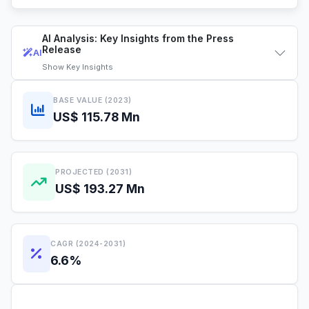
AI Analysis: Key Insights from the Press
Release
AI
Show
Key Insights
BASE VALUE (2023)
US$ 115.78 Mn
PROJECTED (2031)
US$ 193.27 Mn
CAGR (2024-2031)
6.6%