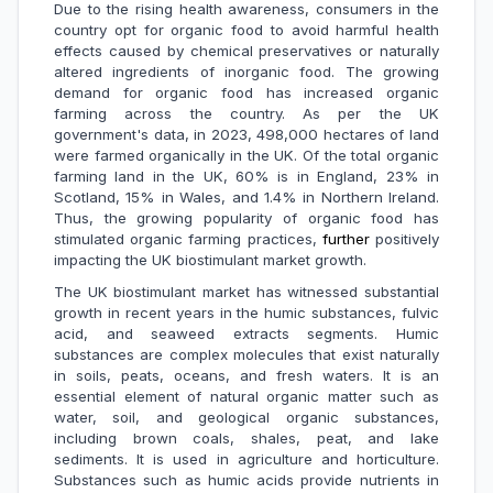
Due to the rising health awareness, consumers in the
country opt for organic food to avoid harmful health
effects caused by chemical preservatives or naturally
altered ingredients of inorganic food. The growing
demand for organic food has increased organic
farming across the country. As per the UK
government's data, in 2023, 498,000 hectares of land
were farmed organically in the UK. Of the total organic
farming land in the UK, 60% is in England, 23% in
Scotland, 15% in Wales, and 1.4% in Northern Ireland.
Thus, the growing popularity of organic food has
stimulated organic farming practices,
further
positively
impacting the UK biostimulant market growth.
The UK biostimulant market has witnessed substantial
growth in recent years in the humic substances, fulvic
acid, and seaweed extracts segments. Humic
substances are complex molecules that exist naturally
in soils, peats, oceans, and fresh waters. It is an
essential element of natural organic matter such as
water, soil, and geological organic substances,
including brown coals, shales, peat, and lake
sediments. It is used in agriculture and horticulture.
Substances such as humic acids provide nutrients in