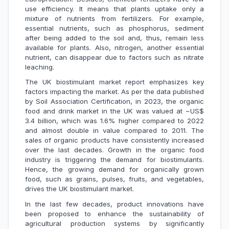
use efficiency. It means that plants uptake only a
mixture of nutrients from fertilizers. For example,
essential nutrients, such as phosphorus, sediment
after being added to the soil and, thus, remain less
available for plants. Also, nitrogen, another essential
nutrient, can disappear due to factors such as nitrate
leaching.
The UK biostimulant market report emphasizes key
factors impacting the market. As per the data published
by Soil Association Certification, in 2023, the organic
food and drink market in the UK was valued at ~US$
3.4 billion, which was 1.6% higher compared to 2022
and almost double in value compared to 2011. The
sales of organic products have consistently increased
over the last decades. Growth in the organic food
industry is triggering the demand for biostimulants.
Hence, the growing demand for organically grown
food, such as grains, pulses, fruits, and vegetables,
drives the UK biostimulant market.
In the last few decades, product innovations have
been proposed to enhance the sustainability of
agricultural production systems by significantly