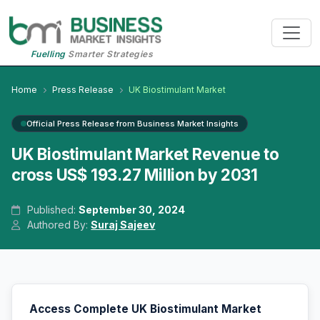
Fuelling
Smarter Strategies
Home
Press Release
UK Biostimulant Market
Official Press Release from Business Market Insights
UK Biostimulant Market Revenue to
cross US$ 193.27 Million by 2031
Published:
September 30, 2024
Authored By:
Suraj Sajeev
Access Complete UK Biostimulant Market