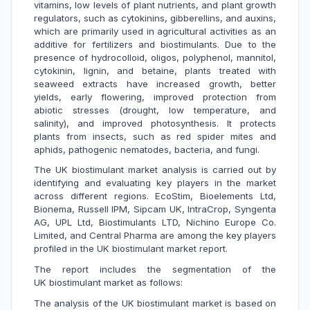
vitamins, low levels of plant nutrients, and plant growth
regulators, such as cytokinins, gibberellins, and auxins,
which are primarily used in agricultural activities as an
additive for fertilizers and biostimulants. Due to the
presence of hydrocolloid, oligos, polyphenol, mannitol,
cytokinin, lignin, and betaine, plants treated with
seaweed extracts have increased growth, better
yields, early flowering, improved protection from
abiotic stresses (drought, low temperature, and
salinity), and improved photosynthesis. It protects
plants from insects, such as red spider mites and
aphids, pathogenic nematodes, bacteria, and fungi.
The UK biostimulant market analysis is carried out by
identifying and evaluating key players in the market
across different regions. EcoStim, Bioelements Ltd,
Bionema, Russell IPM, Sipcam UK, IntraCrop, Syngenta
AG, UPL Ltd, Biostimulants LTD, Nichino Europe Co.
Limited, and Central Pharma are among the key players
profiled in the UK biostimulant market report.
The report includes the segmentation of the
UK biostimulant market as follows:
The analysis of the UK biostimulant market is based on