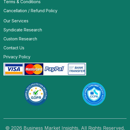
Terms & Conditions
Cancellation / Refund Policy
Our Services
Syndicate Research
Custom Research
Contact Us
Privacy Policy
© 2026 Business Market Insights. All Rights Reserved.