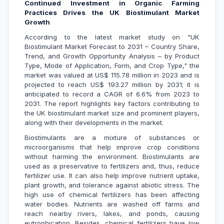
Continued Investment in Organic Farming
Practices Drives the UK Biostimulant Market
Growth
According to the latest market study on "UK
Biostimulant Market Forecast to 2031 – Country Share,
Trend, and Growth Opportunity Analysis – by Product
Type, Mode of Application, Form, and Crop Type," the
market was valued at US$ 115.78 million in 2023 and is
projected to reach US$ 193.27 million by 2031; it is
anticipated to record a CAGR of 6.6% from 2023 to
2031. The report highlights key factors contributing to
the UK biostimulant market size and prominent players,
along with their developments in the market.
Biostimulants are a mixture of substances or
microorganisms that help improve crop conditions
without harming the environment. Biostimulants are
used as a preservative to fertilizers and, thus, reduce
fertilizer use. It can also help improve nutrient uptake,
plant growth, and tolerance against abiotic stress. The
high use of chemical fertilizers has been affecting
water bodies. Nutrients are washed off farms and
reach nearby rivers, lakes, and ponds, causing
eutrophication. Besides, chemical fertilizers have low