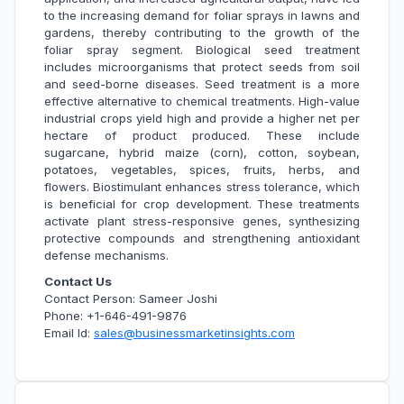
to the increasing demand for foliar sprays in lawns and
gardens, thereby contributing to the growth of the
foliar spray segment. Biological seed treatment
includes microorganisms that protect seeds from soil
and seed-borne diseases. Seed treatment is a more
effective alternative to chemical treatments. High-value
industrial crops yield high and provide a higher net per
hectare of product produced. These include
sugarcane, hybrid maize (corn), cotton, soybean,
potatoes, vegetables, spices, fruits, herbs, and
flowers. Biostimulant enhances stress tolerance, which
is beneficial for crop development. These treatments
activate plant stress-responsive genes, synthesizing
protective compounds and strengthening antioxidant
defense mechanisms.
Contact Us
Contact Person: Sameer Joshi
Phone: +1-646-491-9876
Email Id:
sales@businessmarketinsights.com