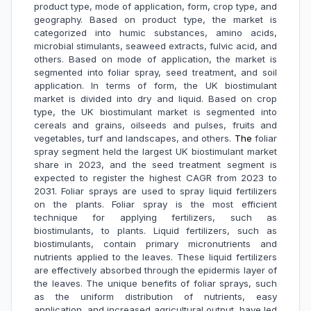
product type, mode of application, form, crop type, and
geography. Based on product type, the market is
categorized into humic substances, amino acids,
microbial stimulants, seaweed extracts, fulvic acid, and
others. Based on mode of application, the market is
segmented into foliar spray, seed treatment, and soil
application. In terms of form, the UK biostimulant
market is divided into dry and liquid. Based on crop
type, the UK biostimulant market is segmented into
cereals and grains, oilseeds and pulses, fruits and
vegetables, turf and landscapes, and others.
The
foliar
spray segment held the largest UK biostimulant market
share in 2023, and the seed treatment segment is
expected to register the highest CAGR from 2023 to
2031. Foliar sprays are used to spray liquid fertilizers
on the plants. Foliar spray is the most efficient
technique for applying fertilizers, such as
biostimulants, to plants. Liquid fertilizers, such as
biostimulants, contain primary micronutrients and
nutrients applied to the leaves. These liquid fertilizers
are effectively absorbed through the epidermis layer of
the leaves. The unique benefits of foliar sprays, such
as the uniform distribution of nutrients, easy
application, and increased agricultural output, have led