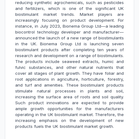
reducing synthetic agrochemicals, such as pesticides
and fertilizers, which is one of the significant UK
biostimulant market trends. Market players are
increasingly focusing on product development. For
instance, in July 2023, Bionema Group Ltd—a leading
biocontrol technology developer and manufacturer—
announced the launch of a new range of biostimulants
in the UK. Bionema Group Ltd is launching seven
biostimulant products after completing ten years of
research and development on a range of biostimulants.
The products include seaweed extracts, humic and
fulvic substances, and other natural nutrients that
cover all stages of plant growth. They have foliar and
root applications in agriculture, horticulture, forestry,
and turf and amenities. These biostimulant products
stimulate natural processes in plants and soil,
increasing the surface area of roots and soil quality.
Such product innovations are expected to provide
ample growth opportunities for the manufacturers
operating in the UK biostimulant market. Therefore, the
increasing emphasis on the development of new
products fuels the UK biostimulant market growth.