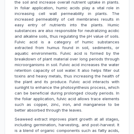
the soil and increase overall nutrient uptake in plants.
In foliar application, humic acids play a vital role in
increasing cell wall permeability in plants. The
increased permeability of cell membranes results in
easy entry of nutrients into the plants. Humic
substances are also responsible for neutralizing acidic
and alkaline soils, thus regulating the pH value of soils.
Fulvic acid is a category of humic substances
extracted from humus found in soil, sediments, or
aquatic environments. Fulvic acid is formed by the
breakdown of plant material over long periods through
microorganisms in soil. Fulvic acid increases the water
retention capacity of soil water. It also helps filter out
toxins and heavy metals, thus increasing the health of
the plant and its produce. Fulvic acid interacts with
sunlight to enhance the photosynthesis process, which
can be beneficial during prolonged cloudy periods. In
the foliar application, fulvic acid allows trace elements
such as copper, zinc, iron, and manganese to be
better absorbed through the leaves.
Seaweed extract improves plant growth at all stages,
including germination, harvesting, and post-harvest. It
is a blend of organic components such as fatty acids,