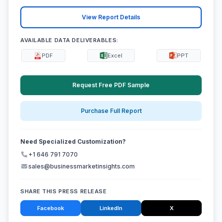
View Report Details
AVAILABLE DATA DELIVERABLES:
PDF
Excel
PPT
Request Free PDF Sample
Purchase Full Report
Need Specialized Customization?
+1 646 791 7070
sales@businessmarketinsights.com
SHARE THIS PRESS RELEASE
Facebook
LinkedIn
X