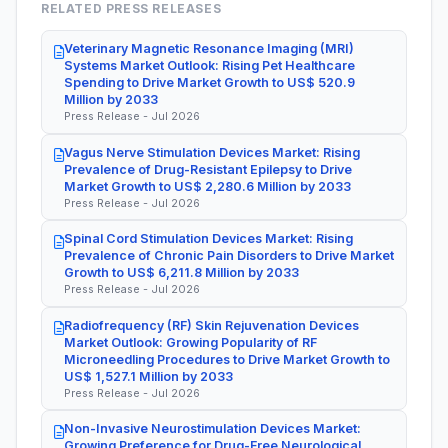
RELATED PRESS RELEASES
Veterinary Magnetic Resonance Imaging (MRI)
Systems Market Outlook: Rising Pet Healthcare
Spending to Drive Market Growth to US$ 520.9
Million by 2033
Press Release - Jul 2026
Vagus Nerve Stimulation Devices Market: Rising
Prevalence of Drug-Resistant Epilepsy to Drive
Market Growth to US$ 2,280.6 Million by 2033
Press Release - Jul 2026
Spinal Cord Stimulation Devices Market: Rising
Prevalence of Chronic Pain Disorders to Drive Market
Growth to US$ 6,211.8 Million by 2033
Press Release - Jul 2026
Radiofrequency (RF) Skin Rejuvenation Devices
Market Outlook: Growing Popularity of RF
Microneedling Procedures to Drive Market Growth to
US$ 1,527.1 Million by 2033
Press Release - Jul 2026
Non-Invasive Neurostimulation Devices Market:
Growing Preference for Drug-Free Neurological