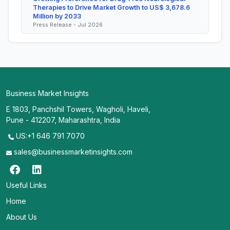
Therapies to Drive Market Growth to US$ 3,678.6
Million by 2033
Press Release - Jul 2026
Business Market Insights
E 1803, Panchshil Towers, Wagholi, Haveli,
Pune - 412207, Maharashtra, India
US:+1 646 791 7070
sales@businessmarketinsights.com
Useful Links
Home
About Us