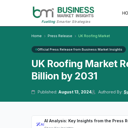
H
Fuelling
Smarter Strategies
Home
Press Release
UK Roofing Market
Official Press Release from Business Market Insights
UK Roofing Market R
Billion by 2031
Published:
August 13, 2024
Authored By:
Su
AI Analysis: Key Insights from the Press 
AI