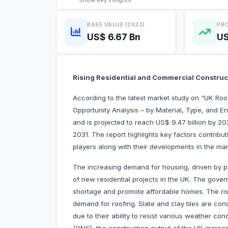
Show
Key Insights
BASE VALUE (2023)
PRO
US$ 6.67 Bn
US
Rising Residential and Commercial Constru
According to the latest market study on “UK Ro
Opportunity Analysis – by Material, Type, and En
and is projected to reach US$ 9.47 billion by 20
2031. The report highlights key factors contribu
players along with their developments in the mar
The increasing demand for housing, driven by p
of new residential projects in the UK. The govern
shortage and promote affordable homes. The risi
demand for roofing. Slate and clay tiles are cons
due to their ability to resist various weather con