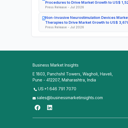
Procedures to Drive Market Growth to US$ 1,52
Press Release - Jul 2026
Non-Invasive Neurostimulation Devices Market
Therapies to Drive Market Growth to US$ 3,678
Press Release - Jul 2026
Business Market Insights
E 1803, Panchshil Towers, Wagholi, Haveli,
Pune - 412207, Maharashtra, India
US:+1 646 791 7070
sales@businessmarketinsights.com