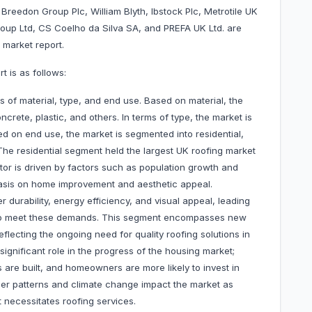
Breedon Group Plc, William Blyth, Ibstock Plc, Metrotile UK
Group Ltd, CS Coelho da Silva SA, and PREFA UK Ltd. are
 market report.
 is as follows:
 of material, type, and end use. Based on material, the
ncrete, plastic, and others. In terms of type, the market is
sed on end use, the market is segmented into residential,
. The residential segment held the largest UK roofing market
tor is driven by factors such as population growth and
asis on home improvement and aesthetic appeal.
r durability, energy efficiency, and visual appeal, leading
ed to meet these demands. This segment encompasses new
flecting the ongoing need for quality roofing solutions in
ignificant role in the progress of the housing market;
are built, and homeowners are more likely to invest in
ther patterns and climate change impact the market as
necessitates roofing services.