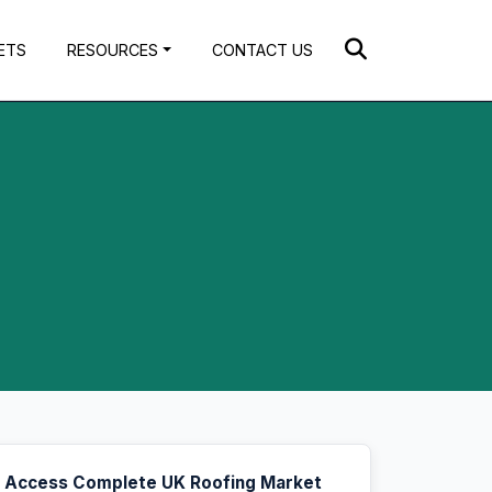
ETS
RESOURCES
CONTACT US
Access Complete UK Roofing Market