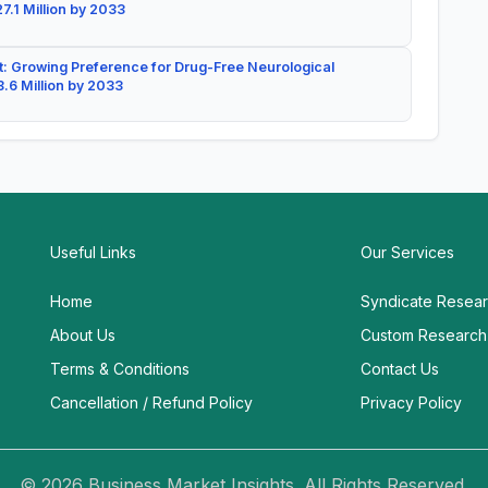
7.1 Million by 2033
: Growing Preference for Drug-Free Neurological
.6 Million by 2033
Useful Links
Our Services
Home
Syndicate Resea
About Us
Custom Research
Terms & Conditions
Contact Us
Cancellation / Refund Policy
Privacy Policy
© 2026 Business Market Insights. All Rights Reserved.