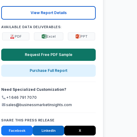
View Report Details
AVAILABLE DATA DELIVERABLES:
PDF
Excel
PPT
Request Free PDF Sample
Purchase Full Report
Need Specialized Customization?
+1 646 791 7070
sales@businessmarketinsights.com
SHARE THIS PRESS RELEASE
Facebook
LinkedIn
X