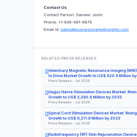
Contact Us
Contact Person: Sameer Joshi
Phone: +1-646-491-9876
Email Id:
sales@businessmarketinsights.com
RELATED PRESS RELEASES
Veterinary Magnetic Resonance Imaging (MRI)
to Drive Market Growth to US$ 520.9 Million b
Press Release - Jul 2026
Vagus Nerve Stimulation Devices Market: Risin
Growth to US$ 2,280.6 Million by 2033
Press Release - Jul 2026
Spinal Cord Stimulation Devices Market: Rising
Growth to US$ 6,211.8 Million by 2033
Press Release - Jul 2026
Radiofrequency (RF) Skin Rejuvenation Devices