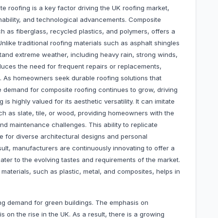
e roofing is a key factor driving the UK roofing market,
ainability, and technological advancements. Composite
ch as fiberglass, recycled plastics, and polymers, offers a
like traditional roofing materials such as asphalt shingles
and extreme weather, including heavy rain, strong winds,
educes the need for frequent repairs or replacements,
rm. As homeowners seek durable roofing solutions that
e demand for composite roofing continues to grow, driving
s highly valued for its aesthetic versatility. It can imitate
h as slate, tile, or wood, providing homeowners with the
nd maintenance challenges. This ability to replicate
e for diverse architectural designs and personal
sult, manufacturers are continuously innovating to offer a
ater to the evolving tastes and requirements of the market.
s materials, such as plastic, metal, and composites, helps in
ng demand for green buildings. The emphasis on
 on the rise in the UK. As a result, there is a growing