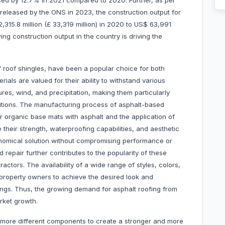
sed by 12.7% in 2021 compared to 2020. Further, as per
released by the ONS in 2023, the construction output for
315.8 million (£ 33,319 million) in 2020 to US$ 63,991
ing construction output in the country is driving the
of roof shingles, have been a popular choice for both
ials are valued for their ability to withstand various
res, wind, and precipitation, making them particularly
nditions. The manufacturing process of asphalt-based
or organic base mats with asphalt and the application of
their strength, waterproofing capabilities, and aesthetic
onomical solution without compromising performance or
nd repair further contributes to the popularity of these
tors. The availability of a wide range of styles, colors,
 property owners to achieve the desired look and
dings. Thus, the growing demand for asphalt roofing from
arket growth.
 more different components to create a stronger and more