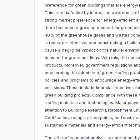
preference for green buildings that are energy-ef
This trend is fueled by increasing awareness of 
strong market preference for energy-efficient an
there has been a growing demand for green buil
40% of the greenhouse gases and wastes come f
is resource-intensive, and constructing a build
cause a negligible impact on the natural environm
demand for green buildings. With this, the const
products. Moreover, government regulations and 
accelerating the adoption of green roofing pra
policies and programs to encourage energy-effi
emissions. These include financial incentives for
green building projects. Compliance with these r
roofing materials and technologies. Major player
attention to Building Research Establishment 
Certification, ratings, green points, and sustain
sustainable materials and energy-efficient techn
The UK roofing market analysis is carried out by