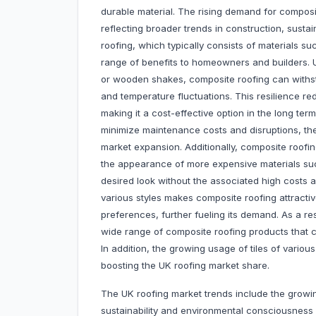
durable material. The rising demand for composit
reflecting broader trends in construction, sust
roofing, which typically consists of materials su
range of benefits to homeowners and builders. Un
or wooden shakes, composite roofing can withst
and temperature fluctuations. This resilience r
making it a cost-effective option in the long te
minimize maintenance costs and disruptions, th
market expansion. Additionally, composite roofing i
the appearance of more expensive materials suc
desired look without the associated high costs a
various styles makes composite roofing attractiv
preferences, further fueling its demand. As a re
wide range of composite roofing products that c
In addition, the growing usage of tiles of variou
boosting the UK roofing market share.
The UK roofing market trends include the growi
sustainability and environmental consciousness is