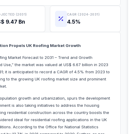
JECTED (2031)
CAGR (2024-2031)
$ 9.47 Bn
4.5%
ction Propels UK Roofing Market Growth
ofing Market Forecast to 2031 – Trend and Growth
d Use,” the market was valued at US$ 6.67 billion in 2023
31; it is anticipated to record a CAGR of 4.5% from 2023 to
ting to the growing UK roofing market size and prominent
ket.
opulation growth and urbanization, spurs the development
ment is also taking initiatives to address the housing
ng residential construction across the country boosts the
idered ideal for residential roofing applications in the UK
ditions. According to the Office for National Statistics