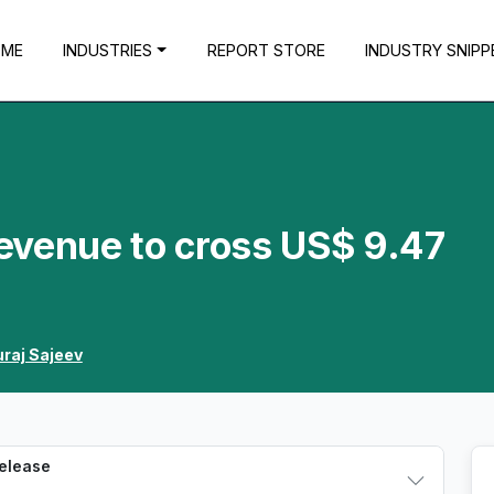
OME
INDUSTRIES
REPORT STORE
INDUSTRY SNIPP
evenue to cross US$ 9.47
raj Sajeev
Release