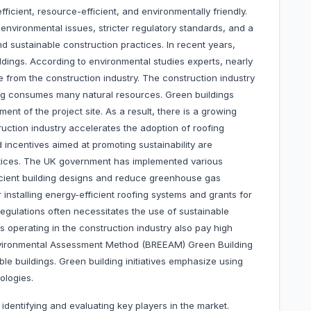
ficient, resource-efficient, and environmentally friendly.
environmental issues, stricter regulatory standards, and a
d sustainable construction practices. In recent years,
dings. According to environmental studies experts, nearly
rom the construction industry. The construction industry
ing consumes many natural resources. Green buildings
ent of the project site. As a result, there is a growing
ruction industry accelerates the adoption of roofing
incentives aimed at promoting sustainability are
ctices. The UK government has implemented various
cient building designs and reduce greenhouse gas
 installing energy-efficient roofing systems and grants for
egulations often necessitates the use of sustainable
s operating in the construction industry also pay high
Environmental Assessment Method (BREEAM) Green Building
able buildings. Green building initiatives emphasize using
ologies.
 identifying and evaluating key players in the market.