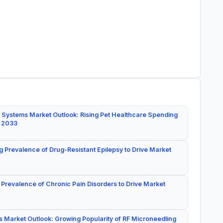
 Systems Market Outlook: Rising Pet Healthcare Spending
y 2033
g Prevalence of Drug-Resistant Epilepsy to Drive Market
 Prevalence of Chronic Pain Disorders to Drive Market
 Market Outlook: Growing Popularity of RF Microneedling