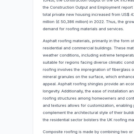
(ONS), the construction output of the UK increa
the Construction Output and Employment report 
total private new housing increased from US$ 42,
million (£ 50,386 million) in 2022. Thus, the grow
demand for roofing materials and services.
Asphalt roofing materials, primarily in the form 
residential and commercial buildings. These mater
weather conditions, including extreme temperatu
suitable for regions facing diverse climatic co
roofing involves the impregnation of fiberglass 
mineral granules on the surface, which enhance 
appeal. Asphalt roofing shingles provide an ec
longevity. Additionally, the ease of installation a
roofing structures among homeowners and contrac
and textures allows for customization, enabling
complement the architectural style of their buil
the residential sector bolsters the UK roofing m
Composite roofing is made by combining two or