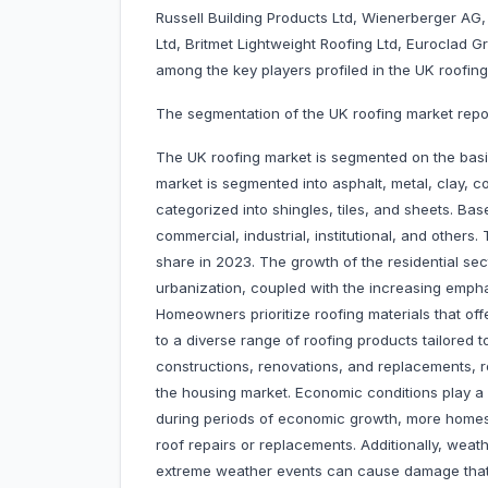
Russell Building Products Ltd, Wienerberger AG, 
Ltd, Britmet Lightweight Roofing Ltd, Euroclad 
among the key players profiled in the UK roofing
The segmentation of the UK roofing market report
The UK roofing market is segmented on the basis
market is segmented into asphalt, metal, clay, co
categorized into shingles, tiles, and sheets. Ba
commercial, industrial, institutional, and others
share in 2023. The growth of the residential sec
urbanization, coupled with the increasing emph
Homeowners prioritize roofing materials that offe
to a diverse range of roofing products tailor
constructions, renovations, and replacements, re
the housing market. Economic conditions play a s
during periods of economic growth, more homes 
roof repairs or replacements. Additionally, wea
extreme weather events can cause damage that 