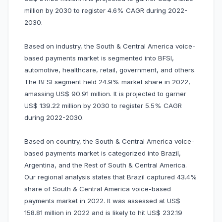
million by 2030 to register 4.6% CAGR during 2022-
2030.
Based on industry, the South & Central America voice-
based payments market is segmented into BFSI,
automotive, healthcare, retail, government, and others.
The BFSI segment held 24.9% market share in 2022,
amassing US$ 90.91 million. It is projected to garner
US$ 139.22 million by 2030 to register 5.5% CAGR
during 2022-2030.
Based on country, the South & Central America voice-
based payments market is categorized into Brazil,
Argentina, and the Rest of South & Central America.
Our regional analysis states that Brazil captured 43.4%
share of South & Central America voice-based
payments market in 2022. It was assessed at US$
158.81 million in 2022 and is likely to hit US$ 232.19