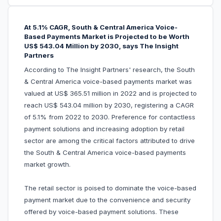
At 5.1% CAGR, South & Central America Voice-
Based Payments Market is Projected to be Worth
US$ 543.04 Million by 2030, says The Insight
Partners
According to The Insight Partners' research, the South
& Central America voice-based payments market was
valued at US$ 365.51 million in 2022 and is projected to
reach US$ 543.04 million by 2030, registering a CAGR
of 5.1% from 2022 to 2030. Preference for contactless
payment solutions and increasing adoption by retail
sector are among the critical factors attributed to drive
the South & Central America voice-based payments
market growth.
The retail sector is poised to dominate the voice-based
payment market due to the convenience and security
offered by voice-based payment solutions. These