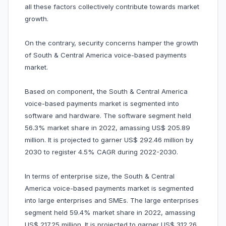
all these factors collectively contribute towards market
growth.
On the contrary, security concerns hamper the growth
of South & Central America voice-based payments
market.
Based on component, the South & Central America
voice-based payments market is segmented into
software and hardware. The software segment held
56.3% market share in 2022, amassing US$ 205.89
million. It is projected to garner US$ 292.46 million by
2030 to register 4.5% CAGR during 2022-2030.
In terms of enterprise size, the South & Central
America voice-based payments market is segmented
into large enterprises and SMEs. The large enterprises
segment held 59.4% market share in 2022, amassing
US$ 217.25 million. It is projected to garner US$ 312.26