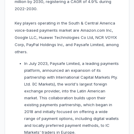
million by 2030, registering a CAGR of 4.9% during
2022-2030.
Key players operating in the South & Central America
voice-based payments market are Amazon.com Inc,
Google LLC, Huawei Technologies Co Ltd, NCR VOYIX
Corp, PayPal Holdings Inc, and Paysafe Limited, among
others.
In July 2023, Paysafe Limited, a leading payments
platform, announced an expansion of its
partnership with International Capital Markets Pty.
Ltd. (IC Markets), the world's largest foreign
exchange provider, into the Latin American
market. This collaboration builds upon their
existing payments partnership, which began in
2018 and initially focused on offering a wide
range of payment options, including digital wallets
and locally preferred payment methods, to IC
Markets' traders in Europe.