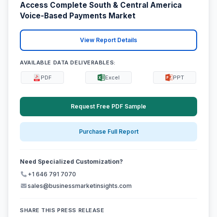
Access Complete South & Central America
Voice-Based Payments Market
View Report Details
AVAILABLE DATA DELIVERABLES:
PDF
Excel
PPT
Request Free PDF Sample
Purchase Full Report
Need Specialized Customization?
+1 646 791 7070
sales@businessmarketinsights.com
SHARE THIS PRESS RELEASE