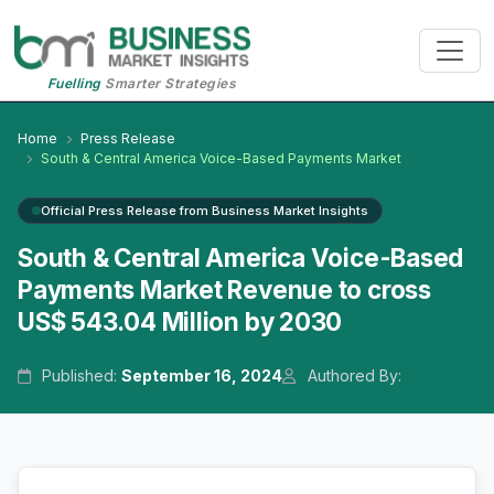
Fuelling
Smarter Strategies
Home
Press Release
South & Central America Voice-Based Payments Market
Official Press Release from Business Market Insights
South & Central America Voice-Based
Payments Market Revenue to cross
US$ 543.04 Million by 2030
Published:
September 16, 2024
Authored By: