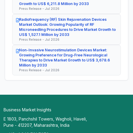
Growth to US$ 6,211.8 Million by 2033
Press Release - Jul 2026
Radiofrequency (RF) Skin Rejuvenation Devices
Market Outlook: Growing Popularity of RF
Microneedling Procedures to Drive Market Growth to
US$ 1,527.1 Million by 2033
Press Release - Jul 2026
Non-Invasive Neurostimulation Devices Market:
Growing Preference for Drug-Free Neurological
Therapies to Drive Market Growth to US$ 3,678.6
Million by 2033
Press Release - Jul 2026
Business Market Insights
E 1803, Panchshil Towers, Wagholi, Haveli,
Pune - 412207, Maharashtra, India