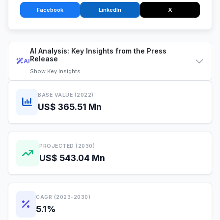
Facebook
LinkedIn
X
AI Analysis: Key Insights from the Press
Release
AI
Show
Key Insights
BASE VALUE (2022)
US$ 365.51 Mn
PROJECTED (2030)
US$ 543.04 Mn
CAGR (2023-2030)
5.1%