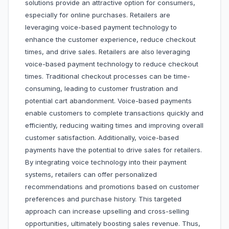
solutions provide an attractive option for consumers,
especially for online purchases. Retailers are
leveraging voice-based payment technology to
enhance the customer experience, reduce checkout
times, and drive sales. Retailers are also leveraging
voice-based payment technology to reduce checkout
times. Traditional checkout processes can be time-
consuming, leading to customer frustration and
potential cart abandonment. Voice-based payments
enable customers to complete transactions quickly and
efficiently, reducing waiting times and improving overall
customer satisfaction. Additionally, voice-based
payments have the potential to drive sales for retailers.
By integrating voice technology into their payment
systems, retailers can offer personalized
recommendations and promotions based on customer
preferences and purchase history. This targeted
approach can increase upselling and cross-selling
opportunities, ultimately boosting sales revenue. Thus,