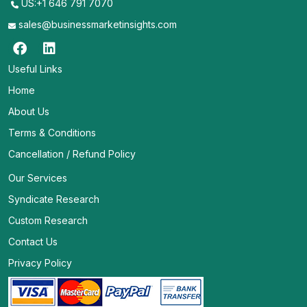
US:+1 646 791 7070
sales@businessmarketinsights.com
Useful Links
Home
About Us
Terms & Conditions
Cancellation / Refund Policy
Our Services
Syndicate Research
Custom Research
Contact Us
Privacy Policy