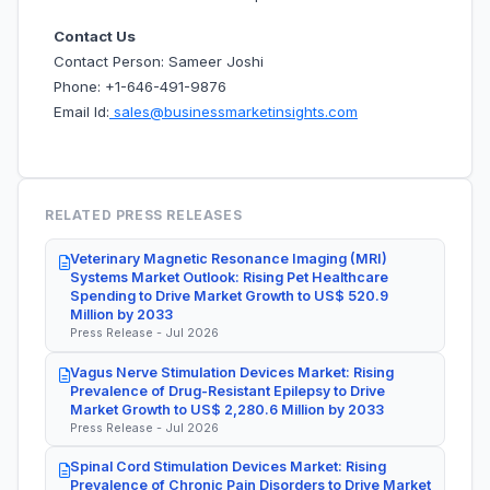
Contact Us
Contact Person: Sameer Joshi
Phone: +1-646-491-9876
Email Id:
sales@businessmarketinsights.com
RELATED PRESS RELEASES
Veterinary Magnetic Resonance Imaging (MRI)
Systems Market Outlook: Rising Pet Healthcare
Spending to Drive Market Growth to US$ 520.9
Million by 2033
Press Release - Jul 2026
Vagus Nerve Stimulation Devices Market: Rising
Prevalence of Drug-Resistant Epilepsy to Drive
Market Growth to US$ 2,280.6 Million by 2033
Press Release - Jul 2026
Spinal Cord Stimulation Devices Market: Rising
Prevalence of Chronic Pain Disorders to Drive Market