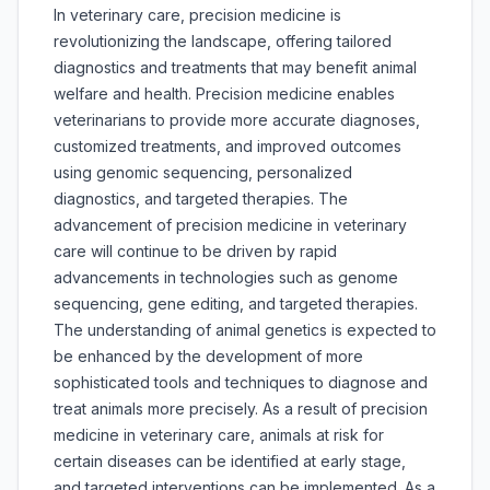
In veterinary care, precision medicine is
revolutionizing the landscape, offering tailored
diagnostics and treatments that may benefit animal
welfare and health. Precision medicine enables
veterinarians to provide more accurate diagnoses,
customized treatments, and improved outcomes
using genomic sequencing, personalized
diagnostics, and targeted therapies. The
advancement of precision medicine in veterinary
care will continue to be driven by rapid
advancements in technologies such as genome
sequencing, gene editing, and targeted therapies.
The understanding of animal genetics is expected to
be enhanced by the development of more
sophisticated tools and techniques to diagnose and
treat animals more precisely. As a result of precision
medicine in veterinary care, animals at risk for
certain diseases can be identified at early stage,
and targeted interventions can be implemented. As a