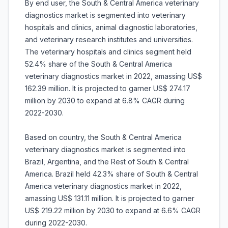
By end user, the South & Central America veterinary
diagnostics market is segmented into veterinary
hospitals and clinics, animal diagnostic laboratories,
and veterinary research institutes and universities.
The veterinary hospitals and clinics segment held
52.4% share of the South & Central America
veterinary diagnostics market in 2022, amassing US$
162.39 million. It is projected to garner US$ 274.17
million by 2030 to expand at 6.8% CAGR during
2022-2030.
Based on country, the South & Central America
veterinary diagnostics market is segmented into
Brazil, Argentina, and the Rest of South & Central
America. Brazil held 42.3% share of South & Central
America veterinary diagnostics market in 2022,
amassing US$ 131.11 million. It is projected to garner
US$ 219.22 million by 2030 to expand at 6.6% CAGR
during 2022-2030.