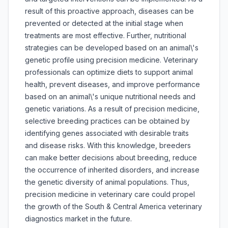
result of this proactive approach, diseases can be
prevented or detected at the initial stage when
treatments are most effective. Further, nutritional
strategies can be developed based on an animal\'s
genetic profile using precision medicine. Veterinary
professionals can optimize diets to support animal
health, prevent diseases, and improve performance
based on an animal\'s unique nutritional needs and
genetic variations. As a result of precision medicine,
selective breeding practices can be obtained by
identifying genes associated with desirable traits
and disease risks. With this knowledge, breeders
can make better decisions about breeding, reduce
the occurrence of inherited disorders, and increase
the genetic diversity of animal populations. Thus,
precision medicine in veterinary care could propel
the growth of the South & Central America veterinary
diagnostics market in the future.