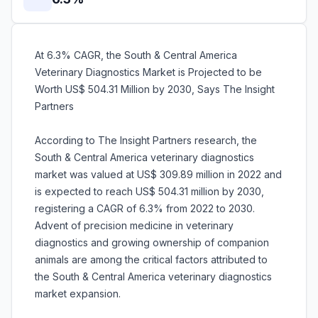
At 6.3% CAGR, the South & Central America
Veterinary Diagnostics Market is Projected to be
Worth US$ 504.31 Million by 2030, Says The Insight
Partners
According to The Insight Partners research, the
South & Central America veterinary diagnostics
market was valued at US$ 309.89 million in 2022 and
is expected to reach US$ 504.31 million by 2030,
registering a CAGR of 6.3% from 2022 to 2030.
Advent of precision medicine in veterinary
diagnostics and growing ownership of companion
animals are among the critical factors attributed to
the South & Central America veterinary diagnostics
market expansion.