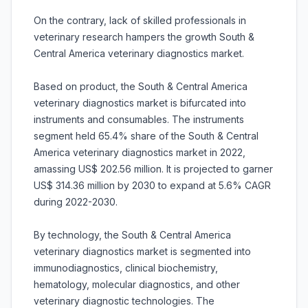
On the contrary, lack of skilled professionals in
veterinary research hampers the growth South &
Central America veterinary diagnostics market.
Based on product, the South & Central America
veterinary diagnostics market is bifurcated into
instruments and consumables. The instruments
segment held 65.4% share of the South & Central
America veterinary diagnostics market in 2022,
amassing US$ 202.56 million. It is projected to garner
US$ 314.36 million by 2030 to expand at 5.6% CAGR
during 2022-2030.
By technology, the South & Central America
veterinary diagnostics market is segmented into
immunodiagnostics, clinical biochemistry,
hematology, molecular diagnostics, and other
veterinary diagnostic technologies. The