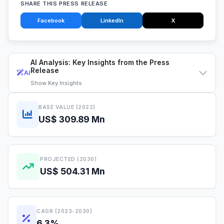
SHARE THIS PRESS RELEASE
Facebook
LinkedIn
X
AI Analysis: Key Insights from the Press
Release
AI
Show
Key Insights
BASE VALUE (2022)
US$ 309.89 Mn
PROJECTED (2030)
US$ 504.31 Mn
CAGR (2023-2030)
6.3%