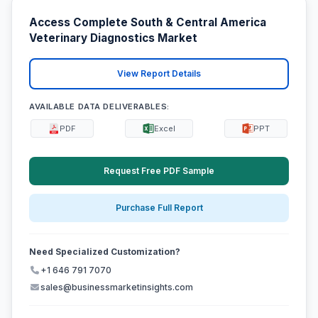
Access Complete South & Central America
Veterinary Diagnostics Market
View Report Details
AVAILABLE DATA DELIVERABLES:
PDF
Excel
PPT
Request Free PDF Sample
Purchase Full Report
Need Specialized Customization?
+1 646 791 7070
sales@businessmarketinsights.com