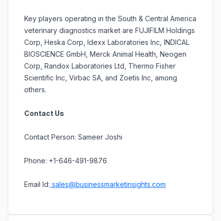
Key players operating in the South & Central America
veterinary diagnostics market are FUJIFILM Holdings
Corp, Heska Corp, Idexx Laboratories Inc, INDICAL
BIOSCIENCE GmbH, Merck Animal Health, Neogen
Corp, Randox Laboratories Ltd, Thermo Fisher
Scientific Inc, Virbac SA, and Zoetis Inc, among
others.
Contact Us
Contact Person: Sameer Joshi
Phone: +1-646-491-9876
Email Id:
sales@businessmarketinsights.com