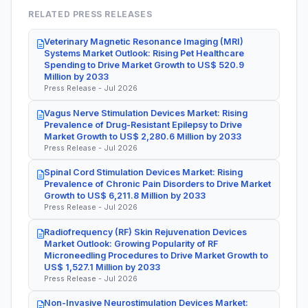
RELATED PRESS RELEASES
Veterinary Magnetic Resonance Imaging (MRI)
Systems Market Outlook: Rising Pet Healthcare
Spending to Drive Market Growth to US$ 520.9
Million by 2033
Press Release - Jul 2026
Vagus Nerve Stimulation Devices Market: Rising
Prevalence of Drug-Resistant Epilepsy to Drive
Market Growth to US$ 2,280.6 Million by 2033
Press Release - Jul 2026
Spinal Cord Stimulation Devices Market: Rising
Prevalence of Chronic Pain Disorders to Drive Market
Growth to US$ 6,211.8 Million by 2033
Press Release - Jul 2026
Radiofrequency (RF) Skin Rejuvenation Devices
Market Outlook: Growing Popularity of RF
Microneedling Procedures to Drive Market Growth to
US$ 1,527.1 Million by 2033
Press Release - Jul 2026
Non-Invasive Neurostimulation Devices Market: