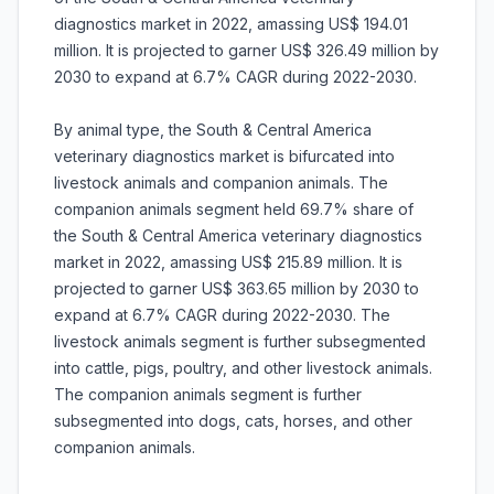
diagnostics market in 2022, amassing US$ 194.01
million. It is projected to garner US$ 326.49 million by
2030 to expand at 6.7% CAGR during 2022-2030.
By animal type, the South & Central America
veterinary diagnostics market is bifurcated into
livestock animals and companion animals. The
companion animals segment held 69.7% share of
the South & Central America veterinary diagnostics
market in 2022, amassing US$ 215.89 million. It is
projected to garner US$ 363.65 million by 2030 to
expand at 6.7% CAGR during 2022-2030. The
livestock animals segment is further subsegmented
into cattle, pigs, poultry, and other livestock animals.
The companion animals segment is further
subsegmented into dogs, cats, horses, and other
companion animals.