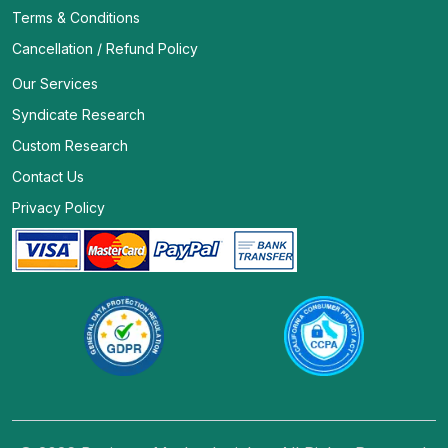
Terms & Conditions
Cancellation / Refund Policy
Our Services
Syndicate Research
Custom Research
Contact Us
Privacy Policy