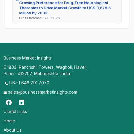
Growing Preference for Drug-Free Neurological
Therapies to Drive Market Growth to US$ 3,678.6
Million by 2033
Press Release - Jul 2026
Business Market Insights
E 1803, Panchshil Towers, Wagholi, Haveli,
Pune - 412207, Maharashtra, India
US:+1 646 791 7070
sales@businessmarketinsights.com
Useful Links
Home
About Us