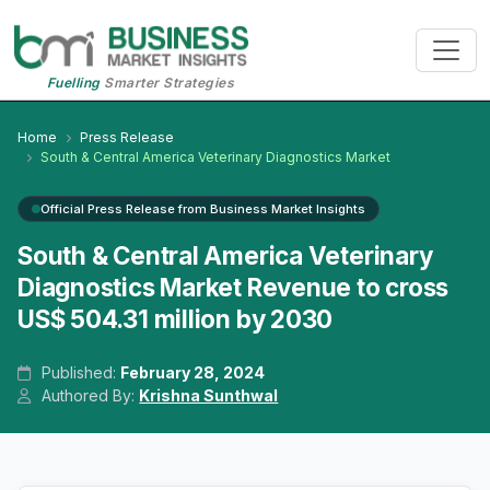
Fuelling
Smarter Strategies
Home
Press Release
South & Central America Veterinary Diagnostics Market
Official Press Release from Business Market Insights
South & Central America Veterinary
Diagnostics Market Revenue to cross
US$ 504.31 million by 2030
Published:
February 28, 2024
Authored By:
Krishna Sunthwal