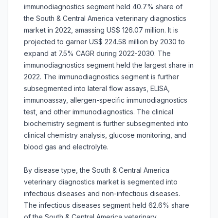
immunodiagnostics segment held 40.7% share of
the South & Central America veterinary diagnostics
market in 2022, amassing US$ 126.07 million. It is
projected to garner US$ 224.58 million by 2030 to
expand at 7.5% CAGR during 2022-2030. The
immunodiagnostics segment held the largest share in
2022. The immunodiagnostics segment is further
subsegmented into lateral flow assays, ELISA,
immunoassay, allergen-specific immunodiagnostics
test, and other immunodiagnostics. The clinical
biochemistry segment is further subsegmented into
clinical chemistry analysis, glucose monitoring, and
blood gas and electrolyte.
By disease type, the South & Central America
veterinary diagnostics market is segmented into
infectious diseases and non-infectious diseases.
The infectious diseases segment held 62.6% share
of the South & Central America veterinary