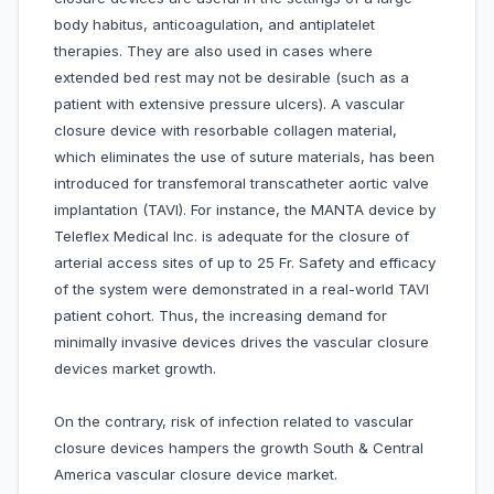
body habitus, anticoagulation, and antiplatelet
therapies. They are also used in cases where
extended bed rest may not be desirable (such as a
patient with extensive pressure ulcers). A vascular
closure device with resorbable collagen material,
which eliminates the use of suture materials, has been
introduced for transfemoral transcatheter aortic valve
implantation (TAVI). For instance, the MANTA device by
Teleflex Medical Inc. is adequate for the closure of
arterial access sites of up to 25 Fr. Safety and efficacy
of the system were demonstrated in a real-world TAVI
patient cohort. Thus, the increasing demand for
minimally invasive devices drives the vascular closure
devices market growth.
On the contrary, risk of infection related to vascular
closure devices hampers the growth South & Central
America vascular closure device market.