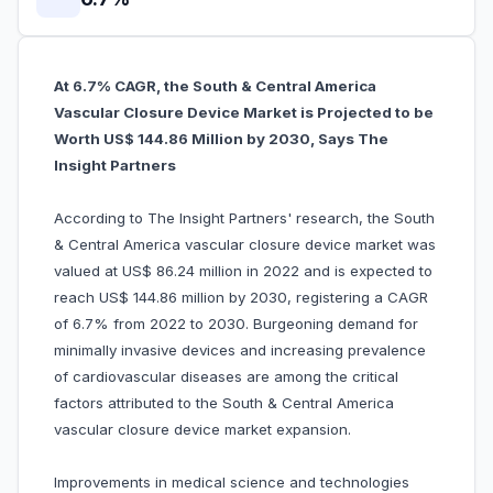
At 6.7% CAGR, the South & Central America
Vascular Closure Device Market is Projected to be
Worth US$ 144.86 Million by 2030, Says The
Insight Partners
According to The Insight Partners' research, the South
& Central America vascular closure device market was
valued at US$ 86.24 million in 2022 and is expected to
reach US$ 144.86 million by 2030, registering a CAGR
of 6.7% from 2022 to 2030. Burgeoning demand for
minimally invasive devices and increasing prevalence
of cardiovascular diseases are among the critical
factors attributed to the South & Central America
vascular closure device market expansion.
Improvements in medical science and technologies