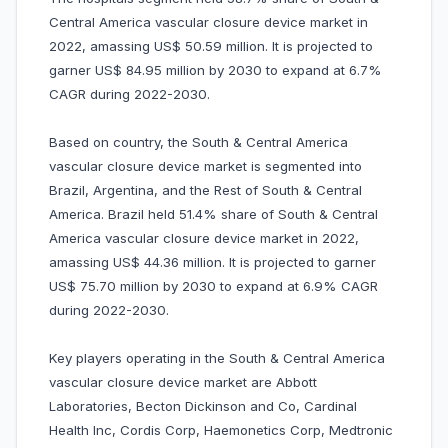
Central America vascular closure device market in
2022, amassing US$ 50.59 million. It is projected to
garner US$ 84.95 million by 2030 to expand at 6.7%
CAGR during 2022-2030.
Based on country, the South & Central America
vascular closure device market is segmented into
Brazil, Argentina, and the Rest of South & Central
America. Brazil held 51.4% share of South & Central
America vascular closure device market in 2022,
amassing US$ 44.36 million. It is projected to garner
US$ 75.70 million by 2030 to expand at 6.9% CAGR
during 2022-2030.
Key players operating in the South & Central America
vascular closure device market are Abbott
Laboratories, Becton Dickinson and Co, Cardinal
Health Inc, Cordis Corp, Haemonetics Corp, Medtronic