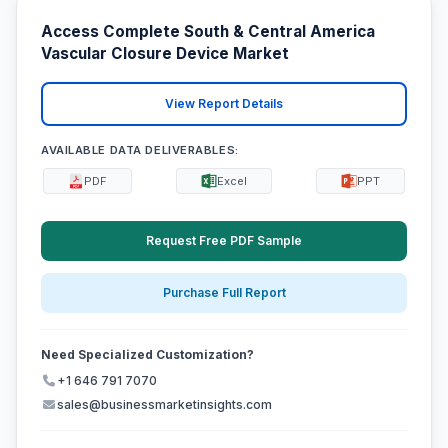
Access Complete South & Central America
Vascular Closure Device Market
View Report Details
AVAILABLE DATA DELIVERABLES:
PDF
Excel
PPT
Request Free PDF Sample
Purchase Full Report
Need Specialized Customization?
+1 646 791 7070
sales@businessmarketinsights.com