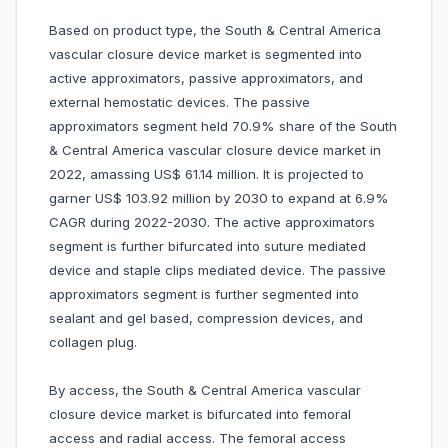
Based on product type, the South & Central America
vascular closure device market is segmented into
active approximators, passive approximators, and
external hemostatic devices. The passive
approximators segment held 70.9% share of the South
& Central America vascular closure device market in
2022, amassing US$ 61.14 million. It is projected to
garner US$ 103.92 million by 2030 to expand at 6.9%
CAGR during 2022-2030. The active approximators
segment is further bifurcated into suture mediated
device and staple clips mediated device. The passive
approximators segment is further segmented into
sealant and gel based, compression devices, and
collagen plug.
By access, the South & Central America vascular
closure device market is bifurcated into femoral
access and radial access. The femoral access