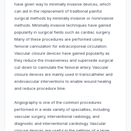
have given way to minimally invasive devices, which
can aid in the replacement of traditional painful
surgical methods by minimally invasive or noninvasive
methods. Minimally invasive techniques have gained
popularity in surgical fields such as cardiac surgery.
Many of these procedures are performed using
femoral cannulation for extracorporeal circulation.
Vascular closure devices have gained popularity as
they reduce the invasiveness and supersede surgical
cut-down to cannulate the femoral artery. Vascular
closure devices are mainly used in transcatheter and
endovascular interventions to enable wound healing
and reduce procedure time.
Angiography is one of the common procedures
performed in a wide variety of specialties, including
vascular surgery, interventional radiology, and
diagnostic and interventional cardiology. Vascular
closure devices are useful in the settings of a large