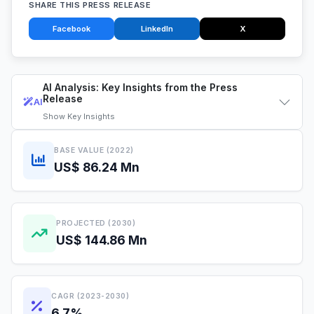
SHARE THIS PRESS RELEASE
Facebook
LinkedIn
X
AI Analysis: Key Insights from the Press
Release
AI
Show
Key Insights
BASE VALUE (2022)
US$ 86.24 Mn
PROJECTED (2030)
US$ 144.86 Mn
CAGR (2023-2030)
6.7%