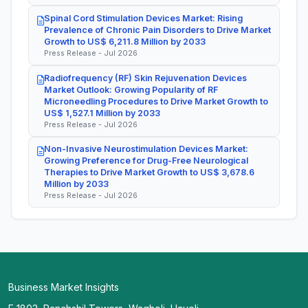
Spinal Cord Stimulation Devices Market: Rising
Prevalence of Chronic Pain Disorders to Drive Market
Growth to US$ 6,211.8 Million by 2033
Press Release - Jul 2026
Radiofrequency (RF) Skin Rejuvenation Devices
Market Outlook: Growing Popularity of RF
Microneedling Procedures to Drive Market Growth to
US$ 1,527.1 Million by 2033
Press Release - Jul 2026
Non-Invasive Neurostimulation Devices Market:
Growing Preference for Drug-Free Neurological
Therapies to Drive Market Growth to US$ 3,678.6
Million by 2033
Press Release - Jul 2026
Business Market Insights