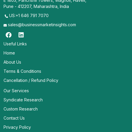
E 1803, Panchshil Towers, Wagholi, Haveli,
Pune - 412207, Maharashtra, India
US:+1 646 791 7070
sales@businessmarketinsights.com
Useful Links
Home
About Us
Terms & Conditions
Cancellation / Refund Policy
Our Services
Syndicate Research
Custom Research
Contact Us
Privacy Policy