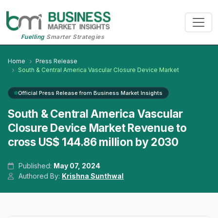
Fuelling
Smarter Strategies
Home
Press Release
South & Central America Vascular Closure Device Market
Official Press Release from Business Market Insights
South & Central America Vascular
Closure Device Market Revenue to
cross US$ 144.86 million by 2030
Published:
May 07, 2024
Authored By:
Krishna Sunthwal