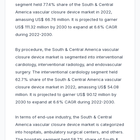
segment held 77.4% share of the South & Central
America vascular closure device market in 2022,
amassing US$ 66.76 million. It is projected to garner
US$ 111.32 million by 2030 to expand at 6.6% CAGR
during 2022-2030.
By procedure, the South & Central America vascular
closure device market is segmented into interventional
cardiology, interventional radiology, and endovascular
surgery. The interventional cardiology segment held
62.7% share of the South & Central America vascular
closure device market in 2022, amassing US$ 54.08
million. It is projected to garner US$ 90.12 million by
2030 to expand at 6.6% CAGR during 2022-2030.
In terms of end-use industry, the South & Central
America vascular closure device market is categorized
into hospitals, ambulatory surgical centers, and others.
The hospitals segment held 58.7% share of South &