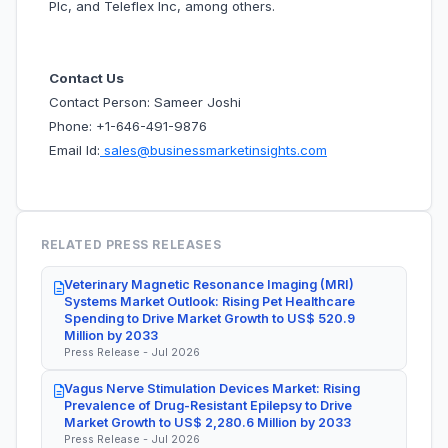
Plc, and Teleflex Inc, among others.
Contact Us
Contact Person: Sameer Joshi
Phone: +1-646-491-9876
Email Id:
sales@businessmarketinsights.com
RELATED PRESS RELEASES
Veterinary Magnetic Resonance Imaging (MRI)
Systems Market Outlook: Rising Pet Healthcare
Spending to Drive Market Growth to US$ 520.9
Million by 2033
Press Release - Jul 2026
Vagus Nerve Stimulation Devices Market: Rising
Prevalence of Drug-Resistant Epilepsy to Drive
Market Growth to US$ 2,280.6 Million by 2033
Press Release - Jul 2026