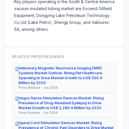
Key players operating in the South & Central America
vacuum insulated tubing market are
Exceed Oilfield
Equipment, Dongying Lake Petroleum Technology
Co Ltd (Lake Petro), Shengji Group, and Vallourec
SA, among others.
RELATED PRESS RELEASES
Veterinary Magnetic Resonance Imaging (MRI)
Systems Market Outlook: Rising Pet Healthcare
Spending to Drive Market Growth to US$ 520.9
Million by 2033
Press Release - Jul 2026
Vagus Nerve Stimulation Devices Market: Rising
Prevalence of Drug-Resistant Epilepsy to Drive
Market Growth to US$ 2,280.6 Million by 2033
Press Release - Jul 2026
Spinal Cord Stimulation Devices Market: Rising
Prevalence of Chronic Pain Disorders to Drive Market