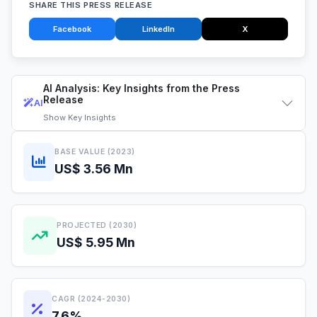
SHARE THIS PRESS RELEASE
Facebook
LinkedIn
X
AI Analysis: Key Insights from the Press
Release
AI
Show
Key Insights
BASE VALUE (2023)
US$ 3.56 Mn
PROJECTED (2030)
US$ 5.95 Mn
CAGR (2024-2030)
7.6%