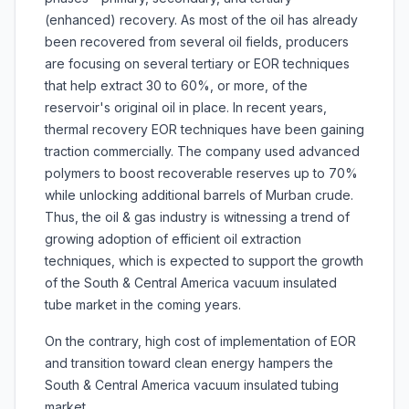
(enhanced) recovery. As most of the oil has already
been recovered from several oil fields, producers
are focusing on several tertiary or EOR techniques
that help extract 30 to 60%, or more, of the
reservoir's original oil in place. In recent years,
thermal recovery EOR techniques have been gaining
traction commercially. The company used advanced
polymers to boost recoverable reserves up to 70%
while unlocking additional barrels of Murban crude.
Thus, the oil & gas industry is witnessing a trend of
growing adoption of efficient oil extraction
techniques, which is expected to support the growth
of the South & Central America vacuum insulated
tube market in the coming years.
On the contrary, high cost of implementation of EOR
and transition toward clean energy hampers the
South & Central America vacuum insulated tubing
market.