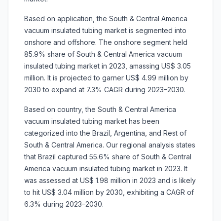
Based on application, the South & Central America
vacuum insulated tubing market is segmented into
onshore and offshore. The onshore segment held
85.9% share of South & Central America vacuum
insulated tubing market in 2023, amassing US$ 3.05
million. It is projected to garner US$ 4.99 million by
2030 to expand at 7.3% CAGR during 2023–2030.
Based on country, the South & Central America
vacuum insulated tubing market has been
categorized into the Brazil, Argentina, and Rest of
South & Central America. Our regional analysis states
that Brazil captured 55.6% share of South & Central
America vacuum insulated tubing market in 2023. It
was assessed at US$ 1.98 million in 2023 and is likely
to hit US$ 3.04 million by 2030, exhibiting a CAGR of
6.3% during 2023–2030.