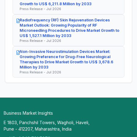
Growth to US$ 6,211.8 Million by 2033
Press Release - Jul 2026
Radiofrequency (RF) Skin Rejuvenation Devices
Market Outlook: Growing Popularity of RF
Microneedling Procedures to Drive Market Growth to
US$ 1,527.1 Million by 2033
Press Release - Jul 2026
Non-Invasive Neurostimulation Devices Market:
Growing Preference for Drug-Free Neurological
Therapies to Drive Market Growth to US$ 3,678.6
Million by 2033
Press Release - Jul 2026
Business Market Insights
E 1803, Panchshil Towers, Wagholi, Haveli,
Pune - 412207, Maharashtra, India