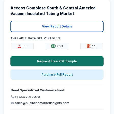
Access Complete South & Central America
Vacuum Insulated Tubing Market
View Report Details
AVAILABLE DATA DELIVERABLES:
PDF
Excel
PPT
Request Free PDF Sample
Purchase Full Report
Need Specialized Customization?
+1 646 791 7070
sales@businessmarketinsights.com