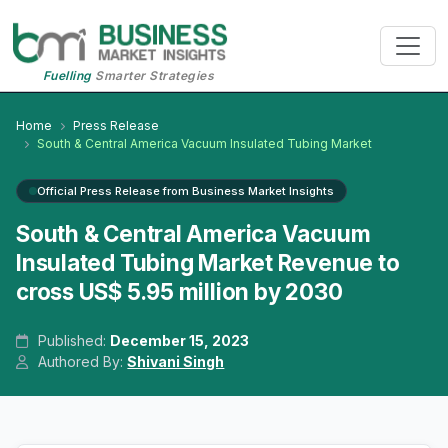
Fuelling
Smarter Strategies
Home
Press Release
South & Central America Vacuum Insulated Tubing Market
Official Press Release from Business Market Insights
South & Central America Vacuum
Insulated Tubing Market Revenue to
cross US$ 5.95 million by 2030
Published:
December 15, 2023
Authored By:
Shivani Singh