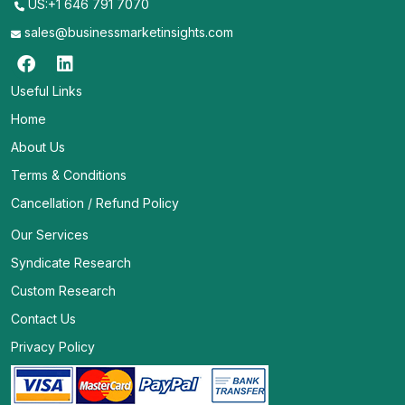
US:+1 646 791 7070
sales@businessmarketinsights.com
Useful Links
Home
About Us
Terms & Conditions
Cancellation / Refund Policy
Our Services
Syndicate Research
Custom Research
Contact Us
Privacy Policy