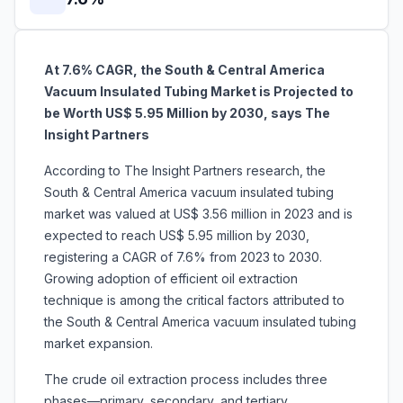
At 7.6% CAGR, the South & Central America
Vacuum Insulated Tubing Market is Projected to
be Worth US$ 5.95 Million by 2030, says The
Insight Partners
According to The Insight Partners research, the
South & Central America vacuum insulated tubing
market was valued at US$ 3.56 million in 2023 and is
expected to reach US$ 5.95 million by 2030,
registering a CAGR of 7.6% from 2023 to 2030.
Growing adoption of efficient oil extraction
technique is among the critical factors attributed to
the South & Central America vacuum insulated tubing
market expansion.
The crude oil extraction process includes three
phases—primary, secondary, and tertiary