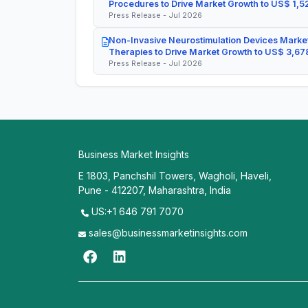
Procedures to Drive Market Growth to US$ 1,52
Press Release - Jul 2026
Non-Invasive Neurostimulation Devices Market
Therapies to Drive Market Growth to US$ 3,678
Press Release - Jul 2026
Business Market Insights
E 1803, Panchshil Towers, Wagholi, Haveli,
Pune - 412207, Maharashtra, India
US:+1 646 791 7070
sales@businessmarketinsights.com