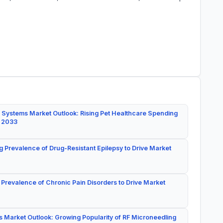
 Systems Market Outlook: Rising Pet Healthcare Spending
y 2033
g Prevalence of Drug-Resistant Epilepsy to Drive Market
 Prevalence of Chronic Pain Disorders to Drive Market
 Market Outlook: Growing Popularity of RF Microneedling