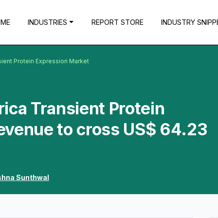
OME
INDUSTRIES
REPORT STORE
INDUSTRY SNIPP
sient Protein Expression Market
ica Transient Protein
evenue to cross US$ 64.23
shna Sunthwal