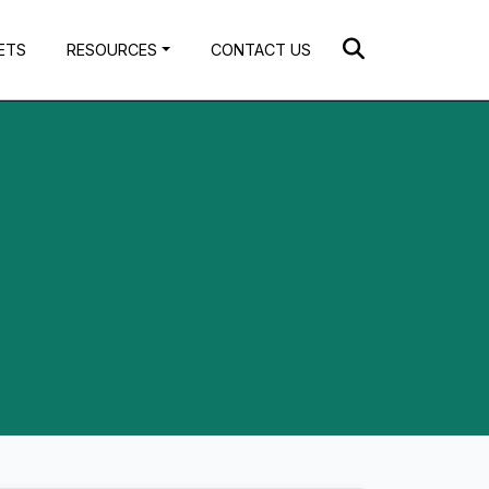
ETS
RESOURCES
CONTACT US