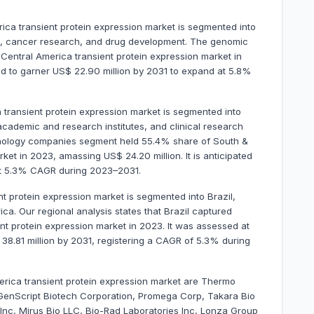
rica transient protein expression market is segmented into
n, cancer research, and drug development. The genomic
entral America transient protein expression market in
ted to garner US$ 22.90 million by 2031 to expand at 5.8%
 transient protein expression market is segmented into
ademic and research institutes, and clinical research
hnology companies segment held 55.4% share of South &
ket in 2023, amassing US$ 24.20 million. It is anticipated
 at 5.3% CAGR during 2023–2031.
t protein expression market is segmented into Brazil,
ca. Our regional analysis states that Brazil captured
t protein expression market in 2023. It was assessed at
$ 38.81 million by 2031, registering a CAGR of 5.3% during
erica transient protein expression market are Thermo
GenScript Biotech Corporation, Promega Corp, Takara Bio
Inc, Mirus Bio LLC, Bio-Rad Laboratories Inc, Lonza Group