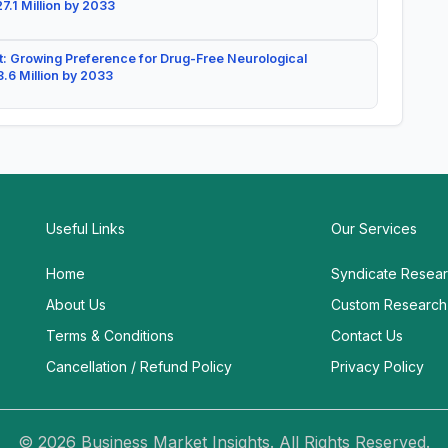
7.1 Million by 2033
: Growing Preference for Drug-Free Neurological
.6 Million by 2033
Useful Links
Our Services
Home
Syndicate Resea
About Us
Custom Research
Terms & Conditions
Contact Us
Cancellation / Refund Policy
Privacy Policy
© 2026 Business Market Insights. All Rights Reserved.