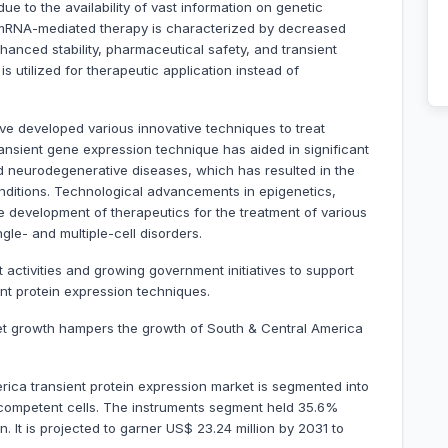
e to the availability of vast information on genetic
, mRNA-mediated therapy is characterized by decreased
nhanced stability, pharmaceutical safety, and transient
s utilized for therapeutic application instead of
ve developed various innovative techniques to treat
nsient gene expression technique has aided in significant
d neurodegenerative diseases, which has resulted in the
onditions. Technological advancements in epigenetics,
e development of therapeutics for the treatment of various
le- and multiple-cell disorders.
ctivities and growing government initiatives to support
ent protein expression techniques.
ket growth hampers the growth of South & Central America
ica transient protein expression market is segmented into
 competent cells. The instruments segment held 35.6%
. It is projected to garner US$ 23.24 million by 2031 to