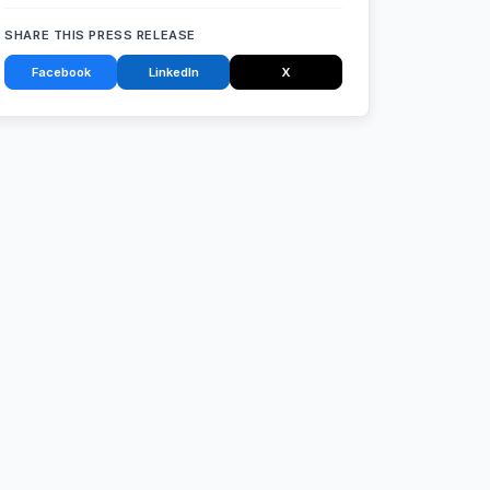
SHARE THIS PRESS RELEASE
Facebook
LinkedIn
X