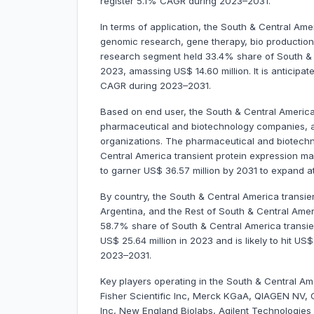
register 5.1% CAGR during 2023–2031.
In terms of application, the South & Central Ame
genomic research, gene therapy, bio productio
research segment held 33.4% share of South & C
2023, amassing US$ 14.60 million. It is anticipa
CAGR during 2023–2031.
Based on end user, the South & Central America
pharmaceutical and biotechnology companies, ac
organizations. The pharmaceutical and biotec
Central America transient protein expression mar
to garner US$ 36.57 million by 2031 to expand
By country, the South & Central America transien
Argentina, and the Rest of South & Central Ameri
58.7% share of South & Central America transien
US$ 25.64 million in 2023 and is likely to hit US
2023–2031.
Key players operating in the South & Central Am
Fisher Scientific Inc, Merck KGaA, QIAGEN NV, 
Inc, New England Biolabs, Agilent Technologies 