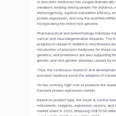
or precision medicines has surged dramatically du
variations existing among people. For instance
immunogenicity, superior translation efficacy, e
protein expression, and only the modified mRNA i
incorporating the entire host genome.
Pharmaceutical and biotechnology industries ha
cancer and neurodegenerative diseases. The tra
progress in research related to neurotrauma an
introduction of precision medicines for these c
genetics, and proteomics are also supporting th
genetic and rare genetic diseases caused by sing
Thus, the continuous research and development a
precision medicine boost the adoption of transi
On the contrary, high cost of products the mar
transient protein expression market.
Based on product type, the South & Central Amer
instruments, reagents, expression vectors, and
market share in 2023, amassing US$ 15.56 million