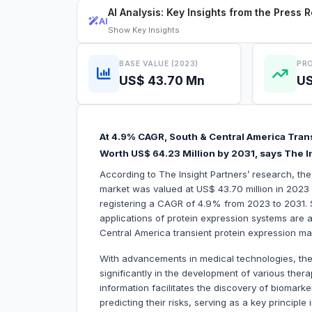
AI Analysis: Key Insights from the Press 
AI
Show
Key Insights
BASE VALUE (2023)
PRO
US$ 43.70 Mn
US
At 4.9% CAGR, South & Central America Trans
Worth US$ 64.23 Million by 2031, says The I
According to The Insight Partners’ research, th
market was valued at US$ 43.70 million in 2023 
registering a CAGR of 4.9% from 2023 to 2031. S
applications of protein expression systems are am
Central America transient protein expression ma
With advancements in medical technologies, the
significantly in the development of various ther
information facilitates the discovery of biomarke
predicting their risks, serving as a key principle