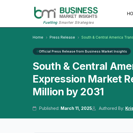
H
Fuelling
Smarter Strategies
Home
Press Release
South & Central America Tran
Official Press Release from Business Market Insights
South & Central Amer
Expression Market R
Million by 2031
Published:
March 11, 2025
Authored By:
Kri