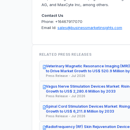
AG, and MaxCyte Inc, among others.
Contact Us
Phone: +16467917070
Email Id:
sales@businessmarketinsights.com
RELATED PRESS RELEASES
Veterinary Magnetic Resonance Imaging (MRI)
to Drive Market Growth to US$ 520.9 Million b
Press Release - Jul 2026
Vagus Nerve Stimulation Devices Market: Risin
Growth to US$ 2,280.6 Million by 2033
Press Release - Jul 2026
Spinal Cord Stimulation Devices Market: Rising
Growth to US$ 6,211.8 Million by 2033
Press Release - Jul 2026
Radiofrequency (RF) Skin Rejuvenation Devices