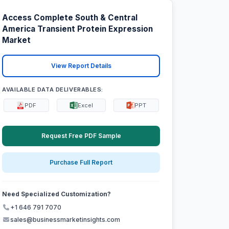
Access Complete South & Central
America Transient Protein Expression
Market
View Report Details
AVAILABLE DATA DELIVERABLES:
PDF
Excel
PPT
Request Free PDF Sample
Purchase Full Report
Need Specialized Customization?
+1 646 791 7070
sales@businessmarketinsights.com