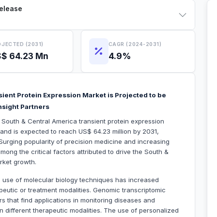
Release
JECTED (2031)
CAGR (2024-2031)
$ 64.23 Mn
4.9%
ient Protein Expression Market is Projected to be
nsight Partners
e South & Central America transient protein expression
and is expected to reach US$ 64.23 million by 2031,
urging popularity of precision medicine and increasing
ong the critical factors attributed to drive the South &
rket growth.
 use of molecular biology techniques has increased
apeutic or treatment modalities. Genomic transcriptomic
rs that find applications in monitoring diseases and
 in different therapeutic modalities. The use of personalized