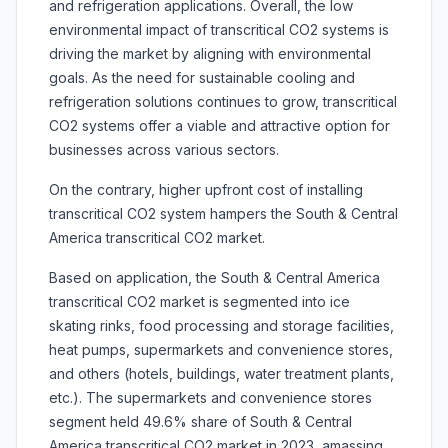
and refrigeration applications. Overall, the low
environmental impact of transcritical CO2 systems is
driving the market by aligning with environmental
goals. As the need for sustainable cooling and
refrigeration solutions continues to grow, transcritical
CO2 systems offer a viable and attractive option for
businesses across various sectors.
On the contrary, higher upfront cost of installing
transcritical CO2 system hampers the South & Central
America transcritical CO2 market.
Based on application, the South & Central America
transcritical CO2 market is segmented into ice
skating rinks, food processing and storage facilities,
heat pumps, supermarkets and convenience stores,
and others (hotels, buildings, water treatment plants,
etc.). The supermarkets and convenience stores
segment held 49.6% share of South & Central
America transcritical CO2 market in 2023, amassing