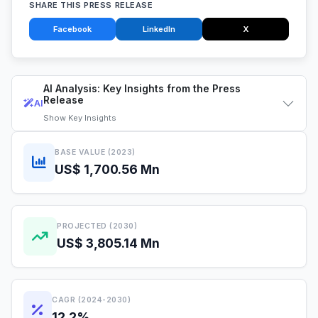
SHARE THIS PRESS RELEASE
Facebook
LinkedIn
X
AI Analysis: Key Insights from the Press
Release
AI
Show
Key Insights
BASE VALUE (2023)
US$ 1,700.56 Mn
PROJECTED (2030)
US$ 3,805.14 Mn
CAGR (2024-2030)
12.2%