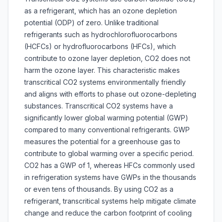
as a refrigerant, which has an ozone depletion
potential (ODP) of zero. Unlike traditional
refrigerants such as hydrochlorofluorocarbons
(HCFCs) or hydrofluorocarbons (HFCs), which
contribute to ozone layer depletion, CO2 does not
harm the ozone layer. This characteristic makes
transcritical CO2 systems environmentally friendly
and aligns with efforts to phase out ozone-depleting
substances. Transcritical CO2 systems have a
significantly lower global warming potential (GWP)
compared to many conventional refrigerants. GWP
measures the potential for a greenhouse gas to
contribute to global warming over a specific period.
CO2 has a GWP of 1, whereas HFCs commonly used
in refrigeration systems have GWPs in the thousands
or even tens of thousands. By using CO2 as a
refrigerant, transcritical systems help mitigate climate
change and reduce the carbon footprint of cooling