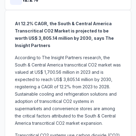
At 12.2% CAGR, the South & Central America
Transcritical CO2 Market is projected to be
worth US$ 3,805.14 million by 2030, says The
Insight Partners
According to The Insight Partners research, the
South & Central America transcritical CO2 market was
valued at US$ 1,700.56 million in 2023 and is
expected to reach US$ 3,805.14 million by 2030,
registering a CAGR of 12.2% from 2023 to 2028.
Sustainable cooling and refrigeration solutions and
adoption of transcritical CO2 systems in
supermarkets and convenience stores are among
the critical factors attributed to the South & Central
America transcritical CO2 market expansion.
Transcritical CO2 systems use carbon dioxide (CO2)