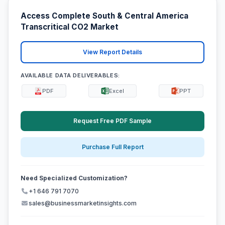
Access Complete South & Central America
Transcritical CO2 Market
View Report Details
AVAILABLE DATA DELIVERABLES:
PDF
Excel
PPT
Request Free PDF Sample
Purchase Full Report
Need Specialized Customization?
+1 646 791 7070
sales@businessmarketinsights.com