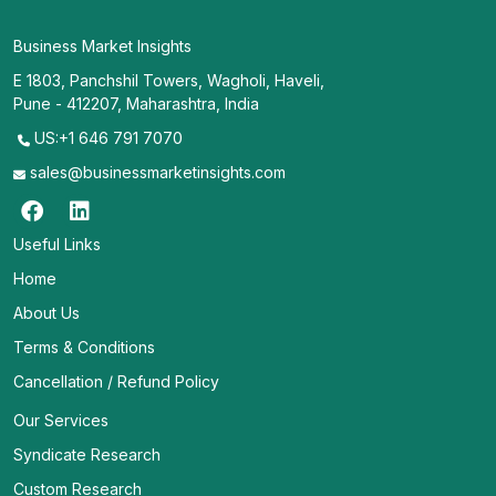
Business Market Insights
E 1803, Panchshil Towers, Wagholi, Haveli,
Pune - 412207, Maharashtra, India
US:+1 646 791 7070
sales@businessmarketinsights.com
Useful Links
Home
About Us
Terms & Conditions
Cancellation / Refund Policy
Our Services
Syndicate Research
Custom Research