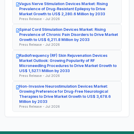
Vagus Nerve Stimulation Devices Market: Rising
Prevalence of Drug-Resistant Epilepsy to Drive
Market Growth to US$ 2,280.6 Million by 2033
Press Release - Jul 2026
Spinal Cord Stimulation Devices Market: Rising
Prevalence of Chronic Pain Disorders to Drive Market
Growth to US$ 6,211.8 Million by 2033
Press Release - Jul 2026
Radiofrequency (RF) Skin Rejuvenation Devices
Market Outlook: Growing Popularity of RF
Microneedling Procedures to Drive Market Growth to
US$ 1,527.1 Million by 2033
Press Release - Jul 2026
Non-Invasive Neurostimulation Devices Market:
Growing Preference for Drug-Free Neurological
Therapies to Drive Market Growth to US$ 3,678.6
Million by 2033
Press Release - Jul 2026