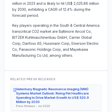
million in 2023 and is likely to hit US$ 2,025.86 million
by 2030, exhibiting a CAGR of 12.4% during the
forecast period.
Key players operating in the South & Central America
transcritical CO2 market are Baltimore Aircoil Co,
BITZER Kuhlmaschinenbau GmbH, Carrier Global
Corp, Danfoss AS, Hussmann Corp, Emerson Electric
Co, Panasonic Holdings Corp, and Mayekawa
Manufacturing Co Ltd, among others.
RELATED PRESS RELEASES
Veterinary Magnetic Resonance Imaging (MRI)
Systems Market Outlook: Rising Pet Healthcare
Spending to Drive Market Growth to US$ 520.9
Million by 2033
Press Release - Jul 2026