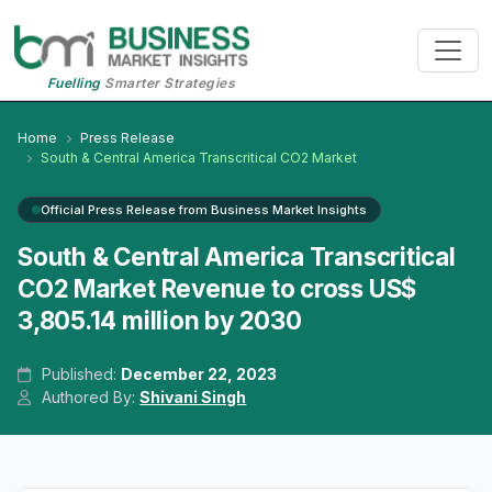
Fuelling
Smarter Strategies
Home
Press Release
South & Central America Transcritical CO2 Market
Official Press Release from Business Market Insights
South & Central America Transcritical
CO2 Market Revenue to cross US$
3,805.14 million by 2030
Published:
December 22, 2023
Authored By:
Shivani Singh