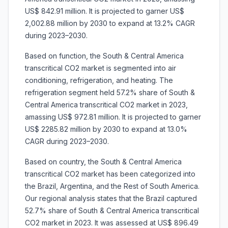
US$ 842.91 million. It is projected to garner US$
2,002.88 million by 2030 to expand at 13.2% CAGR
during 2023–2030.
Based on function, the South & Central America
transcritical CO2 market is segmented into air
conditioning, refrigeration, and heating. The
refrigeration segment held 57.2% share of South &
Central America transcritical CO2 market in 2023,
amassing US$ 972.81 million. It is projected to garner
US$ 2285.82 million by 2030 to expand at 13.0%
CAGR during 2023–2030.
Based on country, the South & Central America
transcritical CO2 market has been categorized into
the Brazil, Argentina, and the Rest of South America.
Our regional analysis states that the Brazil captured
52.7% share of South & Central America transcritical
CO2 market in 2023. It was assessed at US$ 896.49