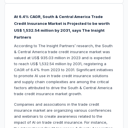
At 6.4% CAGR, South & Central America Trade
Credit Insurance Market is Projected to be worth
US$ 1,532.54 million by 2031, says The Insight
Partners
According to The Insight Partners’ research, the South
& Central America trade credit insurance market was
valued at US$ 935.03 million in 2023 and is expected
to reach US$ 1,532.54 million by 2031, registering a
CAGR of 6.4% from 2023 to 2031. Significant initiatives
to promote AI use in trade credit insurance solutions
and supply chain complexities are among the critical
factors attributed to drive the South & Central America
trade credit insurance market growth.
Companies and associations in the trade credit
insurance market are organizing various conferences
and webinars to create awareness related to the
impact of AI on trade credit insurance. For instance,