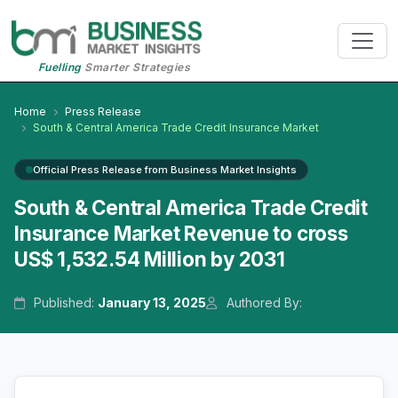
Fuelling
Smarter Strategies
Home
Press Release
South & Central America Trade Credit Insurance Market
Official Press Release from Business Market Insights
South & Central America Trade Credit
Insurance Market Revenue to cross
US$ 1,532.54 Million by 2031
Published:
January 13, 2025
Authored By: