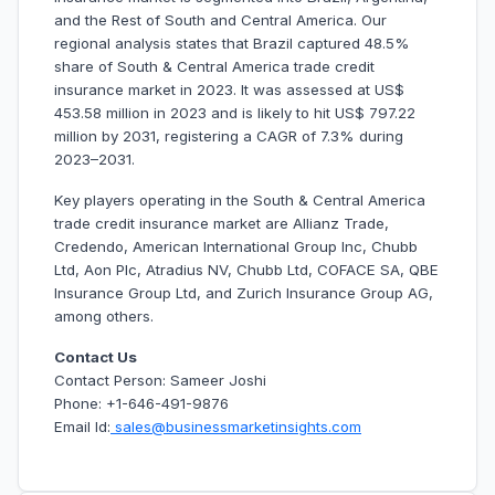
and the Rest of South and Central America. Our
regional analysis states that Brazil captured 48.5%
share of South & Central America trade credit
insurance market in 2023. It was assessed at US$
453.58 million in 2023 and is likely to hit US$ 797.22
million by 2031, registering a CAGR of 7.3% during
2023–2031.
Key players operating in the South & Central America
trade credit insurance market are Allianz Trade,
Credendo, American International Group Inc, Chubb
Ltd, Aon Plc, Atradius NV, Chubb Ltd, COFACE SA, QBE
Insurance Group Ltd, and Zurich Insurance Group AG,
among others.
Contact Us
Contact Person: Sameer Joshi
Phone: +1-646-491-9876
Email Id:
sales@businessmarketinsights.com