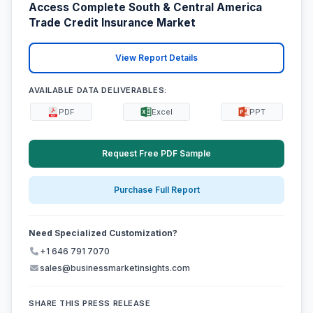
Access Complete South & Central America
Trade Credit Insurance Market
View Report Details
AVAILABLE DATA DELIVERABLES:
PDF
Excel
PPT
Request Free PDF Sample
Purchase Full Report
Need Specialized Customization?
+1 646 791 7070
sales@businessmarketinsights.com
SHARE THIS PRESS RELEASE