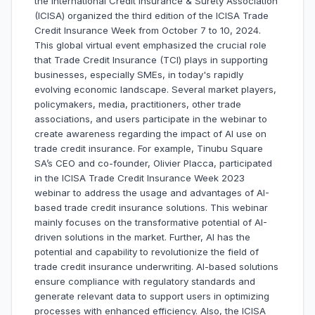
the International Credit Insurance & Surety Association
(ICISA) organized the third edition of the ICISA Trade
Credit Insurance Week from October 7 to 10, 2024.
This global virtual event emphasized the crucial role
that Trade Credit Insurance (TCI) plays in supporting
businesses, especially SMEs, in today's rapidly
evolving economic landscape. Several market players,
policymakers, media, practitioners, other trade
associations, and users participate in the webinar to
create awareness regarding the impact of AI use on
trade credit insurance. For example, Tinubu Square
SA’s CEO and co-founder, Olivier Placca, participated
in the ICISA Trade Credit Insurance Week 2023
webinar to address the usage and advantages of AI-
based trade credit insurance solutions. This webinar
mainly focuses on the transformative potential of AI-
driven solutions in the market. Further, AI has the
potential and capability to revolutionize the field of
trade credit insurance underwriting. AI-based solutions
ensure compliance with regulatory standards and
generate relevant data to support users in optimizing
processes with enhanced efficiency. Also, the ICISA