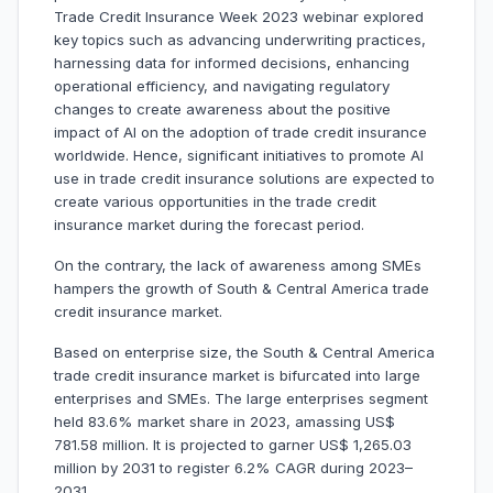
Trade Credit Insurance Week 2023 webinar explored
key topics such as advancing underwriting practices,
harnessing data for informed decisions, enhancing
operational efficiency, and navigating regulatory
changes to create awareness about the positive
impact of AI on the adoption of trade credit insurance
worldwide. Hence, significant initiatives to promote AI
use in trade credit insurance solutions are expected to
create various opportunities in the trade credit
insurance market during the forecast period.
On the contrary, the lack of awareness among SMEs
hampers the growth of South & Central America trade
credit insurance market.
Based on enterprise size, the South & Central America
trade credit insurance market is bifurcated into large
enterprises and SMEs. The large enterprises segment
held 83.6% market share in 2023, amassing US$
781.58 million. It is projected to garner US$ 1,265.03
million by 2031 to register 6.2% CAGR during 2023–
2031.