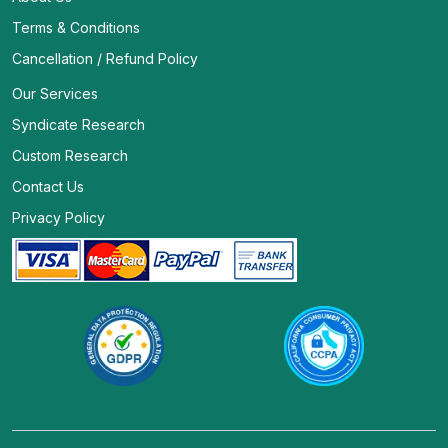
Terms & Conditions
Cancellation / Refund Policy
Our Services
Syndicate Research
Custom Research
Contact Us
Privacy Policy