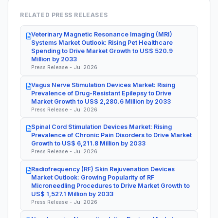
RELATED PRESS RELEASES
Veterinary Magnetic Resonance Imaging (MRI)
Systems Market Outlook: Rising Pet Healthcare
Spending to Drive Market Growth to US$ 520.9
Million by 2033
Press Release - Jul 2026
Vagus Nerve Stimulation Devices Market: Rising
Prevalence of Drug-Resistant Epilepsy to Drive
Market Growth to US$ 2,280.6 Million by 2033
Press Release - Jul 2026
Spinal Cord Stimulation Devices Market: Rising
Prevalence of Chronic Pain Disorders to Drive Market
Growth to US$ 6,211.8 Million by 2033
Press Release - Jul 2026
Radiofrequency (RF) Skin Rejuvenation Devices
Market Outlook: Growing Popularity of RF
Microneedling Procedures to Drive Market Growth to
US$ 1,527.1 Million by 2033
Press Release - Jul 2026