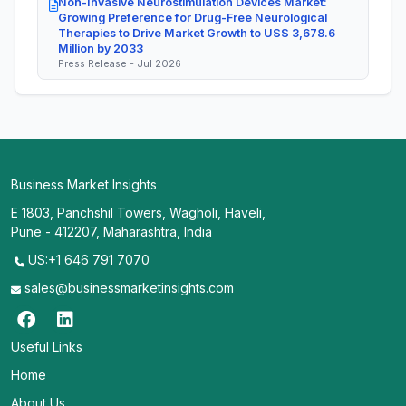
Non-Invasive Neurostimulation Devices Market:
Growing Preference for Drug-Free Neurological
Therapies to Drive Market Growth to US$ 3,678.6
Million by 2033
Press Release - Jul 2026
Business Market Insights
E 1803, Panchshil Towers, Wagholi, Haveli,
Pune - 412207, Maharashtra, India
US:+1 646 791 7070
sales@businessmarketinsights.com
Useful Links
Home
About Us