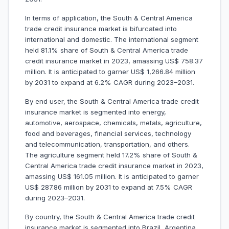
In terms of application, the South & Central America
trade credit insurance market is bifurcated into
international and domestic. The international segment
held 81.1% share of South & Central America trade
credit insurance market in 2023, amassing US$ 758.37
million. It is anticipated to garner US$ 1,266.84 million
by 2031 to expand at 6.2% CAGR during 2023–2031.
By end user, the South & Central America trade credit
insurance market is segmented into energy,
automotive, aerospace, chemicals, metals, agriculture,
food and beverages, financial services, technology
and telecommunication, transportation, and others.
The agriculture segment held 17.2% share of South &
Central America trade credit insurance market in 2023,
amassing US$ 161.05 million. It is anticipated to garner
US$ 287.86 million by 2031 to expand at 7.5% CAGR
during 2023–2031.
By country, the South & Central America trade credit
insurance market is segmented into Brazil, Argentina,