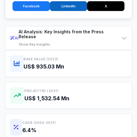
Facebook
LinkedIn
X
AI Analysis: Key Insights from the Press
Release
AI
Show
Key Insights
BASE VALUE (2023)
US$ 935.03 Mn
PROJECTED (2031)
US$ 1,532.54 Mn
CAGR (2024-2031)
6.4%