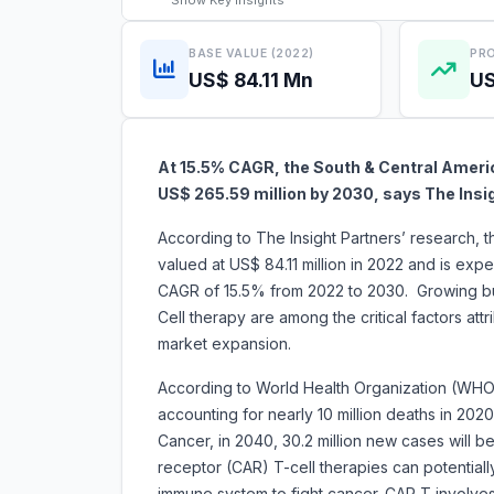
Show
Key Insights
BASE VALUE (2022)
PRO
US$ 84.11 Mn
US
At 15.5% CAGR, the South & Central Americ
US$ 265.59 million by 2030, says The Insi
According to The Insight Partners’ research, 
valued at US$ 84.11 million in 2022 and is exp
CAGR of 15.5% from 2022 to 2030. Growing b
Cell therapy are among the critical factors att
market expansion.
According to World Health Organization (WHO)
accounting for nearly 10 million deaths in 202
Cancer, in 2040, 30.2 million new cases will 
receptor (CAR) T-cell therapies can potentiall
immune system to fight cancer. CAR T involves