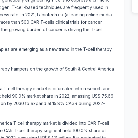
tigen. T-cell-based techniques are frequently used in
ess rate. In 2021, Labiotech.eu (a leading online media
 more than 500 CAR T-cells clinical trials for cancer
, the growing burden of cancer is driving the T-cell
apies are emerging as a new trend in the T-cell therapy
herapy hampers on the growth of South & Central America
a T cell therapy market is bifurcated into research and
 held 90.0% market share in 2022, amassing US$ 75.66
million by 2030 to expand at 15.8% CAGR during 2022–
erica T cell therapy market is divided into
CAR T-cell
e CAR T-cell therapy segment held 100.0% share of
n 2022, amassing US$ 84.11 million. It is projected to