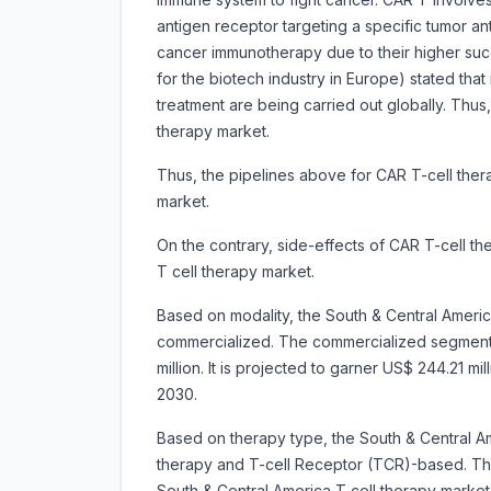
antigen receptor targeting a specific tumor an
cancer immunotherapy due to their higher succ
for the biotech industry in Europe) stated that
treatment are being carried out globally. Thus
therapy market.
Thus, the pipelines above for CAR T-cell ther
market.
On the contrary, side-effects of CAR T-cell t
T cell therapy market.
Based on modality, the South & Central Americ
commercialized. The commercialized segment
million. It is projected to garner US$ 244.21 
2030.
Based on therapy type, the South & Central Am
therapy and T-cell Receptor (TCR)-based. Th
South & Central America T cell therapy market i