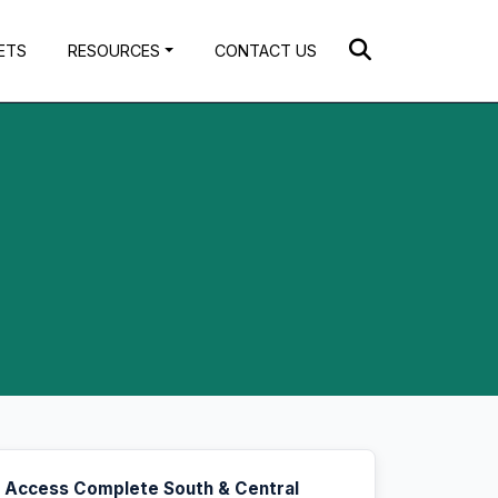
ETS
RESOURCES
CONTACT US
Access Complete South & Central