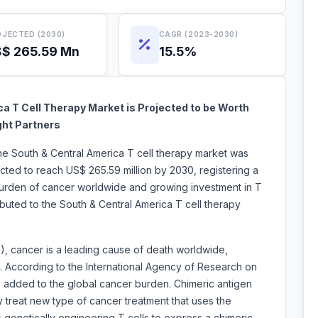
JECTED (2030)
CAGR (2023-2030)
$ 265.59 Mn
15.5%
a T Cell Therapy Market is Projected to be Worth
ght Partners
the South & Central America T cell therapy market was
ected to reach US$ 265.59 million by 2030, registering a
urden of cancer worldwide and growing investment in T
ributed to the South & Central America T cell therapy
, cancer is a leading cause of death worldwide,
0. According to the International Agency of Research on
be added to the global cancer burden. Chimeric antigen
y treat new type of cancer treatment that uses the
 genetically engineering T cells to express a chimeric