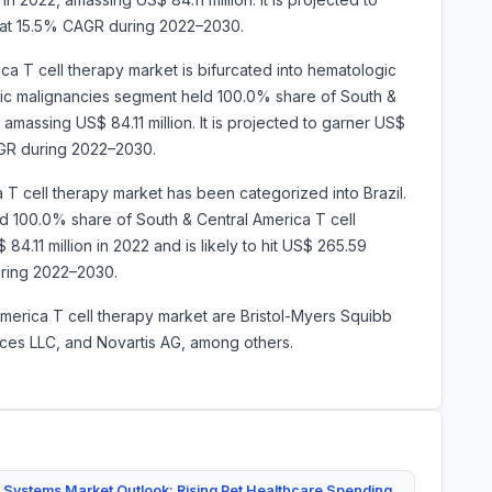
 at 15.5% CAGR during 2022–2030.
ca T cell therapy market is bifurcated into hematologic
gic malignancies segment held 100.0% share of South &
amassing US$ 84.11 million. It is projected to garner US$
AGR during 2022–2030.
 T cell therapy market has been categorized into Brazil.
red 100.0% share of South & Central America T cell
84.11 million in 2022 and is likely to hit US$ 265.59
.2% during 2022–2030.
America T cell therapy market are Bristol-Myers Squibb
ices LLC, and Novartis AG, among others.
 Systems Market Outlook: Rising Pet Healthcare Spending