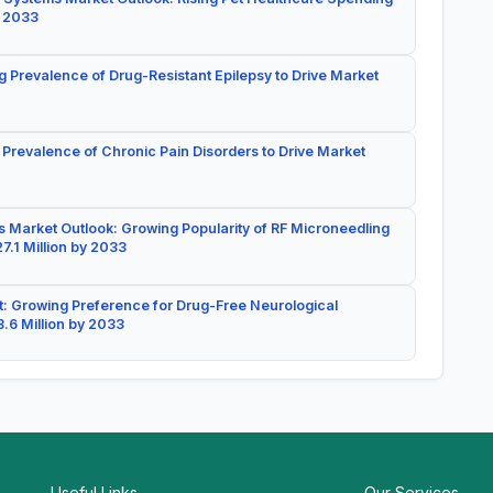
y 2033
g Prevalence of Drug-Resistant Epilepsy to Drive Market
 Prevalence of Chronic Pain Disorders to Drive Market
 Market Outlook: Growing Popularity of RF Microneedling
7.1 Million by 2033
: Growing Preference for Drug-Free Neurological
.6 Million by 2033
Useful Links
Our Services