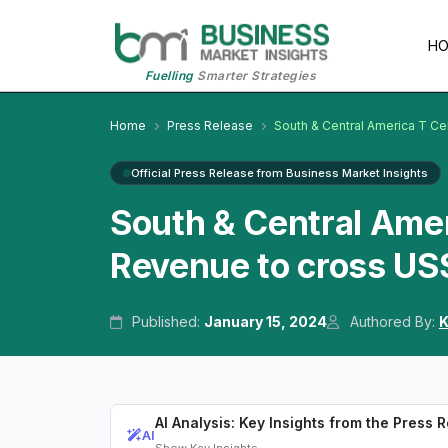
H
Fuelling
Smarter Strategies
Home
Press Release
South & Central America T Ce
Official Press Release from Business Market Insights
South & Central Amer
Revenue to cross US
Published:
January 15, 2024
Authored By:
K
AI Analysis: Key Insights from the Press 
AI