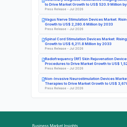
to Drive Market Growth to US$ 520.9 Million b
Press Release - Jul 2026
Vagus Nerve Stimulation Devices Market: Risin
Growth to US$ 2,280.6 Million by 2033
Press Release - Jul 2026
Spinal Cord Stimulation Devices Market: Rising
Growth to US$ 6,211.8 Million by 2033
Press Release - Jul 2026
Radiofrequency (RF) Skin Rejuvenation Devices
Procedures to Drive Market Growth to US$ 1,52
Press Release - Jul 2026
Non-Invasive Neurostimulation Devices Market
Therapies to Drive Market Growth to US$ 3,678
Press Release - Jul 2026
Business Market Insights