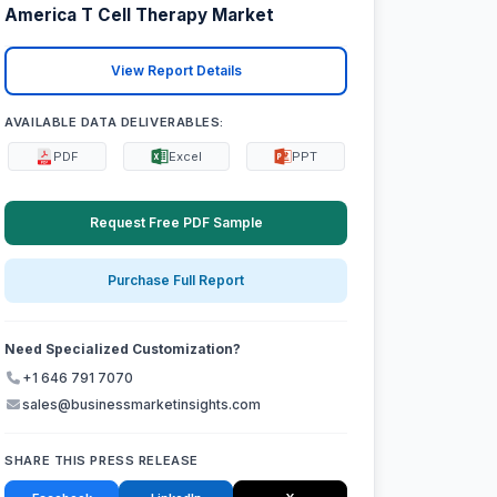
America T Cell Therapy Market
View Report Details
AVAILABLE DATA DELIVERABLES:
PDF
Excel
PPT
Request Free PDF Sample
Purchase Full Report
Need Specialized Customization?
+1 646 791 7070
sales@businessmarketinsights.com
SHARE THIS PRESS RELEASE