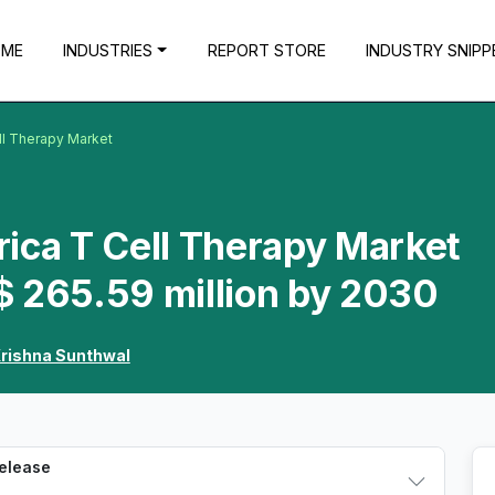
OME
INDUSTRIES
REPORT STORE
INDUSTRY SNIPP
ll Therapy Market
ica T Cell Therapy Market
$ 265.59 million by 2030
rishna Sunthwal
Release