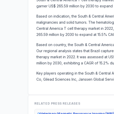
garner US$ 265.59 million by 2030 to expand
Based on indication, the South & Central Ameri
malignancies and solid tumors. The hematolo
Central America T cell therapy market in 2022, 
265.59 million by 2030 to expand at 15.5% C
Based on country, the South & Central America
Our regional analysis states that Brazil captu
therapy market in 2022. It was assessed at US$ 
million by 2030, exhibiting a CAGR of 15
Key players operating in the South & Central 
Co, Gilead Sciences Inc, Janssen Global Serv
RELATED PRESS RELEASES
Veterinary Magnetic Resonance Imaging (MRI)