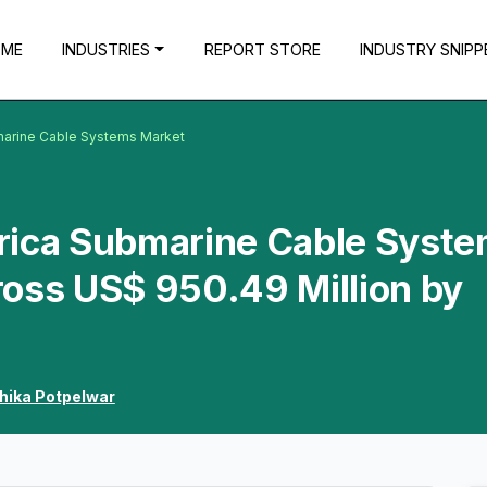
OME
INDUSTRIES
REPORT STORE
INDUSTRY SNIPP
marine Cable Systems Market
rica Submarine Cable Syst
ross US$ 950.49 Million by
hika Potpelwar