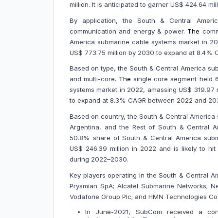
million. It is anticipated to garner US$ 424.64
By application, the South & Central Americ
communication and energy & power
.
The
comm
America submarine cable systems market in 2022
US$ 773.75 million by 2030 to expand at 8.4%
Based on type, the South & Central America sub
and multi-core
.
The
single core segment held 
systems market in 2022, amassing US$ 319.97 mil
to expand at 8.3% CAGR between 2022 and 20
Based on country, the South & Central America 
Argentina, and the Rest of South & Central Am
50.8% share of South & Central America subm
US$ 246.39 million in 2022 and is likely to hi
during 2022–2030.
Key players operating in the South & Central 
Prysmian SpA; Alcatel Submarine Networks; Nex
Vodafone Group Plc; and HMN Technologies Co.
In June-2021, SubCom received a cont