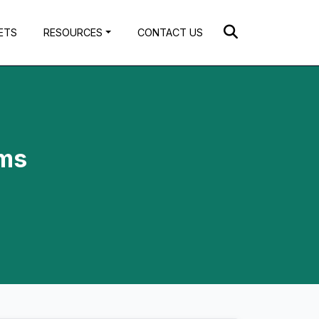
ETS
RESOURCES
CONTACT US
ems