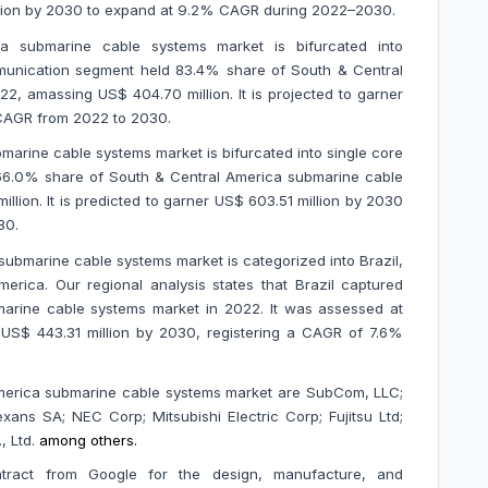
 million by 2030 to expand at 9.2% CAGR during 2022–2030.
a submarine cable systems market is bifurcated into
unication segment held 83.4% share of South & Central
, amassing US$ 404.70 million. It is projected to garner
 CAGR from 2022 to 2030.
marine cable systems market is bifurcated into single core
66.0% share of South & Central America submarine cable
lion. It is predicted to garner US$ 603.51 million by 2030
30
.
submarine cable systems market is categorized into Brazil,
erica. Our regional analysis states that Brazil captured
arine cable systems market in 2022. It was assessed at
t US$ 443.31 million by 2030, registering a CAGR of 7.6%
America submarine cable systems market are
SubCom, LLC;
ans SA; NEC Corp; Mitsubishi Electric Corp; Fujitsu Ltd;
, Ltd.
among others.
ract from Google for the design, manufacture, and