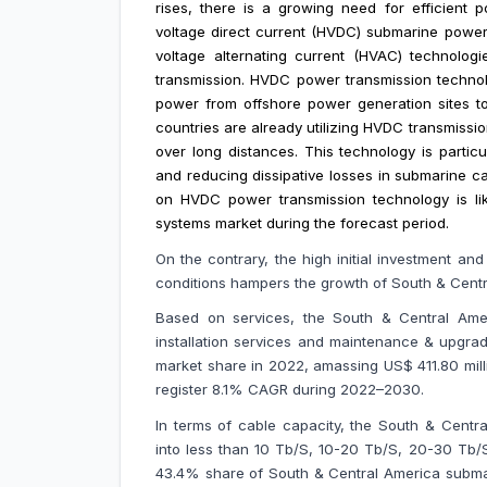
rises, there is a growing need for efficient 
voltage direct current (HVDC) submarine power
voltage alternating current (HVAC) technolog
transmission. HVDC power transmission technolog
power from offshore power generation sites to
countries are already utilizing HVDC transmissio
over long distances. This technology is partic
and reducing dissipative losses in submarine c
on HVDC power transmission technology is lik
systems market during the forecast period.
On the contrary,
the
high initial investment an
conditions hampers the growth of South & Cent
Based on services, the South & Central Amer
installation services and maintenance & upgra
market share in 2022, amassing US$ 411.80 milli
register 8.1% CAGR during 2022–2030.
In terms of cable capacity, the South & Cent
into less than 10 Tb/S, 10-20 Tb/S, 20-30 Tb
43.4% share of South & Central America subma