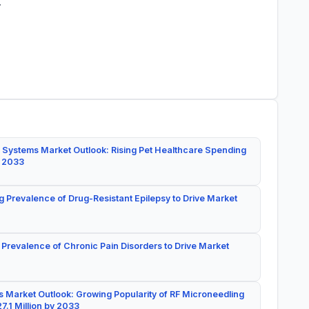
.
 Systems Market Outlook: Rising Pet Healthcare Spending
y 2033
g Prevalence of Drug-Resistant Epilepsy to Drive Market
 Prevalence of Chronic Pain Disorders to Drive Market
 Market Outlook: Growing Popularity of RF Microneedling
7.1 Million by 2033