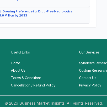
: Growing Preference for Drug-Free Neurological
.6 Million by 2033
Useful Links
Our Services
Home
Syndicate Resea
About Us
Custom Research
Terms & Conditions
Contact Us
Cancellation / Refund Policy
Privacy Policy
© 2026 Business Market Insights. All Rights Reserved.