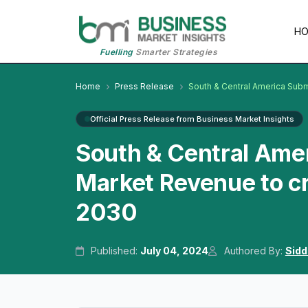
H
Fuelling
Smarter Strategies
Home
Press Release
South & Central America Sub
Official Press Release from Business Market Insights
South & Central Ame
Market Revenue to c
2030
Published:
July 04, 2024
Authored By:
Sidd