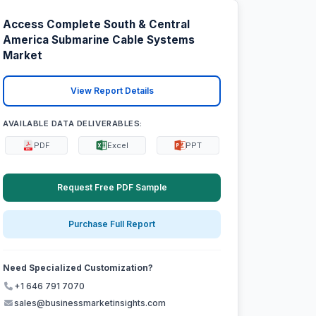
Access Complete South & Central
America Submarine Cable Systems
Market
View Report Details
AVAILABLE DATA DELIVERABLES:
PDF
Excel
PPT
Request Free PDF Sample
Purchase Full Report
Need Specialized Customization?
+1 646 791 7070
sales@businessmarketinsights.com