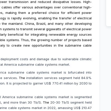
power transmission and reduced dissipative losses. High-
 cables offer various advantages over conventional high-
ies, making them a preferred choice for efficient power
y is rapidly evolving, enabling the transfer of electrical
 the mainland. China, Brazil, and many other developing
n systems to transmit several gigawatts of electrical power
ularly beneficial for integrating renewable energy sources
able systems. Thus, the growing number of projects based
ely to create new opportunities in the submarine cable
d deployment costs and
damage due to vulnerable climatic
ral America submarine cable systems market.
ica submarine cable systems market is bifurcated into
de services
. The
installation services segment held 84.9%
on. It is projected to garner US$ 770.41 million by 2030 to
ral America submarine cable systems market is segmented
/S, and more than 30 Tb/S
.
The
20-30 Tb/S segment held
rine cable systems market in 2022, amassing US$ 210.47