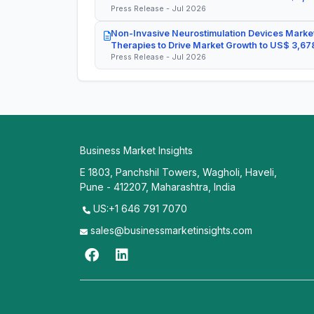
Press Release - Jul 2026
Non-Invasive Neurostimulation Devices Market
Therapies to Drive Market Growth to US$ 3,678
Press Release - Jul 2026
Business Market Insights
E 1803, Panchshil Towers, Wagholi, Haveli,
Pune - 412207, Maharashtra, India
US:+1 646 791 7070
sales@businessmarketinsights.com