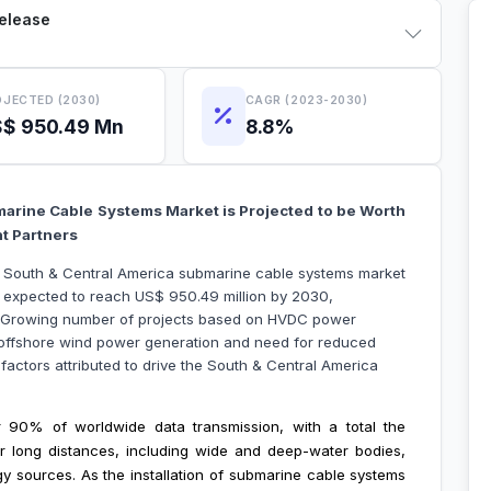
Release
JECTED (2030)
CAGR (2023-2030)
$ 950.49 Mn
8.8%
arine Cable Systems Market is Projected to be Worth
ht Partners
he South & Central America submarine cable systems market
s expected to reach US$ 950.49 million by 2030,
. Growing number of projects based on HVDC power
n offshore wind power generation and need for reduced
 factors attributed to drive the South & Central America
 90% of worldwide data transmission, with a total the
r long distances, including wide and deep-water bodies,
gy sources. As the installation of submarine cable systems