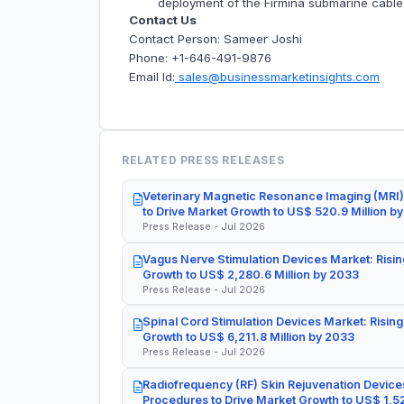
deployment of the Firmina submarine cable
Contact Us
Contact Person: Sameer Joshi
Phone: +1-646-491-9876
Email Id:
sales@businessmarketinsights.com
RELATED PRESS RELEASES
Veterinary Magnetic Resonance Imaging (MRI)
to Drive Market Growth to US$ 520.9 Million b
Press Release - Jul 2026
Vagus Nerve Stimulation Devices Market: Risin
Growth to US$ 2,280.6 Million by 2033
Press Release - Jul 2026
Spinal Cord Stimulation Devices Market: Rising
Growth to US$ 6,211.8 Million by 2033
Press Release - Jul 2026
Radiofrequency (RF) Skin Rejuvenation Devices
Procedures to Drive Market Growth to US$ 1,52