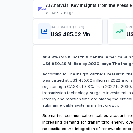
AI Analysis: Key Insights from the Press 
AI
Show
Key Insights
BASE VALUE (2022)
PRO
US$ 485.02 Mn
US
At 8.8% CAGR, South & Central America Subm
US$ 950.49 Million by 2030, says The Insig
According to The Insight Partners’ research, t
was valued at US$ 485.02 million in 2022 and i
registering a CAGR of 8.8% from 2022 to 2030
transmission technology, surge in investment i
latency and reaction time are among the critical
submarine cable systems market growth.
Submarine communication cables account for
increasing demand for transmitting energy ove
necessitates the integration of renewable ener