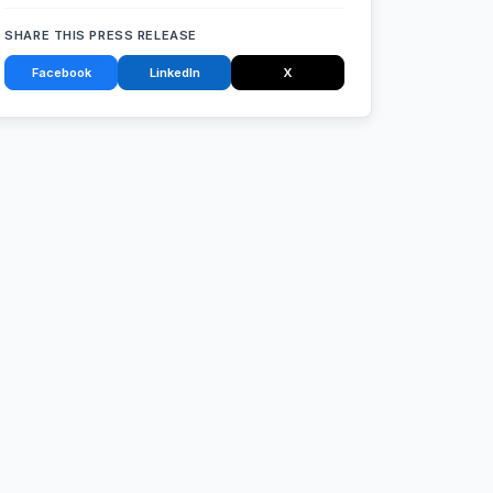
SHARE THIS PRESS RELEASE
Facebook
LinkedIn
X