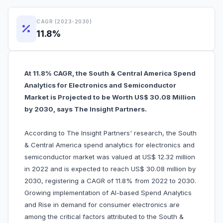
CAGR (2023-2030)
11.8%
At 11.8% CAGR, the South & Central America Spend
Analytics for Electronics and Semiconductor
Market is Projected to be Worth US$ 30.08 Million
by 2030, says The Insight Partners.
According to The Insight Partners' research, the South
& Central America spend analytics for electronics and
semiconductor market was valued at US$ 12.32 million
in 2022 and is expected to reach US$ 30.08 million by
2030, registering a CAGR of 11.8% from 2022 to 2030.
Growing implementation of AI-based Spend Analytics
and Rise in demand for consumer electronics are
among the critical factors attributed to the South &