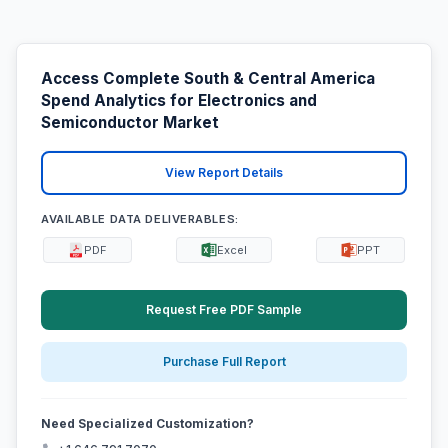
Access Complete South & Central America
Spend Analytics for Electronics and
Semiconductor Market
View Report Details
AVAILABLE DATA DELIVERABLES:
PDF
Excel
PPT
Request Free PDF Sample
Purchase Full Report
Need Specialized Customization?