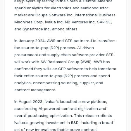
Key players operating in the South & Central America
spend analytics for electronics and semiconductor
market are Coupa Software Inc, International Business
Machines Corp, Ivalua Inc, NB Ventures Inc, SAP SE,
and Synertrade Inc, among others.
In January 2024, AWR and GEP partnered to transform
the source-to-pay (S2P) process. AI-driven
procurement and supply chain software provider GEP
will work with AW Rostamani Group (AWR). AWR has
confirmed they will use GEP software to help transform
their entire source-to-pay (S2P) process and spend
analytics, encompassing sourcing, supplier, and
contract management.
In August 2023, Ivalua's launched a new platform,
accelerating AI-powered contract digitization and
overall purchasing optimization. This release reflects
Ivalua's growing investment in R&D, including a broad
set of new innovations that improve contract