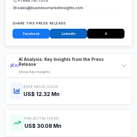
+1 646 791 7070
sales@businessmarketinsights.com
SHARE THIS PRESS RELEASE
Facebook
LinkedIn
X
AI Analysis: Key Insights from the Press
Release
AI
Show
Key Insights
BASE VALUE (2022)
US$ 12.32 Mn
PROJECTED (2030)
US$ 30.08 Mn