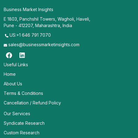
Business Market Insights
E 1803, Panchshil Towers, Wagholi, Haveli,
Pune - 412207, Maharashtra, India
US:+1 646 791 7070
sales@businessmarketinsights.com
Useful Links
Home
About Us
Terms & Conditions
Cancellation / Refund Policy
Our Services
Syndicate Research
Custom Research