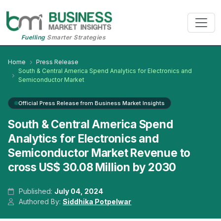
Fuelling
Smarter Strategies
Home
Press Release
South & Central America Spend Analytics for Electronics and
Semiconductor Market
Official Press Release from Business Market Insights
South & Central America Spend
Analytics for Electronics and
Semiconductor Market Revenue to
cross US$ 30.08 Million by 2030
Published:
July 04, 2024
Authored By:
Siddhika Potpelwar