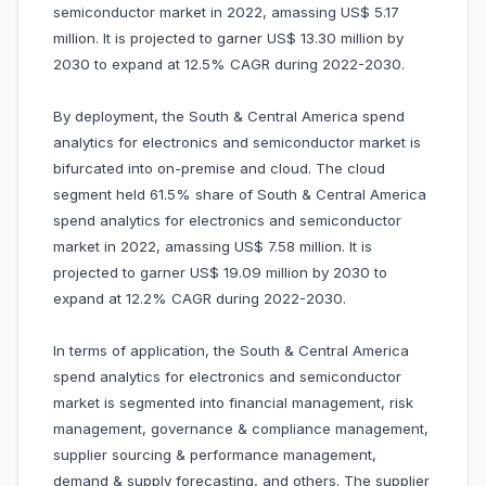
semiconductor market in 2022, amassing US$ 5.17
million. It is projected to garner US$ 13.30 million by
2030 to expand at 12.5% CAGR during 2022-2030.
By deployment, the South & Central America spend
analytics for electronics and semiconductor market is
bifurcated into on-premise and cloud. The cloud
segment held 61.5% share of South & Central America
spend analytics for electronics and semiconductor
market in 2022, amassing US$ 7.58 million. It is
projected to garner US$ 19.09 million by 2030 to
expand at 12.2% CAGR during 2022-2030.
In terms of application, the South & Central America
spend analytics for electronics and semiconductor
market is segmented into financial management, risk
management, governance & compliance management,
supplier sourcing & performance management,
demand & supply forecasting, and others. The supplier