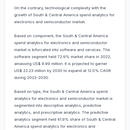
On the contrary, technological complexity with the
growth of South & Central America spend analytics for
electronics and semiconductor market.
Based on component, the South & Central America
spend analytics for electronics and semiconductor
market is bifurcated into software and services. The
software segment held 72.9% market share in 2022,
amassing US$ 8.99 million. It is projected to garner
US$ 22.23 million by 2030 to expand at 12.0% CAGR
during 2022-2030.
Based on type, the South & Central America spend
analytics for electronics and semiconductor market is
segmented into descriptive analytics, predictive
analytics, and prescriptive analytics. The predictive
analytics segment held 41.9% share of South & Central
America spend analytics for electronics and