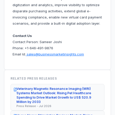
digitization and analytics, improve visibility to optimize
disparate purchasing activities, extend global e-
invoicing compliance, enable new virtual card payment
scenarios, and provide a built-in digital adoption layer.
Contact Us
Contact Person: Sameer Joshi
Phone: +1-646-491-9876
Email Id:
sales@businessmarketinsights.com
RELATED PRESS RELEASES
Veterinary Magnetic Resonance Imaging (MRI)
Systems Market Outlook: Rising Pet Healthcare
Spending to Drive Market Growth to US$ 520.9
Million by 2033
Press Release - Jul 2026