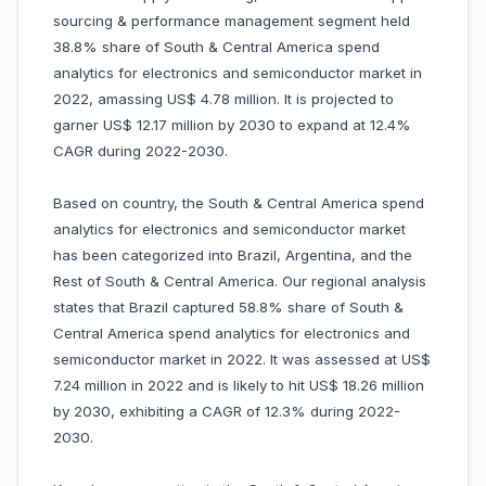
sourcing & performance management segment held
38.8% share of South & Central America spend
analytics for electronics and semiconductor market in
2022, amassing US$ 4.78 million. It is projected to
garner US$ 12.17 million by 2030 to expand at 12.4%
CAGR during 2022-2030.
Based on country, the South & Central America spend
analytics for electronics and semiconductor market
has been categorized into Brazil, Argentina, and the
Rest of South & Central America. Our regional analysis
states that Brazil captured 58.8% share of South &
Central America spend analytics for electronics and
semiconductor market in 2022. It was assessed at US$
7.24 million in 2022 and is likely to hit US$ 18.26 million
by 2030, exhibiting a CAGR of 12.3% during 2022-
2030.