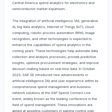
Central America spend analytics for electronics and
semiconductor market expansion.
The integration of artificial intelligence (AI), generative
AI, big data analytics, Internet of Things (IoT), cloud
computing, robotic process automation (RPA), image
recognition, and other technologies is expected to
enhance the capabilities of spend analytics in the
coming years. These technologies help automate data
collection and analysis processes, provide predictive
insights, optimize procurement strategies, and improve
decision-making based on real-time data. In October
2023, SAP SE introduced new advancements in
artificial intelligence (AI) and user experience within its
comprehensive spend management and business
network solutions at the SAP Spend Connect Live
event, widely known as the leading conference in the
field of spend management. These innovations are
aimed at assisting customers in gaining control over