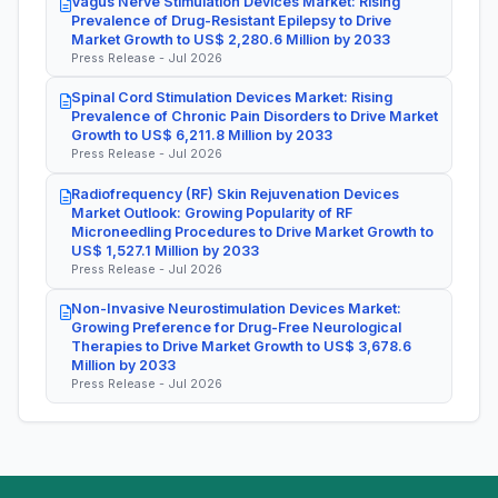
Vagus Nerve Stimulation Devices Market: Rising
Prevalence of Drug-Resistant Epilepsy to Drive
Market Growth to US$ 2,280.6 Million by 2033
Press Release - Jul 2026
Spinal Cord Stimulation Devices Market: Rising
Prevalence of Chronic Pain Disorders to Drive Market
Growth to US$ 6,211.8 Million by 2033
Press Release - Jul 2026
Radiofrequency (RF) Skin Rejuvenation Devices
Market Outlook: Growing Popularity of RF
Microneedling Procedures to Drive Market Growth to
US$ 1,527.1 Million by 2033
Press Release - Jul 2026
Non-Invasive Neurostimulation Devices Market:
Growing Preference for Drug-Free Neurological
Therapies to Drive Market Growth to US$ 3,678.6
Million by 2033
Press Release - Jul 2026