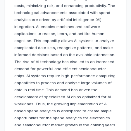
costs, minimizing risk, and enhancing productivity. The
technological advancements associated with spend
analytics are driven by artificial intelligence (AI)
integration. AI enables machines and software
applications to reason, learn, and act like human
cognition. This capability allows AI systems to analyze
complicated data sets, recognize patterns, and make
informed decisions based on the available information.
The rise of AI technology has also led to an increased
demand for powerful and efficient semiconductor
chips. AI systems require high-performance computing
capabilities to process and analyze large volumes of
data in real time. This demand has driven the
development of specialized AI chips optimized for AI
workloads. Thus, the growing implementation of AI-
based spend analytics is anticipated to create ample
opportunities for the spend analytics for electronics
and semiconductor market growth in the coming years.