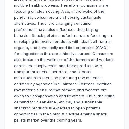
multiple health problems. Therefore, consumers are
focusing on clean eating. Also, in the wake of the
pandemic, consumers are choosing sustainable
alternatives. Thus, the changing consumer
preferences have also influenced their buying
behavior. Snack pellet manufacturers are focusing on
developing innovative products with clean, all-natural,
organic, and genetically modified organisms (GMO)-
free ingredients that are ethically sourced. Consumers
also focus on the wellness of the farmers and workers
across the supply chain and favor products with
transparent labels. Therefore, snack pellet
manufacturers focus on procuring raw materials
certified by agencies like Fairtrade. Fairtrade-certified
raw materials ensure that farmers and workers are
given fair compensation and treatment. Thus, the rising
demand for clean-label, ethical, and sustainable
snacking products is expected to open potential
opportunities in the South & Central America snack
pellets market over the coming years.