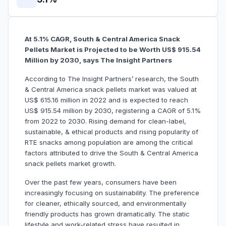
At 5.1% CAGR, South & Central America Snack
Pellets Market is Projected to be Worth US$ 915.54
Million by 2030, says The Insight Partners
According to The Insight Partners’ research, the South
& Central America snack pellets market was valued at
US$ 615.16 million in 2022 and is expected to reach
US$ 915.54 million by 2030, registering a CAGR of 5.1%
from 2022 to 2030. Rising demand for clean-label,
sustainable, & ethical products and rising popularity of
RTE snacks among population are among the critical
factors attributed to drive the South & Central America
snack pellets market growth.
Over the past few years, consumers have been
increasingly focusing on sustainability. The preference
for cleaner, ethically sourced, and environmentally
friendly products has grown dramatically. The static
lifestyle and work-related stress have resulted in