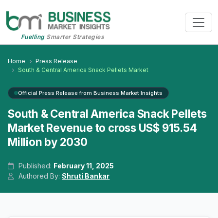
Fuelling
Smarter Strategies
Home
Press Release
South & Central America Snack Pellets Market
Official Press Release from Business Market Insights
South & Central America Snack Pellets
Market Revenue to cross US$ 915.54
Million by 2030
Published:
February 11, 2025
Authored By:
Shruti Bankar