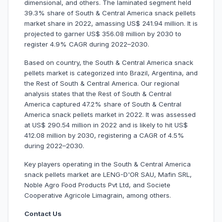
dimensional, and others. The laminated segment held
39.3% share of South & Central America snack pellets
market share in 2022, amassing US$ 241.94 million. It is
projected to garner US$ 356.08 million by 2030 to
register 4.9% CAGR during 2022–2030.
Based on country, the South & Central America snack
pellets market is categorized into Brazil, Argentina, and
the Rest of South & Central America. Our regional
analysis states that the Rest of South & Central
America captured 47.2% share of South & Central
America snack pellets market in 2022. It was assessed
at US$ 290.54 million in 2022 and is likely to hit US$
412.08 million by 2030, registering a CAGR of 4.5%
during 2022–2030.
Key players operating in the South & Central America
snack pellets market are LENG-D'OR SAU, Mafin SRL,
Noble Agro Food Products Pvt Ltd, and Societe
Cooperative Agricole Limagrain, among others.
Contact Us