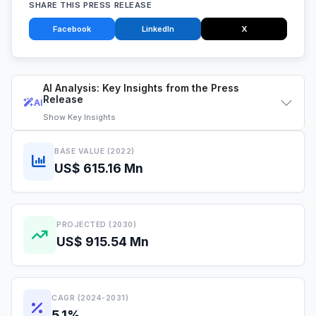
SHARE THIS PRESS RELEASE
Facebook
LinkedIn
X
AI Analysis: Key Insights from the Press
Release
AI
Show
Key Insights
BASE VALUE (2022)
US$ 615.16 Mn
PROJECTED (2030)
US$ 915.54 Mn
CAGR (2024-2031)
5.1%