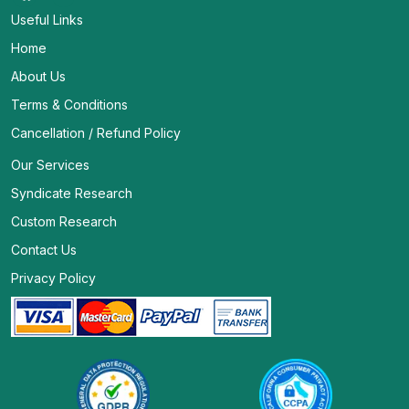
Useful Links
Home
About Us
Terms & Conditions
Cancellation / Refund Policy
Our Services
Syndicate Research
Custom Research
Contact Us
Privacy Policy