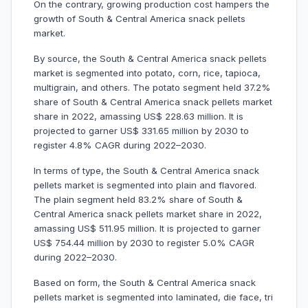
On the contrary, growing production cost hampers the
growth of South & Central America snack pellets
market.
By source, the South & Central America snack pellets
market is segmented into potato, corn, rice, tapioca,
multigrain, and others. The potato segment held 37.2%
share of South & Central America snack pellets market
share in 2022, amassing US$ 228.63 million. It is
projected to garner US$ 331.65 million by 2030 to
register 4.8% CAGR during 2022–2030.
In terms of type, the South & Central America snack
pellets market is segmented into plain and flavored.
The plain segment held 83.2% share of South &
Central America snack pellets market share in 2022,
amassing US$ 511.95 million. It is projected to garner
US$ 754.44 million by 2030 to register 5.0% CAGR
during 2022–2030.
Based on form, the South & Central America snack
pellets market is segmented into laminated, die face, tri