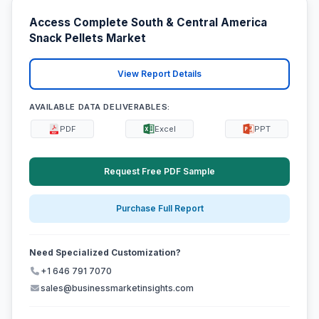
Access Complete South & Central America
Snack Pellets Market
View Report Details
AVAILABLE DATA DELIVERABLES:
PDF
Excel
PPT
Request Free PDF Sample
Purchase Full Report
Need Specialized Customization?
+1 646 791 7070
sales@businessmarketinsights.com