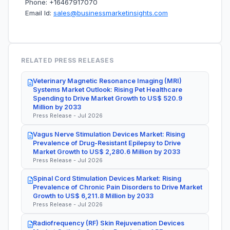
Phone: +16467917070
Email Id:
sales@businessmarketinsights.com
RELATED PRESS RELEASES
Veterinary Magnetic Resonance Imaging (MRI)
Systems Market Outlook: Rising Pet Healthcare
Spending to Drive Market Growth to US$ 520.9
Million by 2033
Press Release - Jul 2026
Vagus Nerve Stimulation Devices Market: Rising
Prevalence of Drug-Resistant Epilepsy to Drive
Market Growth to US$ 2,280.6 Million by 2033
Press Release - Jul 2026
Spinal Cord Stimulation Devices Market: Rising
Prevalence of Chronic Pain Disorders to Drive Market
Growth to US$ 6,211.8 Million by 2033
Press Release - Jul 2026
Radiofrequency (RF) Skin Rejuvenation Devices