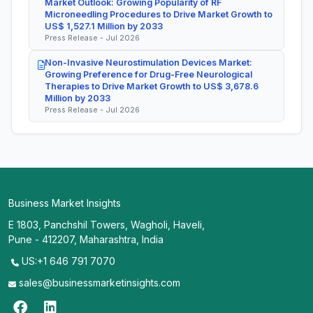
Market Outlook: Growing Popularity of RF
Microneedling Procedures to Drive Market Growth to
US$ 1,527.1 Million by 2033
Press Release - Jul 2026
Non-Invasive Neurostimulation Devices Market:
Growing Preference for Drug-Free Neurological
Therapies to Drive Market Growth to US$ 3,678.6
Million by 2033
Press Release - Jul 2026
Business Market Insights
E 1803, Panchshil Towers, Wagholi, Haveli,
Pune - 412207, Maharashtra, India
US:+1 646 791 7070
sales@businessmarketinsights.com