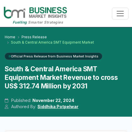
Fuelling
Smarter Strategies
Home
Press Release
South & Central America SMT Equipment Market
Official Press Release from Business Market Insights
South & Central America SMT
Equipment Market Revenue to cross
US$ 312.74 Million by 2031
Published:
November 22, 2024
Authored By:
Siddhika Potpelwar