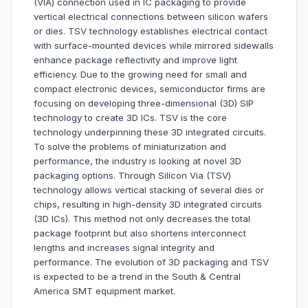
(VIA) connection used in IC packaging to provide
vertical electrical connections between silicon wafers
or dies. TSV technology establishes electrical contact
with surface-mounted devices while mirrored sidewalls
enhance package reflectivity and improve light
efficiency. Due to the growing need for small and
compact electronic devices, semiconductor firms are
focusing on developing three-dimensional (3D) SIP
technology to create 3D ICs. TSV is the core
technology underpinning these 3D integrated circuits.
To solve the problems of miniaturization and
performance, the industry is looking at novel 3D
packaging options. Through Silicon Via (TSV)
technology allows vertical stacking of several dies or
chips, resulting in high-density 3D integrated circuits
(3D ICs). This method not only decreases the total
package footprint but also shortens interconnect
lengths and increases signal integrity and
performance. The evolution of 3D packaging and TSV
is expected to be a trend in the South & Central
America SMT equipment market.