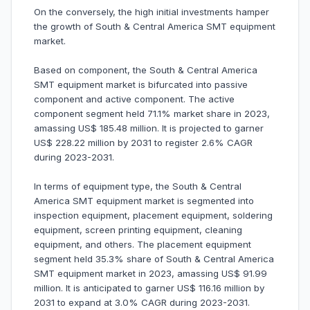
On the conversely, the high initial investments hamper
the growth of South & Central America SMT equipment
market.
Based on component, the South & Central America
SMT equipment market is bifurcated into passive
component and active component. The active
component segment held 71.1% market share in 2023,
amassing US$ 185.48 million. It is projected to garner
US$ 228.22 million by 2031 to register 2.6% CAGR
during 2023-2031.
In terms of equipment type, the South & Central
America SMT equipment market is segmented into
inspection equipment, placement equipment, soldering
equipment, screen printing equipment, cleaning
equipment, and others. The placement equipment
segment held 35.3% share of South & Central America
SMT equipment market in 2023, amassing US$ 91.99
million. It is anticipated to garner US$ 116.16 million by
2031 to expand at 3.0% CAGR during 2023-2031.