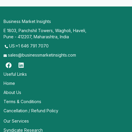
Business Market Insights
E 1803, Panchshil Towers, Wagholi, Haveli,
Pune - 412207, Maharashtra, India
US:+1 646 791 7070
sales@businessmarketinsights.com
Useful Links
Home
About Us
Terms & Conditions
Cancellation / Refund Policy
Our Services
Syndicate Research