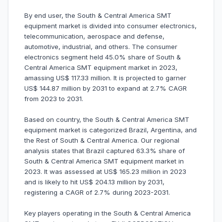
By end user, the South & Central America SMT
equipment market is divided into consumer electronics,
telecommunication, aerospace and defense,
automotive, industrial, and others. The consumer
electronics segment held 45.0% share of South &
Central America SMT equipment market in 2023,
amassing US$ 117.33 million. It is projected to garner
US$ 144.87 million by 2031 to expand at 2.7% CAGR
from 2023 to 2031.
Based on country, the South & Central America SMT
equipment market is categorized Brazil, Argentina, and
the Rest of South & Central America. Our regional
analysis states that Brazil captured 63.3% share of
South & Central America SMT equipment market in
2023. It was assessed at US$ 165.23 million in 2023
and is likely to hit US$ 204.13 million by 2031,
registering a CAGR of 2.7% during 2023-2031.
Key players operating in the South & Central America