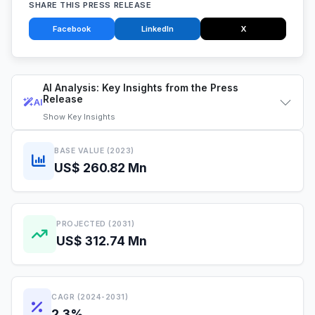
SHARE THIS PRESS RELEASE
Facebook
LinkedIn
X
AI Analysis: Key Insights from the Press
Release
AI
Show
Key Insights
BASE VALUE (2023)
US$ 260.82 Mn
PROJECTED (2031)
US$ 312.74 Mn
CAGR (2024-2031)
2.3%