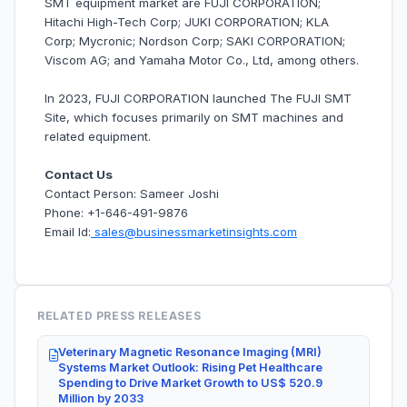
SMT equipment market are FUJI CORPORATION;
Hitachi High-Tech Corp; JUKI CORPORATION; KLA
Corp; Mycronic; Nordson Corp; SAKI CORPORATION;
Viscom AG; and Yamaha Motor Co., Ltd, among others.
In 2023, FUJI CORPORATION launched The FUJI SMT
Site, which focuses primarily on SMT machines and
related equipment.
Contact Us
Contact Person: Sameer Joshi
Phone: +1-646-491-9876
Email Id:
sales@businessmarketinsights.com
RELATED PRESS RELEASES
Veterinary Magnetic Resonance Imaging (MRI)
Systems Market Outlook: Rising Pet Healthcare
Spending to Drive Market Growth to US$ 520.9
Million by 2033