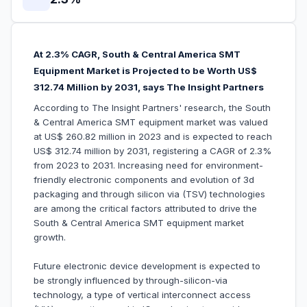
At 2.3% CAGR, South & Central America SMT
Equipment Market is Projected to be Worth US$
312.74 Million by 2031, says The Insight Partners
According to The Insight Partners' research, the South
& Central America SMT equipment market was valued
at US$ 260.82 million in 2023 and is expected to reach
US$ 312.74 million by 2031, registering a CAGR of 2.3%
from 2023 to 2031. Increasing need for environment-
friendly electronic components and evolution of 3d
packaging and through silicon via (TSV) technologies
are among the critical factors attributed to drive the
South & Central America SMT equipment market
growth.
Future electronic device development is expected to
be strongly influenced by through-silicon-via
technology, a type of vertical interconnect access