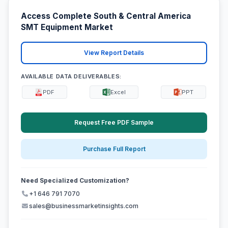
Access Complete South & Central America
SMT Equipment Market
View Report Details
AVAILABLE DATA DELIVERABLES:
PDF
Excel
PPT
Request Free PDF Sample
Purchase Full Report
Need Specialized Customization?
+1 646 791 7070
sales@businessmarketinsights.com