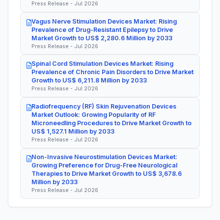
Press Release - Jul 2026
Vagus Nerve Stimulation Devices Market: Rising
Prevalence of Drug-Resistant Epilepsy to Drive
Market Growth to US$ 2,280.6 Million by 2033
Press Release - Jul 2026
Spinal Cord Stimulation Devices Market: Rising
Prevalence of Chronic Pain Disorders to Drive Market
Growth to US$ 6,211.8 Million by 2033
Press Release - Jul 2026
Radiofrequency (RF) Skin Rejuvenation Devices
Market Outlook: Growing Popularity of RF
Microneedling Procedures to Drive Market Growth to
US$ 1,527.1 Million by 2033
Press Release - Jul 2026
Non-Invasive Neurostimulation Devices Market:
Growing Preference for Drug-Free Neurological
Therapies to Drive Market Growth to US$ 3,678.6
Million by 2033
Press Release - Jul 2026