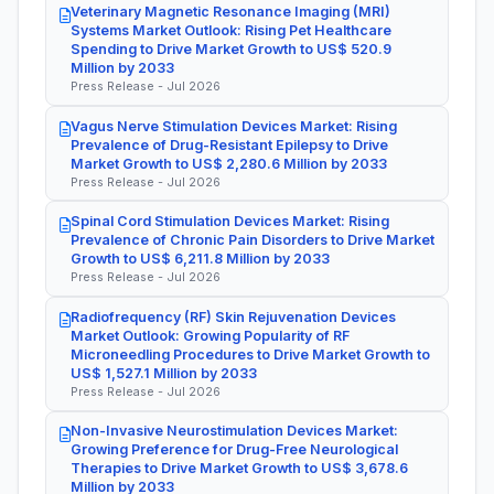
Veterinary Magnetic Resonance Imaging (MRI)
Systems Market Outlook: Rising Pet Healthcare
Spending to Drive Market Growth to US$ 520.9
Million by 2033
Press Release - Jul 2026
Vagus Nerve Stimulation Devices Market: Rising
Prevalence of Drug-Resistant Epilepsy to Drive
Market Growth to US$ 2,280.6 Million by 2033
Press Release - Jul 2026
Spinal Cord Stimulation Devices Market: Rising
Prevalence of Chronic Pain Disorders to Drive Market
Growth to US$ 6,211.8 Million by 2033
Press Release - Jul 2026
Radiofrequency (RF) Skin Rejuvenation Devices
Market Outlook: Growing Popularity of RF
Microneedling Procedures to Drive Market Growth to
US$ 1,527.1 Million by 2033
Press Release - Jul 2026
Non-Invasive Neurostimulation Devices Market:
Growing Preference for Drug-Free Neurological
Therapies to Drive Market Growth to US$ 3,678.6
Million by 2033