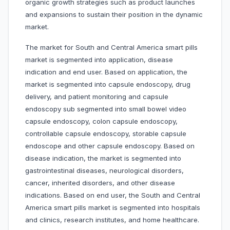
organic growth strategies such as product launches
and expansions to sustain their position in the dynamic
market.
The market for South and Central America smart pills
market is segmented into application, disease
indication and end user. Based on application, the
market is segmented into capsule endoscopy, drug
delivery, and patient monitoring and capsule
endoscopy sub segmented into small bowel video
capsule endoscopy, colon capsule endoscopy,
controllable capsule endoscopy, storable capsule
endoscope and other capsule endoscopy. Based on
disease indication, the market is segmented into
gastrointestinal diseases, neurological disorders,
cancer, inherited disorders, and other disease
indications. Based on end user, the South and Central
America smart pills market is segmented into hospitals
and clinics, research institutes, and home healthcare.