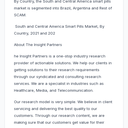
By Country, the South and Central America smart pills
market is segmented into Brazil, Argentina and Rest of
SCAM.
South and Central America Smart Pills Market, By
Country, 2021 and 202
About The Insight Partners
he Insight Partners is a one-stop industry research
provider of actionable solutions. We help our clients in
getting solutions to their research requirements
through our syndicated and consulting research
services. We are a specialist in industries such as
Healthcare, Media, and Telecommunication.
Our research model is very simple. We believe in client
servicing and delivering the best quality to our
customers. Through our research content, we are
making sure that our customers get value for their