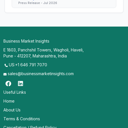
Press Release - Jul 2026
Business Market Insights
E 1803, Panchshil Towers, Wagholi, Haveli,
Pune - 412207, Maharashtra, India
US:+1 646 791 7070
sales@businessmarketinsights.com
Useful Links
Home
About Us
Terms & Conditions
Cancellation / Refund Policy