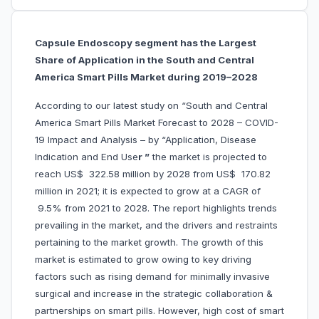
Capsule Endoscopy segment has the Largest
Share of Application in the South and Central
America Smart Pills Market during 2019–2028
According to our latest study on “South and Central
America Smart Pills Market Forecast to 2028 – COVID-
19 Impact and Analysis – by “Application, Disease
Indication and End Use
r ”
the market is projected to
reach US$ 322.58 million by 2028 from US$ 170.82
million in 2021; it is expected to grow at a CAGR of
9.5% from 2021 to 2028. The report highlights trends
prevailing in the market, and the drivers and restraints
pertaining to the market growth. The growth of this
market is estimated to grow owing to key driving
factors such as rising demand for minimally invasive
surgical and increase in the strategic collaboration &
partnerships on smart pills. However, high cost of smart