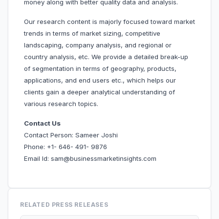
money along with better quality data and analysis.
Our research content is majorly focused toward market
trends in terms of market sizing, competitive
landscaping, company analysis, and regional or
country analysis, etc. We provide a detailed break-up
of segmentation in terms of geography, products,
applications, and end users etc., which helps our
clients gain a deeper analytical understanding of
various research topics.
Contact Us
Contact Person: Sameer Joshi
Phone: +1- 646- 491- 9876
Email Id: sam@businessmarketinsights.com
RELATED PRESS RELEASES