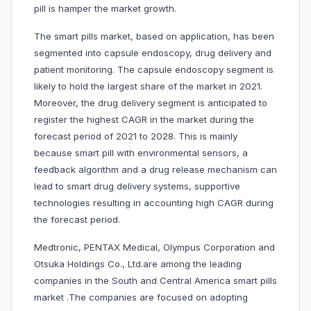
pill is hamper the market growth.
The smart pills market, based on application, has been
segmented into capsule endoscopy, drug delivery and
patient monitoring. The capsule endoscopy segment is
likely to hold the largest share of the market in 2021.
Moreover, the drug delivery segment is anticipated to
register the highest CAGR in the market during the
forecast period of 2021 to 2028. This is mainly
because smart pill with environmental sensors, a
feedback algorithm and a drug release mechanism can
lead to smart drug delivery systems, supportive
technologies resulting in accounting high CAGR during
the forecast period.
Medtronic, PENTAX Medical, Olympus Corporation and
Otsuka Holdings Co., Ltd.are among the leading
companies in the South and Central America smart pills
market .The companies are focused on adopting