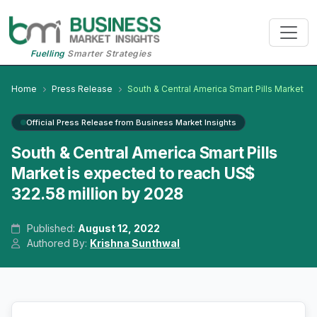
Fuelling
Smarter Strategies
Home
Press Release
South & Central America Smart Pills Market
Official Press Release from Business Market Insights
South & Central America Smart Pills
Market is expected to reach US$
322.58 million by 2028
Published:
August 12, 2022
Authored By:
Krishna Sunthwal