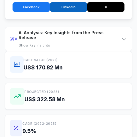
Facebook
LinkedIn
X
AI Analysis: Key Insights from the Press
Release
AI
Show
Key Insights
BASE VALUE (2021)
US$ 170.82 Mn
PROJECTED (2028)
US$ 322.58 Mn
CAGR (2022-2028)
9.5%