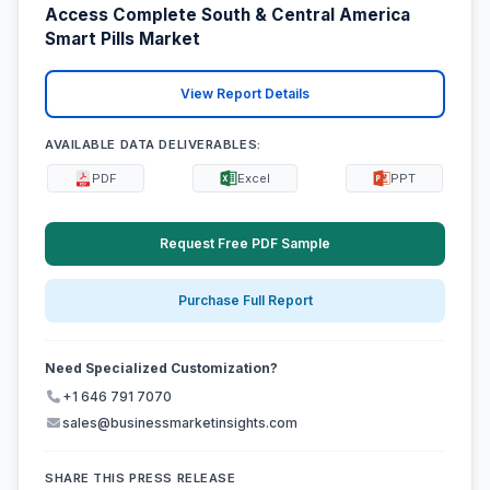
Access Complete South & Central America
Smart Pills Market
View Report Details
AVAILABLE DATA DELIVERABLES:
PDF
Excel
PPT
Request Free PDF Sample
Purchase Full Report
Need Specialized Customization?
+1 646 791 7070
sales@businessmarketinsights.com
SHARE THIS PRESS RELEASE