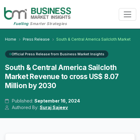
Fuelling
Smarter Strategies
Home
Press Release
South & Central America Sailcloth Market
Official Press Release from Business Market Insights
South & Central America Sailcloth
Market Revenue to cross US$ 8.07
Million by 2030
Published:
September 16, 2024
Authored By:
Suraj Sajeev