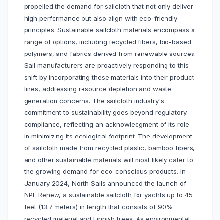
propelled the demand for sailcloth that not only deliver
high performance but also align with eco-friendly
principles. Sustainable sailcloth materials encompass a
range of options, including recycled fibers, bio-based
polymers, and fabrics derived from renewable sources.
Sail manufacturers are proactively responding to this
shift by incorporating these materials into their product
lines, addressing resource depletion and waste
generation concerns. The sailcloth industry's
commitment to sustainability goes beyond regulatory
compliance, reflecting an acknowledgment of its role
in minimizing its ecological footprint. The development
of sailcloth made from recycled plastic, bamboo fibers,
and other sustainable materials will most likely cater to
the growing demand for eco-conscious products. In
January 2024, North Sails announced the launch of
NPL Renew, a sustainable sailcloth for yachts up to 45
feet (13.7 meters) in length that consists of 90%
recycled material and Finnish trees. As environmental