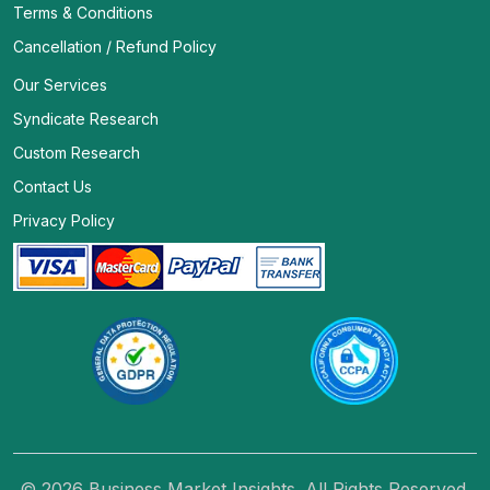
Terms & Conditions
Cancellation / Refund Policy
Our Services
Syndicate Research
Custom Research
Contact Us
Privacy Policy
© 2026 Business Market Insights. All Rights Reserved.