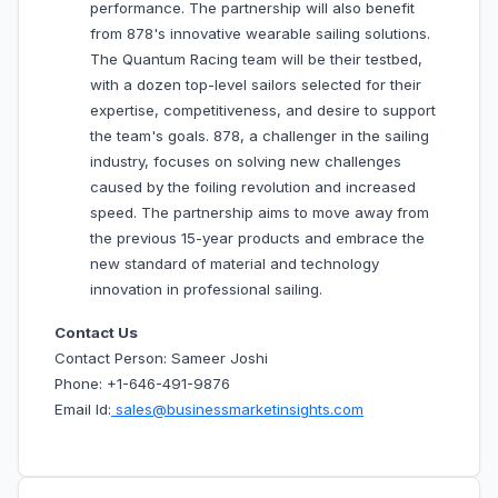
performance. The partnership will also benefit
from 878's innovative wearable sailing solutions.
The Quantum Racing team will be their testbed,
with a dozen top-level sailors selected for their
expertise, competitiveness, and desire to support
the team's goals. 878, a challenger in the sailing
industry, focuses on solving new challenges
caused by the foiling revolution and increased
speed. The partnership aims to move away from
the previous 15-year products and embrace the
new standard of material and technology
innovation in professional sailing.
Contact Us
Contact Person: Sameer Joshi
Phone: +1-646-491-9876
Email Id:
sales@businessmarketinsights.com