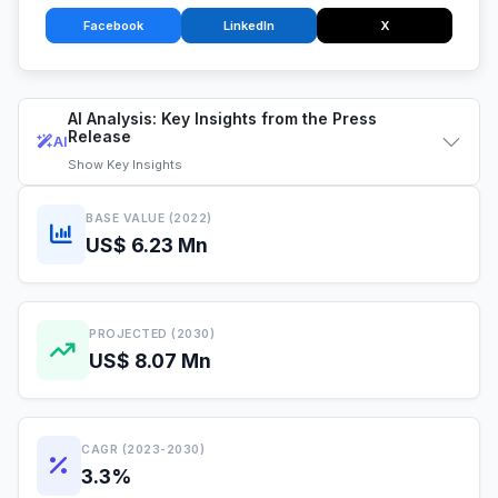
Facebook
LinkedIn
X
AI Analysis: Key Insights from the Press
Release
AI
Show
Key Insights
BASE VALUE (2022)
US$ 6.23 Mn
PROJECTED (2030)
US$ 8.07 Mn
CAGR (2023-2030)
3.3%