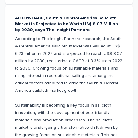
At 3.3% CAGR, South & Central America Sailcloth
Market is Projected to be Worth US$ 8.07 Million
by 2030, says The Insight Partners
According to The Insight Partners' research, the South
& Central America sailcloth market was valued at US$
6.23 million in 2022 and is expected to reach US$ 8.07
million by 2030, registering a CAGR of 3.3% from 2022
to 2030. Growing focus on sustainable materials and
rising interest in recreational sailing are among the
critical factors attributed to drive the South & Central
America sailcloth market growth.
Sustainability is becoming a key focus in sailcloth
innovation, with the development of eco-friendly
materials and production processes. The sailcloth
market is undergoing a transformative shift driven by
the growing focus on sustainable materials. This has