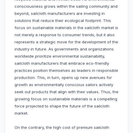
consciousness grows within the sailing community and
beyond, sailcloth manufacturers are investing in
solutions that reduce their ecological footprint. This
focus on sustainable materials in the sailcloth market is
not merely a response to consumer trends, but it also
represents a strategic move for the development of the
industry in future. As governments and organizations
worldwide prioritize environmental sustainability,
sailcloth manufacturers that embrace eco-friendly
practices position themselves as leaders in responsible
production. This, in turn, opens up new avenues for
growth as environmentally conscious sailors actively
seek out products that align with their values. Thus, the
growing focus on sustainable materials is a compelling
force projected to shape the future of the sailcloth
market.
On the contrary, the high cost of premium sailcloth