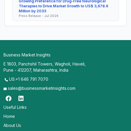
Growing Preference for Drug-Free Neurological
Therapies to Drive Market Growth to US$ 3,678.6
Million by 2033
Press Release - Jul 2026
Business Market Insights
E 1803, Panchshil Towers, Wagholi, Haveli,
Pune - 412207, Maharashtra, India
US:+1 646 791 7070
sales@businessmarketinsights.com
Useful Links
Home
About Us