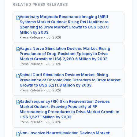
RELATED PRESS RELEASES
Veterinary Magnetic Resonance Imaging (MRI)
Systems Market Outlook: Rising Pet Healthcare
Spending to Drive Market Growth to US$ 520.9
Million by 2033
Press Release - Jul 2026
Vagus Nerve Stimulation Devices Market: Rising
Prevalence of Drug-Resistant Epilepsy to Drive
Market Growth to US$ 2,280.6 Million by 2033
Press Release - Jul 2026
Spinal Cord Stimulation Devices Market: Rising
Prevalence of Chronic Pain Disorders to Drive Market
Growth to US$ 6,211.8 Million by 2033
Press Release - Jul 2026
Radiofrequency (RF) Skin Rejuvenation Devices
Market Outlook: Growing Popularity of RF
Microneedling Procedures to Drive Market Growth to
US$ 1,527.1 Million by 2033
Press Release - Jul 2026
Non-Invasive Neurostimulation Devices Market: