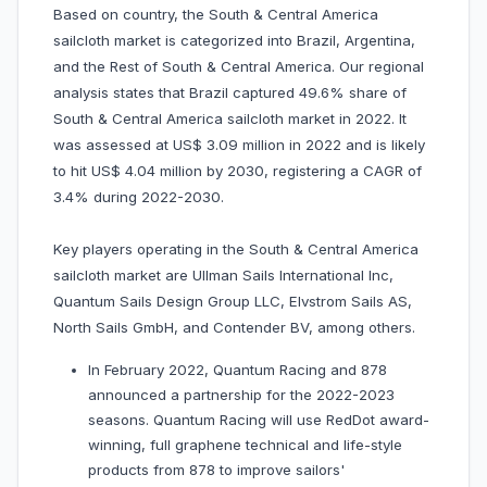
Based on country, the South & Central America
sailcloth market is categorized into Brazil, Argentina,
and the Rest of South & Central America. Our regional
analysis states that Brazil captured 49.6% share of
South & Central America sailcloth market in 2022. It
was assessed at US$ 3.09 million in 2022 and is likely
to hit US$ 4.04 million by 2030, registering a CAGR of
3.4% during 2022-2030.
Key players operating in the South & Central America
sailcloth market are Ullman Sails International Inc,
Quantum Sails Design Group LLC, Elvstrom Sails AS,
North Sails GmbH, and Contender BV, among others.
In February 2022, Quantum Racing and 878
announced a partnership for the 2022-2023
seasons. Quantum Racing will use RedDot award-
winning, full graphene technical and life-style
products from 878 to improve sailors'