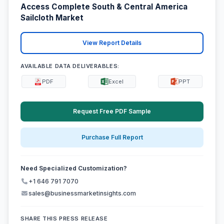
Access Complete South & Central America
Sailcloth Market
View Report Details
AVAILABLE DATA DELIVERABLES:
PDF
Excel
PPT
Request Free PDF Sample
Purchase Full Report
Need Specialized Customization?
+1 646 791 7070
sales@businessmarketinsights.com
SHARE THIS PRESS RELEASE