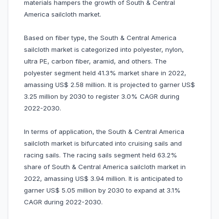
materials hampers the growth of South & Central
America sailcloth market.
Based on fiber type, the South & Central America
sailcloth market is categorized into polyester, nylon,
ultra PE, carbon fiber, aramid, and others. The
polyester segment held 41.3% market share in 2022,
amassing US$ 2.58 million. It is projected to garner US$
3.25 million by 2030 to register 3.0% CAGR during
2022-2030.
In terms of application, the South & Central America
sailcloth market is bifurcated into cruising sails and
racing sails. The racing sails segment held 63.2%
share of South & Central America sailcloth market in
2022, amassing US$ 3.94 million. It is anticipated to
garner US$ 5.05 million by 2030 to expand at 3.1%
CAGR during 2022-2030.