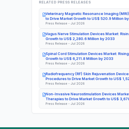
RELATED PRESS RELEASES
Veterinary Magnetic Resonance Imaging (MRI)
to Drive Market Growth to US$ 520.9 Million b
Press Release - Jul 2026
Vagus Nerve Stimulation Devices Market: Risin
Growth to US$ 2,280.6 Million by 2033
Press Release - Jul 2026
Spinal Cord Stimulation Devices Market: Rising
Growth to US$ 6,211.8 Million by 2033
Press Release - Jul 2026
Radiofrequency (RF) Skin Rejuvenation Devices
Procedures to Drive Market Growth to US$ 1,52
Press Release - Jul 2026
Non-Invasive Neurostimulation Devices Market
Therapies to Drive Market Growth to US$ 3,678
Press Release - Jul 2026