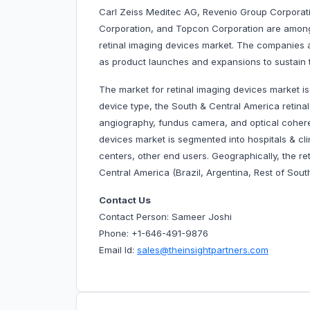
Carl Zeiss Meditec AG, Revenio Group Corporatio
Corporation, and Topcon Corporation are among
retinal imaging devices market. The companies 
as product launches and expansions to sustain t
The market for retinal imaging devices market i
device type, the South & Central America retina
angiography, fundus camera, and optical coher
devices market is segmented into hospitals & cli
centers, other end users. Geographically, the r
Central America (Brazil, Argentina, Rest of Sout
Contact Us
Contact Person: Sameer Joshi
Phone: +1-646-491-9876
Email Id:
sales@theinsightpartners.com