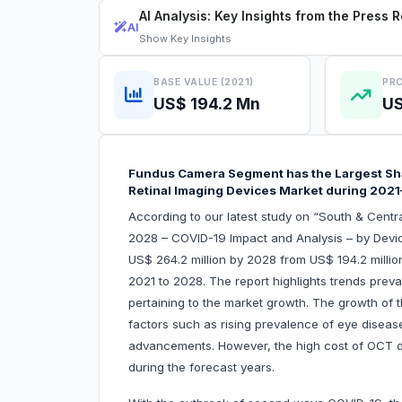
AI Analysis: Key Insights from the Press 
AI
Show
Key Insights
BASE VALUE (2021)
PRO
US$ 194.2 Mn
US
Fundus Camera Segment has the Largest Shar
Retinal Imaging Devices Market during 202
According to our latest study on “South & Centr
2028 – COVID-19 Impact and Analysis – by Devic
US$ 264.2 million by 2028 from US$ 194.2 millio
2021 to 2028. The report highlights trends prevai
pertaining to the market growth. The growth of t
factors such as rising prevalence of eye disease
advancements. However, the high cost of OCT d
during the forecast years.