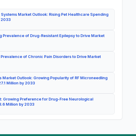
 Systems Market Outlook: Rising Pet Healthcare Spending
y 2033
g Prevalence of Drug-Resistant Epilepsy to Drive Market
 Prevalence of Chronic Pain Disorders to Drive Market
 Market Outlook: Growing Popularity of RF Microneedling
7.1 Million by 2033
: Growing Preference for Drug-Free Neurological
.6 Million by 2033