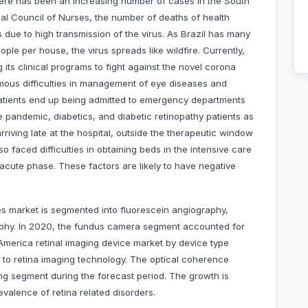
ere has been an increasing number of cases in the South
nal Council of Nurses, the number of deaths of health
s due to high transmission of the virus. As Brazil has many
ple per house, the virus spreads like wildfire. Currently,
g its clinical programs to fight against the novel corona
rmous difficulties in management of eye diseases and
atients end up being admitted to emergency departments
he pandemic, diabetics, and diabetic retinopathy patients as
riving late at the hospital, outside the therapeutic window
lso faced difficulties in obtaining beds in the intensive care
acute phase. These factors are likely to have negative
es market is segmented into fluorescein angiography,
phy. In 2020, the fundus camera segment accounted for
 America retinal imaging device market by device type
 to retina imaging technology. The optical coherence
ng segment during the forecast period. The growth is
valence of retina related disorders.