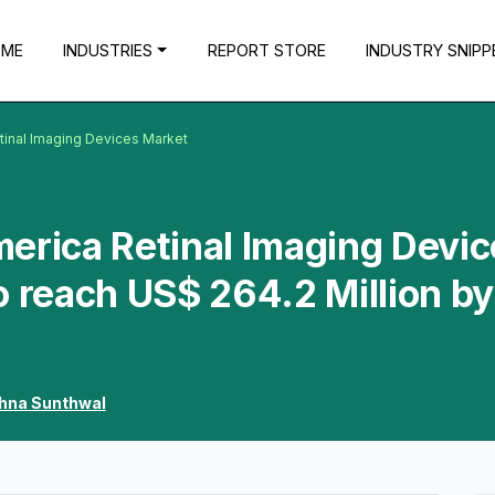
OME
INDUSTRIES
REPORT STORE
INDUSTRY SNIPP
tinal Imaging Devices Market
erica Retinal Imaging Devi
o reach US$ 264.2 Million by
shna Sunthwal