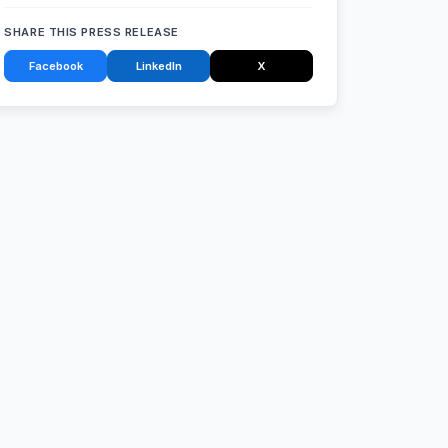
SHARE THIS PRESS RELEASE
Facebook
LinkedIn
X