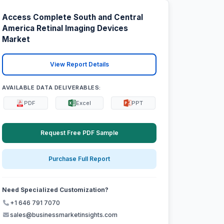
Access Complete South and Central
America Retinal Imaging Devices
Market
View Report Details
AVAILABLE DATA DELIVERABLES:
PDF
Excel
PPT
Request Free PDF Sample
Purchase Full Report
Need Specialized Customization?
+1 646 791 7070
sales@businessmarketinsights.com