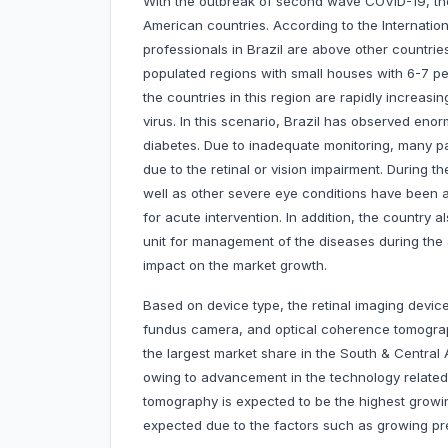
With the outbreak of second wave COVID-19, th
American countries. According to the Internatio
professionals in Brazil are above other countrie
populated regions with small houses with 6-7 peo
the countries in this region are rapidly increasin
virus. In this scenario, Brazil has observed eno
diabetes. Due to inadequate monitoring, many p
due to the retinal or vision impairment. During t
well as other severe eye conditions have been ar
for acute intervention. In addition, the country a
unit for management of the diseases during the 
impact on the market growth.
Based on device type, the retinal imaging devic
fundus camera, and optical coherence tomogra
the largest market share in the South & Central
owing to advancement in the technology related
tomography is expected to be the highest growi
expected due to the factors such as growing pre