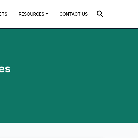
ETS
RESOURCES
CONTACT US
ces