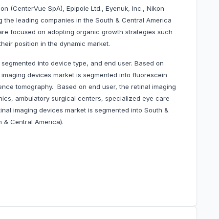
n (CenterVue SpA), Epipole Ltd., Eyenuk, Inc., Nikon
 the leading companies in the South & Central America
are focused on adopting organic growth strategies such
heir position in the dynamic market.
s segmented into device type, and end user. Based on
l imaging devices market is segmented into fluorescein
ence tomography. Based on end user, the retinal imaging
nics, ambulatory surgical centers, specialized eye care
etinal imaging devices market is segmented into South &
h & Central America).