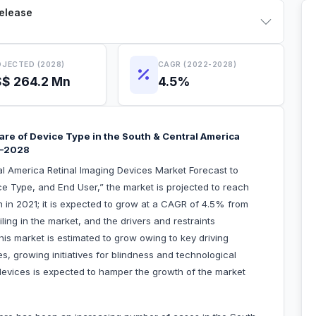
Release
JECTED (2028)
CAGR (2022-2028)
$ 264.2 Mn
4.5%
e of Device Type in the South & Central America
1–2028
al America Retinal Imaging Devices Market Forecast to
e Type, and End User,” the market is projected to reach
n in 2021; it is expected to grow at a CAGR of 4.5% from
ling in the market, and the drivers and restraints
his market is estimated to grow owing to key driving
s, growing initiatives for blindness and technological
evices is expected to hamper the growth of the market