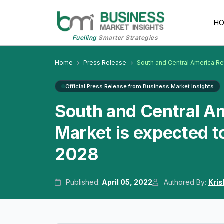
H
Fuelling
Smarter Strategies
Home
Press Release
South and Central America Re
Official Press Release from Business Market Insights
South and Central Am
Market is expected t
2028
Published:
April 05, 2022
Authored By:
Kri