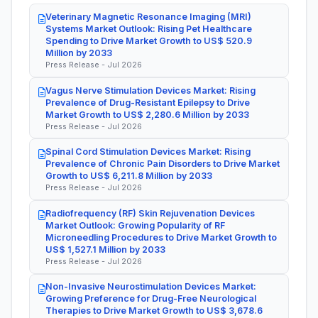
Veterinary Magnetic Resonance Imaging (MRI)
Systems Market Outlook: Rising Pet Healthcare
Spending to Drive Market Growth to US$ 520.9
Million by 2033
Press Release - Jul 2026
Vagus Nerve Stimulation Devices Market: Rising
Prevalence of Drug-Resistant Epilepsy to Drive
Market Growth to US$ 2,280.6 Million by 2033
Press Release - Jul 2026
Spinal Cord Stimulation Devices Market: Rising
Prevalence of Chronic Pain Disorders to Drive Market
Growth to US$ 6,211.8 Million by 2033
Press Release - Jul 2026
Radiofrequency (RF) Skin Rejuvenation Devices
Market Outlook: Growing Popularity of RF
Microneedling Procedures to Drive Market Growth to
US$ 1,527.1 Million by 2033
Press Release - Jul 2026
Non-Invasive Neurostimulation Devices Market:
Growing Preference for Drug-Free Neurological
Therapies to Drive Market Growth to US$ 3,678.6