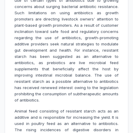
use of certain types of antibiotics due to growing
concerns about surging bacterial antibiotic resistance.
Such limitations on using antibiotics as growth
promoters are directing livestock owners' attention to
plant-based growth promoters. As a result of customer
inclination toward safe food and regulatory concerns
regarding the use of antibiotics, growth-promoting
additive providers seek natural strategies to modulate
gut development and health. For instance, resistant
starch has been suggested as an alternative to
antibiotics, as prebiotics are live microbial feed
supplements that beneficially affect the host by
improving intestinal microbial balance. The use of
resistant starch as a possible alternative to antibiotics
has received renewed interest owing to the legislation
prohibiting the consumption of subtherapeutic amounts
of antibiotics.
Animal feed consisting of resistant starch acts as an
additive and is responsible for increasing the yield. It is
used in poultry feed as an alternative to antibiotics.
The rising incidences of digestive disorders in