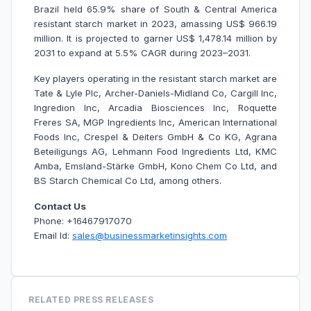
Brazil held 65.9% share of South & Central America
resistant starch market in 2023, amassing US$ 966.19
million. It is projected to garner US$ 1,478.14 million by
2031 to expand at 5.5% CAGR during 2023–2031.
Key players operating in the resistant starch market are
Tate & Lyle Plc, Archer-Daniels-Midland Co, Cargill Inc,
Ingredion Inc, Arcadia Biosciences Inc, Roquette
Freres SA, MGP Ingredients Inc, American International
Foods Inc, Crespel & Deiters GmbH & Co KG, Agrana
Beteiligungs AG, Lehmann Food Ingredients Ltd, KMC
Amba, Emsland-Stärke GmbH, Kono Chem Co Ltd, and
BS Starch Chemical Co Ltd, among others.
Contact Us
Phone: +16467917070
Email Id:
sales@businessmarketinsights.com
RELATED PRESS RELEASES