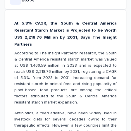
At 5.3% CAGR, the South & Central America
Resistant Starch Market is Projected to be Worth
US$ 2,218.76 Million by 2031, Says The Insight
Partners
According to The Insight Partners' research, the South
& Central America resistant starch market was valued
at US$ 1,466.59 million in 2023 and is expected to
reach US$ 2,218.76 million by 2031, registering a CAGR
of 5.3% from 2023 to 2031. Increasing demand for
resistant starch in animal feed and rising popularity of
plant-based food products are among the critical
factors attributed to the South & Central America
resistant starch market expansion.
Antibiotics, a feed additive, have been widely used in
livestock diets for several decades owing to their
therapeutic effects. However, a few countries limit the