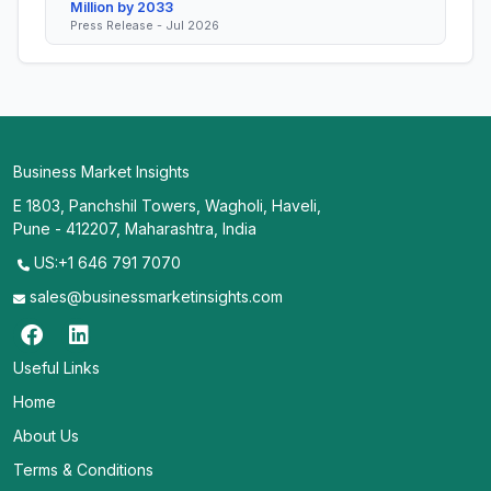
Million by 2033
Press Release - Jul 2026
Business Market Insights
E 1803, Panchshil Towers, Wagholi, Haveli,
Pune - 412207, Maharashtra, India
US:+1 646 791 7070
sales@businessmarketinsights.com
Useful Links
Home
About Us
Terms & Conditions