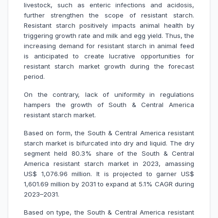
livestock, such as enteric infections and acidosis,
further strengthen the scope of resistant starch.
Resistant starch positively impacts animal health by
triggering growth rate and milk and egg yield. Thus, the
increasing demand for resistant starch in animal feed
is anticipated to create lucrative opportunities for
resistant starch market growth during the forecast
period.
On the contrary, lack of uniformity in regulations
hampers the growth of South & Central America
resistant starch market.
Based on form, the South & Central America resistant
starch market is bifurcated into dry and liquid. The dry
segment held 80.3% share of the South & Central
America resistant starch market in 2023, amassing
US$ 1,076.96 million. It is projected to garner US$
1,601.69 million by 2031 to expand at 5.1% CAGR during
2023–2031.
Based on type, the South & Central America resistant