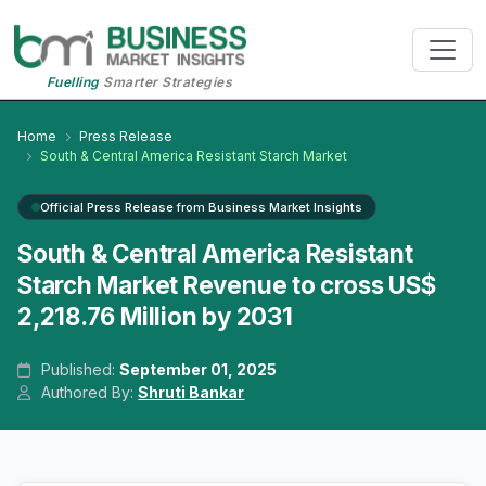
Fuelling
Smarter Strategies
Home
Press Release
South & Central America Resistant Starch Market
Official Press Release from Business Market Insights
South & Central America Resistant
Starch Market Revenue to cross US$
2,218.76 Million by 2031
Published:
September 01, 2025
Authored By:
Shruti Bankar