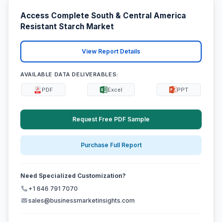
Access Complete South & Central America
Resistant Starch Market
View Report Details
AVAILABLE DATA DELIVERABLES:
PDF
Excel
PPT
Request Free PDF Sample
Purchase Full Report
Need Specialized Customization?
+1 646 791 7070
sales@businessmarketinsights.com