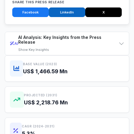
SHARE THIS PRESS RELEASE
Facebook
LinkedIn
X
AI Analysis: Key Insights from the Press
Release
AI
Show
Key Insights
BASE VALUE (2023)
US$ 1,466.59 Mn
PROJECTED (2031)
US$ 2,218.76 Mn
CAGR (2024-2031)
5.3%