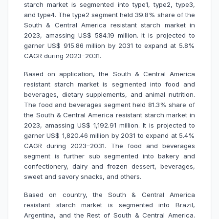
starch market is segmented into type1, type2, type3,
and type4. The type2 segment held 39.8% share of the
South & Central America resistant starch market in
2023, amassing US$ 584.19 million. It is projected to
garner US$ 915.86 million by 2031 to expand at 5.8%
CAGR during 2023–2031.
Based on application, the South & Central America
resistant starch market is segmented into food and
beverages, dietary supplements, and animal nutrition.
The food and beverages segment held 81.3% share of
the South & Central America resistant starch market in
2023, amassing US$ 1,192.91 million. It is projected to
garner US$ 1,820.46 million by 2031 to expand at 5.4%
CAGR during 2023–2031. The food and beverages
segment is further sub segmented into bakery and
confectionery, dairy and frozen dessert, beverages,
sweet and savory snacks, and others.
Based on country, the South & Central America
resistant starch market is segmented into Brazil,
Argentina, and the Rest of South & Central America.