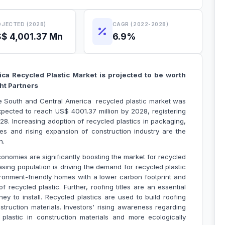
JECTED (2028)
CAGR (2022-2028)
$ 4,001.37 Mn
6.9%
ca Recycled Plastic Market is projected to be worth
nsight Partners
he South and Central America recycled plastic market was
xpected to reach US$ 4001.37 million by 2028, registering
8. Increasing adoption of recycled plastics in packaging,
ries and rising expansion of construction industry are the
 expansion.
conomies are significantly boosting the market for recycled
easing population is driving the demand for recycled plastic
ronment-friendly homes with a lower carbon footprint and
recycled plastic. Further, roofing titles are an essential
ey to install. Recycled plastics are used to build roofing
struction materials. Investors' rising awareness regarding
 plastic in construction materials and more ecologically