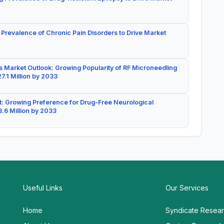
 Prevalence of Chronic Pain Disorders to Drive Market
 Market Outlook: Growing Popularity of RF Microneedling
7.1 Million by 2033
: Growing Preference for Drug-Free Neurological
.6 Million by 2033
Useful Links
Our Services
Home
Syndicate Resea