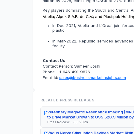
million by 2028, exhibiting a CAGR of 7.7% 
Key players dominating the South and Central 
Veolia; Alpek S.A.B. de C.V.; and Plastipak Hold
In Dec 2021, Veolia and L'Oréal join for
plastic.
In Mar-2022, Republic services advances ci
facility.
Contact Us
Contact Person: Sameer Joshi
Phone: +1-646-491-9876
Email Id:
sales@businessmarketinsights.com
RELATED PRESS RELEASES
Veterinary Magnetic Resonance Imaging (MRI)
to Drive Market Growth to US$ 520.9 Million b
Press Release - Jul 2026
Vagus Nerve Stimulation Devices Market: Risin