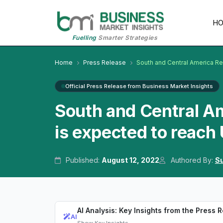
H
Fuelling
Smarter Strategies
Home
Press Release
South and Central America Re
Official Press Release from Business Market Insights
South and Central Am
is expected to reach
Published:
August 12, 2022
Authored By:
Su
AI Analysis: Key Insights from the Press 
AI