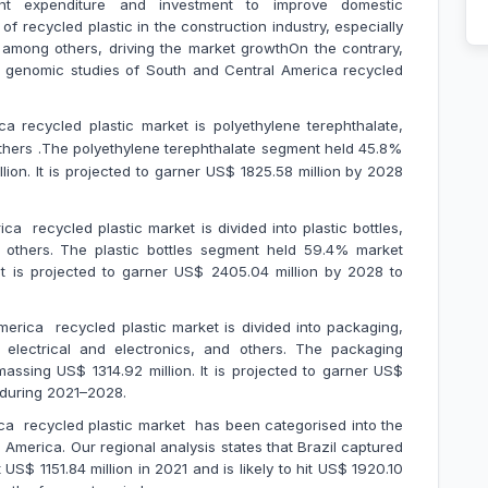
nt expenditure and investment to improve domestic
f recycled plastic in the construction industry, especially
, among others, driving the market growthOn the contrary,
n genomic studies of South and Central America recycled
 recycled plastic market is polyethylene terephthalate,
others .The polyethylene terephthalate segment held 45.8%
llion. It is projected to garner US$ 1825.58 million by 2028
a recycled plastic market is divided into plastic bottles,
and others. The plastic bottles segment held 59.4% market
It is projected to garner US$ 2405.04 million by 2028 to
erica recycled plastic market is divided into packaging,
n, electrical and electronics, and others. The packaging
sing US$ 1314.92 million. It is projected to garner US$
R during 2021–2028.
ca recycled plastic market has been categorised into the
 America. Our regional analysis states that Brazil captured
S$ 1151.84 million in 2021 and is likely to hit US$ 1920.10