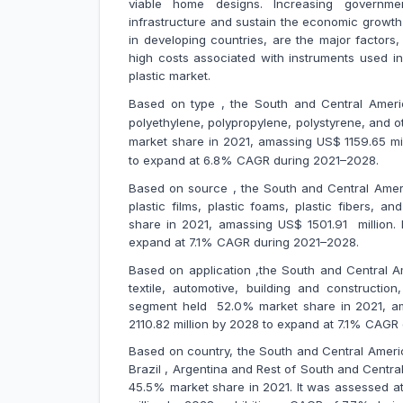
viable home designs. Increasing governme
infrastructure and sustain the economic growth o
in developing countries, are the major factors
high costs associated with instruments used i
plastic market.
Based on type , the South and Central America
polyethylene, polypropylene, polystyrene, and 
market share in 2021, amassing US$
1159.65 mi
to expand at 6.8% CAGR during 2021–2028.
Based on source , the South and Central Americ
plastic films, plastic foams, plastic fibers, 
share in 2021, amassing US$ 1501.91 million. 
expand at 7.1% CAGR during 2021–2028.
Based on application ,the South and Central Am
textile, automotive, building and constructio
segment held 52.0% market share in 2021, amas
2110.82 million by 2028 to expand at 7.1% CAG
Based on country, the South and Central Ameri
Brazil , Argentina and Rest of South and Central
45.5% market share in 2021. It was assessed at U