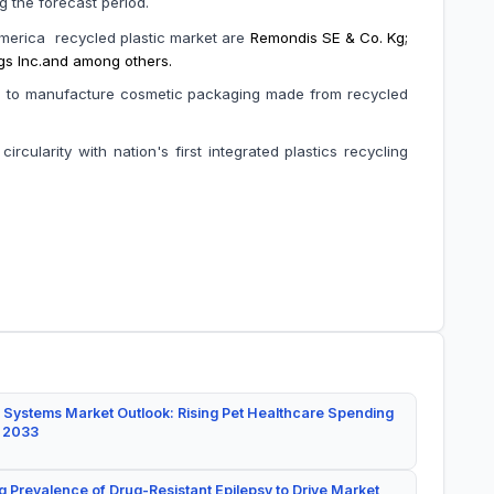
during the forecast period.
America recycled plastic market are
Remondis SE & Co. Kg;
ings Inc.and among others.
ces to manufacture cosmetic packaging made from recycled
rcularity with nation's first integrated plastics recycling
 Systems Market Outlook: Rising Pet Healthcare Spending
y 2033
g Prevalence of Drug-Resistant Epilepsy to Drive Market