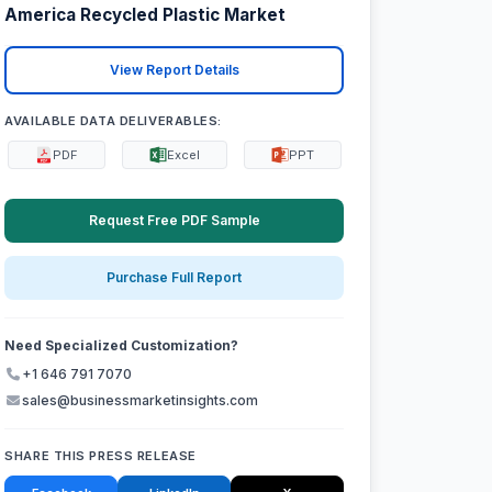
America Recycled Plastic Market
View Report Details
AVAILABLE DATA DELIVERABLES:
PDF
Excel
PPT
Request Free PDF Sample
Purchase Full Report
Need Specialized Customization?
+1 646 791 7070
sales@businessmarketinsights.com
SHARE THIS PRESS RELEASE