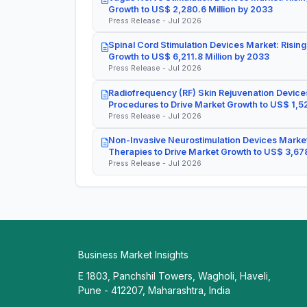
Growth to US$ 2,280.6 Million by 2033
Press Release - Jul 2026
Spinal Cord Stimulation Devices Market: Rising
Growth to US$ 6,211.8 Million by 2033
Press Release - Jul 2026
Radiofrequency (RF) Skin Rejuvenation Devices
Procedures to Drive Market Growth to US$ 1,52
Press Release - Jul 2026
Non-Invasive Neurostimulation Devices Market
Therapies to Drive Market Growth to US$ 3,678
Press Release - Jul 2026
Business Market Insights
E 1803, Panchshil Towers, Wagholi, Haveli,
Pune - 412207, Maharashtra, India