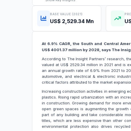
Show
Key Insights
BASE VALUE (2021)
PRO
US$ 2,529.34 Mn
US
At 6.9% CAGR, the South and Central Ameri
US$ 4001.37 million by 2028, says The I
According to The Insight Partners’ research, t
valued at US$ 2529.34 million in 2021 and is e
an annual growth rate of 6.9% from 2021 to 202
automotive, and electrical & electronic indust
critical factors attributed to the market
Increasing construction activities in emerging e
plastics. Rising rapid urbanization with an incr
in construction. Growing demand for more envi
open green spaces is augmenting the growth of 
part of any building and take considerable mon
titles, which are less expensive than other con
environmental protection also drives recycled