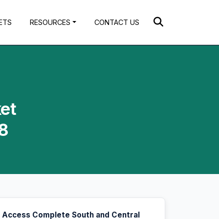
ETS
RESOURCES
CONTACT US
ket
28
Access Complete South and Central