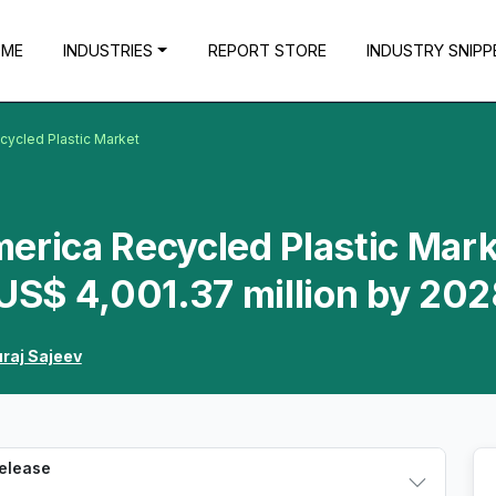
OME
INDUSTRIES
REPORT STORE
INDUSTRY SNIPP
cycled Plastic Market
erica Recycled Plastic Mar
 US$ 4,001.37 million by 20
raj Sajeev
Release