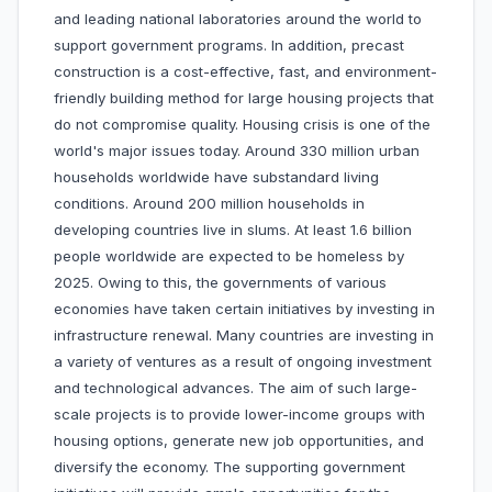
and leading national laboratories around the world to
support government programs. In addition, precast
construction is a cost-effective, fast, and environment-
friendly building method for large housing projects that
do not compromise quality. Housing crisis is one of the
world's major issues today. Around 330 million urban
households worldwide have substandard living
conditions. Around 200 million households in
developing countries live in slums. At least 1.6 billion
people worldwide are expected to be homeless by
2025. Owing to this, the governments of various
economies have taken certain initiatives by investing in
infrastructure renewal. Many countries are investing in
a variety of ventures as a result of ongoing investment
and technological advances. The aim of such large-
scale projects is to provide lower-income groups with
housing options, generate new job opportunities, and
diversify the economy. The supporting government