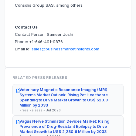
Consolis Group SAS, among others.
Contact Us
Contact Person: Sameer Joshi
Phone: +1-646-491-9876
Email Id:
sales@businessmarketinsights.com
RELATED PRESS RELEASES
Veterinary Magnetic Resonance Imaging (MRI)
Systems Market Outlook: Rising Pet Healthcare
Spending to Drive Market Growth to US$ 520.9
Million by 2033
Press Release - Jul 2026
Vagus Nerve Stimulation Devices Market: Rising
Prevalence of Drug-Resistant Epilepsy to Drive
Market Growth to US$ 2,280.6 Million by 2033