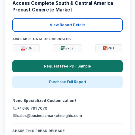
Access Complete South & Central America
Precast Concrete Market
View Report Details
AVAILABLE DATA DELIVERABLES:
PDF
Excel
PPT
Request Free PDF Sample
Purchase Full Report
Need Specialized Customization?
+1 646 791 7070
sales@businessmarketinsights.com
SHARE THIS PRESS RELEASE