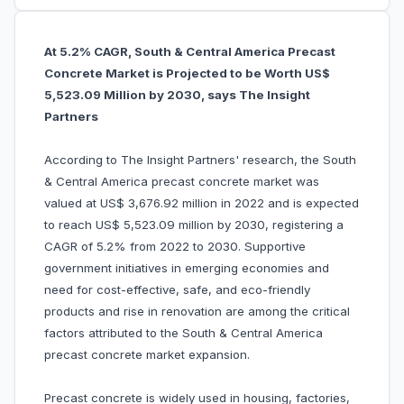
At 5.2% CAGR, South & Central America Precast
Concrete Market is Projected to be Worth US$
5,523.09 Million by 2030, says The Insight
Partners
According to The Insight Partners' research, the South
& Central America precast concrete market was
valued at US$ 3,676.92 million in 2022 and is expected
to reach US$ 5,523.09 million by 2030, registering a
CAGR of 5.2% from 2022 to 2030. Supportive
government initiatives in emerging economies and
need for cost-effective, safe, and eco-friendly
products and rise in renovation are among the critical
factors attributed to the South & Central America
precast concrete market expansion.
Precast concrete is widely used in housing, factories,