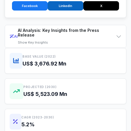
Facebook
LinkedIn
X
AI Analysis: Key Insights from the Press
Release
AI
Show
Key Insights
BASE VALUE (2022)
US$ 3,676.92 Mn
PROJECTED (2030)
US$ 5,523.09 Mn
CAGR (2023-2030)
5.2%