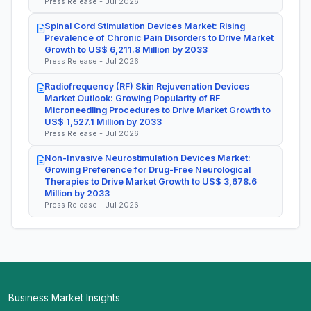
Press Release - Jul 2026
Spinal Cord Stimulation Devices Market: Rising
Prevalence of Chronic Pain Disorders to Drive Market
Growth to US$ 6,211.8 Million by 2033
Press Release - Jul 2026
Radiofrequency (RF) Skin Rejuvenation Devices
Market Outlook: Growing Popularity of RF
Microneedling Procedures to Drive Market Growth to
US$ 1,527.1 Million by 2033
Press Release - Jul 2026
Non-Invasive Neurostimulation Devices Market:
Growing Preference for Drug-Free Neurological
Therapies to Drive Market Growth to US$ 3,678.6
Million by 2033
Press Release - Jul 2026
Business Market Insights