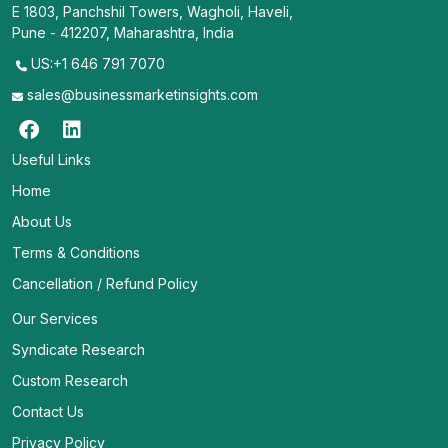
E 1803, Panchshil Towers, Wagholi, Haveli,
Pune - 412207, Maharashtra, India
US:+1 646 791 7070
sales@businessmarketinsights.com
Useful Links
Home
About Us
Terms & Conditions
Cancellation / Refund Policy
Our Services
Syndicate Research
Custom Research
Contact Us
Privacy Policy