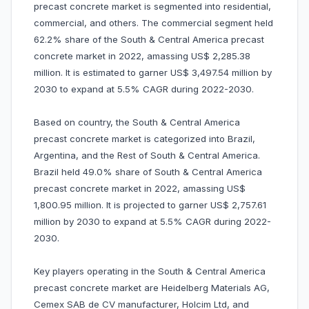
precast concrete market is segmented into residential,
commercial, and others. The commercial segment held
62.2% share of the South & Central America precast
concrete market in 2022, amassing US$ 2,285.38
million. It is estimated to garner US$ 3,497.54 million by
2030 to expand at 5.5% CAGR during 2022-2030.
Based on country, the South & Central America
precast concrete market is categorized into Brazil,
Argentina, and the Rest of South & Central America.
Brazil held 49.0% share of South & Central America
precast concrete market in 2022, amassing US$
1,800.95 million. It is projected to garner US$ 2,757.61
million by 2030 to expand at 5.5% CAGR during 2022-
2030.
Key players operating in the South & Central America
precast concrete market are Heidelberg Materials AG,
Cemex SAB de CV manufacturer, Holcim Ltd, and