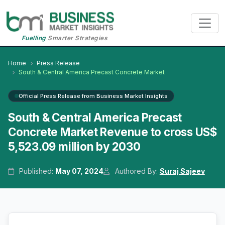
Fuelling
Smarter Strategies
Home
Press Release
South & Central America Precast Concrete Market
Official Press Release from Business Market Insights
South & Central America Precast
Concrete Market Revenue to cross US$
5,523.09 million by 2030
Published:
May 07, 2024
Authored By:
Suraj Sajeev