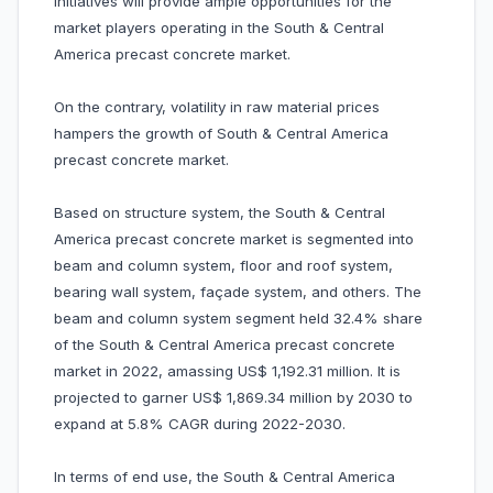
initiatives will provide ample opportunities for the
market players operating in the South & Central
America precast concrete market.
On the contrary, volatility in raw material prices
hampers the growth of South & Central America
precast concrete market.
Based on structure system, the South & Central
America precast concrete market is segmented into
beam and column system, floor and roof system,
bearing wall system, façade system, and others. The
beam and column system segment held 32.4% share
of the South & Central America precast concrete
market in 2022, amassing US$ 1,192.31 million. It is
projected to garner US$ 1,869.34 million by 2030 to
expand at 5.8% CAGR during 2022-2030.
In terms of end use, the South & Central America