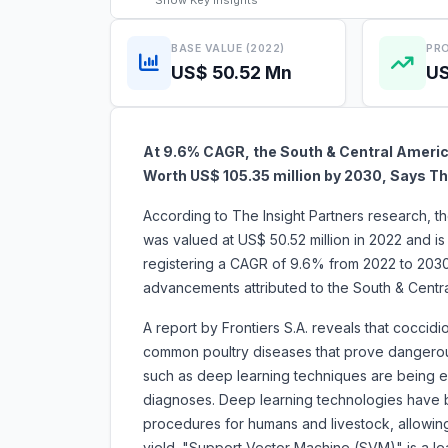
Show
Key Insights
BASE VALUE (2022)
PRO
US$ 50.52 Mn
US
At 9.6% CAGR, the South & Central America
Worth US$ 105.35 million by 2030, Says Th
According to The Insight Partners research, t
was valued at US$ 50.52 million in 2022 and i
registering a CAGR of 9.6% from 2022 to 2030
advancements attributed to the South & Centr
A report by Frontiers S.A. reveals that coccid
common poultry diseases that prove dangerous
such as deep learning techniques are being exp
diagnoses. Deep learning technologies have 
procedures for humans and livestock, allowing
yield. "Support Vector Machine (SVM)" is a lea