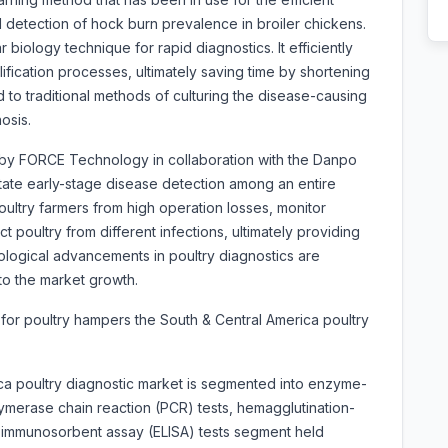
d detection of hock burn prevalence in broiler chickens.
biology technique for rapid diagnostics. It efficiently
fication processes, ultimately saving time by shortening
 to traditional methods of culturing the disease-causing
osis.
by FORCE Technology in collaboration with the Danpo
ilitate early-stage disease detection among an entire
oultry farmers from high operation losses, monitor
t poultry from different infections, ultimately providing
ological advancements in poultry diagnostics are
o the market growth.
 for poultry hampers the South & Central America poultry
ca poultry diagnostic market is segmented into
enzyme-
ymerase chain reaction (PCR) tests, hemagglutination-
d immunosorbent assay (ELISA) tests segment held