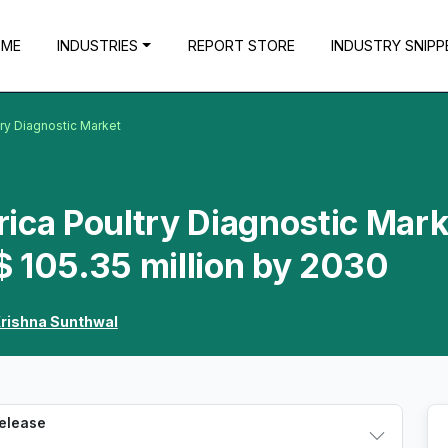
OME
INDUSTRIES
REPORT STORE
INDUSTRY SNIPP
try Diagnostic Market
ica Poultry Diagnostic Mark
 105.35 million by 2030
rishna Sunthwal
Release