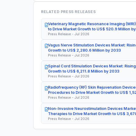
RELATED PRESS RELEASES
Veterinary Magnetic Resonance Imaging (MRI)
to Drive Market Growth to US$ 520.9 Million b
Press Release - Jul 2026
Vagus Nerve Stimulation Devices Market: Risin
Growth to US$ 2,280.6 Million by 2033
Press Release - Jul 2026
Spinal Cord Stimulation Devices Market: Rising
Growth to US$ 6,211.8 Million by 2033
Press Release - Jul 2026
Radiofrequency (RF) Skin Rejuvenation Devices
Procedures to Drive Market Growth to US$ 1,52
Press Release - Jul 2026
Non-Invasive Neurostimulation Devices Market
Therapies to Drive Market Growth to US$ 3,678
Press Release - Jul 2026