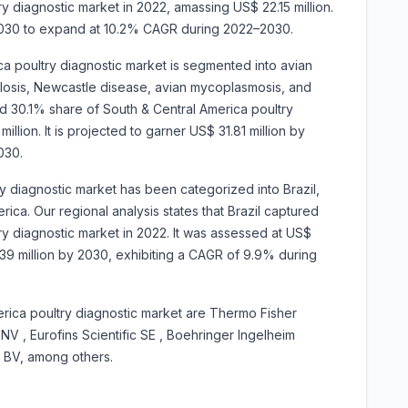
y diagnostic market in 2022, amassing US$ 22.15 million.
y 2030 to expand at 10.2% CAGR during 2022–2030.
ca poultry diagnostic market is segmented into avian
ellosis, Newcastle disease, avian mycoplasmosis, and
 30.1% share of South & Central America poultry
llion. It is projected to garner US$ 31.81 million by
030.
ry diagnostic market has been categorized into
Brazil,
ica. Our regional analysis states that Brazil captured
y diagnostic market in 2022. It was assessed at US$
75.39 million by 2030, exhibiting a CAGR of 9.9% during
rica poultry diagnostic market are
Thermo Fisher
 NV , Eurofins Scientific SE , Boehringer Ingelheim
k BV, among others.