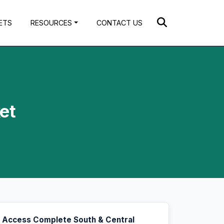
ETS
RESOURCES
CONTACT US
et
Access Complete South & Central