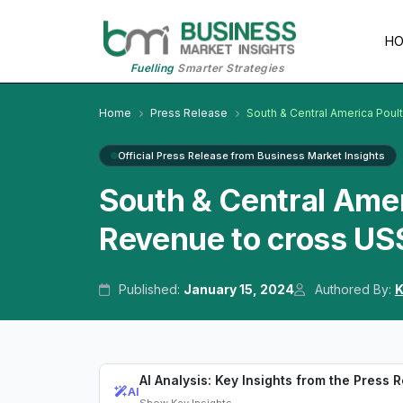
H
Fuelling
Smarter Strategies
Home
Press Release
South & Central America Poul
Official Press Release from Business Market Insights
South & Central Amer
Revenue to cross US$
Published:
January 15, 2024
Authored By:
K
AI Analysis: Key Insights from the Press 
AI