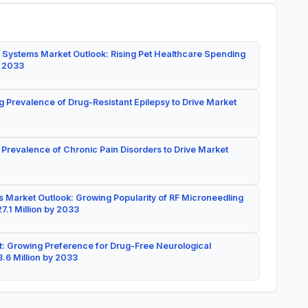
 Systems Market Outlook: Rising Pet Healthcare Spending
y 2033
g Prevalence of Drug-Resistant Epilepsy to Drive Market
 Prevalence of Chronic Pain Disorders to Drive Market
 Market Outlook: Growing Popularity of RF Microneedling
7.1 Million by 2033
: Growing Preference for Drug-Free Neurological
.6 Million by 2033