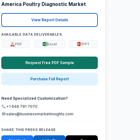
America Poultry Diagnostic Market
View Report Details
AVAILABLE DATA DELIVERABLES:
PDF
Excel
PPT
Request Free PDF Sample
Purchase Full Report
Need Specialized Customization?
+1 646 791 7070
sales@businessmarketinsights.com
SHARE THIS PRESS RELEASE