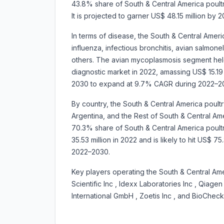
43.8% share of South & Central America poultr
It is projected to garner US$ 48.15 million b
In terms of disease, the South & Central Ameri
influenza, infectious bronchitis, avian salmon
others. The avian mycoplasmosis segment held
diagnostic market in 2022, amassing US$ 15.19 mi
2030 to expand at 9.7% CAGR during 2022–2
By country, the South & Central America poult
Argentina, and the Rest of South & Central Amer
70.3% share of South & Central America poultr
35.53 million in 2022 and is likely to hit US$ 
2022–2030.
Key players operating the South & Central Ame
Scientific Inc , Idexx Laboratories Inc , Qiagen
International GmbH , Zoetis Inc , and BioChec