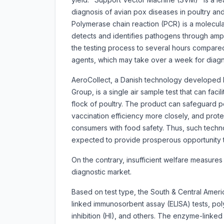
diagnosis of avian pox diseases in poultry an
Polymerase chain reaction (PCR) is a molecular 
detects and identifies pathogens through ampli
the testing process to several hours compared
agents, which may take over a week for diagn
AeroCollect, a Danish technology developed 
Group, is a single air sample test that can fac
flock of poultry. The product can safeguard p
vaccination efficiency more closely, and protec
consumers with food safety. Thus, such techn
expected to provide prosperous opportunity t
On the contrary, insufficient welfare measures
diagnostic market.
Based on test type, the South & Central Ameri
linked immunosorbent assay (ELISA) tests, pol
inhibition (HI), and others. The enzyme-linke