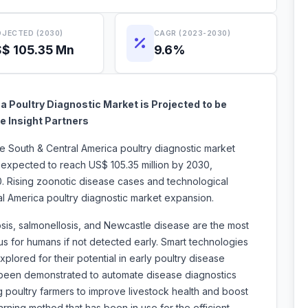
JECTED (2030)
CAGR (2023-2030)
$ 105.35 Mn
9.6%
 Poultry Diagnostic Market is Projected to be
e Insight Partners
he South & Central America poultry diagnostic market
s expected to reach US$ 105.35 million by 2030,
. Rising zoonotic disease cases and technological
al America poultry diagnostic market expansion.
iosis, salmonellosis, and Newcastle disease are the most
 for humans if not detected early. Smart technologies
lored for their potential in early poultry disease
been demonstrated to automate disease diagnostics
 poultry farmers to improve livestock health and boost
rning method that has been in use for the efficient