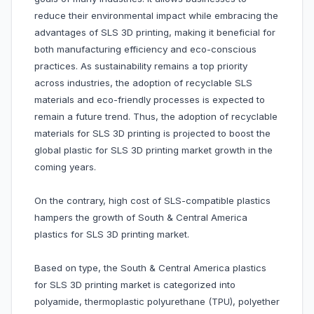
reduce their environmental impact while embracing the
advantages of SLS 3D printing, making it beneficial for
both manufacturing efficiency and eco-conscious
practices. As sustainability remains a top priority
across industries, the adoption of recyclable SLS
materials and eco-friendly processes is expected to
remain a future trend. Thus, the adoption of recyclable
materials for SLS 3D printing is projected to boost the
global plastic for SLS 3D printing market growth in the
coming years.
On the contrary, high cost of SLS-compatible plastics
hampers the growth of South & Central America
plastics for SLS 3D printing market.
Based on type, the South & Central America plastics
for SLS 3D printing market is categorized into
polyamide, thermoplastic polyurethane (TPU), polyether