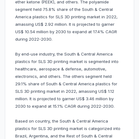
ether ketone (PEEK), and others. The polyamide
segment held 75.8% share of the South & Central
America plastics for SLS 3D printing market in 2022,
amassing US$ 2.92 million. It is projected to garner
US$ 10.54 million by 2030 to expand at 17.4% CAGR
during 2022-2030.
By end-use industry, the South & Central America
plastics for SLS 3D printing market is segmented into
healthcare, aerospace & defense, automotive,
electronics, and others. The others segment held
29.1% share of South & Central America plastics for
SLS 3D printing market in 2022, amassing US$ 1.12
million. It is projected to garner US$ 3.46 million by
2030 to expand at 15.1% CAGR during 2022-2030.
Based on country, the South & Central America
plastics for SLS 3D printing market is categorized into
Brazil, Argentina, and the Rest of South & Central