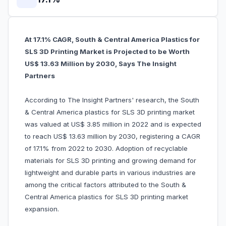
At 17.1% CAGR, South & Central America Plastics for
SLS 3D Printing Market is Projected to be Worth
US$ 13.63 Million by 2030, Says The Insight
Partners
According to The Insight Partners' research, the South
& Central America plastics for SLS 3D printing market
was valued at US$ 3.85 million in 2022 and is expected
to reach US$ 13.63 million by 2030, registering a CAGR
of 17.1% from 2022 to 2030. Adoption of recyclable
materials for SLS 3D printing and growing demand for
lightweight and durable parts in various industries are
among the critical factors attributed to the South &
Central America plastics for SLS 3D printing market
expansion.