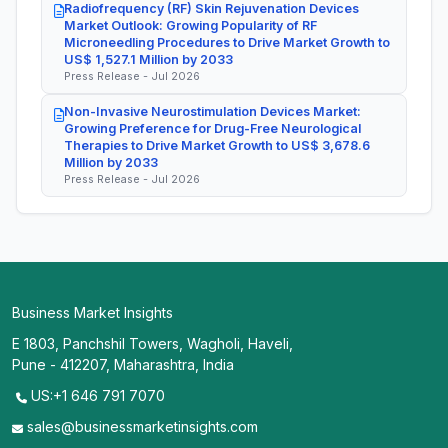
Radiofrequency (RF) Skin Rejuvenation Devices
Market Outlook: Growing Popularity of RF
Microneedling Procedures to Drive Market Growth to
US$ 1,527.1 Million by 2033
Press Release - Jul 2026
Non-Invasive Neurostimulation Devices Market:
Growing Preference for Drug-Free Neurological
Therapies to Drive Market Growth to US$ 3,678.6
Million by 2033
Press Release - Jul 2026
Business Market Insights
E 1803, Panchshil Towers, Wagholi, Haveli,
Pune - 412207, Maharashtra, India
US:+1 646 791 7070
sales@businessmarketinsights.com