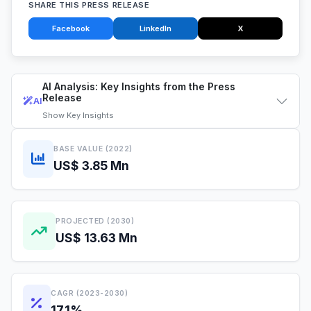
SHARE THIS PRESS RELEASE
Facebook
LinkedIn
X
AI Analysis: Key Insights from the Press
Release
AI
Show
Key Insights
BASE VALUE (2022)
US$ 3.85 Mn
PROJECTED (2030)
US$ 13.63 Mn
CAGR (2023-2030)
17.1%