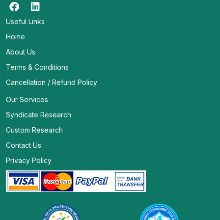
Useful Links
Home
About Us
Terms & Conditions
Cancellation / Refund Policy
Our Services
Syndicate Research
Custom Research
Contact Us
Privacy Policy