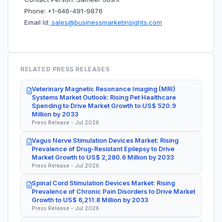
Phone: +1-646-491-9876
Email Id:
sales@businessmarketinsights.com
RELATED PRESS RELEASES
Veterinary Magnetic Resonance Imaging (MRI)
Systems Market Outlook: Rising Pet Healthcare
Spending to Drive Market Growth to US$ 520.9
Million by 2033
Press Release - Jul 2026
Vagus Nerve Stimulation Devices Market: Rising
Prevalence of Drug-Resistant Epilepsy to Drive
Market Growth to US$ 2,280.6 Million by 2033
Press Release - Jul 2026
Spinal Cord Stimulation Devices Market: Rising
Prevalence of Chronic Pain Disorders to Drive Market
Growth to US$ 6,211.8 Million by 2033
Press Release - Jul 2026