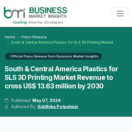
Fuelling
Smarter Strategies
Home
Press Release
South & Central America Plastics for SLS 3D Printing Market
Official Press Release from Business Market Insights
South & Central America Plastics for
SLS 3D Printing Market Revenue to
cross US$ 13.63 million by 2030
Published:
May 07, 2024
Authored By:
Siddhika Potpelwar