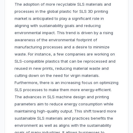
The adoption of more recyclable SLS materials and
processes in the global plastic for SLS 3D printing
market is anticipated to play a significant role in
aligning with sustainability goals and reducing
environmental impact. This trend is driven by a rising
awareness of the environmental footprint of
manufacturing processes and a desire to minimize
waste. For instance, a few companies are working on
SLS-compatible plastics that can be reprocessed and
reused in new prints, reducing material waste and
cutting down on the need for virgin materials.
Furthermore, there is an increasing focus on optimizing
SLS processes to make them more energy-efficient.
The advances in SLS machine design and printing
parameters aim to reduce energy consumption while
maintaining high-quality output. This shift toward more
sustainable SLS materials and practices benefits the
environment as well as aligns with the sustainability
goals of many industries. It allows businesses to