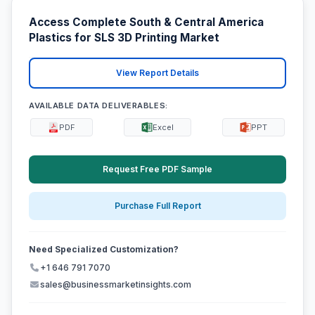
Access Complete South & Central America
Plastics for SLS 3D Printing Market
View Report Details
AVAILABLE DATA DELIVERABLES:
PDF
Excel
PPT
Request Free PDF Sample
Purchase Full Report
Need Specialized Customization?
+1 646 791 7070
sales@businessmarketinsights.com