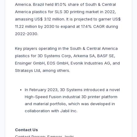
America. Brazil held 81.0% share of South & Central
America plastics for SLS 3D printing market in 2022,
amassing US$ 3.12 million. It is projected to garner US$
11.22 million by 2030 to expand at 17.4% CAGR during
2022-2030.
Key players operating in the South & Central America
plastics for 3D Systems Corp, Arkema SA, BASF SE,
Ensinger GmbH, EOS GmbH, Evonik Industries AG, and
Stratasys Ltd, among others.
In February 2023, 3D Systems introduced a novel
High-Speed Fusion industrial 3D printer platform
and material portfolio, which was developed in
collaboration with Jabil Inc.
Contact Us
Contact Person: Sameer Joshi