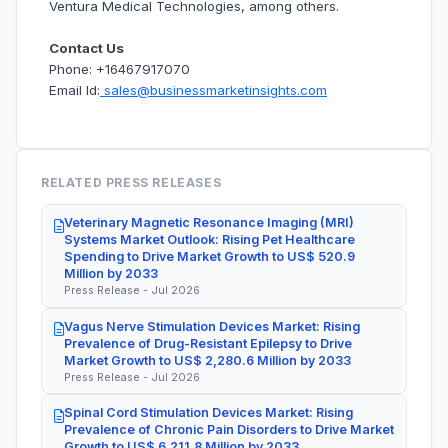
Ventura Medical Technologies, among others.
Contact Us
Phone: +16467917070
Email Id:
sales@businessmarketinsights.com
RELATED PRESS RELEASES
Veterinary Magnetic Resonance Imaging (MRI)
Systems Market Outlook: Rising Pet Healthcare
Spending to Drive Market Growth to US$ 520.9
Million by 2033
Press Release - Jul 2026
Vagus Nerve Stimulation Devices Market: Rising
Prevalence of Drug-Resistant Epilepsy to Drive
Market Growth to US$ 2,280.6 Million by 2033
Press Release - Jul 2026
Spinal Cord Stimulation Devices Market: Rising
Prevalence of Chronic Pain Disorders to Drive Market
Growth to US$ 6,211.8 Million by 2033