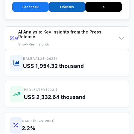
Facebook
LinkedIn
X
AI Analysis: Key Insights from the Press
Release
AI
Show
Key Insights
BASE VALUE (2023)
US$ 1,954.32 thousand
PROJECTED (2031)
US$ 2,332.64 thousand
CAGR (2024-2031)
2.2%