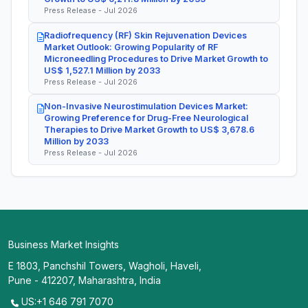
Press Release - Jul 2026
Radiofrequency (RF) Skin Rejuvenation Devices
Market Outlook: Growing Popularity of RF
Microneedling Procedures to Drive Market Growth to
US$ 1,527.1 Million by 2033
Press Release - Jul 2026
Non-Invasive Neurostimulation Devices Market:
Growing Preference for Drug-Free Neurological
Therapies to Drive Market Growth to US$ 3,678.6
Million by 2033
Press Release - Jul 2026
Business Market Insights
E 1803, Panchshil Towers, Wagholi, Haveli,
Pune - 412207, Maharashtra, India
US:+1 646 791 7070