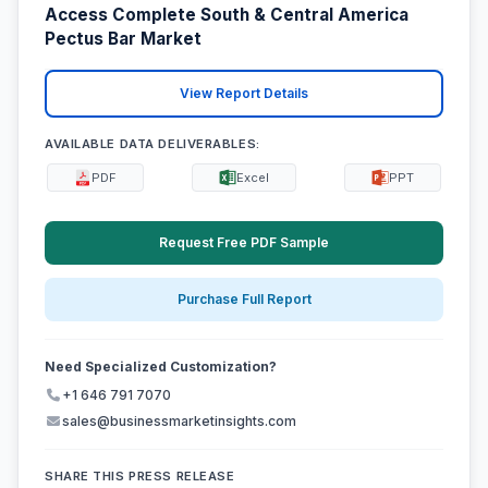
Access Complete South & Central America
Pectus Bar Market
View Report Details
AVAILABLE DATA DELIVERABLES:
PDF
Excel
PPT
Request Free PDF Sample
Purchase Full Report
Need Specialized Customization?
+1 646 791 7070
sales@businessmarketinsights.com
SHARE THIS PRESS RELEASE