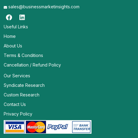
sales@businessmarketinsights.com
Useful Links
Home
About Us
Terms & Conditions
Cancellation / Refund Policy
Our Services
Syndicate Research
Custom Research
Contact Us
Privacy Policy