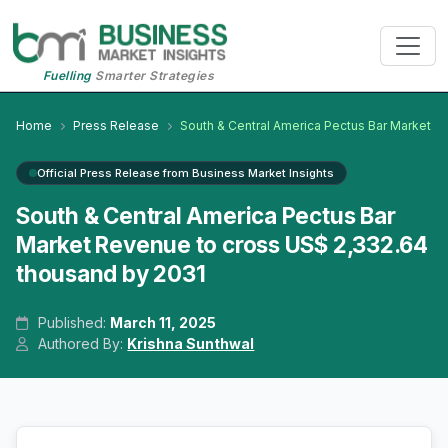
Fuelling
Smarter Strategies
Home
Press Release
South & Central America Pectus Bar Market
Official Press Release from Business Market Insights
South & Central America Pectus Bar
Market Revenue to cross US$ 2,332.64
thousand by 2031
Published:
March 11, 2025
Authored By:
Krishna Sunthwal