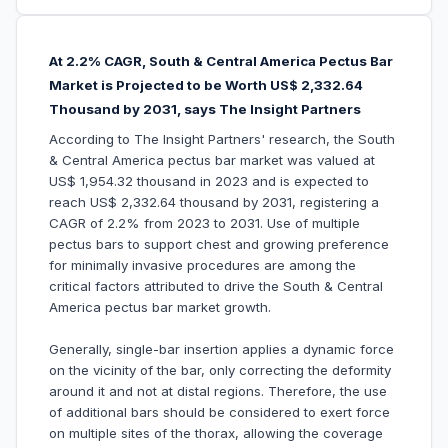
At 2.2% CAGR, South & Central America Pectus Bar
Market is Projected to be Worth US$ 2,332.64
Thousand by 2031, says The Insight Partners
According to The Insight Partners' research, the South
& Central America pectus bar market was valued at
US$ 1,954.32 thousand in 2023 and is expected to
reach US$ 2,332.64 thousand by 2031, registering a
CAGR of 2.2% from 2023 to 2031. Use of multiple
pectus bars to support chest and growing preference
for minimally invasive procedures are among the
critical factors attributed to drive the South & Central
America pectus bar market growth.
Generally, single-bar insertion applies a dynamic force
on the vicinity of the bar, only correcting the deformity
around it and not at distal regions. Therefore, the use
of additional bars should be considered to exert force
on multiple sites of the thorax, allowing the coverage