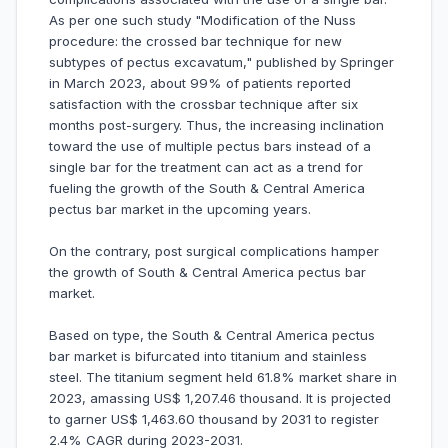
As per one such study "Modification of the Nuss
procedure: the crossed bar technique for new
subtypes of pectus excavatum," published by Springer
in March 2023, about 99% of patients reported
satisfaction with the crossbar technique after six
months post-surgery. Thus, the increasing inclination
toward the use of multiple pectus bars instead of a
single bar for the treatment can act as a trend for
fueling the growth of the South & Central America
pectus bar market in the upcoming years.
On the contrary, post surgical complications hamper
the growth of South & Central America pectus bar
market.
Based on type, the South & Central America pectus
bar market is bifurcated into titanium and stainless
steel. The titanium segment held 61.8% market share in
2023, amassing US$ 1,207.46 thousand. It is projected
to garner US$ 1,463.60 thousand by 2031 to register
2.4% CAGR during 2023-2031.