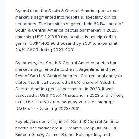
By end user, the South & Central America pectus bar
market is segmented into hospitals, specialty clinics,
and others. The hospitals segment held 62.1% share of
South & Central America pectus bar market in 2023,
amassing US$ 1,213.53 thousand. It is anticipated to
garner US$ 1,462.98 thousand by 2031 to expand at
2.4% CAGR during 2023-2031.
By country, the South & Central America pectus bar
market is segmented into Brazil, Argentina, and the
Rest of South & Central America. Our regional analysis
states that Brazil captured 56.6% share of South &
Central America pectus bar market in 2023. It was
assessed at US$ 1105.47 thousand in 2023 and is likely
to hit US$ 1,335.37 thousand by 2031, registering a
CAGR of 2.4% during 2023-2031.
Key players operating in the South & Central America
pectus bar market are KLS Martin Group, IDEAR SRL,
Biotech GmbH, Zimmer Biomet Holdings Inc, and