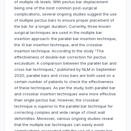
of multiple rib levels. With pectus bar displacement
being one of the most common post-surgical
complications, several ongoing studies suggest the use
of multiple pectus bars to ensure proper placement of
the bar for a longer duration. Currently, three known
surgical techniques are used in the multiple bar
insertion approach: the parallel bar insertion technique,
the XI bar insertion technique, and the crossbar
insertion technique. According to the study "The
effectiveness of double-bar correction for pectus
excavatum: A comparison between the parallel bar and
cross bar techniques," published by NLM in September
2020, parallel bars and cross bars are both used on a
certain number of patients to check the effectiveness
of these techniques. As per the study, both parallel bar
and crossbar insertion techniques were more effective
than single pectus bar; however, the crossbar
technique is superior to the parallel bar technique for
correcting complex and wide range of chest wall
deformities. Moreover, various ongoing studies reveal
that the multiple bar techniques can easily avoid
complications associated with the use of a single bar.