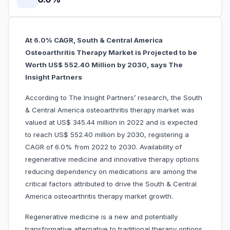
At 6.0% CAGR, South & Central America
Osteoarthritis Therapy Market is Projected to be
Worth US$ 552.40 Million by 2030, says The
Insight Partners
According to The Insight Partners’ research, the South
& Central America osteoarthritis therapy market was
valued at US$ 345.44 million in 2022 and is expected
to reach US$ 552.40 million by 2030, registering a
CAGR of 6.0% from 2022 to 2030. Availability of
regenerative medicine and innovative therapy options
reducing dependency on medications are among the
critical factors attributed to drive the South & Central
America osteoarthritis therapy market growth.
Regenerative medicine is a new and potentially
transformative alternative to traditional therapy options