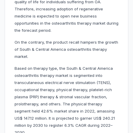
quality of life for individuals suffering from OA.
Therefore, increasing adoption of regenerative
medicine is expected to open new business
opportunities in the osteoarthritis therapy market during
the forecast period.
On the contrary, the product recall hampers the growth
of South & Central America osteoarthritis therapy
market.
Based on therapy type, the South & Central America
osteoarthritis therapy market is segmented into
transcutaneous electrical nerve stimulation (TENS),
occupational therapy,
physical therapy, platelet-rich
plasma (PRP) therapy & stromal vascular fraction,
prolotherapy, and others. The physical therapy
segment held 42.6% market share in 2022, amassing
US$ 147.12 million. It is projected to garner US$ 240.21
million by 2030 to register 6.3% CAGR during 2022–
2030.