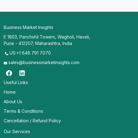
Business Market Insights
E 1803, Panchshil Towers, Wagholi, Haveli,
Pune - 412207, Maharashtra, India
US:+1 646 791 7070
sales@businessmarketinsights.com
Useful Links
Home
About Us
Terms & Conditions
Cancellation / Refund Policy
Our Services