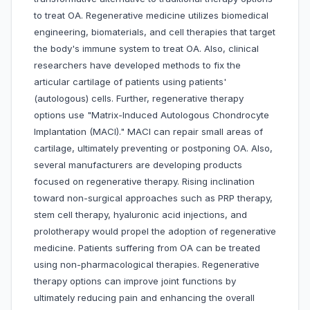
to treat OA. Regenerative medicine utilizes biomedical
engineering, biomaterials, and cell therapies that target
the body's immune system to treat OA. Also, clinical
researchers have developed methods to fix the
articular cartilage of patients using patients'
(autologous) cells. Further, regenerative therapy
options use "Matrix-Induced Autologous Chondrocyte
Implantation (MACI)." MACI can repair small areas of
cartilage, ultimately preventing or postponing OA. Also,
several manufacturers are developing products
focused on regenerative therapy. Rising inclination
toward non-surgical approaches such as PRP therapy,
stem cell therapy, hyaluronic acid injections, and
prolotherapy would propel the adoption of regenerative
medicine. Patients suffering from OA can be treated
using non-pharmacological therapies. Regenerative
therapy options can improve joint functions by
ultimately reducing pain and enhancing the overall