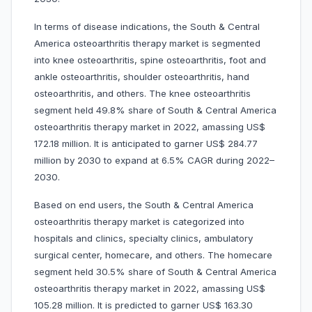
In terms of disease indications, the South & Central
America osteoarthritis therapy market is segmented
into
knee osteoarthritis, spine osteoarthritis, foot and
ankle osteoarthritis, shoulder osteoarthritis, hand
osteoarthritis, and others. The knee osteoarthritis
segment held 49.8% share of South & Central America
osteoarthritis therapy market in 2022, amassing US$
172.18 million. It is anticipated to garner US$ 284.77
million by 2030 to expand at 6.5% CAGR during 2022–
2030.
Based on end users, the South & Central America
osteoarthritis therapy market is categorized into
hospitals and clinics, specialty clinics, ambulatory
surgical center, homecare, and others. The homecare
segment held 30.5% share of South & Central America
osteoarthritis therapy market in 2022, amassing US$
105.28 million. It is predicted to garner US$ 163.30