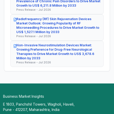
Prevalence of Chronic Pain Disorders to Drive Market
Growth to US$ 6,211.8 Million by 2033
Press Release - Jul 2026
Radiofrequency (RF) Skin Rejuvenation Devices
Market Outlook: Growing Popularity of RF
Microneedling Procedures to Drive Market Growth to
US$ 1,527.1 Million by 2033
Press Release - Jul 2026
Non-Invasive Neurostimulation Devices Market:
Growing Preference for Drug-Free Neurological
Therapies to Drive Market Growth to US$ 3,678.6
Million by 2033
Press Release - Jul 2026
Business Market Insights
E 1803, Panchshil Towers, Wagholi, Haveli,
Pune - 412207, Maharashtra, India