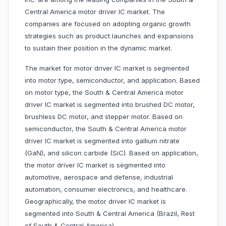
Central America motor driver IC market. The
companies are focused on adopting organic growth
strategies such as product launches and expansions
to sustain their position in the dynamic market.
The market for motor driver IC market is segmented
into motor type, semiconductor, and application. Based
on motor type, the South & Central America motor
driver IC market is segmented into brushed DC motor,
brushless DC motor, and stepper motor. Based on
semiconductor, the South & Central America motor
driver IC market is segmented into gallium nitrate
(GaN), and silicon carbide (SiC). Based on application,
the motor driver IC market is segmented into
automotive, aerospace and defense, industrial
automation, consumer electronics, and healthcare.
Geographically, the motor driver IC market is
segmented into South & Central America (Brazil, Rest
of South & Central America).