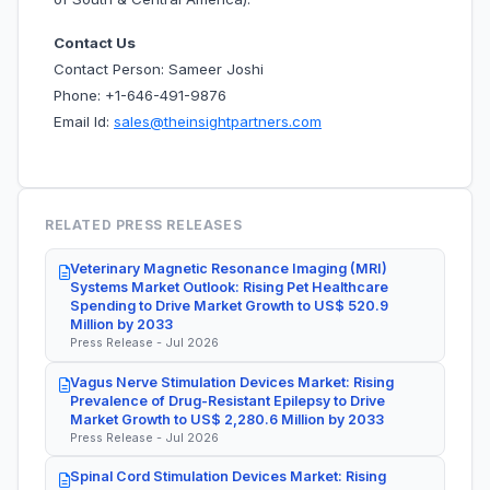
Contact Us
Contact Person: Sameer Joshi
Phone: +1-646-491-9876
Email Id:
sales@theinsightpartners.com
RELATED PRESS RELEASES
Veterinary Magnetic Resonance Imaging (MRI)
Systems Market Outlook: Rising Pet Healthcare
Spending to Drive Market Growth to US$ 520.9
Million by 2033
Press Release - Jul 2026
Vagus Nerve Stimulation Devices Market: Rising
Prevalence of Drug-Resistant Epilepsy to Drive
Market Growth to US$ 2,280.6 Million by 2033
Press Release - Jul 2026
Spinal Cord Stimulation Devices Market: Rising