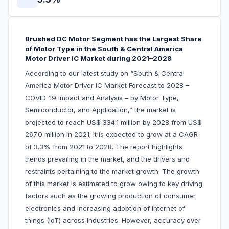
Brushed DC Motor Segment has the Largest Share
of Motor Type in the South & Central America
Motor Driver IC Market during 2021–2028
According to our latest study on “South & Central
America Motor Driver IC Market Forecast to 2028 –
COVID-19 Impact and Analysis – by Motor Type,
Semiconductor, and Application,” the market is
projected to reach US$ 334.1 million by 2028 from US$
267.0 million in 2021; it is expected to grow at a CAGR
of 3.3% from 2021 to 2028. The report highlights
trends prevailing in the market, and the drivers and
restraints pertaining to the market growth. The growth
of this market is estimated to grow owing to key driving
factors such as the growing production of consumer
electronics and increasing adoption of internet of
things (IoT) across Industries. However, accuracy over