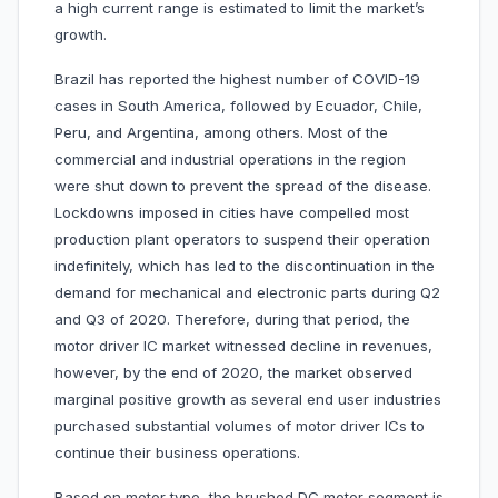
a high current range is estimated to limit the market’s
growth.
Brazil has reported the highest number of COVID-19
cases in South America, followed by Ecuador, Chile,
Peru, and Argentina, among others. Most of the
commercial and industrial operations in the region
were shut down to prevent the spread of the disease.
Lockdowns imposed in cities have compelled most
production plant operators to suspend their operation
indefinitely, which has led to the discontinuation in the
demand for mechanical and electronic parts during Q2
and Q3 of 2020. Therefore, during that period, the
motor driver IC market witnessed decline in revenues,
however, by the end of 2020, the market observed
marginal positive growth as several end user industries
purchased substantial volumes of motor driver ICs to
continue their business operations.
Based on motor type, the brushed DC motor segment is