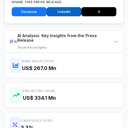
SHARE THIS PRESS RELEASE
Facebook
LinkedIn
X
AI Analysis: Key Insights from the Press
Release
AI
Show
Key Insights
BASE VALUE (2021)
US$ 267.0 Mn
PROJECTED (2028)
US$ 334.1 Mn
CAGR (2022-2028)
3.3%