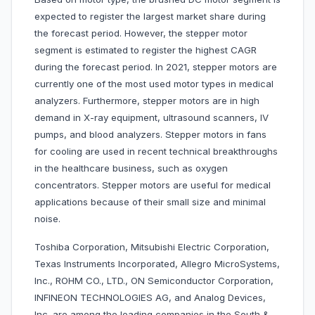
expected to register the largest market share during
the forecast period. However, the stepper motor
segment is estimated to register the highest CAGR
during the forecast period. In 2021, stepper motors are
currently one of the most used motor types in medical
analyzers. Furthermore, stepper motors are in high
demand in X-ray equipment, ultrasound scanners, IV
pumps, and blood analyzers. Stepper motors in fans
for cooling are used in recent technical breakthroughs
in the healthcare business, such as oxygen
concentrators. Stepper motors are useful for medical
applications because of their small size and minimal
noise.
Toshiba Corporation, Mitsubishi Electric Corporation,
Texas Instruments Incorporated, Allegro MicroSystems,
Inc., ROHM CO., LTD., ON Semiconductor Corporation,
INFINEON TECHNOLOGIES AG, and Analog Devices,
Inc. are among the leading companies in the South &