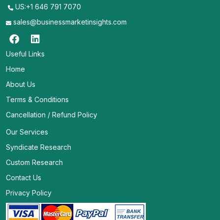
US:+1 646 791 7070
sales@businessmarketinsights.com
Useful Links
Home
About Us
Terms & Conditions
Cancellation / Refund Policy
Our Services
Syndicate Research
Custom Research
Contact Us
Privacy Policy