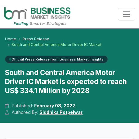
Fuelling
Smarter Strategies
Home
Press Release
South and Central America Motor Driver IC Market
Official Press Release from Business Market Insights
South and Central America Motor
Driver IC Market is expected to reach
US$ 334.1 Million by 2028
Published:
February 08, 2022
Authored By:
Siddhika Potpelwar