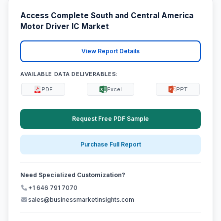
Access Complete South and Central America
Motor Driver IC Market
View Report Details
AVAILABLE DATA DELIVERABLES:
PDF
Excel
PPT
Request Free PDF Sample
Purchase Full Report
Need Specialized Customization?
+1 646 791 7070
sales@businessmarketinsights.com