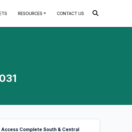
ETS
RESOURCES
CONTACT US
2031
Access Complete South & Central