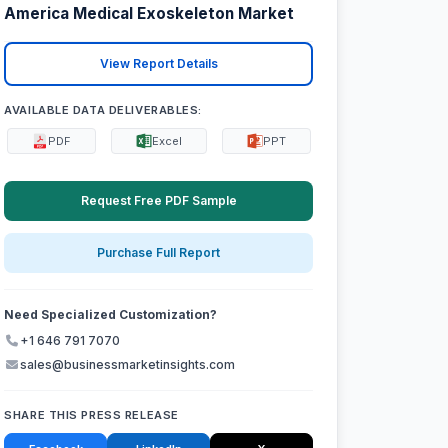
America Medical Exoskeleton Market
View Report Details
AVAILABLE DATA DELIVERABLES:
PDF
Excel
PPT
Request Free PDF Sample
Purchase Full Report
Need Specialized Customization?
+1 646 791 7070
sales@businessmarketinsights.com
SHARE THIS PRESS RELEASE