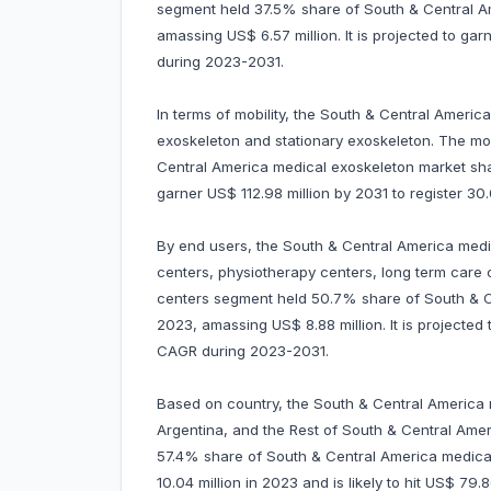
segment held 37.5% share of South & Central A
amassing US$ 6.57 million. It is projected to ga
during 2023-2031.
In terms of mobility, the South & Central Americ
exoskeleton and stationary exoskeleton. The m
Central America medical exoskeleton market share
garner US$ 112.98 million by 2031 to register 
By end users, the South & Central America medic
centers, physiotherapy centers, long term care c
centers segment held 50.7% share of South & C
2023, amassing US$ 8.88 million. It is projected
CAGR during 2023-2031.
Based on country, the South & Central America m
Argentina, and the Rest of South & Central Ameri
57.4% share of South & Central America medical
10.04 million in 2023 and is likely to hit US$ 79