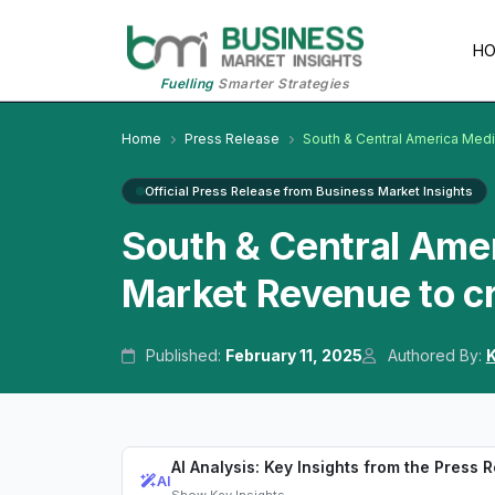
H
Fuelling
Smarter Strategies
Home
Press Release
South & Central America Med
Official Press Release from Business Market Insights
South & Central Ame
Market Revenue to cr
Published:
February 11, 2025
Authored By:
K
AI Analysis: Key Insights from the Press 
AI