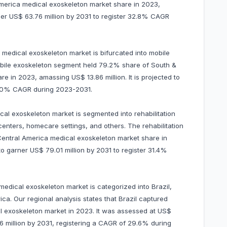
merica medical exoskeleton market share in 2023,
rner US$ 63.76 million by 2031 to register 32.8% CAGR
a medical exoskeleton market is bifurcated into mobile
obile exoskeleton segment held 79.2% share of South &
 in 2023, amassing US$ 13.86 million. It is projected to
30.0% CAGR during 2023-2031.
al exoskeleton market is segmented into rehabilitation
enters, homecare settings, and others. The rehabilitation
entral America medical exoskeleton market share in
 to garner US$ 79.01 million by 2031 to register 31.4%
edical exoskeleton market is categorized into Brazil,
ca. Our regional analysis states that Brazil captured
 exoskeleton market in 2023. It was assessed at US$
.86 million by 2031, registering a CAGR of 29.6% during