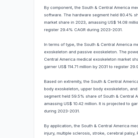
By component, the South & Central America medi
software. The hardware segment held 80.4% sh
market share in 2023, amassing US$ 14.08 million
register 29.4% CAGR during 2023-2031.
In terms of type, the South & Central America m
exoskeleton and passive exoskeleton. The pow
Central America medical exoskeleton market share
garner US$ 114.71 million by 2031 to register 
Based on extremity, the South & Central Americ
body exoskeleton, upper body exoskeleton, and 
segment held 59.5% share of South & Central A
amassing US$ 10.42 million. It is projected to g
during 2023-2031.
By application, the South & Central America med
injury, multiple sclerosis, stroke, cerebral palsy