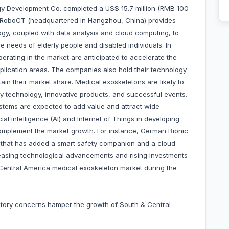
y Development Co. completed a US$ 15.7 million (RMB 100
22. RoboCT (headquartered in Hangzhou, China) provides
logy, coupled with data analysis and cloud computing, to
he needs of elderly people and disabled individuals. In
erating in the market are anticipated to accelerate the
lication areas. The companies also hold their technology
etain their market share. Medical exoskeletons are likely to
ry technology, innovative products, and successful events.
tems are expected to add value and attract wide
al intelligence (AI) and Internet of Things in developing
complement the market growth. For instance, German Bionic
that has added a smart safety companion and a cloud-
reasing technological advancements and rising investments
& Central America medical exoskeleton market during the
latory concerns hamper the growth of South & Central