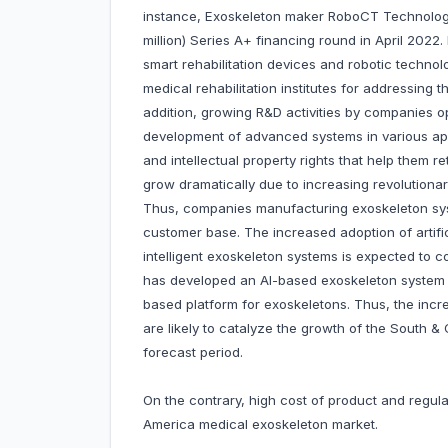
instance, Exoskeleton maker RoboCT Technolog
million) Series A+ financing round in April 20
smart rehabilitation devices and robotic techno
medical rehabilitation institutes for addressing t
addition, growing R&D activities by companies op
development of advanced systems in various app
and intellectual property rights that help them r
grow dramatically due to increasing revolutiona
Thus, companies manufacturing exoskeleton sys
customer base. The increased adoption of artifici
intelligent exoskeleton systems is expected to 
has developed an AI-based exoskeleton system 
based platform for exoskeletons. Thus, the inc
are likely to catalyze the growth of the South 
forecast period.
On the contrary, high cost of product and regu
America medical exoskeleton market.