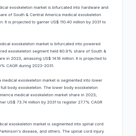
cal exoskeleton market is bifurcated into hardware and
are of South & Central America medical exoskeleton
. It is projected to garner US$ 110.40 million by 2031 to
edical exoskeleton market is bifurcated into powered
ered exoskeleton segment held 80.9% share of South &
 in 2023, amassing US$ 14.16 million. It is projected to
29.9% CAGR during 2023-2031.
a medical exoskeleton market is segmented into lower
full body exoskeleton. The lower body exoskeleton
merica medical exoskeleton market share in 2023,
arner US$ 73.74 million by 2031 to register 27.7% CAGR
ical exoskeleton market is segmented into spinal cord
, Parkinson's disease, and others. The spinal cord injury