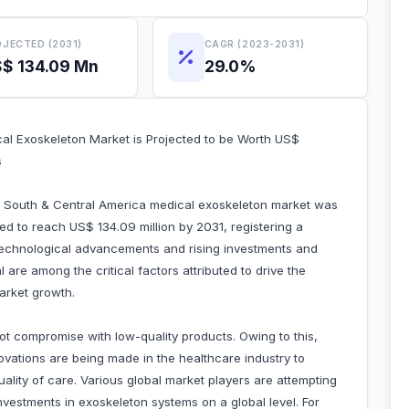
JECTED (2031)
CAGR (2023-2031)
$ 134.09 Mn
29.0%
l Exoskeleton Market is Projected to be Worth US$
s
he South & Central America medical exoskeleton market was
ted to reach US$ 134.09 million by 2031, registering a
echnological advancements and rising investments and
are among the critical factors attributed to drive the
arket growth.
not compromise with low-quality products. Owing to this,
vations are being made in the healthcare industry to
lity of care. Various global market players are attempting
nvestments in exoskeleton systems on a global level. For