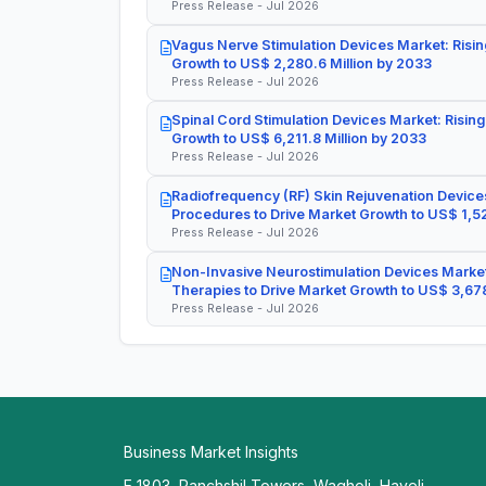
Press Release - Jul 2026
Vagus Nerve Stimulation Devices Market: Risin
Growth to US$ 2,280.6 Million by 2033
Press Release - Jul 2026
Spinal Cord Stimulation Devices Market: Rising
Growth to US$ 6,211.8 Million by 2033
Press Release - Jul 2026
Radiofrequency (RF) Skin Rejuvenation Devices
Procedures to Drive Market Growth to US$ 1,52
Press Release - Jul 2026
Non-Invasive Neurostimulation Devices Market
Therapies to Drive Market Growth to US$ 3,678
Press Release - Jul 2026
Business Market Insights
E 1803, Panchshil Towers, Wagholi, Haveli,