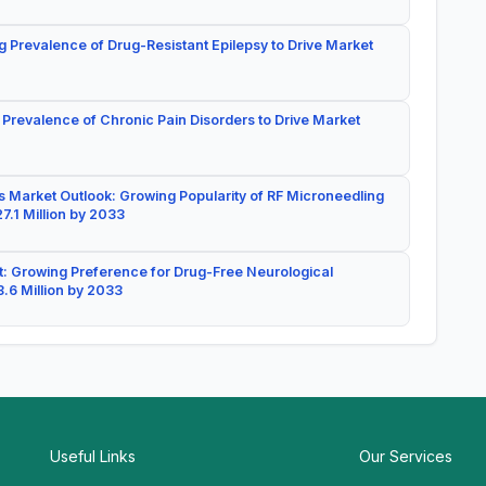
g Prevalence of Drug-Resistant Epilepsy to Drive Market
 Prevalence of Chronic Pain Disorders to Drive Market
 Market Outlook: Growing Popularity of RF Microneedling
7.1 Million by 2033
: Growing Preference for Drug-Free Neurological
.6 Million by 2033
Useful Links
Our Services