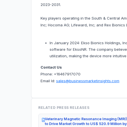
2023-2031.
Key players operating in the South & Central A
Inc; Hocoma AG; Lifeward, Inc; and Rex Bionics 
In January 2024: Ekso Bionics Holdings, In
software for EksoNR. The company believe
utilization, making the device more intuitiv
Contact Us
Phone: +16467917070
Email Id:
sales@businessmarketinsights.com
RELATED PRESS RELEASES
Veterinary Magnetic Resonance Imaging (MRI)
to Drive Market Growth to US$ 520.9 Million b