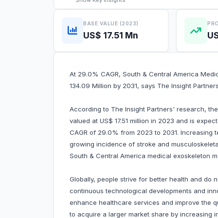
Show
Key Insights
BASE VALUE (2023)
PRO
US$ 17.51 Mn
US
At 29.0% CAGR, South & Central America Medica
134.09 Million by 2031, says The Insight Partner
According to The Insight Partners' research, t
valued at US$ 17.51 million in 2023 and is expec
CAGR of 29.0% from 2023 to 2031. Increasing t
growing incidence of stroke and musculoskeletal 
South & Central America medical exoskeleton m
Globally, people strive for better health and do 
continuous technological developments and inno
enhance healthcare services and improve the qua
to acquire a larger market share by increasing i