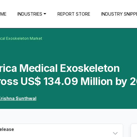
OME
INDUSTRIES
REPORT STORE
INDUSTRY SNIPP
ical Exoskeleton Market
rica Medical Exoskeleton
oss US$ 134.09 Million by 
rishna Sunthwal
Release