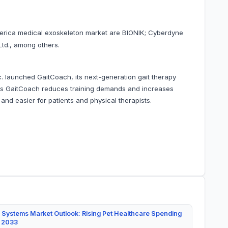
merica medical exoskeleton market are BIONIK; Cyberdyne
Ltd., among others.
c. launched GaitCoach, its next-generation gait therapy
s GaitCoach reduces training demands and increases
e and easier for patients and physical therapists.
 Systems Market Outlook: Rising Pet Healthcare Spending
y 2033