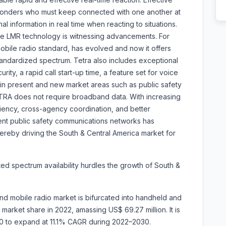
esponders who must keep connected with one another at
nal information in real time when reacting to situations.
the LMR technology is witnessing advancements. For
bile radio standard, has evolved and now it offers
tandardized spectrum. Tetra also includes exceptional
rity, a rapid call start-up time, a feature set for voice
d in present and new market areas such as public safety
TRA does not require broadband data. With increasing
ciency, cross-agency coordination, and better
ient public safety communications networks has
hereby driving the South & Central America market for
mited spectrum availability hurdles the growth of South &
nd mobile radio market is bifurcated into handheld and
arket share in 2022, amassing US$ 69.27 million. It is
30 to expand at 11.1% CAGR during 2022–2030.