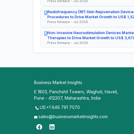
Press Release - Jul 2026
Radiofrequency (RF) Skin Rejuvenation Devices
Procedures to Drive Market Growth to US$ 1,52
Press Release - Jul 2026
Non-Invasive Neurostimulation Devices Market
Therapies to Drive Market Growth to US$ 3,678
Press Release - Jul 2026
Business Market Insights
E 1803, Panchshil Towers, Wagholi, Haveli,
Pune - 412207, Maharashtra, India
US:+1 646 791 7070
sales@businessmarketinsights.com