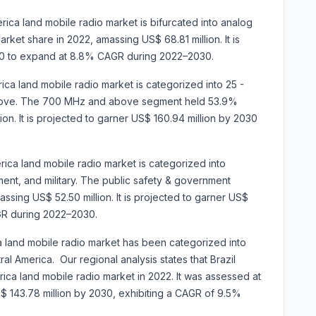
ica land mobile radio market is bifurcated into analog
ket share in 2022, amassing US$ 68.81 million. It is
030 to expand at 8.8% CAGR during 2022–2030.
ca land mobile radio market is categorized into 25 -
bove. The 700 MHz and above segment held 53.9%
on. It is projected to garner US$ 160.94 million by 2030
rica land mobile radio market is categorized into
ment, and military. The public safety & government
sing US$ 52.50 million. It is projected to garner US$
GR during 2022–2030.
a land mobile radio market has been categorized into
ral America. Our regional analysis states that Brazil
ca land mobile radio market in 2022. It was assessed at
US$ 143.78 million by 2030, exhibiting a CAGR of 9.5%