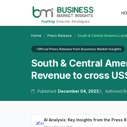
H
Fuelling
Smarter Strategies
Home
Press Release
South & Central America Land
Official Press Release from Business Market Insights
South & Central Ame
Revenue to cross US$
Published:
December 04, 2023
Authored B
AI Analysis: Key Insights from the Press 
AI