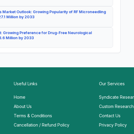
 Market Outlook: Growing Popularity of RF Microneedling
7.1 Million by 2033
: Growing Preference for Drug-Free Neurological
.6 Million by 2033
Useful Links
Our Services
Home
Syndicate Resea
About Us
Custom Research
Terms & Conditions
Contact Us
Cancellation / Refund Policy
Privacy Policy