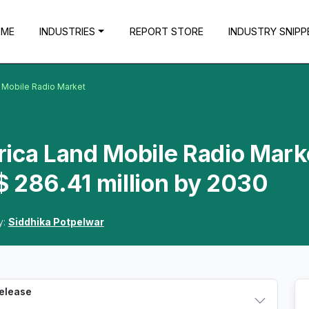
OME
INDUSTRIES
REPORT STORE
INDUSTRY SNIPP
 Mobile Radio Market
rica Land Mobile Radio Mark
 286.41 million by 2030
y:
Siddhika Potpelwar
Release