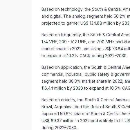
Based on technology, the South & Central Amer
and digital. The analog segment held 50.2% mar
projected to garner US$ 134.88 million by 2
Based on frequency, the South & Central Ameri
174 VHF, 200 - 512 UHF, and 700 MHz and a
market share in 2022, amassing US$ 73.84 milli
to expand at 10.2% CAGR during 2022–2030.
Based on application, the South & Central Ame
commercial, industrial, public safety & govern
segment held 38.3% market share in 2022, amas
116.44 million by 2030 to expand at 10.5% CA
Based on country, the South & Central Americ
Brazil, Argentina, and the Rest of South & Cent
captured 50.6% share of South & Central Ameri
US$ 69.37 million in 2022 and is likely to hit 
during 2022–2030.