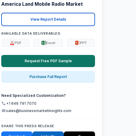
America Land Mobile Radio Market
View Report Details
AVAILABLE DATA DELIVERABLES:
PDF
Excel
PPT
Request Free PDF Sample
Purchase Full Report
Need Specialized Customization?
+1 646 791 7070
sales@businessmarketinsights.com
SHARE THIS PRESS RELEASE