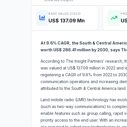
Show
Key Insights
BASE VALUE (2022)
PRO
US$ 137.09 Mn
US
At 9.6% CAGR, the South & Central America
worth US$ 286.41 million by 2030, says Th
According to The Insight Partners’ research, 
was valued at US$ 137.09 million in 2022 and 
registering a CAGR of 9.6% from 2022 to 2030.
communication operations and increasing dema
attributed to the South & Central America
Land mobile radio (LMR) technology has evolve
(such as two-way communications) to complex s
enable features such as group calling, rapid v
priority access to the end user. With an increas
are required to adopt new technologies to enab