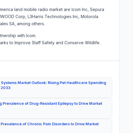
America land mobile radio market are Icom Inc, Sepura
NWOOD Corp, L3Harris Technologies Inc, Motorola
hales SA, among others.
tnership with Icom.
arks to Improve Staff Safety and Conserve Wildlife.
 Systems Market Outlook: Rising Pet Healthcare Spending
y 2033
g Prevalence of Drug-Resistant Epilepsy to Drive Market
 Prevalence of Chronic Pain Disorders to Drive Market