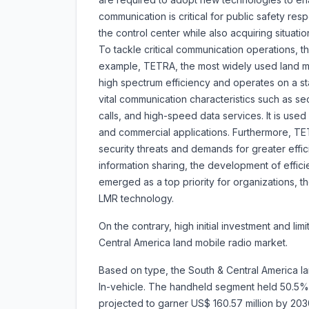
communication is critical for public safety r
the control center while also acquiring situatio
To tackle critical communication operations, 
example, TETRA, the most widely used land mo
high spectrum efficiency and operates on a s
vital communication characteristics such as secu
calls, and high-speed data services. It is use
and commercial applications. Furthermore, TE
security threats and demands for greater effi
information sharing, the development of effic
emerged as a top priority for organizations, t
LMR technology.
On the contrary, high initial investment and li
Central America land mobile radio market.
Based on type, the South & Central America la
In-vehicle. The handheld segment held 50.5% m
projected to garner US$ 160.57 million by 20