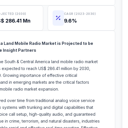
JECTED (2030)
CAGR (2023-2030)
$ 286.41 Mn
9.6%
 Land Mobile Radio Market is Projected to be
e Insight Partners
the South & Central America
land mobile radio market
is expected to reach US$ 286.41 million by 2030,
 Growing importance of effective critical
nd in emerging markets are the critical factors
 land mobile radio market expansion.
d over time from traditional analog voice service
ystems with trunking and digital capabilities that
oice call setup, high-quality audio, and guaranteed
e in crime, terrorism, and natural disasters, industries
le rapid and effective real-time reaction. Effective