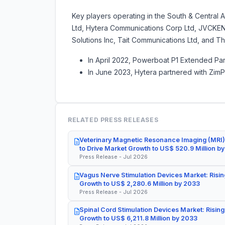
Key players operating in the South & Central 
Ltd, Hytera Communications Corp Ltd, JVCKE
Solutions Inc, Tait Communications Ltd, and T
In April 2022, Powerboat P1 Extended Par
In June 2023, Hytera partnered with ZimP
RELATED PRESS RELEASES
Veterinary Magnetic Resonance Imaging (MRI)
to Drive Market Growth to US$ 520.9 Million b
Press Release - Jul 2026
Vagus Nerve Stimulation Devices Market: Risin
Growth to US$ 2,280.6 Million by 2033
Press Release - Jul 2026
Spinal Cord Stimulation Devices Market: Rising
Growth to US$ 6,211.8 Million by 2033