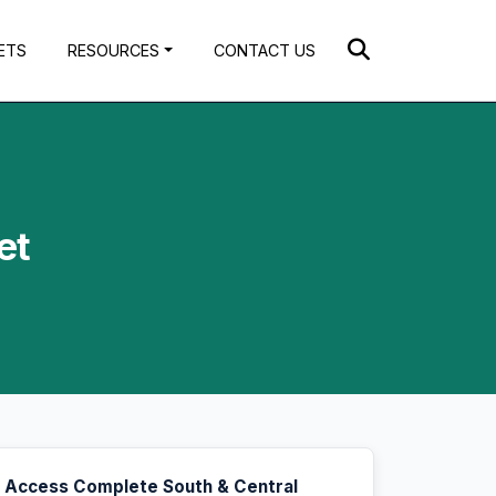
ETS
RESOURCES
CONTACT US
et
Access Complete South & Central