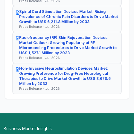
Press Release - Jul 2026
Spinal Cord Stimulation Devices Market: Rising
Prevalence of Chronic Pain Disorders to Drive Market
Growth to US$ 6,211.8 Million by 2033
Press Release - Jul 2026
Radiofrequency (RF) Skin Rejuvenation Devices
Market Outlook: Growing Popularity of RF
Microneedling Procedures to Drive Market Growth to
US$ 1,527.1 Million by 2033
Press Release - Jul 2026
Non-Invasive Neurostimulation Devices Market:
Growing Preference for Drug-Free Neurological
Therapies to Drive Market Growth to US$ 3,678.6
Million by 2033
Press Release - Jul 2026
Business Market Insights