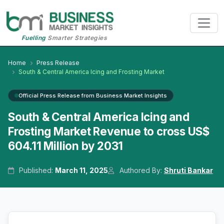
Fuelling
Smarter Strategies
Home
Press Release
South & Central America Icing and Frosting Market
Official Press Release from Business Market Insights
South & Central America Icing and
Frosting Market Revenue to cross US$
604.11 Million by 2031
Published:
March 11, 2025
Authored By:
Shruti Bankar