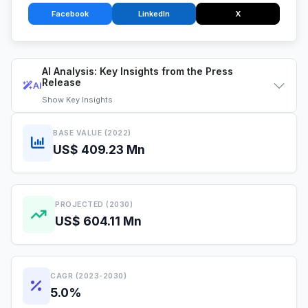
Facebook
LinkedIn
X
AI Analysis: Key Insights from the Press
Release
AI
Show
Key Insights
BASE VALUE (2022)
US$ 409.23 Mn
PROJECTED (2030)
US$ 604.11 Mn
CAGR (2023-2030)
5.0%