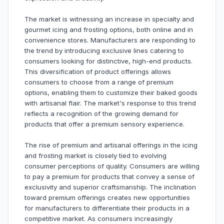
The market is witnessing an increase in specialty and
gourmet icing and frosting options, both online and in
convenience stores. Manufacturers are responding to
the trend by introducing exclusive lines catering to
consumers looking for distinctive, high-end products.
This diversification of product offerings allows
consumers to choose from a range of premium
options, enabling them to customize their baked goods
with artisanal flair. The market's response to this trend
reflects a recognition of the growing demand for
products that offer a premium sensory experience.
The rise of premium and artisanal offerings in the icing
and frosting market is closely tied to evolving
consumer perceptions of quality. Consumers are willing
to pay a premium for products that convey a sense of
exclusivity and superior craftsmanship. The inclination
toward premium offerings creates new opportunities
for manufacturers to differentiate their products in a
competitive market. As consumers increasingly