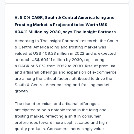
At 5.0% CAGR, South & Central America Icing and
Frosting Market is Projected to be Worth US$
604.11 Million by 2030, says The Insight Partners
According to The Insight Partners' research, the South
& Central America icing and frosting market was
valued at US$ 409.23 million in 2022 and is expected
to reach US$ 604.11 million by 2030, registering
a CAGR of 5.0% from 2022 to 2030. Rise of premium
and artisanal offerings and expansion of e-commerce
are among the critical factors attributed to drive the
South & Central America icing and frosting market
growth.
The rise of premium and artisanal offerings is
anticipated to be a notable trend in the icing and
frosting market, reflecting a shift in consumer
preferences toward more sophisticated and high-
quality products. Consumers increasingly value