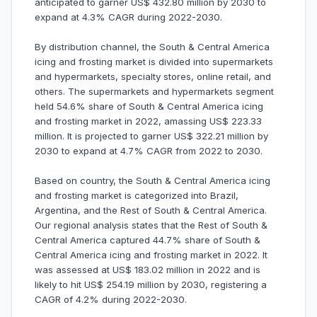
anticipated to garner US$ 432.80 million by 2030 to
expand at 4.3% CAGR during 2022-2030.
By distribution channel, the South & Central America
icing and frosting market is divided into supermarkets
and hypermarkets, specialty stores, online retail, and
others. The supermarkets and hypermarkets segment
held 54.6% share of South & Central America icing
and frosting market in 2022, amassing US$ 223.33
million. It is projected to garner US$ 322.21 million by
2030 to expand at 4.7% CAGR from 2022 to 2030.
Based on country, the South & Central America icing
and frosting market is categorized into Brazil,
Argentina, and the Rest of South & Central America.
Our regional analysis states that the Rest of South &
Central America captured 44.7% share of South &
Central America icing and frosting market in 2022. It
was assessed at US$ 183.02 million in 2022 and is
likely to hit US$ 254.19 million by 2030, registering a
CAGR of 4.2% during 2022-2030.