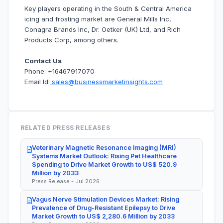
Key players operating in the South & Central America
icing and frosting market are General Mills Inc,
Conagra Brands Inc, Dr. Oetker (UK) Ltd, and Rich
Products Corp, among others.
Contact Us
Phone: +16467917070
Email Id:
sales@businessmarketinsights.com
RELATED PRESS RELEASES
Veterinary Magnetic Resonance Imaging (MRI)
Systems Market Outlook: Rising Pet Healthcare
Spending to Drive Market Growth to US$ 520.9
Million by 2033
Press Release - Jul 2026
Vagus Nerve Stimulation Devices Market: Rising
Prevalence of Drug-Resistant Epilepsy to Drive
Market Growth to US$ 2,280.6 Million by 2033