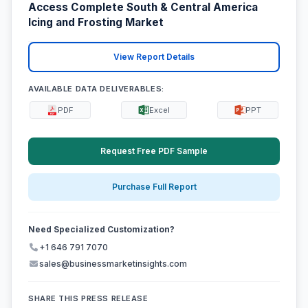
Access Complete South & Central America
Icing and Frosting Market
View Report Details
AVAILABLE DATA DELIVERABLES:
PDF
Excel
PPT
Request Free PDF Sample
Purchase Full Report
Need Specialized Customization?
+1 646 791 7070
sales@businessmarketinsights.com
SHARE THIS PRESS RELEASE