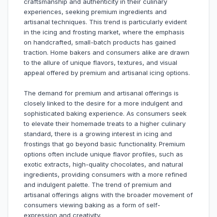
craftsmanship and authenticity in their culinary
experiences, seeking premium ingredients and
artisanal techniques. This trend is particularly evident
in the icing and frosting market, where the emphasis
on handcrafted, small-batch products has gained
traction. Home bakers and consumers alike are drawn
to the allure of unique flavors, textures, and visual
appeal offered by premium and artisanal icing options.
The demand for premium and artisanal offerings is
closely linked to the desire for a more indulgent and
sophisticated baking experience. As consumers seek
to elevate their homemade treats to a higher culinary
standard, there is a growing interest in icing and
frostings that go beyond basic functionality. Premium
options often include unique flavor profiles, such as
exotic extracts, high-quality chocolates, and natural
ingredients, providing consumers with a more refined
and indulgent palette. The trend of premium and
artisanal offerings aligns with the broader movement of
consumers viewing baking as a form of self-
expression and creativity.