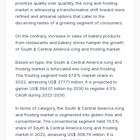
prioritize quality over quantity, the icing and frosting
market is witnessing a transformative shift toward more
refined and artisanal options that cater to the
discerning tastes of a growing segment of consumers.
On the contrary, increase in sales of bakery products
from restaurants and bakery stores hamper the growth
of South & Central America icing and frosting market.
Based on type, the South & Central America icing and
frosting market is bifurcated into icing and frosting.
The frosting segment held 67.9% market share in
2022, amassing US$ 277.71 million. It is projected to
garner US$ 394.01 million by 2030 to register 4.5%
CAGR during 2022-2030.
In terms of category, the South & Central America icing
and frosting market is segmented into gluten-free and
conventional. The conventional segment held 75.5%
share of South & Central America icing and frosting
market in 2022, amassing US$ 308.79 million. It is