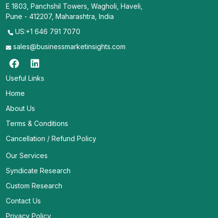
E 1803, Panchshil Towers, Wagholi, Haveli,
Pune - 412207, Maharashtra, India
US:+1 646 791 7070
sales@businessmarketinsights.com
Useful Links
Home
About Us
Terms & Conditions
Cancellation / Refund Policy
Our Services
Syndicate Research
Custom Research
Contact Us
Privacy Policy