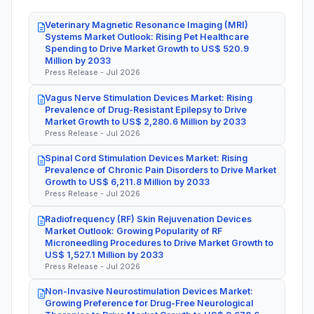
Veterinary Magnetic Resonance Imaging (MRI)
Systems Market Outlook: Rising Pet Healthcare
Spending to Drive Market Growth to US$ 520.9
Million by 2033
Press Release - Jul 2026
Vagus Nerve Stimulation Devices Market: Rising
Prevalence of Drug-Resistant Epilepsy to Drive
Market Growth to US$ 2,280.6 Million by 2033
Press Release - Jul 2026
Spinal Cord Stimulation Devices Market: Rising
Prevalence of Chronic Pain Disorders to Drive Market
Growth to US$ 6,211.8 Million by 2033
Press Release - Jul 2026
Radiofrequency (RF) Skin Rejuvenation Devices
Market Outlook: Growing Popularity of RF
Microneedling Procedures to Drive Market Growth to
US$ 1,527.1 Million by 2033
Press Release - Jul 2026
Non-Invasive Neurostimulation Devices Market:
Growing Preference for Drug-Free Neurological