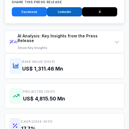
SHARE THIS PRESS RELEASE
Facebook
LinkedIn
X
AI Analysis: Key Insights from the Press
Release
AI
Show
Key Insights
BASE VALUE (2023)
US$ 1,311.46 Mn
PROJECTED (2031)
US$ 4,815.50 Mn
CAGR (2024-2031)
17.7%