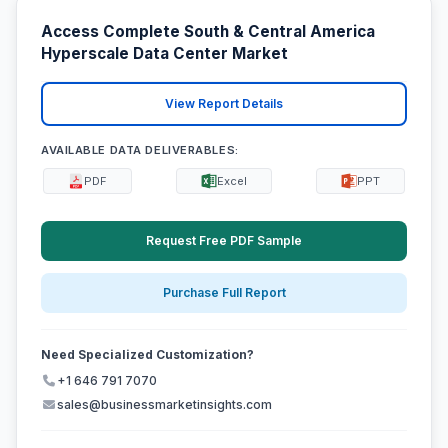
Access Complete South & Central America
Hyperscale Data Center Market
View Report Details
AVAILABLE DATA DELIVERABLES:
PDF
Excel
PPT
Request Free PDF Sample
Purchase Full Report
Need Specialized Customization?
+1 646 791 7070
sales@businessmarketinsights.com