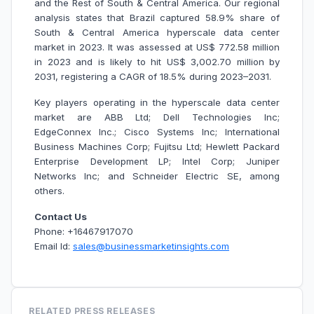
and the Rest of South & Central America. Our regional
analysis states that Brazil captured 58.9% share of
South & Central America hyperscale data center
market in 2023. It was assessed at US$ 772.58 million
in 2023 and is likely to hit US$ 3,002.70 million by
2031, registering a CAGR of 18.5% during 2023–2031.
Key players operating in the hyperscale data center
market are ABB Ltd; Dell Technologies Inc;
EdgeConnex Inc.; Cisco Systems Inc; International
Business Machines Corp; Fujitsu Ltd; Hewlett Packard
Enterprise Development LP; Intel Corp; Juniper
Networks Inc; and Schneider Electric SE, among
others.
Contact Us
Phone: +16467917070
Email Id:
sales@businessmarketinsights.com
RELATED PRESS RELEASES