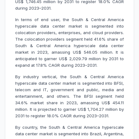
US$ 1,746.45 million by 2031 to register 18.0% CAGR
during 2023–2031.
In terms of end user, the South & Central America
hyperscale data center market is segmented into
colocation providers, enterprises, and cloud providers.
The colocation providers segment held 41.6% share of
South & Central America hyperscale data center
market in 2023, amassing US$ 546.05 million. It is
anticipated to garner US$ 2,029.79 million by 2031 to
expand at 17.8% CAGR during 2023–2031.
By industry vertical, the South & Central America
hyperscale data center market is segmented into BFSI,
telecom and IT, government and public, media and
entertainment, and others. The BFSI segment held
34.6% market share in 2023, amassing US$ 454.11
million. It is projected to garner US$ 1,704.27 million by
2031 to register 18.0% CAGR during 2023–2031.
By country, the South & Central America hyperscale
data center market is segmented into Brazil, Argentina,