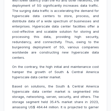
with lower latency than the 4G and other networks, the
deployment of 5G significantly increases data traffic.
The surging data traffic is accelerating the demand for
hyperscale data centers to store, process, and
distribute data of a wide spectrum of businesses and
enterprises. Hyperscale data center facilities offer a
cost-effective and scalable solution for storing and
processing this data, providing high security,
redundancy, and connectivity. Thus, owing to the
burgeoning deployment of 5G, various companies
worldwide are constructing new hyperscale data
centers.
On the contrary, the high initial and maintenance cost
hamper the growth of South & Central America
hyperscale data center market.
Based on solutions, the South & Central America
hyperscale data center market is segmented into
storage, networking, server, security, and others. The
storage segment held 35.4% market share in 2023,
amassing US$ 464.44 million. It is projected to garner