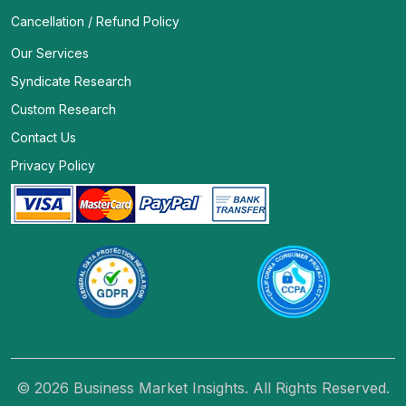
Cancellation / Refund Policy
Our Services
Syndicate Research
Custom Research
Contact Us
Privacy Policy
© 2026 Business Market Insights. All Rights Reserved.