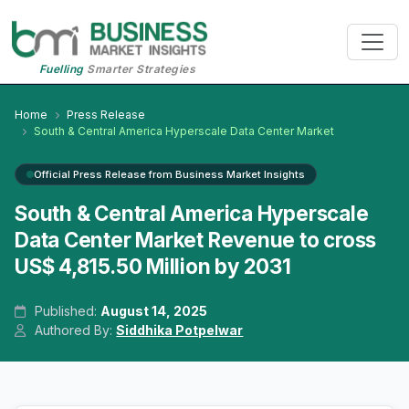
Fuelling
Smarter Strategies
Home
Press Release
South & Central America Hyperscale Data Center Market
Official Press Release from Business Market Insights
South & Central America Hyperscale
Data Center Market Revenue to cross
US$ 4,815.50 Million by 2031
Published:
August 14, 2025
Authored By:
Siddhika Potpelwar