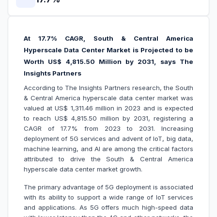
At 17.7% CAGR, South & Central America
Hyperscale Data Center Market is Projected to be
Worth US$ 4,815.50 Million by 2031, says The
Insights Partners
According to The Insights Partners research, the South
& Central America hyperscale data center market was
valued at US$ 1,311.46 million in 2023 and is expected
to reach US$ 4,815.50 million by 2031, registering a
CAGR of 17.7% from 2023 to 2031. Increasing
deployment of 5G services and advent of IoT, big data,
machine learning, and AI are among the critical factors
attributed to drive the South & Central America
hyperscale data center market growth.
The primary advantage of 5G deployment is associated
with its ability to support a wide range of IoT services
and applications. As 5G offers much high-speed data