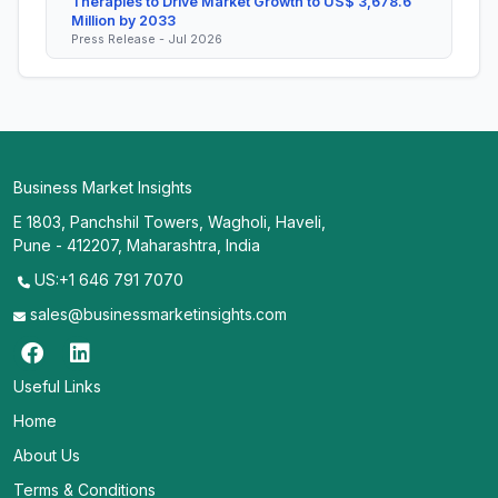
Therapies to Drive Market Growth to US$ 3,678.6
Million by 2033
Press Release - Jul 2026
Business Market Insights
E 1803, Panchshil Towers, Wagholi, Haveli,
Pune - 412207, Maharashtra, India
US:+1 646 791 7070
sales@businessmarketinsights.com
Useful Links
Home
About Us
Terms & Conditions