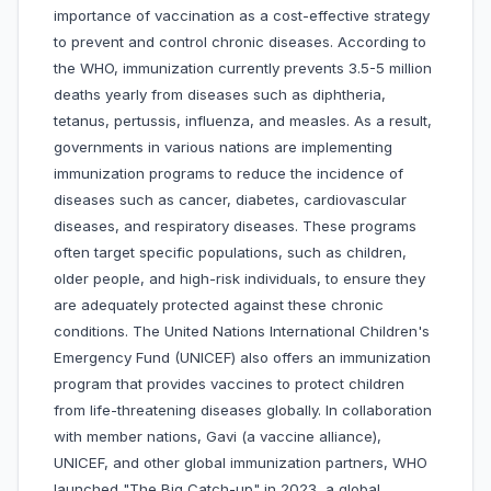
importance of vaccination as a cost-effective strategy
to prevent and control chronic diseases. According to
the WHO, immunization currently prevents 3.5-5 million
deaths yearly from diseases such as diphtheria,
tetanus, pertussis, influenza, and measles. As a result,
governments in various nations are implementing
immunization programs to reduce the incidence of
diseases such as cancer, diabetes, cardiovascular
diseases, and respiratory diseases. These programs
often target specific populations, such as children,
older people, and high-risk individuals, to ensure they
are adequately protected against these chronic
conditions. The United Nations International Children's
Emergency Fund (UNICEF) also offers an immunization
program that provides vaccines to protect children
from life-threatening diseases globally. In collaboration
with member nations, Gavi (a vaccine alliance),
UNICEF, and other global immunization partners, WHO
launched "The Big Catch-up" in 2023, a global