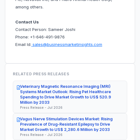
among others.
Contact Us
Contact Person: Sameer Joshi
Phone: +1-646-491-9876
Email Id:
sales@businessmarketinsights.com
RELATED PRESS RELEASES
Veterinary Magnetic Resonance Imaging (MRI)
Systems Market Outlook: Rising Pet Healthcare
Spending to Drive Market Growth to US$ 520.9
Million by 2033
Press Release - Jul 2026
Vagus Nerve Stimulation Devices Market: Rising
Prevalence of Drug-Resistant Epilepsy to Drive
Market Growth to US$ 2,280.6 Million by 2033
Press Release - Jul 2026