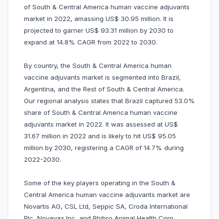
of South & Central America human vaccine adjuvants
market in 2022, amassing US$ 30.95 million. It is
projected to garner US$ 93.31 million by 2030 to
expand at 14.8% CAGR from 2022 to 2030.
By country, the South & Central America human
vaccine adjuvants market is segmented into Brazil,
Argentina, and the Rest of South & Central America.
Our regional analysis states that Brazil captured 53.0%
share of South & Central America human vaccine
adjuvants market in 2022. It was assessed at US$
31.67 million in 2022 and is likely to hit US$ 95.05
million by 2030, registering a CAGR of 14.7% during
2022-2030.
Some of the key players operating in the South &
Central America human vaccine adjuvants market are
Novartis AG, CSL Ltd, Seppic SA, Croda International
Plc, Novavax Inc, and Phibro Animal Health Corp,