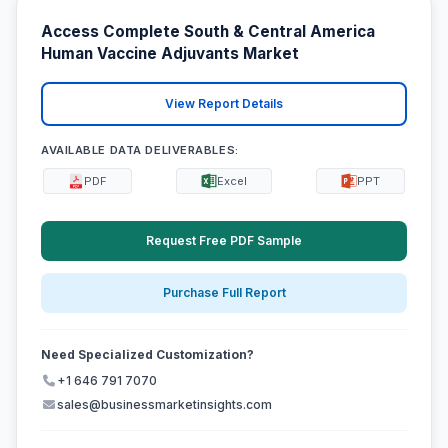
Access Complete South & Central America
Human Vaccine Adjuvants Market
View Report Details
AVAILABLE DATA DELIVERABLES:
PDF
Excel
PPT
Request Free PDF Sample
Purchase Full Report
Need Specialized Customization?
+1 646 791 7070
sales@businessmarketinsights.com