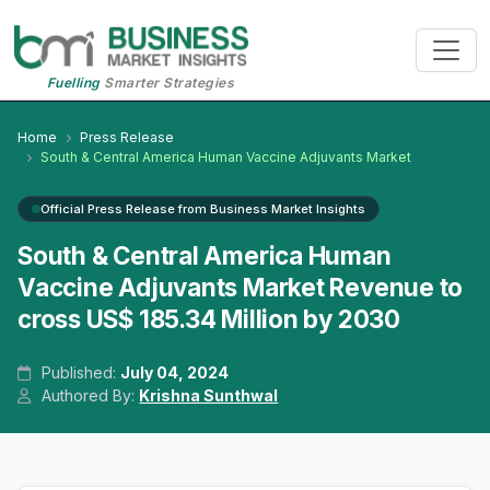
Fuelling
Smarter Strategies
Home
Press Release
South & Central America Human Vaccine Adjuvants Market
Official Press Release from Business Market Insights
South & Central America Human
Vaccine Adjuvants Market Revenue to
cross US$ 185.34 Million by 2030
Published:
July 04, 2024
Authored By:
Krishna Sunthwal