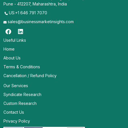
Pune - 412207, Maharashtra, India
US:+1 646 791 7070
sales@businessmarketinsights.com
Useful Links
Home
About Us
Terms & Conditions
Cancellation / Refund Policy
Our Services
Syndicate Research
Custom Research
Contact Us
Privacy Policy