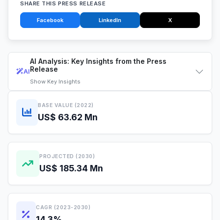
SHARE THIS PRESS RELEASE
Facebook
LinkedIn
X
AI Analysis: Key Insights from the Press
Release
AI
Show
Key Insights
BASE VALUE (2022)
US$ 63.62 Mn
PROJECTED (2030)
US$ 185.34 Mn
CAGR (2023-2030)
14.3%