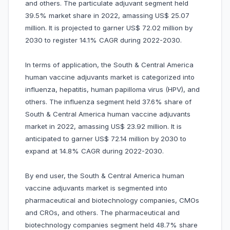
and others. The particulate adjuvant segment held
39.5% market share in 2022, amassing US$ 25.07
million. It is projected to garner US$ 72.02 million by
2030 to register 14.1% CAGR during 2022-2030.
In terms of application, the South & Central America
human vaccine adjuvants market is categorized into
influenza, hepatitis, human papilloma virus (HPV), and
others. The influenza segment held 37.6% share of
South & Central America human vaccine adjuvants
market in 2022, amassing US$ 23.92 million. It is
anticipated to garner US$ 72.14 million by 2030 to
expand at 14.8% CAGR during 2022-2030.
By end user, the South & Central America human
vaccine adjuvants market is segmented into
pharmaceutical and biotechnology companies, CMOs
and CROs, and others. The pharmaceutical and
biotechnology companies segment held 48.7% share