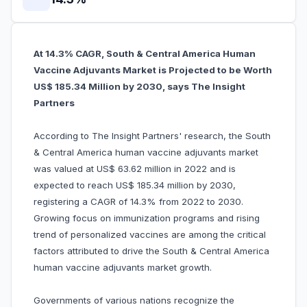
At 14.3% CAGR, South & Central America Human
Vaccine Adjuvants Market is Projected to be Worth
US$ 185.34 Million by 2030, says The Insight
Partners
According to The Insight Partners' research, the South
& Central America human vaccine adjuvants market
was valued at US$ 63.62 million in 2022 and is
expected to reach US$ 185.34 million by 2030,
registering a CAGR of 14.3% from 2022 to 2030.
Growing focus on immunization programs and rising
trend of personalized vaccines are among the critical
factors attributed to drive the South & Central America
human vaccine adjuvants market growth.
Governments of various nations recognize the