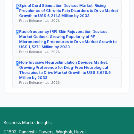
Spinal Cord Stimulation Devices Market: Rising
Prevalence of Chronic Pain Disorders to Drive Market
Growth to US$ 6,211.8 Million by 2033
Press Release - Jul 2026
Radiofrequency (RF) Skin Rejuvenation Devices
Market Outlook: Growing Popularity of RF
Microneedling Procedures to Drive Market Growth to
US$ 1,527.1 Million by 2033
Press Release - Jul 2026
Non-Invasive Neurostimulation Devices Market:
Growing Preference for Drug-Free Neurological
Therapies to Drive Market Growth to US$ 3,678.6
Million by 2033
Press Release - Jul 2026
Business Market Insights
E 1803, Panchshil Towers, Wagholi, Haveli,