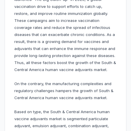
vaccination drive to support efforts to catch up,
restore, and improve routine immunization globally.
These campaigns aim to increase vaccination
coverage rates and reduce the spread of infectious
diseases that can exacerbate chronic conditions. As a
result, there is a growing demand for vaccines and
adjuvants that can enhance the immune response and
provide long-lasting protection against these diseases.
Thus, all these factors boost the growth of the South &
Central America human vaccine adjuvants market.
On the contrary, the manufacturing complexities and
regulatory challenges hampers the growth of South &
Central America human vaccine adjuvants market.
Based on type, the South & Central America human
vaccine adjuvants market is segmented particulate
adjuvant, emulsion adjuvant, combination adjuvant,