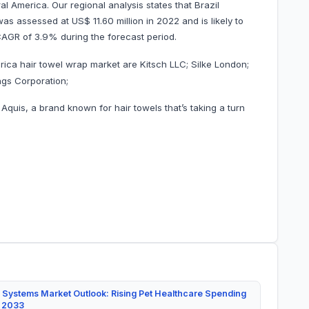
al America. Our regional analysis states that Brazil
s assessed at US$ 11.60 million in 2022 and is likely to
ng a CAGR of 3.9% during the forecast period.
ica hair towel wrap market are Kitsch LLC; Silke London;
ngs Corporation;
quis, a brand known for hair towels that’s taking a turn
 Systems Market Outlook: Rising Pet Healthcare Spending
y 2033