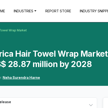
OME
INDUSTRIES
REPORT STORE
INDUSTRY SNIPP
 Towel Wrap Market
ica Hair Towel Wrap Market
$ 28.87 million by 2028
y:
Neha Surendra Harne
Release