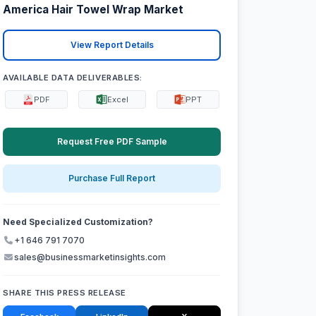
America Hair Towel Wrap Market
View Report Details
AVAILABLE DATA DELIVERABLES:
PDF
Excel
PPT
Request Free PDF Sample
Purchase Full Report
Need Specialized Customization?
+1 646 791 7070
sales@businessmarketinsights.com
SHARE THIS PRESS RELEASE