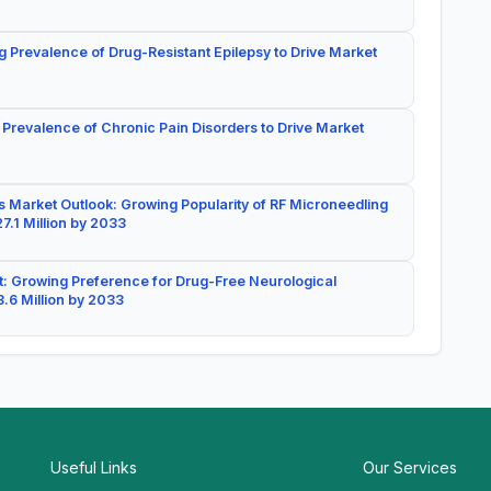
g Prevalence of Drug-Resistant Epilepsy to Drive Market
 Prevalence of Chronic Pain Disorders to Drive Market
 Market Outlook: Growing Popularity of RF Microneedling
7.1 Million by 2033
: Growing Preference for Drug-Free Neurological
.6 Million by 2033
Useful Links
Our Services