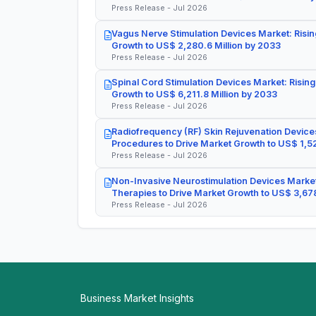
Press Release - Jul 2026
Vagus Nerve Stimulation Devices Market: Risin
Growth to US$ 2,280.6 Million by 2033
Press Release - Jul 2026
Spinal Cord Stimulation Devices Market: Rising
Growth to US$ 6,211.8 Million by 2033
Press Release - Jul 2026
Radiofrequency (RF) Skin Rejuvenation Devices
Procedures to Drive Market Growth to US$ 1,52
Press Release - Jul 2026
Non-Invasive Neurostimulation Devices Market
Therapies to Drive Market Growth to US$ 3,678
Press Release - Jul 2026
Business Market Insights