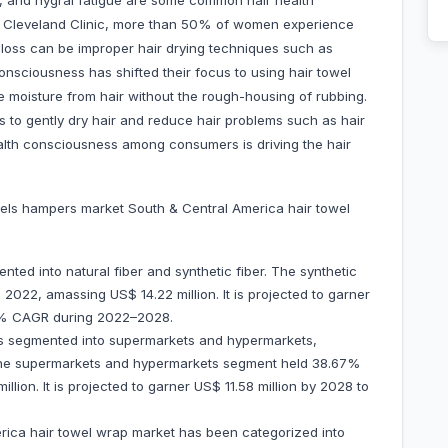
ir, and hygral fatigue are some common hair health
e Cleveland Clinic, more than 50% of women experience
r loss can be improper hair drying techniques such as
consciousness has shifted their focus to using hair towel
e moisture from hair without the rough-housing of rubbing.
s to gently dry hair and reduce hair problems such as hair
 health consciousness among consumers is driving the hair
els hampers market South & Central America hair towel
nted into natural fiber and synthetic fiber. The synthetic
2022, amassing US$ 14.22 million. It is projected to garner
3.5% CAGR during 2022–2028.
 is segmented into supermarkets and hypermarkets,
s. The supermarkets and hypermarkets segment held 38.67%
lion. It is projected to garner US$ 11.58 million by 2028 to
rica hair towel wrap market has been categorized into