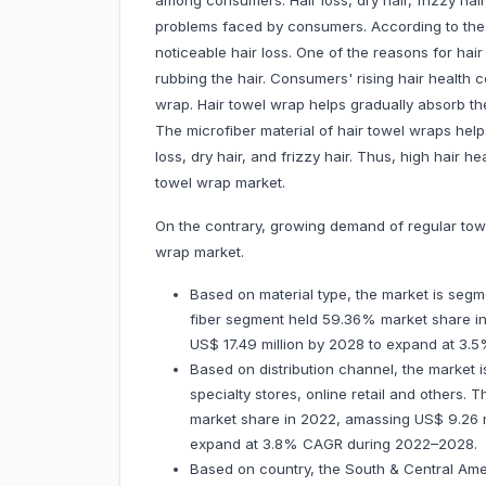
among consumers. Hair loss, dry hair, frizzy ha
problems faced by consumers. According to th
noticeable hair loss. One of the reasons for hai
rubbing the hair. Consumers' rising hair health 
wrap. Hair towel wrap helps gradually absorb th
The microfiber material of hair towel wraps help
loss, dry hair, and frizzy hair. Thus, high hair
towel wrap market.
On the contrary, growing demand of regular tow
wrap market.
Based on material type, the market is segme
fiber segment held 59.36% market share in 
US$ 17.49 million by 2028 to expand at 
Based on distribution channel, the market
specialty stores, online retail and other
market share in 2022, amassing US$ 9.26 mil
expand at 3.8% CAGR during 2022–2028.
Based on country, the South & Central Ame