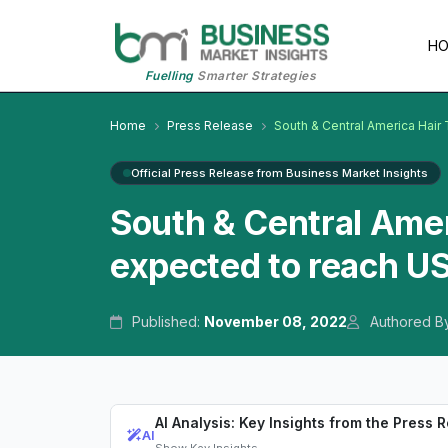
H
Fuelling
Smarter Strategies
Home
Press Release
South & Central America Hair
Official Press Release from Business Market Insights
South & Central Amer
expected to reach US
Published:
November 08, 2022
Authored B
AI Analysis: Key Insights from the Press 
AI