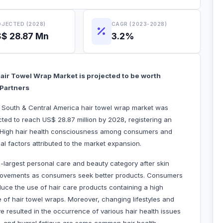
JECTED (2028)
CAGR (2023-2028)
$ 28.87 Mn
3.2%
air Towel Wrap Market is projected to be worth
t Partners
he South & Central America hair towel wrap market was
cted to reach US$ 28.87 million by 2028, registering an
. High hair health consciousness among consumers and
 critical factors attributed to the market expansion.
-largest personal care and beauty category after skin
ing movements as consumers seek better products. Consumers
duce the use of hair care products containing a high
e of hair towel wraps. Moreover, changing lifestyles and
ve resulted in the occurrence of various hair health issues