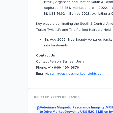
Brazil, Argentina and Rest of South & Centr
captured 48.45% market share in 2022. It wa
hit US$ 14.62 million by 2028, exhibiti
Key players dominating the South & Central Amer
Turbie Twist LP; and The Perfect Haircare Holdi
In, Aug 2022; True Beauty Ventures backs A
into treatments.
Contact Us
Contact Person: Sameer Joshi
Phone: +1- 646- 491- 9876
Email id:
sam@businessmarketinsights.com
RELATED PRESS RELEASES
Veterinary Magnetic Resonance Imaging (MRI)
to Drive Market Growth to US$ 520.9 Million b