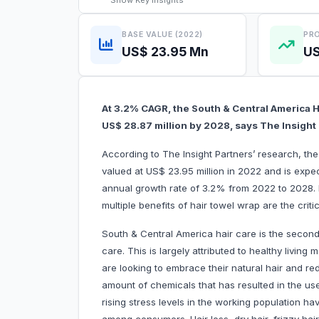
Show
Key Insights
BASE VALUE (2022)
PRO
US$ 23.95 Mn
US
At 3.2% CAGR, the South & Central America H
US$ 28.87 million by 2028, says The Insigh
According to The Insight Partners’ research, t
valued at US$ 23.95 million in 2022 and is expe
annual growth rate of 3.2% from 2022 to 2028
multiple benefits of hair towel wrap are the
South & Central America hair care is the second
care. This is largely attributed to healthy liv
are looking to embrace their natural hair and re
amount of chemicals that has resulted in the us
rising stress levels in the working population ha