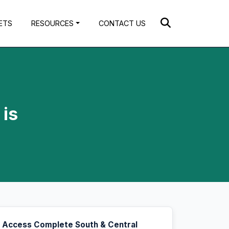
ETS
RESOURCES
CONTACT US
 is
Access Complete South & Central