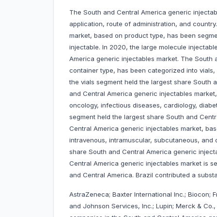
The South and Central America generic injectabl
application, route of administration, and countr
market, based on product type, has been segmen
injectable. In 2020, the large molecule injectab
America generic injectables market. The South 
container type, has been categorized into vials,
the vials segment held the largest share South 
and Central America generic injectables market,
oncology, infectious diseases, cardiology, diab
segment held the largest share South and Centr
Central America generic injectables market, bas
intravenous, intramuscular, subcutaneous, and o
share South and Central America generic injecta
Central America generic injectables market is se
and Central America. Brazil contributed a subst
AstraZeneca; Baxter International Inc.; Biocon;
and Johnson Services, Inc.; Lupin; Merck & Co., I