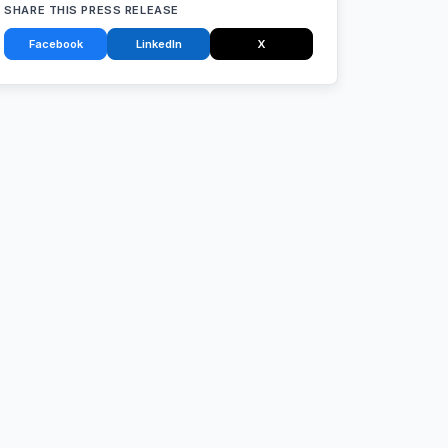
SHARE THIS PRESS RELEASE
Facebook
LinkedIn
X