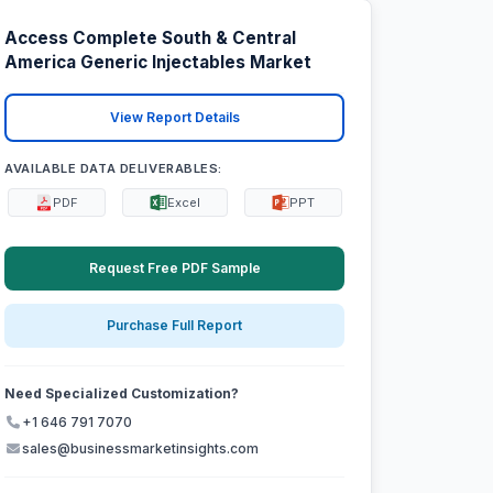
Access Complete South & Central
America Generic Injectables Market
View Report Details
AVAILABLE DATA DELIVERABLES:
PDF
Excel
PPT
Request Free PDF Sample
Purchase Full Report
Need Specialized Customization?
+1 646 791 7070
sales@businessmarketinsights.com