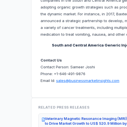
companies in the South and Central America ge
adopting organic growth strategies such as prod
the dynamic market. For instance, in 2017, Baxte
announced a strategic partnership to develop, 
a variety of cancer treatments, including multip
medication to treat vomiting, nausea, and othe
South and Central America Generic In
Contact Us
Contact Person: Sameer Joshi
Phone: +1-646-491-9876
Email Id:
sales@businessmarketinsights.com
RELATED PRESS RELEASES
Veterinary Magnetic Resonance Imaging (MRI)
to Drive Market Growth to US$ 520.9 Million b