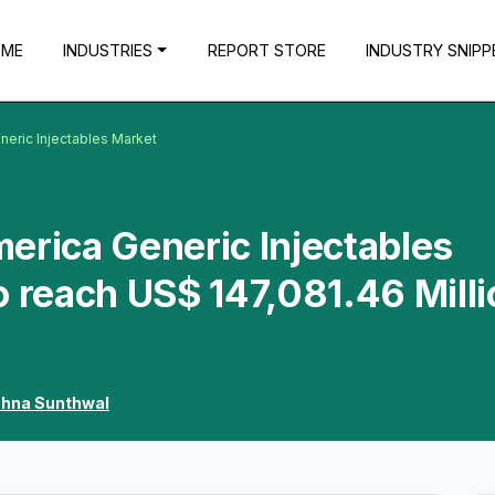
OME
INDUSTRIES
REPORT STORE
INDUSTRY SNIPP
neric Injectables Market
erica Generic Injectables
o reach US$ 147,081.46 Milli
shna Sunthwal