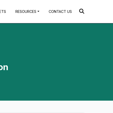
ETS
RESOURCES
CONTACT US
on