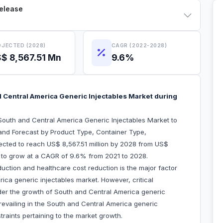
Release
JECTED (2028)
CAGR (2022-2028)
$ 8,567.51 Mn
9.6%
 Central America Generic Injectables Market during
outh and Central America Generic Injectables Market to
and Forecast by Product Type, Container Type,
xpected to reach US$ 8,567.51 million by 2028 from US$
ed to grow at a CAGR of 9.6% from 2021 to 2028.
uction and healthcare cost reduction is the major factor
ica generic injectables market. However, critical
inder the growth of South and Central America generic
revailing in the South and Central America generic
traints pertaining to the market growth.