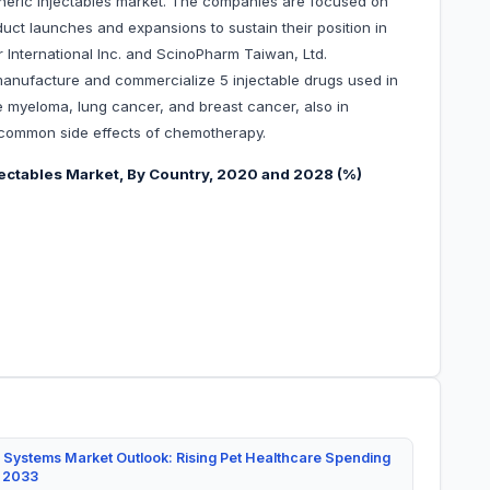
neric injectables market. The companies are focused on
uct launches and expansions to sustain their position in
r International Inc. and ScinoPharm Taiwan, Ltd.
manufacture and commercialize 5 injectable drugs used in
le myeloma, lung cancer, and breast cancer, also in
r common side effects of chemotherapy.
jectables Market, By Country, 2020 and 2028 (%)
 Systems Market Outlook: Rising Pet Healthcare Spending
y 2033