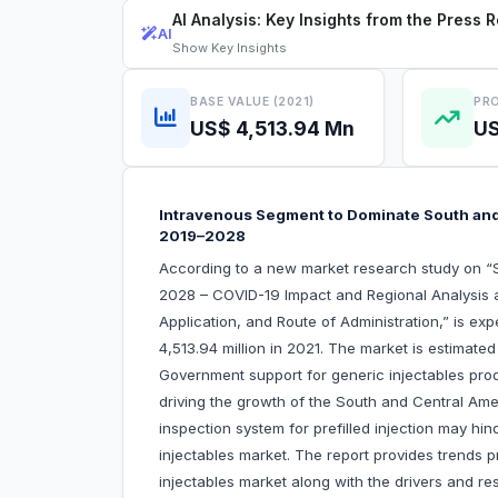
AI Analysis: Key Insights from the Press 
AI
Show
Key Insights
BASE VALUE (2021)
PRO
US$ 4,513.94 Mn
US
Intravenous Segment to Dominate South and
2019–2028
According to a new market research study on “S
2028 – COVID-19 Impact and Regional Analysis 
Application, and Route of Administration,” is e
4,513.94 million in 2021. The market is estimat
Government support for generic injectables prod
driving the growth of the South and Central Amer
inspection system for prefilled injection may h
injectables market. The report provides trends p
injectables market along with the drivers and res