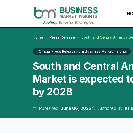
H
Fuelling
Smarter Strategies
Home
Press Release
South and Central America Ge
Official Press Release from Business Market Insights
South and Central Am
Market is expected t
by 2028
Published:
June 06, 2022
Authored By:
Kri