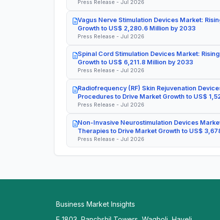
Press Release - Jul 2026
Vagus Nerve Stimulation Devices Market: Risin
Growth to US$ 2,280.6 Million by 2033
Press Release - Jul 2026
Spinal Cord Stimulation Devices Market: Rising
Growth to US$ 6,211.8 Million by 2033
Press Release - Jul 2026
Radiofrequency (RF) Skin Rejuvenation Devices
Procedures to Drive Market Growth to US$ 1,52
Press Release - Jul 2026
Non-Invasive Neurostimulation Devices Market
Therapies to Drive Market Growth to US$ 3,678
Press Release - Jul 2026
Business Market Insights
E 1803, Panchshil Towers, Wagholi, Haveli,