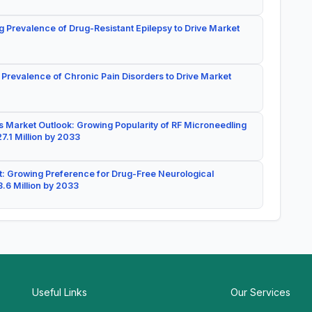
g Prevalence of Drug-Resistant Epilepsy to Drive Market
 Prevalence of Chronic Pain Disorders to Drive Market
 Market Outlook: Growing Popularity of RF Microneedling
7.1 Million by 2033
: Growing Preference for Drug-Free Neurological
.6 Million by 2033
Useful Links
Our Services