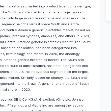
es market is segmented into product type, container type,
y. The South and Central America generic injectables
ted into large molecule injectable and small molecule
le segment held the largest share South and Central
and Central America generic injectables market, based on
 premix, prefilled syringes, ampoules, and others. In 2020,
and Central America generic injectables market. The South
 based on application, has been categorized into
etes, immunology, and others. In 2020, the oncology
al America generic injectables market. The South and
ed on route of administration, has been categorized into
thers. In 2020, the intravenous segment held the largest
bles market. Similarly, based on country, the South and
gmented into the Brazil, Argentina, and the rest of South
antial share in 2020.
 Fresenius SE & Co. KGaA; GlaxoSmithKline plc; Johnson
nc.; Pfizer Inc.; and Viatris Inc are among the leading