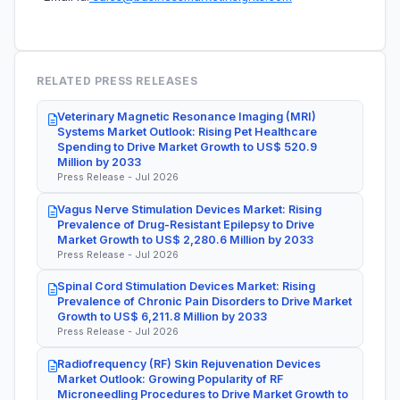
RELATED PRESS RELEASES
Veterinary Magnetic Resonance Imaging (MRI)
Systems Market Outlook: Rising Pet Healthcare
Spending to Drive Market Growth to US$ 520.9
Million by 2033
Press Release - Jul 2026
Vagus Nerve Stimulation Devices Market: Rising
Prevalence of Drug-Resistant Epilepsy to Drive
Market Growth to US$ 2,280.6 Million by 2033
Press Release - Jul 2026
Spinal Cord Stimulation Devices Market: Rising
Prevalence of Chronic Pain Disorders to Drive Market
Growth to US$ 6,211.8 Million by 2033
Press Release - Jul 2026
Radiofrequency (RF) Skin Rejuvenation Devices
Market Outlook: Growing Popularity of RF
Microneedling Procedures to Drive Market Growth to