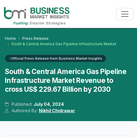
Fuelling
Smarter Strategies
Home
Press Release
South & Central America Gas Pipeline Infrastructure Market
Official Press Release from Business Market Insights
South & Central America Gas Pipeline
Infrastructure Market Revenue to
cross US$ 229.67 Billion by 2030
Published:
July 04, 2024
Authored By:
Nikhil Chidrawar