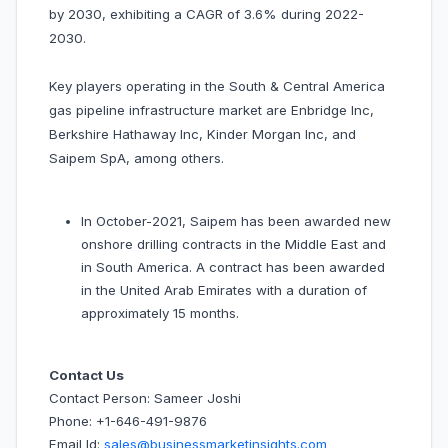
by 2030, exhibiting a CAGR of 3.6% during 2022-
2030.
Key players operating in the South & Central America
gas pipeline infrastructure market are Enbridge Inc,
Berkshire Hathaway Inc, Kinder Morgan Inc, and
Saipem SpA, among others.
In October-2021, Saipem has been awarded new
onshore drilling contracts in the Middle East and
in South America. A contract has been awarded
in the United Arab Emirates with a duration of
approximately 15 months.
Contact Us
Contact Person: Sameer Joshi
Phone: +1-646-491-9876
Email Id:
sales@businessmarketinsights.com