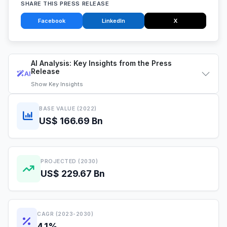
SHARE THIS PRESS RELEASE
Facebook
LinkedIn
X
AI Analysis: Key Insights from the Press
Release
AI
Show
Key Insights
BASE VALUE (2022)
US$ 166.69 Bn
PROJECTED (2030)
US$ 229.67 Bn
CAGR (2023-2030)
4.1%