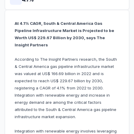
At 4.1% CAGR, South & Central America Gas
Pipeline Infrastructure Market is Projected to be
Worth US$ 229.67 Billion by 2030, says The
Insight Partners
According to The Insight Partners research, the South
& Central America gas pipeline infrastructure market
was valued at US$ 166.69 billion in 2022 and is
expected to reach US$ 229.67 billion by 2030,
registering a CAGR of 4.1% from 2022 to 2030.
Integration with renewable energy and increase in
energy demand are among the critical factors
attributed to the South & Central America gas pipeline
infrastructure market expansion.
Integration with renewable energy involves leveraging