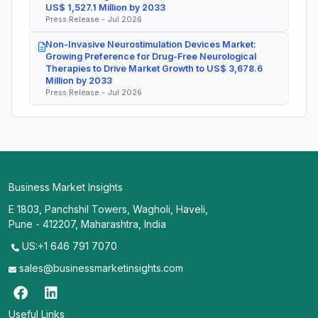
US$ 1,527.1 Million by 2033
Press Release - Jul 2026
Non-Invasive Neurostimulation Devices Market:
Growing Preference for Drug-Free Neurological
Therapies to Drive Market Growth to US$ 3,678.6
Million by 2033
Press Release - Jul 2026
Business Market Insights
E 1803, Panchshil Towers, Wagholi, Haveli,
Pune - 412207, Maharashtra, India
US:+1 646 791 7070
sales@businessmarketinsights.com
Useful Links