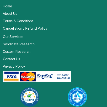
Home
About Us
Terms & Conditions
Cancellation / Refund Policy
Our Services
Syndicate Research
Custom Research
Contact Us
Privacy Policy