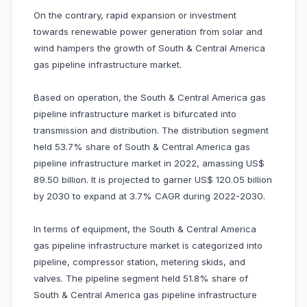
On the contrary, rapid expansion or investment
towards renewable power generation from solar and
wind hampers the growth of South & Central America
gas pipeline infrastructure market.
Based on operation, the South & Central America gas
pipeline infrastructure market is bifurcated into
transmission and distribution. The distribution segment
held 53.7% share of South & Central America gas
pipeline infrastructure market in 2022, amassing US$
89.50 billion. It is projected to garner US$ 120.05 billion
by 2030 to expand at 3.7% CAGR during 2022-2030.
In terms of equipment, the South & Central America
gas pipeline infrastructure market is categorized into
pipeline, compressor station, metering skids, and
valves. The pipeline segment held 51.8% share of
South & Central America gas pipeline infrastructure