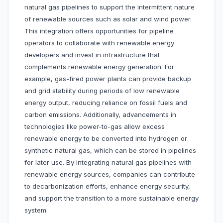
natural gas pipelines to support the intermittent nature
of renewable sources such as solar and wind power.
This integration offers opportunities for pipeline
operators to collaborate with renewable energy
developers and invest in infrastructure that
complements renewable energy generation. For
example, gas-fired power plants can provide backup
and grid stability during periods of low renewable
energy output, reducing reliance on fossil fuels and
carbon emissions. Additionally, advancements in
technologies like power-to-gas allow excess
renewable energy to be converted into hydrogen or
synthetic natural gas, which can be stored in pipelines
for later use. By integrating natural gas pipelines with
renewable energy sources, companies can contribute
to decarbonization efforts, enhance energy security,
and support the transition to a more sustainable energy
system.