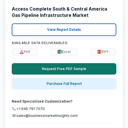
Access Complete South & Central America
Gas Pipeline Infrastructure Market
View Report Details
AVAILABLE DATA DELIVERABLES:
PDF
Excel
PPT
Request Free PDF Sample
Purchase Full Report
Need Specialized Customization?
+1 646 791 7070
sales@businessmarketinsights.com