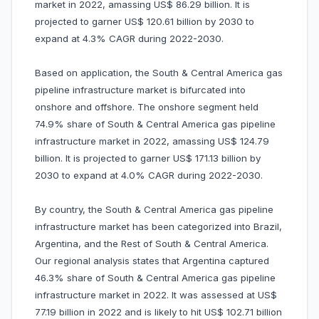
market in 2022, amassing US$ 86.29 billion. It is
projected to garner US$ 120.61 billion by 2030 to
expand at 4.3% CAGR during 2022-2030.
Based on application, the South & Central America gas
pipeline infrastructure market is bifurcated into
onshore and offshore. The onshore segment held
74.9% share of South & Central America gas pipeline
infrastructure market in 2022, amassing US$ 124.79
billion. It is projected to garner US$ 171.13 billion by
2030 to expand at 4.0% CAGR during 2022-2030.
By country, the South & Central America gas pipeline
infrastructure market has been categorized into Brazil,
Argentina, and the Rest of South & Central America.
Our regional analysis states that Argentina captured
46.3% share of South & Central America gas pipeline
infrastructure market in 2022. It was assessed at US$
77.19 billion in 2022 and is likely to hit US$ 102.71 billion