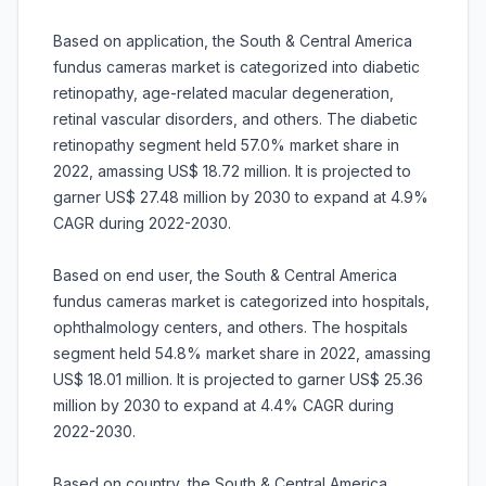
Based on application, the South & Central America
fundus cameras market is categorized into diabetic
retinopathy, age-related macular degeneration,
retinal vascular disorders, and others. The diabetic
retinopathy segment held 57.0% market share in
2022, amassing US$ 18.72 million. It is projected to
garner US$ 27.48 million by 2030 to expand at 4.9%
CAGR during 2022-2030.
Based on end user, the South & Central America
fundus cameras market is categorized into hospitals,
ophthalmology centers, and others. The hospitals
segment held 54.8% market share in 2022, amassing
US$ 18.01 million. It is projected to garner US$ 25.36
million by 2030 to expand at 4.4% CAGR during
2022-2030.
Based on country, the South & Central America