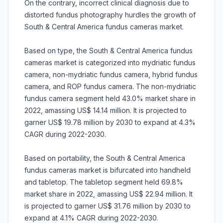
On the contrary, incorrect clinical diagnosis due to
distorted fundus photography hurdles the growth of
South & Central America fundus cameras market.
Based on type, the South & Central America fundus
cameras market is categorized into mydriatic fundus
camera, non-mydriatic fundus camera, hybrid fundus
camera, and ROP fundus camera. The non-mydriatic
fundus camera segment held 43.0% market share in
2022, amassing US$ 14.14 million. It is projected to
garner US$ 19.78 million by 2030 to expand at 4.3%
CAGR during 2022-2030.
Based on portability, the South & Central America
fundus cameras market is bifurcated into handheld
and tabletop. The tabletop segment held 69.8%
market share in 2022, amassing US$ 22.94 million. It
is projected to garner US$ 31.76 million by 2030 to
expand at 4.1% CAGR during 2022-2030.