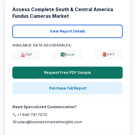
Access Complete South & Central America
Fundus Cameras Market
View Report Details
AVAILABLE DATA DELIVERABLES:
PDF
Excel
PPT
Request Free PDF Sample
Purchase Full Report
Need Specialized Customization?
+1 646 791 7070
sales@businessmarketinsights.com