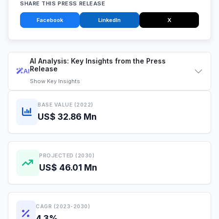
SHARE THIS PRESS RELEASE
Facebook
LinkedIn
X
AI Analysis: Key Insights from the Press
Release
AI
Show
Key Insights
BASE VALUE (2022)
US$ 32.86 Mn
PROJECTED (2030)
US$ 46.01 Mn
CAGR (2023-2030)
4.3%