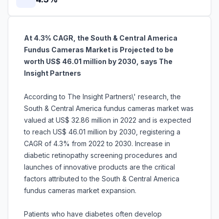
At 4.3% CAGR, the South & Central America
Fundus Cameras Market is Projected to be
worth US$ 46.01 million by 2030, says The
Insight Partners
According to The Insight Partners\' research, the
South & Central America fundus cameras market was
valued at US$ 32.86 million in 2022 and is expected
to reach US$ 46.01 million by 2030, registering a
CAGR of 4.3% from 2022 to 2030. Increase in
diabetic retinopathy screening procedures and
launches of innovative products are the critical
factors attributed to the South & Central America
fundus cameras market expansion.
Patients who have diabetes often develop