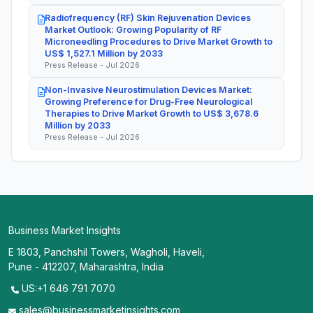
Radiofrequency (RF) Skin Rejuvenation Devices
Market Outlook: Growing Popularity of RF
Microneedling Procedures to Drive Market Growth to
US$ 1,527.1 Million by 2033
Press Release - Jul 2026
Non-Invasive Neurostimulation Devices Market:
Growing Preference for Drug-Free Neurological
Therapies to Drive Market Growth to US$ 3,678.6
Million by 2033
Press Release - Jul 2026
Business Market Insights
E 1803, Panchshil Towers, Wagholi, Haveli,
Pune - 412207, Maharashtra, India
US:+1 646 791 7070
sales@businessmarketinsights.com