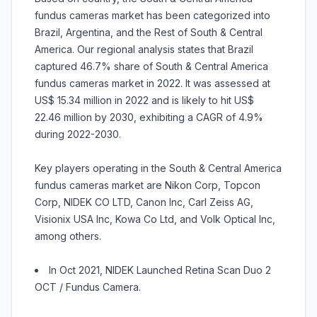
fundus cameras market has been categorized into
Brazil, Argentina, and the Rest of South & Central
America. Our regional analysis states that Brazil
captured 46.7% share of South & Central America
fundus cameras market in 2022. It was assessed at
US$ 15.34 million in 2022 and is likely to hit US$
22.46 million by 2030, exhibiting a CAGR of 4.9%
during 2022-2030.
Key players operating in the South & Central America
fundus cameras market are Nikon Corp, Topcon
Corp, NIDEK CO LTD, Canon Inc, Carl Zeiss AG,
Visionix USA Inc, Kowa Co Ltd, and Volk Optical Inc,
among others.
In Oct 2021, NIDEK Launched Retina Scan Duo 2
OCT / Fundus Camera.