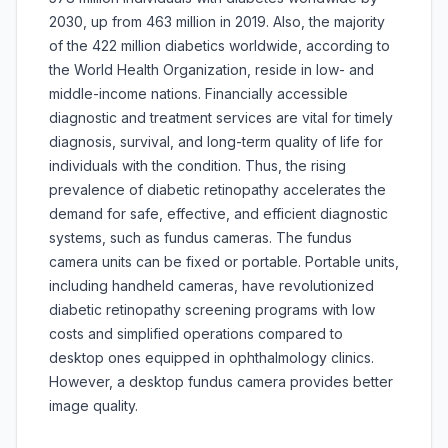
2030, up from 463 million in 2019. Also, the majority
of the 422 million diabetics worldwide, according to
the World Health Organization, reside in low- and
middle-income nations. Financially accessible
diagnostic and treatment services are vital for timely
diagnosis, survival, and long-term quality of life for
individuals with the condition. Thus, the rising
prevalence of diabetic retinopathy accelerates the
demand for safe, effective, and efficient diagnostic
systems, such as fundus cameras. The fundus
camera units can be fixed or portable. Portable units,
including handheld cameras, have revolutionized
diabetic retinopathy screening programs with low
costs and simplified operations compared to
desktop ones equipped in ophthalmology clinics.
However, a desktop fundus camera provides better
image quality.