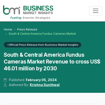
Fuelling
Smarter Strategies
Home
Press Release
South & Central America Fundus Cameras Market
Official Press Release from Business Market Insights
South & Central America Fundus
Cameras Market Revenue to cross US$
46.01 million by 2030
Published:
February 05, 2024
Authored By:
Krishna Sunthwal