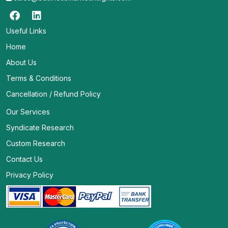
Useful Links
Home
About Us
Terms & Conditions
Cancellation / Refund Policy
Our Services
Syndicate Research
Custom Research
Contact Us
Privacy Policy