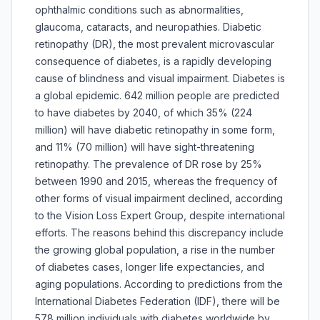
ophthalmic conditions such as abnormalities,
glaucoma, cataracts, and neuropathies. Diabetic
retinopathy (DR), the most prevalent microvascular
consequence of diabetes, is a rapidly developing
cause of blindness and visual impairment. Diabetes is
a global epidemic. 642 million people are predicted
to have diabetes by 2040, of which 35% (224
million) will have diabetic retinopathy in some form,
and 11% (70 million) will have sight-threatening
retinopathy. The prevalence of DR rose by 25%
between 1990 and 2015, whereas the frequency of
other forms of visual impairment declined, according
to the Vision Loss Expert Group, despite international
efforts. The reasons behind this discrepancy include
the growing global population, a rise in the number
of diabetes cases, longer life expectancies, and
aging populations. According to predictions from the
International Diabetes Federation (IDF), there will be
578 million individuals with diabetes worldwide by