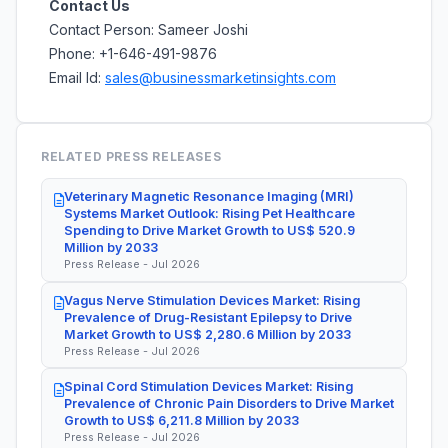
Contact Us
Contact Person: Sameer Joshi
Phone: +1-646-491-9876
Email Id:
sales@businessmarketinsights.com
RELATED PRESS RELEASES
Veterinary Magnetic Resonance Imaging (MRI)
Systems Market Outlook: Rising Pet Healthcare
Spending to Drive Market Growth to US$ 520.9
Million by 2033
Press Release - Jul 2026
Vagus Nerve Stimulation Devices Market: Rising
Prevalence of Drug-Resistant Epilepsy to Drive
Market Growth to US$ 2,280.6 Million by 2033
Press Release - Jul 2026
Spinal Cord Stimulation Devices Market: Rising
Prevalence of Chronic Pain Disorders to Drive Market
Growth to US$ 6,211.8 Million by 2033
Press Release - Jul 2026