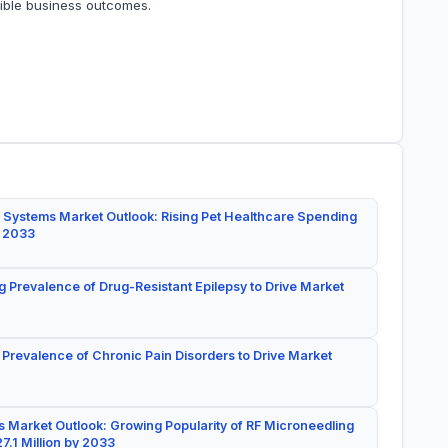
gible business outcomes.
 Systems Market Outlook: Rising Pet Healthcare Spending
y 2033
g Prevalence of Drug-Resistant Epilepsy to Drive Market
 Prevalence of Chronic Pain Disorders to Drive Market
 Market Outlook: Growing Popularity of RF Microneedling
7.1 Million by 2033