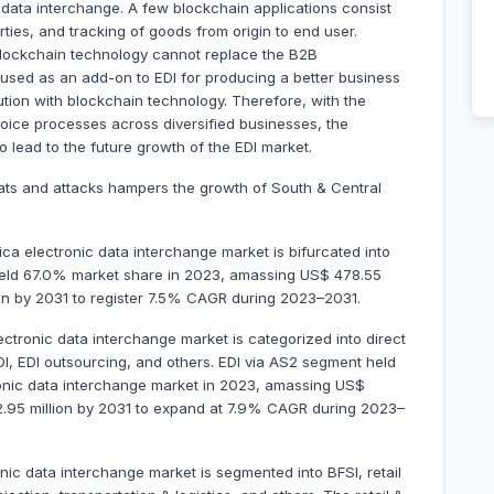
t data interchange. A few blockchain applications consist
arties, and tracking of goods from origin to end user.
blockchain technology cannot replace the B2B
e used as an add-on to EDI for producing a better business
ution with blockchain technology. Therefore, with the
voice processes across diversified businesses, the
 lead to the future growth of the EDI market.
eats and attacks hampers the growth of South & Central
a electronic data interchange market is bifurcated into
 held 67.0% market share in 2023, amassing US$ 478.55
llion by 2031 to register 7.5% CAGR during 2023–2031.
ectronic data interchange market is categorized into direct
DI, EDI outsourcing, and others. EDI via AS2 segment held
onic data interchange market in 2023, amassing US$
402.95 million by 2031 to expand at 7.9% CAGR during 2023–
nic data interchange market is segmented into BFSI, retail