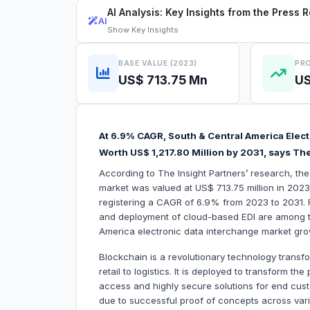
AI Analysis: Key Insights from the Press 
AI
Show
Key Insights
BASE VALUE (2023)
PRO
US$ 713.75 Mn
US
At 6.9% CAGR, South & Central America Elect
Worth US$ 1,217.80 Million by 2031, says The
According to The Insight Partners’ research, th
market was valued at US$ 713.75 million in 2023
registering a CAGR of 6.9% from 2023 to 2031. R
and deployment of cloud-based EDI are among the 
America electronic data interchange market gro
Blockchain is a revolutionary technology trans
retail to logistics. It is deployed to transform t
access and highly secure solutions for end cus
due to successful proof of concepts across vario