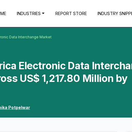
OME
INDUSTRIES
REPORT STORE
INDUSTRY SNIPP
tronic Data Interchange Market
ica Electronic Data Interch
oss US$ 1,217.80 Million by
hika Potpelwar