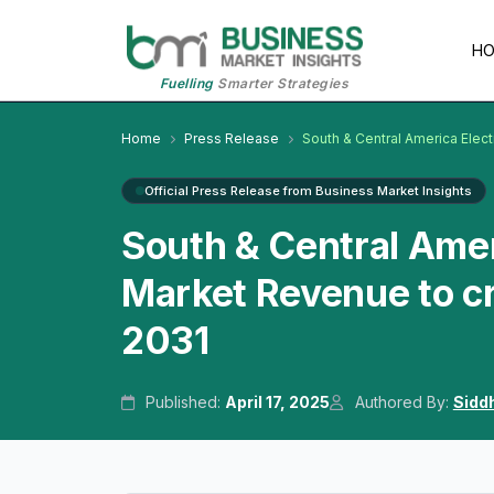
H
Fuelling
Smarter Strategies
Home
Press Release
South & Central America Elec
Official Press Release from Business Market Insights
South & Central Amer
Market Revenue to cr
2031
Published:
April 17, 2025
Authored By:
Sidd