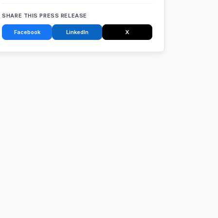
SHARE THIS PRESS RELEASE
Facebook
LinkedIn
X