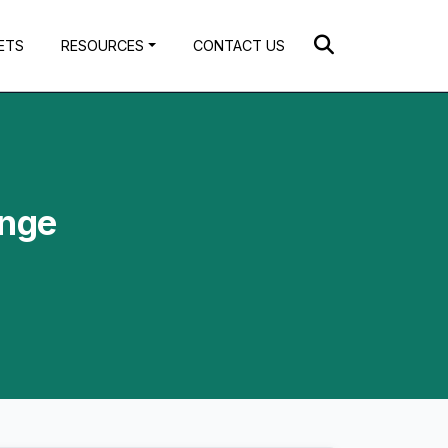
ETS
RESOURCES
CONTACT US
ange