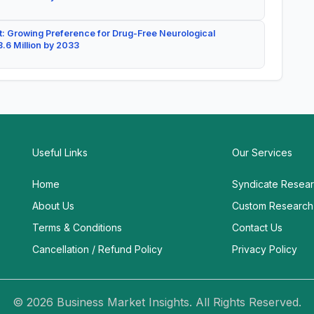
: Growing Preference for Drug-Free Neurological
.6 Million by 2033
Useful Links
Our Services
Home
Syndicate Resea
About Us
Custom Research
Terms & Conditions
Contact Us
Cancellation / Refund Policy
Privacy Policy
© 2026 Business Market Insights. All Rights Reserved.