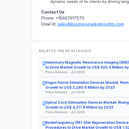
dynamic needs of its clients by driving tan
Contact Us
Phone: +16467917070
Email Id:
sales@businessmarketinsights.com
RELATED PRESS RELEASES
Veterinary Magnetic Resonance Imaging (MRI)
to Drive Market Growth to US$ 520.9 Million b
Press Release - Jul 2026
Vagus Nerve Stimulation Devices Market: Risin
Growth to US$ 2,280.6 Million by 2033
Press Release - Jul 2026
Spinal Cord Stimulation Devices Market: Rising
Growth to US$ 6,211.8 Million by 2033
Press Release - Jul 2026
Radiofrequency (RF) Skin Rejuvenation Devices
Procedures to Drive Market Growth to US$ 1,52