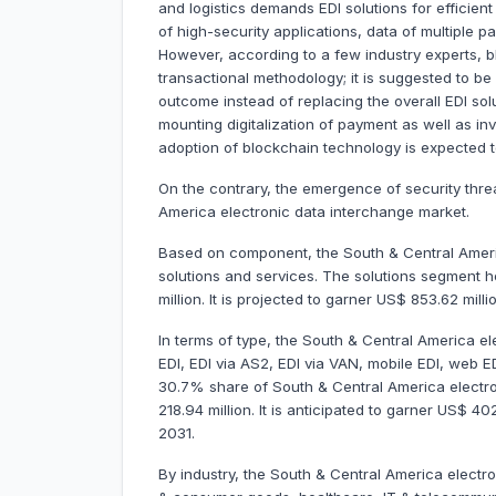
and logistics demands EDI solutions for efficien
of high-security applications, data of multiple p
However, according to a few industry experts, 
transactional methodology; it is suggested to b
outcome instead of replacing the overall EDI sol
mounting digitalization of payment as well as in
adoption of blockchain technology is expected to
On the contrary, the emergence of security thr
America electronic data interchange market.
Based on component, the South & Central Americ
solutions and services. The solutions segment
million. It is projected to garner US$ 853.62 mi
In terms of type, the South & Central America el
EDI, EDI via AS2, EDI via VAN, mobile EDI, web E
30.7% share of South & Central America electr
218.94 million. It is anticipated to garner US$ 
2031.
By industry, the South & Central America electro