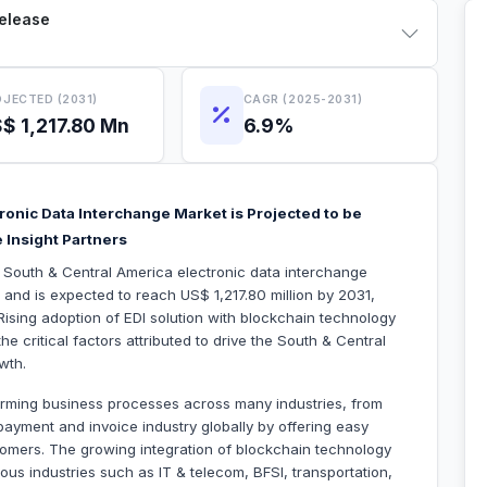
Release
JECTED (2031)
CAGR (2025-2031)
$ 1,217.80 Mn
6.9%
ronic Data Interchange Market is Projected to be
 Insight Partners
e South & Central America electronic data interchange
 and is expected to reach US$ 1,217.80 million by 2031,
ising adoption of EDI solution with blockchain technology
critical factors attributed to drive the South & Central
wth.
forming business processes across many industries, from
he payment and invoice industry globally by offering easy
tomers. The growing integration of blockchain technology
us industries such as IT & telecom, BFSI, transportation,