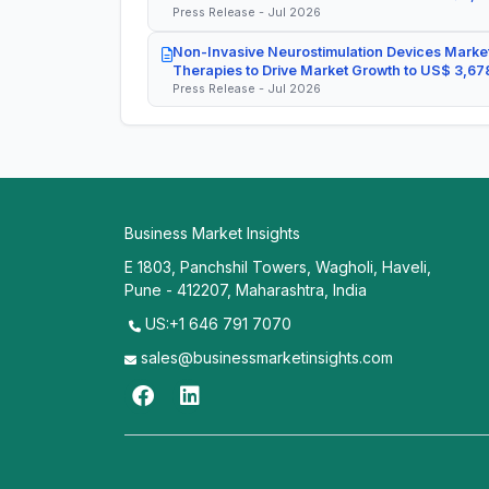
Press Release - Jul 2026
Non-Invasive Neurostimulation Devices Market
Therapies to Drive Market Growth to US$ 3,678
Press Release - Jul 2026
Business Market Insights
E 1803, Panchshil Towers, Wagholi, Haveli,
Pune - 412207, Maharashtra, India
US:+1 646 791 7070
sales@businessmarketinsights.com