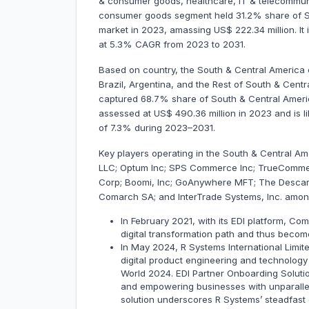
& consumer goods, healthcare, IT & telecommunica
consumer goods segment held 31.2% share of So
market in 2023, amassing US$ 222.34 million. It 
at 5.3% CAGR from 2023 to 2031.
Based on country, the South & Central America e
Brazil, Argentina, and the Rest of South & Centra
captured 68.7% share of South & Central Americ
assessed at US$ 490.36 million in 2023 and is li
of 7.3% during 2023–2031.
Key players operating in the South & Central Am
LLC; Optum Inc; SPS Commerce Inc; TrueCommerc
Corp; Boomi, Inc; GoAnywhere MFT; The Descar
Comarch SA; and InterTrade Systems, Inc. amon
In February 2021, with its EDI platform, Co
digital transformation path and thus becom
In May 2024, R Systems International Limit
digital product engineering and technology
World 2024. EDI Partner Onboarding Soluti
and empowering businesses with unparallele
solution underscores R Systems’ steadfast 