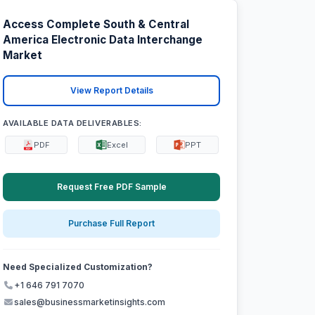
Access Complete South & Central
America Electronic Data Interchange
Market
View Report Details
AVAILABLE DATA DELIVERABLES:
PDF
Excel
PPT
Request Free PDF Sample
Purchase Full Report
Need Specialized Customization?
+1 646 791 7070
sales@businessmarketinsights.com