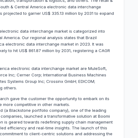
tion, transportation & logistics, and others. The retail &
uth & Central America electronic data interchange
is projected to garner US$ 335.13 million by 2031 to expand
lectronic data interchange market is categorized into
l America. Our regional analysis states that Brazil
a electronic data interchange market in 2023. It was
kely to hit US$ 861.87 million by 2031, registering a CAGR
erica electronic data interchange market are MuleSoft,
e Inc; Cerner Corp; International Business Machines
tes Systems Group Inc; Crossinx GmbH; EDICOM;
g others.
march gave the customer the opportunity to embark on its
e more competitive in other markets.
ed (a Blackstone portfolio company), one of the leading
 companies, launched a transformative solution at Boomi
on is geared towards redefining supply chain management
d efficiency and real-time insights. The launch of this
commitment to client-centric solutions and addressing the