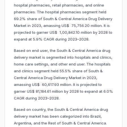
hospital pharmacies, retail pharmacies, and online
pharmacies. The hospital pharmacies segment held
69.2% share of South & Central America Drug Delivery
Market in 2023, amassing US$ 75,756.20 million. It is
projected to garner US$ 1,00,842.10 million by 2028 to
expand at 5.9% CAGR during 2023–2028.
Based on end user, the South & Central America drug
delivery market is segmented into hospitals and clinics,
home care settings, and other end user. The hospitals
and clinics segment held 55.5% share of South &
Central America Drug Delivery Market in 2023,
amassing US$ 60,617.93 million. It is projected to
garner US$ 81,184.61 million by 2028 to expand at 6.0%
CAGR during 2023–2028.
Based on country, the South & Central America drug
delivery market has been categorized into Brazil,
Argentina, and the Rest of South & Central America.