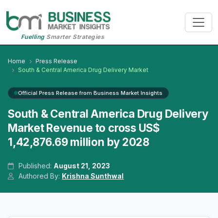
Fuelling
Smarter Strategies
Home
Press Release
South & Central America Drug Delivery Market
Official Press Release from Business Market Insights
South & Central America Drug Delivery
Market Revenue to cross US$
1,42,876.69 million by 2028
Published:
August 21, 2023
Authored By:
Krishna Sunthwal