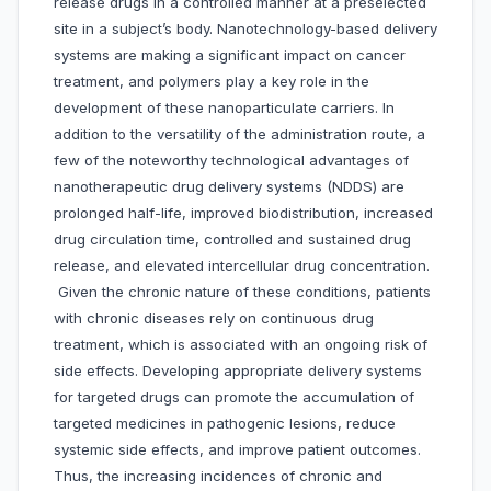
release drugs in a controlled manner at a preselected
site in a subject’s body. Nanotechnology-based delivery
systems are making a significant impact on cancer
treatment, and polymers play a key role in the
development of these nanoparticulate carriers. In
addition to the versatility of the administration route, a
few of the noteworthy technological advantages of
nanotherapeutic drug delivery systems (NDDS) are
prolonged half-life, improved biodistribution, increased
drug circulation time, controlled and sustained drug
release, and elevated intercellular drug concentration.
Given the chronic nature of these conditions, patients
with chronic diseases rely on continuous drug
treatment, which is associated with an ongoing risk of
side effects. Developing appropriate delivery systems
for targeted drugs can promote the accumulation of
targeted medicines in pathogenic lesions, reduce
systemic side effects, and improve patient outcomes.
Thus, the increasing incidences of chronic and