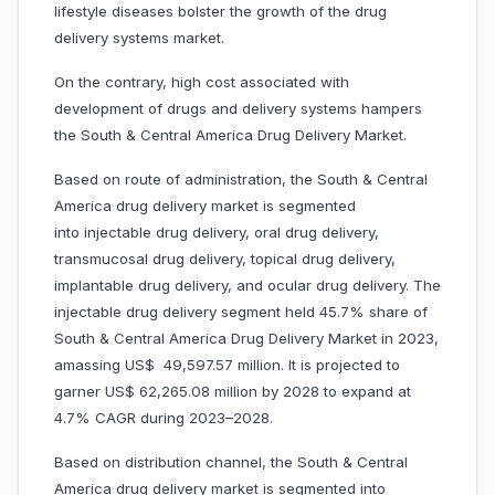
lifestyle diseases bolster the growth of the drug
delivery systems market.
On the contrary, high cost associated with
development of drugs and delivery systems hampers
the South & Central America Drug Delivery Market.
Based on route of administration, the South & Central
America drug delivery market is segmented
into injectable drug delivery, oral drug delivery,
transmucosal drug delivery, topical drug delivery,
implantable drug delivery, and ocular drug delivery. The
injectable drug delivery segment held 45.7% share of
South & Central America Drug Delivery Market in 2023,
amassing US$ 49,597.57 million. It is projected to
garner US$ 62,265.08 million by 2028 to expand at
4.7% CAGR during 2023–2028.
Based on distribution channel, the South & Central
America drug delivery market is segmented into