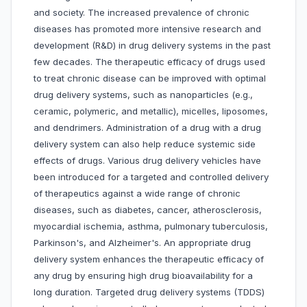
and society. The increased prevalence of chronic
diseases has promoted more intensive research and
development (R&D) in drug delivery systems in the past
few decades. The therapeutic efficacy of drugs used
to treat chronic disease can be improved with optimal
drug delivery systems, such as nanoparticles (e.g.,
ceramic, polymeric, and metallic), micelles, liposomes,
and dendrimers. Administration of a drug with a drug
delivery system can also help reduce systemic side
effects of drugs. Various drug delivery vehicles have
been introduced for a targeted and controlled delivery
of therapeutics against a wide range of chronic
diseases, such as diabetes, cancer, atherosclerosis,
myocardial ischemia, asthma, pulmonary tuberculosis,
Parkinson's, and Alzheimer's. An appropriate drug
delivery system enhances the therapeutic efficacy of
any drug by ensuring high drug bioavailability for a
long duration. Targeted drug delivery systems (TDDS)