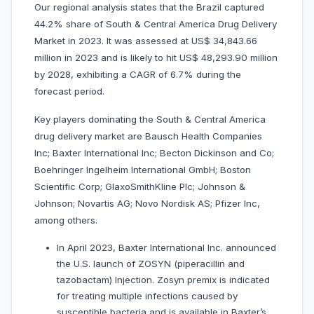
Our regional analysis states that the Brazil captured
44.2% share of South & Central America Drug Delivery
Market in 2023. It was assessed at US$ 34,843.66
million in 2023 and is likely to hit US$ 48,293.90 million
by 2028, exhibiting a CAGR of 6.7% during the
forecast period.
Key players dominating the South & Central America
drug delivery market are Bausch Health Companies
Inc; Baxter International Inc; Becton Dickinson and Co;
Boehringer Ingelheim International GmbH; Boston
Scientific Corp; GlaxoSmithKline Plc; Johnson &
Johnson; Novartis AG; Novo Nordisk AS; Pfizer Inc,
among others.
In April 2023, Baxter International Inc. announced
the U.S. launch of ZOSYN (piperacillin and
tazobactam) Injection. Zosyn premix is indicated
for treating multiple infections caused by
susceptible bacteria and is available in Baxter’s