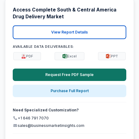
Access Complete South & Central America
Drug Delivery Market
View Report Details
AVAILABLE DATA DELIVERABLES:
PDF
Excel
PPT
Request Free PDF Sample
Purchase Full Report
Need Specialized Customization?
+1 646 791 7070
sales@businessmarketinsights.com