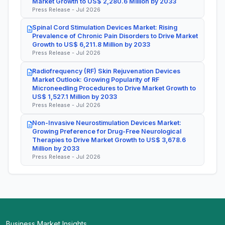
Market Growth to US$ 2,280.6 Million by 2033
Press Release - Jul 2026
Spinal Cord Stimulation Devices Market: Rising
Prevalence of Chronic Pain Disorders to Drive Market
Growth to US$ 6,211.8 Million by 2033
Press Release - Jul 2026
Radiofrequency (RF) Skin Rejuvenation Devices
Market Outlook: Growing Popularity of RF
Microneedling Procedures to Drive Market Growth to
US$ 1,527.1 Million by 2033
Press Release - Jul 2026
Non-Invasive Neurostimulation Devices Market:
Growing Preference for Drug-Free Neurological
Therapies to Drive Market Growth to US$ 3,678.6
Million by 2033
Press Release - Jul 2026
Business Market Insights