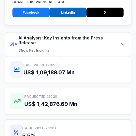
SHARE THIS PRESS RELEASE
Facebook
LinkedIn
X
AI Analysis: Key Insights from the Press
Release
AI
Show
Key Insights
BASE VALUE (2023)
US$ 1,09,189.07 Mn
PROJECTED (2028)
US$ 1,42,876.69 Mn
CAGR (2024-2028)
5.5%