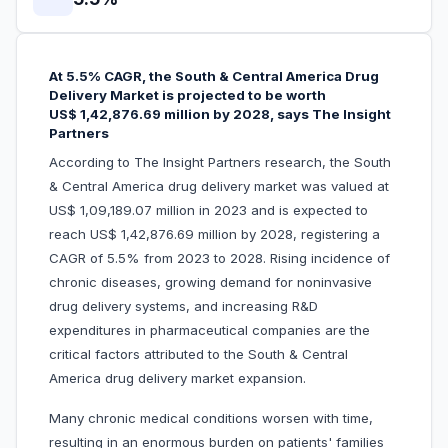
At 5.5% CAGR, the South & Central America Drug
Delivery Market is projected to be worth
US$ 1,42,876.69 million by 2028, says The Insight
Partners
According to The Insight Partners research, the South
& Central America drug delivery market was valued at
US$ 1,09,189.07 million in 2023 and is expected to
reach US$ 1,42,876.69 million by 2028, registering a
CAGR of 5.5% from 2023 to 2028. Rising incidence of
chronic diseases, growing demand for noninvasive
drug delivery systems, and increasing R&D
expenditures in pharmaceutical companies are the
critical factors attributed to the South & Central
America drug delivery market expansion.
Many chronic medical conditions worsen with time,
resulting in an enormous burden on patients' families