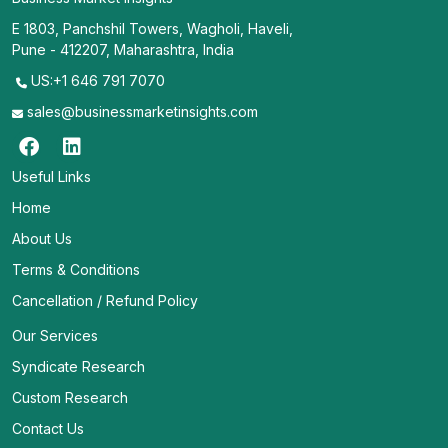
E 1803, Panchshil Towers, Wagholi, Haveli,
Pune - 412207, Maharashtra, India
US:+1 646 791 7070
sales@businessmarketinsights.com
Useful Links
Home
About Us
Terms & Conditions
Cancellation / Refund Policy
Our Services
Syndicate Research
Custom Research
Contact Us