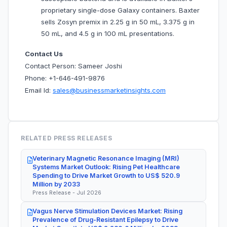
proprietary single-dose Galaxy containers. Baxter
sells Zosyn premix in 2.25 g in 50 mL, 3.375 g in
50 mL, and 4.5 g in 100 mL presentations.
Contact Us
Contact Person: Sameer Joshi
Phone: +1-646-491-9876
Email Id:
sales@businessmarketinsights.com
RELATED PRESS RELEASES
Veterinary Magnetic Resonance Imaging (MRI)
Systems Market Outlook: Rising Pet Healthcare
Spending to Drive Market Growth to US$ 520.9
Million by 2033
Press Release - Jul 2026
Vagus Nerve Stimulation Devices Market: Rising
Prevalence of Drug-Resistant Epilepsy to Drive