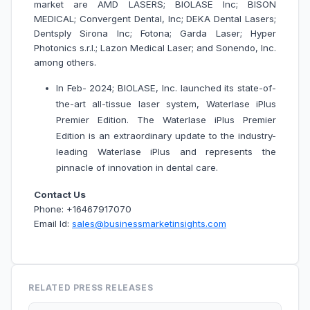
market are AMD LASERS; BIOLASE Inc; BISON
MEDICAL; Convergent Dental, Inc; DEKA Dental Lasers;
Dentsply Sirona Inc; Fotona; Garda Laser; Hyper
Photonics s.r.l.; Lazon Medical Laser; and Sonendo, Inc.
among others.
In Feb- 2024; BIOLASE, Inc. launched its state-of-
the-art all-tissue laser system, Waterlase iPlus
Premier Edition. The Waterlase iPlus Premier
Edition is an extraordinary update to the industry-
leading Waterlase iPlus and represents the
pinnacle of innovation in dental care.
Contact Us
Phone: +16467917070
Email Id:
sales@businessmarketinsights.com
RELATED PRESS RELEASES