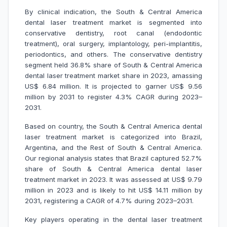
By clinical indication, the South & Central America
dental laser treatment market is segmented into
conservative dentistry, root canal (endodontic
treatment), oral surgery, implantology, peri-implantitis,
periodontics, and others. The conservative dentistry
segment held 36.8% share of South & Central America
dental laser treatment market share in 2023, amassing
US$ 6.84 million. It is projected to garner US$ 9.56
million by 2031 to register 4.3% CAGR during 2023–
2031.
Based on country, the South & Central America dental
laser treatment market is categorized into Brazil,
Argentina, and the Rest of South & Central America.
Our regional analysis states that Brazil captured 52.7%
share of South & Central America dental laser
treatment market in 2023. It was assessed at US$ 9.79
million in 2023 and is likely to hit US$ 14.11 million by
2031, registering a CAGR of 4.7% during 2023–2031.
Key players operating in the dental laser treatment