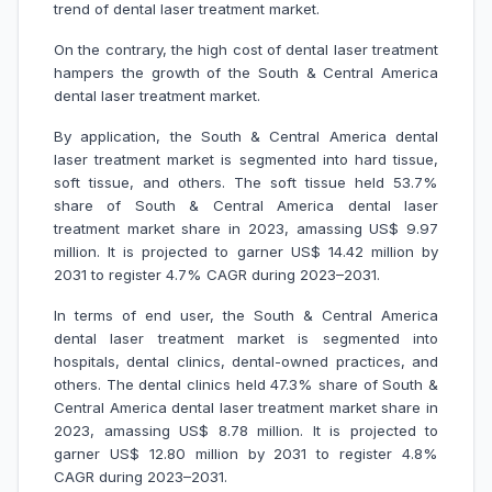
trend of dental laser treatment market.
On the contrary, the high cost of dental laser treatment
hampers the growth of the South & Central America
dental laser treatment market.
By application, the South & Central America dental
laser treatment market is segmented into hard tissue,
soft tissue, and others. The soft tissue held 53.7%
share of South & Central America dental laser
treatment market share in 2023, amassing US$ 9.97
million. It is projected to garner US$ 14.42 million by
2031 to register 4.7% CAGR during 2023–2031.
In terms of end user, the South & Central America
dental laser treatment market is segmented into
hospitals, dental clinics, dental-owned practices, and
others. The dental clinics held 47.3% share of South &
Central America dental laser treatment market share in
2023, amassing US$ 8.78 million. It is projected to
garner US$ 12.80 million by 2031 to register 4.8%
CAGR during 2023–2031.