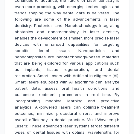
continues to advance, the future of laser dentistry is
even more promising, with emerging technologies and
trends shaping the way dental care is delivered. The
following are some of the advancements in laser
dentistry: Photonics and Nanotechnology: Integrating
photonics and nanotechnology in laser dentistry
enables the development of smaller, more precise laser
devices with enhanced capabilities for targeting
specific dental tissues. Nanoparticles and
nanocomposites are nanotechnology-based materials
that are being explored for various applications such
as implants, tissue regeneration, and dental
restoration. Smart Lasers with Artificial Intelligence (AI):
Smart lasers equipped with AI algorithms can analyze
patient data, assess oral health conditions, and
customize treatment parameters in real time. By
incorporating machine learning and predictive
analytics, AI-powered lasers can optimize treatment
outcomes, minimize procedural errors, and improve
overall efficiency in dental practice. Multi-Wavelength
Lasers: These advanced laser systems target different
types of dental tissues with optimal wavelengths for