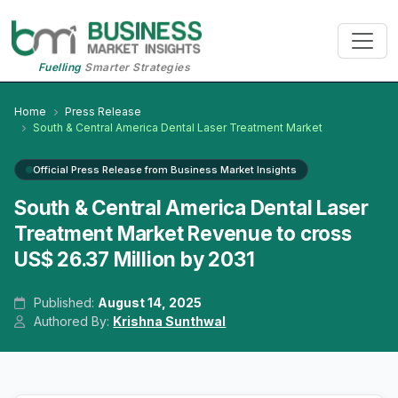
Fuelling
Smarter Strategies
Home
Press Release
South & Central America Dental Laser Treatment Market
Official Press Release from Business Market Insights
South & Central America Dental Laser
Treatment Market Revenue to cross
US$ 26.37 Million by 2031
Published:
August 14, 2025
Authored By:
Krishna Sunthwal