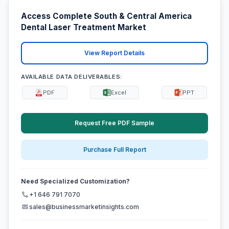
Access Complete South & Central America
Dental Laser Treatment Market
View Report Details
AVAILABLE DATA DELIVERABLES:
PDF
Excel
PPT
Request Free PDF Sample
Purchase Full Report
Need Specialized Customization?
+1 646 791 7070
sales@businessmarketinsights.com