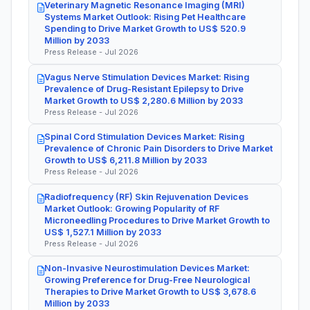
Veterinary Magnetic Resonance Imaging (MRI)
Systems Market Outlook: Rising Pet Healthcare
Spending to Drive Market Growth to US$ 520.9
Million by 2033
Press Release - Jul 2026
Vagus Nerve Stimulation Devices Market: Rising
Prevalence of Drug-Resistant Epilepsy to Drive
Market Growth to US$ 2,280.6 Million by 2033
Press Release - Jul 2026
Spinal Cord Stimulation Devices Market: Rising
Prevalence of Chronic Pain Disorders to Drive Market
Growth to US$ 6,211.8 Million by 2033
Press Release - Jul 2026
Radiofrequency (RF) Skin Rejuvenation Devices
Market Outlook: Growing Popularity of RF
Microneedling Procedures to Drive Market Growth to
US$ 1,527.1 Million by 2033
Press Release - Jul 2026
Non-Invasive Neurostimulation Devices Market:
Growing Preference for Drug-Free Neurological
Therapies to Drive Market Growth to US$ 3,678.6
Million by 2033