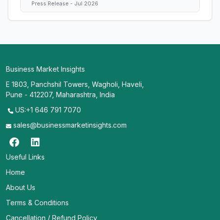
Press Release - Jul 2026
Business Market Insights
E 1803, Panchshil Towers, Wagholi, Haveli,
Pune - 412207, Maharashtra, India
US:+1 646 791 7070
sales@businessmarketinsights.com
Useful Links
Home
About Us
Terms & Conditions
Cancellation / Refund Policy