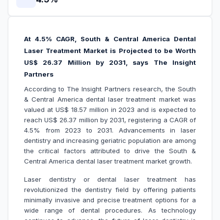
At 4.5% CAGR, South & Central America Dental
Laser Treatment Market is Projected to be Worth
US$ 26.37 Million by 2031, says The Insight
Partners
According to The Insight Partners research, the South
& Central America dental laser treatment market was
valued at US$ 18.57 million in 2023 and is expected to
reach US$ 26.37 million by 2031, registering a CAGR of
4.5% from 2023 to 2031. Advancements in laser
dentistry and increasing geriatric population are among
the critical factors attributed to drive the South &
Central America dental laser treatment market growth.
Laser dentistry or dental laser treatment has
revolutionized the dentistry field by offering patients
minimally invasive and precise treatment options for a
wide range of dental procedures. As technology