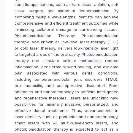
specific applications, such as hard tissue ablation, soft
tissue surgery, and microbial decontamination. By
combining multiple wavelengths, dentists can achieve
comprehensive and efficient treatment outcomes while
minimizing collateral damage to surrounding tissues.
Photobiomodulation Therapy: Photobiomodulation
therapy, also known as low-level laser therapy (LLLT)
or cold laser therapy, delivers low-intensity laser light
to targeted areas of the oral cavity. Photobiomodulation
therapy can stimulate cellular metabolism, reduce
inflammation, accelerate wound healing, and alleviate
pain associated with various dental conditions,
including temporomandibular joint disorders (TMD),
oral mucositis, and postoperative discomfort. From
photonics and nanotechnology to artificial intelligence
and regenerative therapies, lasers are unlocking new
possibilities for minimally invasive, personalized, and
effective dental treatments. Thus, advancements in
laser dentistry such as photonics and nanotechnology,
smart lasers with AI, multi-wavelength lasers, and
photobiomodulation therapy is expected to act as a