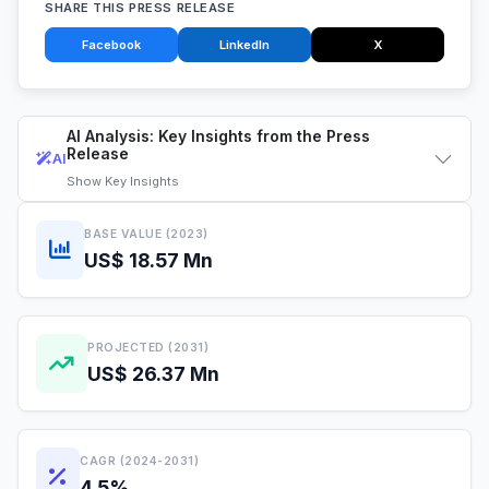
SHARE THIS PRESS RELEASE
Facebook
LinkedIn
X
AI Analysis: Key Insights from the Press
Release
AI
Show
Key Insights
BASE VALUE (2023)
US$ 18.57 Mn
PROJECTED (2031)
US$ 26.37 Mn
CAGR (2024-2031)
4.5%