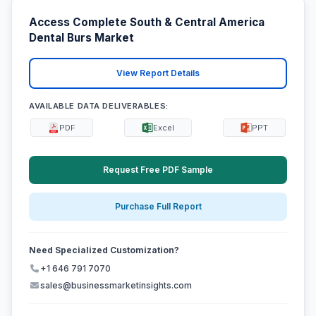
Access Complete South & Central America
Dental Burs Market
View Report Details
AVAILABLE DATA DELIVERABLES:
PDF
Excel
PPT
Request Free PDF Sample
Purchase Full Report
Need Specialized Customization?
+1 646 791 7070
sales@businessmarketinsights.com