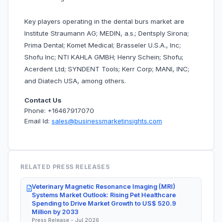
Key players operating in the dental burs market are
Institute Straumann AG; MEDIN, a.s.; Dentsply Sirona;
Prima Dental; Komet Medical; Brasseler U.S.A., Inc;
Shofu Inc; NTI KAHLA GMBH; Henry Schein; Shofu;
Acerdent Ltd; SYNDENT Tools; Kerr Corp; MANI, INC;
and Diatech USA, among others.
Contact Us
Phone: +16467917070
Email Id:
sales@businessmarketinsights.com
RELATED PRESS RELEASES
Veterinary Magnetic Resonance Imaging (MRI)
Systems Market Outlook: Rising Pet Healthcare
Spending to Drive Market Growth to US$ 520.9
Million by 2033
Press Release - Jul 2026