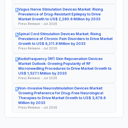
Vagus Nerve Stimulation Devices Market: Rising
Prevalence of Drug-Resistant Epilepsy to Drive
Market Growth to US$ 2,280.6 Million by 2033
Press Release - Jul 2026
Spinal Cord Stimulation Devices Market: Rising
Prevalence of Chronic Pain Disorders to Drive Market
Growth to US$ 6,211.8 Million by 2033
Press Release - Jul 2026
Radiofrequency (RF) Skin Rejuvenation Devices
Market Outlook: Growing Popularity of RF
Microneedling Procedures to Drive Market Growth to
US$ 1,527.1 Million by 2033
Press Release - Jul 2026
Non-Invasive Neurostimulation Devices Market:
Growing Preference for Drug-Free Neurological
Therapies to Drive Market Growth to US$ 3,678.6
Million by 2033
Press Release - Jul 2026