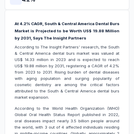
At 4.2% CAGR, South & Central America Dental Burs
Market is Projected to be Worth US$ 19.88 Million
by 2031, Says The Insight Partners
According to The Insight Partners' research, the South
& Central America dental burs market was valued at
US$ 14.33 million in 2023 and is expected to reach
US$ 19.88 million by 2031, registering a CAGR of 4.2%
from 2023 to 2031. Rising burden of dental diseases
with aging population and surging popularity of
cosmetic dentistry are among the critical factors
attributed to the South & Central America dental burs
market expansion.
According to the World Health Organization (WHO)
Global Oral Health Status Report published in 2022,
oral diseases impact nearly 3.5 billion people around
the world, with 3 out of 4 affected individuals residing
in middle-income countries. Globally, approximately 2