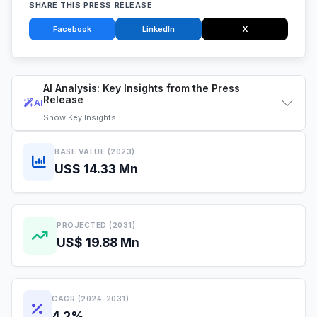
SHARE THIS PRESS RELEASE
Facebook
LinkedIn
X
AI Analysis: Key Insights from the Press
Release
AI
Show
Key Insights
BASE VALUE (2023)
US$ 14.33 Mn
PROJECTED (2031)
US$ 19.88 Mn
CAGR (2024-2031)
4.2%