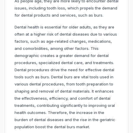
As people age, they are more likely to encounter dental
issues, including tooth loss, which propels the demand
for dental products and services, such as burs.
Dental health is essential for older adults, as they are
often at a higher risk of dental diseases due to various
factors, such as age-related changes, medications,
and comorbidities, among other factors. This
demographic creates a greater demand for dental
procedures, specialized dental care, and treatments.
Dental procedures drive the need for effective dental
tools such as burs. Dental burs are vital tools used in
various dental procedures, from tooth preparation to
shaping and removal of dental materials. It enhances
the effectiveness, efficiency, and comfort of dental
treatments, contributing significantly to improving oral
health outcomes. Therefore, the increase in the
burden of dental diseases and the rise in the geriatric
population boost the dental burs market.