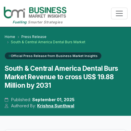
Fuelling
Smarter Strategies
Home
Press Release
South & Central America Dental Burs Market
Official Press Release from Business Market Insights
South & Central America Dental Burs
Market Revenue to cross US$ 19.88
Million by 2031
Published:
September 01, 2025
Authored By:
Krishna Sunthwal