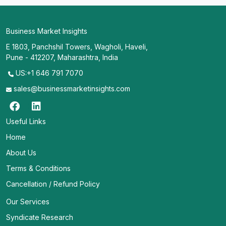
Business Market Insights
E 1803, Panchshil Towers, Wagholi, Haveli,
Pune - 412207, Maharashtra, India
US:+1 646 791 7070
sales@businessmarketinsights.com
Useful Links
Home
About Us
Terms & Conditions
Cancellation / Refund Policy
Our Services
Syndicate Research