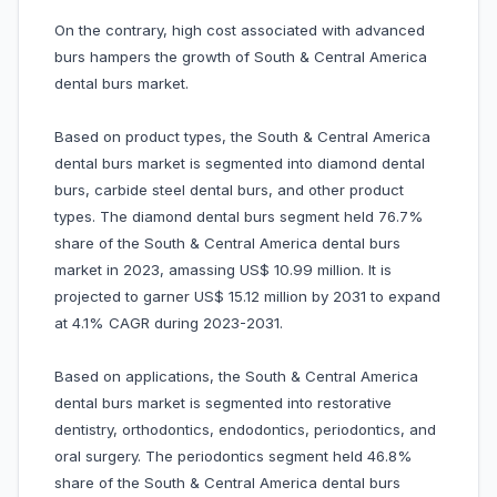
On the contrary, high cost associated with advanced
burs hampers the growth of South & Central America
dental burs market.
Based on product types, the South & Central America
dental burs market is segmented into diamond dental
burs, carbide steel dental burs, and other product
types. The diamond dental burs segment held 76.7%
share of the South & Central America dental burs
market in 2023, amassing US$ 10.99 million. It is
projected to garner US$ 15.12 million by 2031 to expand
at 4.1% CAGR during 2023-2031.
Based on applications, the South & Central America
dental burs market is segmented into restorative
dentistry, orthodontics, endodontics, periodontics, and
oral surgery. The periodontics segment held 46.8%
share of the South & Central America dental burs