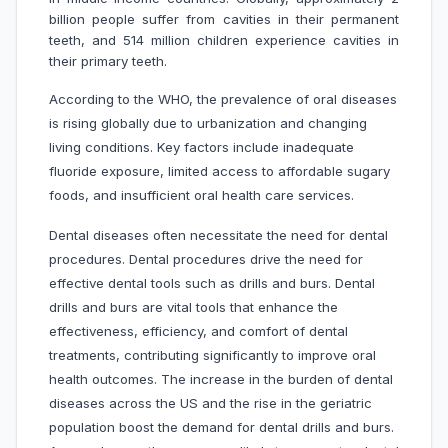
billion people suffer from cavities in their permanent
teeth, and 514 million children experience cavities in
their primary teeth.
According to the WHO, the prevalence of oral diseases
is rising globally due to urbanization and changing
living conditions. Key factors include inadequate
fluoride exposure, limited access to affordable sugary
foods, and insufficient oral health care services.
Dental diseases often necessitate the need for dental
procedures. Dental procedures drive the need for
effective dental tools such as drills and burs. Dental
drills and burs are vital tools that enhance the
effectiveness, efficiency, and comfort of dental
treatments, contributing significantly to improve oral
health outcomes. The increase in the burden of dental
diseases across the US and the rise in the geriatric
population boost the demand for dental drills and burs.