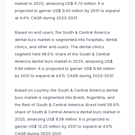
market in 2023, amassing US$ 6.70 million. It is
projected to garner US$ 9.43 million by 2031 to expand
at 4.4% CAGR during 2023-2031.
Based on end users, the South & Central America
dental burs market is segmented into hospitals, dental
clinics, and other end-users. The dental clinics
segment held 48.5% share of the South & Central
America dental burs market in 2023, amassing US$
6.94 million. It is projected to garner US$ 9.96 million
by 2031 to expand at 4.6% CAGR during 2023-2031.
Based on country, the South & Central America dental
burs market is segmented into Brazil, Argentina, and
the Rest of South & Central America. Brazil held 59.9%
share of South & Central America dental burs market in
2023, amassing US$ 8.58 million. It is projected to
garner US$ 12.25 million by 2031 to expand at 4.6%
CAGR during 2023-2031.