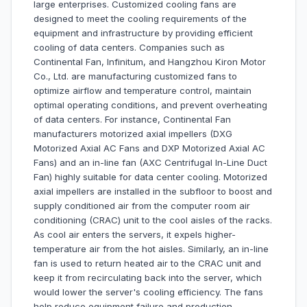
large enterprises. Customized cooling fans are
designed to meet the cooling requirements of the
equipment and infrastructure by providing efficient
cooling of data centers. Companies such as
Continental Fan, Infinitum, and Hangzhou Kiron Motor
Co., Ltd. are manufacturing customized fans to
optimize airflow and temperature control, maintain
optimal operating conditions, and prevent overheating
of data centers. For instance, Continental Fan
manufacturers motorized axial impellers (DXG
Motorized Axial AC Fans and DXP Motorized Axial AC
Fans) and an in-line fan (AXC Centrifugal In-Line Duct
Fan) highly suitable for data center cooling. Motorized
axial impellers are installed in the subfloor to boost and
supply conditioned air from the computer room air
conditioning (CRAC) unit to the cool aisles of the racks.
As cool air enters the servers, it expels higher-
temperature air from the hot aisles. Similarly, an in-line
fan is used to return heated air to the CRAC unit and
keep it from recirculating back into the server, which
would lower the server's cooling efficiency. The fans
help reduce equipment failure and production