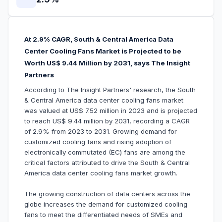
At 2.9% CAGR, South & Central America Data
Center Cooling Fans Market is Projected to be
Worth US$ 9.44 Million by 2031, says The Insight
Partners
According to The Insight Partners' research, the South
& Central America data center cooling fans market
was valued at US$ 7.52 million in 2023 and is projected
to reach US$ 9.44 million by 2031, recording a CAGR
of 2.9% from 2023 to 2031. Growing demand for
customized cooling fans and rising adoption of
electronically commutated (EC) fans are among the
critical factors attributed to drive the South & Central
America data center cooling fans market growth.
The growing construction of data centers across the
globe increases the demand for customized cooling
fans to meet the differentiated needs of SMEs and