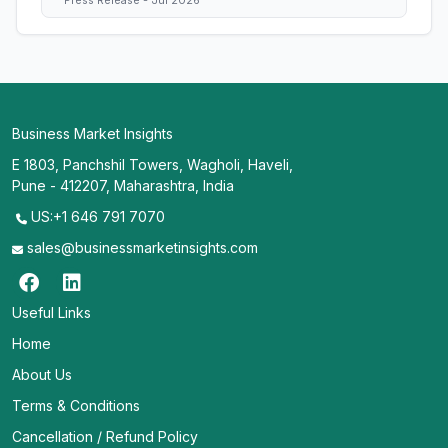
Press Release - Jul 2026
Business Market Insights
E 1803, Panchshil Towers, Wagholi, Haveli,
Pune - 412207, Maharashtra, India
US:+1 646 791 7070
sales@businessmarketinsights.com
Useful Links
Home
About Us
Terms & Conditions
Cancellation / Refund Policy