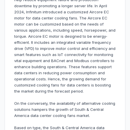
downtime by promoting a longer server life. In April
2024, Infinitum introduced a customized Aircore EC
motor for data center cooling fans. The Aircore EC
motor can be customized based on the needs of
various applications, including speed, horsepower, and
torque. Aircore EC motor is designed to be energy-
efficient. It includes an integrated variable frequency
drive (VFD) to improve motor control and efficiency and
smart features such as IoT connectivity for monitoring
vital equipment and BACnet and Modbus controllers to
enhance building operations. These features support
data centers in reducing power consumption and
operational costs. Hence, the growing demand for
customized cooling fans for data centers is boosting
the market during the forecast period.
On the conversely, the availability of alternative cooling
solutions hampers the growth of South & Central
America data center cooling fans market.
Based on type, the South & Central America data