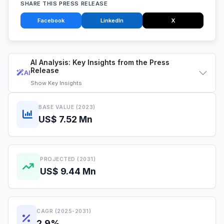
SHARE THIS PRESS RELEASE
Facebook
LinkedIn
X
AI Analysis: Key Insights from the Press
Release
AI
Show
Key Insights
BASE VALUE (2023)
US$ 7.52 Mn
PROJECTED (2031)
US$ 9.44 Mn
CAGR (2025-2031)
2.9%