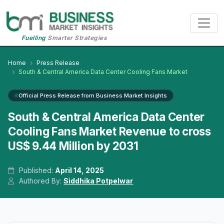
Fuelling
Smarter Strategies
Home
Press Release
South & Central America Data Center Cooling Fans Market
Official Press Release from Business Market Insights
South & Central America Data Center
Cooling Fans Market Revenue to cross
US$ 9.44 Million by 2031
Published:
April 14, 2025
Authored By:
Siddhika Potpelwar