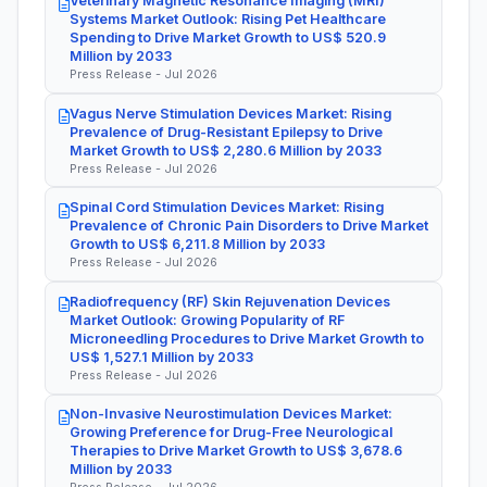
Veterinary Magnetic Resonance Imaging (MRI)
Systems Market Outlook: Rising Pet Healthcare
Spending to Drive Market Growth to US$ 520.9
Million by 2033
Press Release - Jul 2026
Vagus Nerve Stimulation Devices Market: Rising
Prevalence of Drug-Resistant Epilepsy to Drive
Market Growth to US$ 2,280.6 Million by 2033
Press Release - Jul 2026
Spinal Cord Stimulation Devices Market: Rising
Prevalence of Chronic Pain Disorders to Drive Market
Growth to US$ 6,211.8 Million by 2033
Press Release - Jul 2026
Radiofrequency (RF) Skin Rejuvenation Devices
Market Outlook: Growing Popularity of RF
Microneedling Procedures to Drive Market Growth to
US$ 1,527.1 Million by 2033
Press Release - Jul 2026
Non-Invasive Neurostimulation Devices Market:
Growing Preference for Drug-Free Neurological
Therapies to Drive Market Growth to US$ 3,678.6
Million by 2033