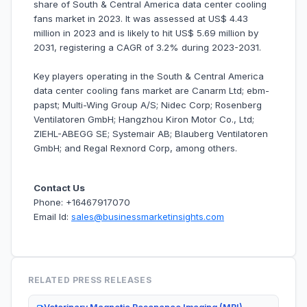
share of South & Central America data center cooling
fans market in 2023. It was assessed at US$ 4.43
million in 2023 and is likely to hit US$ 5.69 million by
2031, registering a CAGR of 3.2% during 2023-2031.
Key players operating in the South & Central America
data center cooling fans market are Canarm Ltd; ebm-
papst; Multi-Wing Group A/S; Nidec Corp; Rosenberg
Ventilatoren GmbH; Hangzhou Kiron Motor Co., Ltd;
ZIEHL-ABEGG SE; Systemair AB; Blauberg Ventilatoren
GmbH; and Regal Rexnord Corp, among others.
Contact Us
Phone: +16467917070
Email Id:
sales@businessmarketinsights.com
RELATED PRESS RELEASES