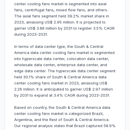
center cooling fans market is segmented into axial
fans, centrifugal fans, mixed flow fans, and others.
The axial fans segment held 39.2% market share in
2023, amassing US$ 2.95 million. It is projected to
garner US$ 3.88 million by 2031 to register 3.5% CAGR
during 2023-2031.
In terms of data center type, the South & Central
America data center cooling fans market is segmented
into hyperscale data center, colocation data center,
wholesale data center, enterprise data center, and
edge data center. The hyperscale data center segment
held 30.1% share of South & Central America data
center cooling fans market in 2023, amassing US$
2.26 million. It is anticipated to garner US$ 2.97 million
by 2031 to expand at 3.4% CAGR during 2023-2031.
Based on country, the South & Central America data
center cooling fans market is categorized Brazil,
Argentina, and the Rest of South & Central America.
Our regional analysis states that Brazil captured 58.9%