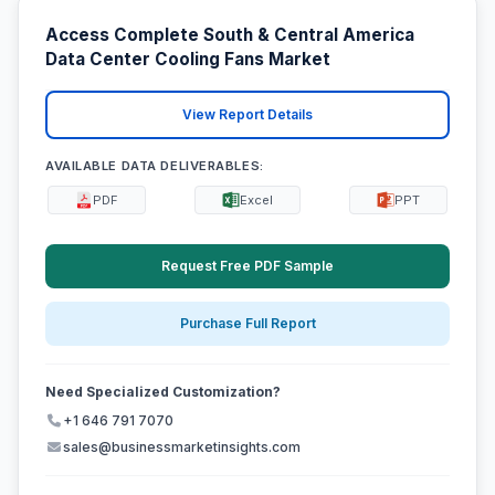
Access Complete South & Central America
Data Center Cooling Fans Market
View Report Details
AVAILABLE DATA DELIVERABLES:
PDF
Excel
PPT
Request Free PDF Sample
Purchase Full Report
Need Specialized Customization?
+1 646 791 7070
sales@businessmarketinsights.com