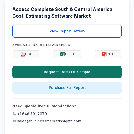
Access Complete South & Central America
Cost-Estimating Software Market
View Report Details
AVAILABLE DATA DELIVERABLES:
PDF
Excel
PPT
Request Free PDF Sample
Purchase Full Report
Need Specialized Customization?
+1 646 791 7070
sales@businessmarketinsights.com