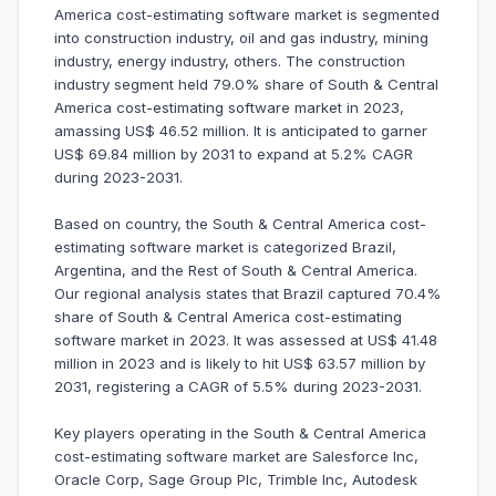
America cost-estimating software market is segmented
into construction industry, oil and gas industry, mining
industry, energy industry, others. The construction
industry segment held 79.0% share of South & Central
America cost-estimating software market in 2023,
amassing US$ 46.52 million. It is anticipated to garner
US$ 69.84 million by 2031 to expand at 5.2% CAGR
during 2023-2031.
Based on country, the South & Central America cost-
estimating software market is categorized Brazil,
Argentina, and the Rest of South & Central America.
Our regional analysis states that Brazil captured 70.4%
share of South & Central America cost-estimating
software market in 2023. It was assessed at US$ 41.48
million in 2023 and is likely to hit US$ 63.57 million by
2031, registering a CAGR of 5.5% during 2023-2031.
Key players operating in the South & Central America
cost-estimating software market are Salesforce Inc,
Oracle Corp, Sage Group Plc, Trimble Inc, Autodesk