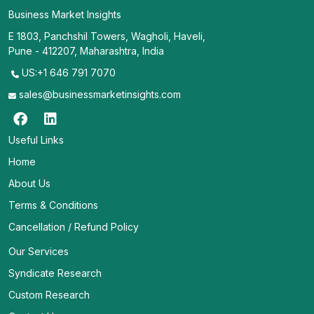
Business Market Insights
E 1803, Panchshil Towers, Wagholi, Haveli,
Pune - 412207, Maharashtra, India
US:+1 646 791 7070
sales@businessmarketinsights.com
Useful Links
Home
About Us
Terms & Conditions
Cancellation / Refund Policy
Our Services
Syndicate Research
Custom Research