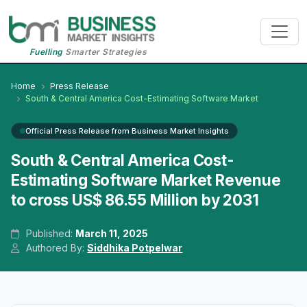
Fuelling
Smarter Strategies
Home
Press Release
South & Central America Cost-Estimating Software Market
Official Press Release from Business Market Insights
South & Central America Cost-
Estimating Software Market Revenue
to cross US$ 86.55 Million by 2031
Published:
March 11, 2025
Authored By:
Siddhika Potpelwar