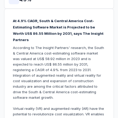
At 4.9% CAGR, South & Central America Cost-
Estimating Software Market is Projected to be
Worth US$ 86.55 Million by 2031, says The Insight
Partners
According to The Insight Partners' research, the South
& Central America cost-estimating software market
was valued at US$ 58.92 million in 2023 and is
expected to reach US$ 86.55 million by 2031,
registering a CAGR of 4.9% from 2023 to 2031.
Integration of augmented reality and virtual reality for
cost visualization and expansion of construction
industry are among the critical factors attributed to
drive the South & Central America cost-estimating
software market growth.
Virtual reality (VR) and augmented reality (AR) have the
potential to revolutionize cost visualization. VR enables