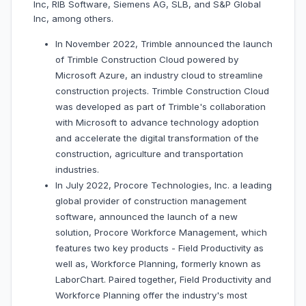
Inc, RIB Software, Siemens AG, SLB, and S&P Global
Inc, among others.
In November 2022, Trimble announced the launch
of Trimble Construction Cloud powered by
Microsoft Azure, an industry cloud to streamline
construction projects. Trimble Construction Cloud
was developed as part of Trimble's collaboration
with Microsoft to advance technology adoption
and accelerate the digital transformation of the
construction, agriculture and transportation
industries.
In July 2022, Procore Technologies, Inc. a leading
global provider of construction management
software, announced the launch of a new
solution, Procore Workforce Management, which
features two key products - Field Productivity as
well as, Workforce Planning, formerly known as
LaborChart. Paired together, Field Productivity and
Workforce Planning offer the industry's most