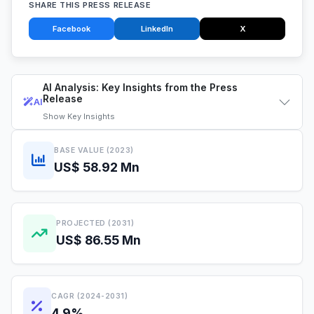
SHARE THIS PRESS RELEASE
Facebook
LinkedIn
X
AI Analysis: Key Insights from the Press
Release
AI
Show
Key Insights
BASE VALUE (2023)
US$ 58.92 Mn
PROJECTED (2031)
US$ 86.55 Mn
CAGR (2024-2031)
4.9%