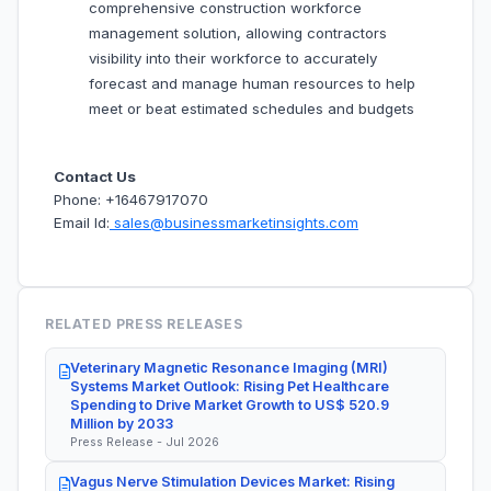
comprehensive construction workforce
management solution, allowing contractors
visibility into their workforce to accurately
forecast and manage human resources to help
meet or beat estimated schedules and budgets
Contact Us
Phone: +16467917070
Email Id:
sales@businessmarketinsights.com
RELATED PRESS RELEASES
Veterinary Magnetic Resonance Imaging (MRI)
Systems Market Outlook: Rising Pet Healthcare
Spending to Drive Market Growth to US$ 520.9
Million by 2033
Press Release - Jul 2026
Vagus Nerve Stimulation Devices Market: Rising