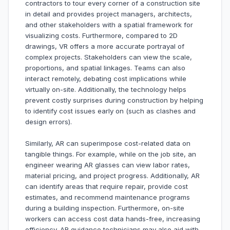
contractors to tour every corner of a construction site
in detail and provides project managers, architects,
and other stakeholders with a spatial framework for
visualizing costs. Furthermore, compared to 2D
drawings, VR offers a more accurate portrayal of
complex projects. Stakeholders can view the scale,
proportions, and spatial linkages. Teams can also
interact remotely, debating cost implications while
virtually on-site. Additionally, the technology helps
prevent costly surprises during construction by helping
to identify cost issues early on (such as clashes and
design errors).
Similarly, AR can superimpose cost-related data on
tangible things. For example, while on the job site, an
engineer wearing AR glasses can view labor rates,
material pricing, and project progress. Additionally, AR
can identify areas that require repair, provide cost
estimates, and recommend maintenance programs
during a building inspection. Furthermore, on-site
workers can access cost data hands-free, increasing
efficiency. AR guidance technicians may also aid with