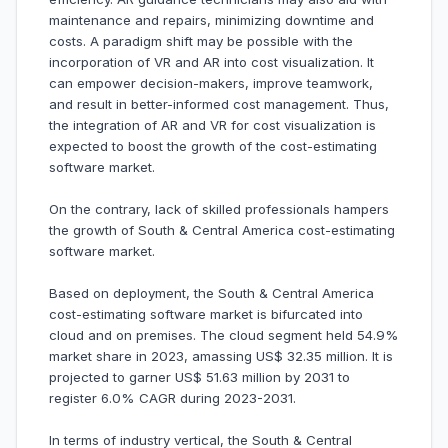
maintenance and repairs, minimizing downtime and
costs. A paradigm shift may be possible with the
incorporation of VR and AR into cost visualization. It
can empower decision-makers, improve teamwork,
and result in better-informed cost management. Thus,
the integration of AR and VR for cost visualization is
expected to boost the growth of the cost-estimating
software market.
On the contrary, lack of skilled professionals hampers
the growth of South & Central America cost-estimating
software market.
Based on deployment, the South & Central America
cost-estimating software market is bifurcated into
cloud and on premises. The cloud segment held 54.9%
market share in 2023, amassing US$ 32.35 million. It is
projected to garner US$ 51.63 million by 2031 to
register 6.0% CAGR during 2023-2031.
In terms of industry vertical, the South & Central