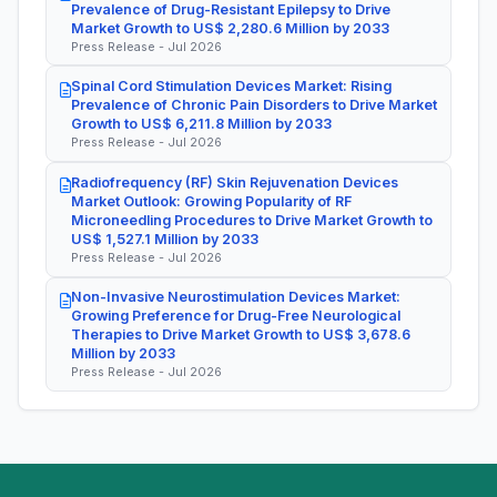
Prevalence of Drug-Resistant Epilepsy to Drive
Market Growth to US$ 2,280.6 Million by 2033
Press Release - Jul 2026
Spinal Cord Stimulation Devices Market: Rising
Prevalence of Chronic Pain Disorders to Drive Market
Growth to US$ 6,211.8 Million by 2033
Press Release - Jul 2026
Radiofrequency (RF) Skin Rejuvenation Devices
Market Outlook: Growing Popularity of RF
Microneedling Procedures to Drive Market Growth to
US$ 1,527.1 Million by 2033
Press Release - Jul 2026
Non-Invasive Neurostimulation Devices Market:
Growing Preference for Drug-Free Neurological
Therapies to Drive Market Growth to US$ 3,678.6
Million by 2033
Press Release - Jul 2026