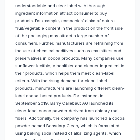
understandable and clear label with thorough
ingredient information attract consumer to buy
products. For example, companies’ claim of natural
fruit/vegetable content in the product on the front side
of the packaging may attract a large number of
consumers. Further, manufacturers are refraining from
the use of chemical additives such as emulsifiers and
preservatives in cocoa products. Many companies use
sunflower lecithin, a healthier and cleaner ingredient in
their products, which helps them meet clean-label
criteria. With the rising demand for clean-label
products, manufacturers are launching different clean-
label cocoa-based products. For instance, in
September 2019, Barry Callebaut AG launched its
clean-label cocoa powder derived from chicory root
fibers. Additionally, the company has launched a cocoa
powder named Bensdorp Clean, which is formulated
using baking soda instead of alkalizing agents, which