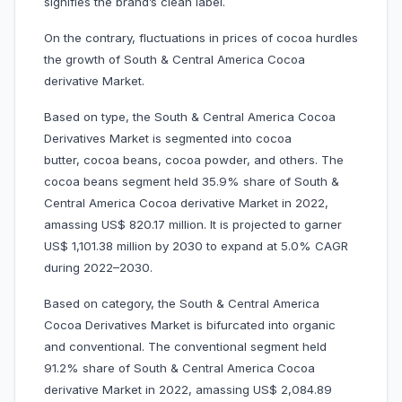
signifies the brand’s clean label.
On the contrary, fluctuations in prices of cocoa hurdles
the growth of South & Central America Cocoa
derivative Market.
Based on type, the South & Central America Cocoa
Derivatives Market is segmented into cocoa
butter, cocoa beans, cocoa powder, and others. The
cocoa beans segment held 35.9% share of South &
Central America Cocoa derivative Market in 2022,
amassing US$ 820.17 million. It is projected to garner
US$ 1,101.38 million by 2030 to expand at 5.0% CAGR
during 2022–2030.
Based on category, the South & Central America
Cocoa Derivatives Market is bifurcated into organic
and conventional. The conventional segment held
91.2% share of South & Central America Cocoa
derivative Market in 2022, amassing US$ 2,084.89