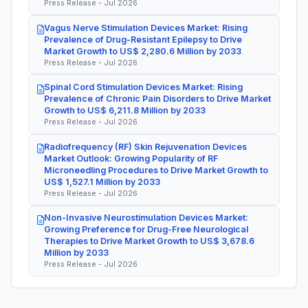
Press Release - Jul 2026
Vagus Nerve Stimulation Devices Market: Rising
Prevalence of Drug-Resistant Epilepsy to Drive
Market Growth to US$ 2,280.6 Million by 2033
Press Release - Jul 2026
Spinal Cord Stimulation Devices Market: Rising
Prevalence of Chronic Pain Disorders to Drive Market
Growth to US$ 6,211.8 Million by 2033
Press Release - Jul 2026
Radiofrequency (RF) Skin Rejuvenation Devices
Market Outlook: Growing Popularity of RF
Microneedling Procedures to Drive Market Growth to
US$ 1,527.1 Million by 2033
Press Release - Jul 2026
Non-Invasive Neurostimulation Devices Market:
Growing Preference for Drug-Free Neurological
Therapies to Drive Market Growth to US$ 3,678.6
Million by 2033
Press Release - Jul 2026