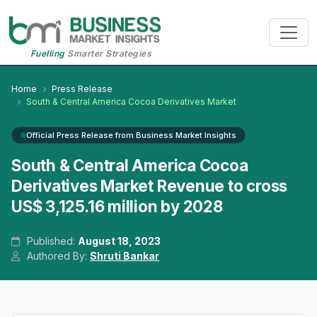
Fuelling
Smarter Strategies
Home
Press Release
South & Central America Cocoa Derivatives Market
Official Press Release from Business Market Insights
South & Central America Cocoa
Derivatives Market Revenue to cross
US$ 3,125.16 million by 2028
Published:
August 18, 2023
Authored By:
Shruti Bankar