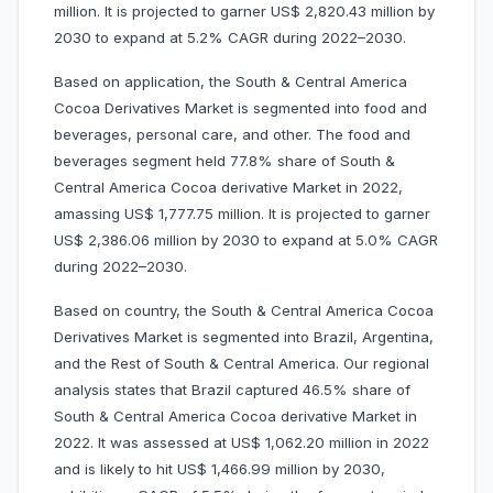
million. It is projected to garner US$ 2,820.43 million by
2030 to expand at 5.2% CAGR during 2022–2030.
Based on application, the South & Central America
Cocoa Derivatives Market is segmented into food and
beverages, personal care, and other. The food and
beverages segment held 77.8% share of South &
Central America Cocoa derivative Market in 2022,
amassing US$ 1,777.75 million. It is projected to garner
US$ 2,386.06 million by 2030 to expand at 5.0% CAGR
during 2022–2030.
Based on country, the South & Central America Cocoa
Derivatives Market is segmented into Brazil, Argentina,
and the Rest of South & Central America. Our regional
analysis states that Brazil captured 46.5% share of
South & Central America Cocoa derivative Market in
2022. It was assessed at US$ 1,062.20 million in 2022
and is likely to hit US$ 1,466.99 million by 2030,