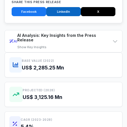
SHARE THIS PRESS RELEASE
Facebook
LinkedIn
X
AI Analysis: Key Insights from the Press
Release
AI
Show
Key Insights
BASE VALUE (2022)
US$ 2,285.25 Mn
PROJECTED (2028)
US$ 3,125.16 Mn
CAGR (2023-2028)
5.4%