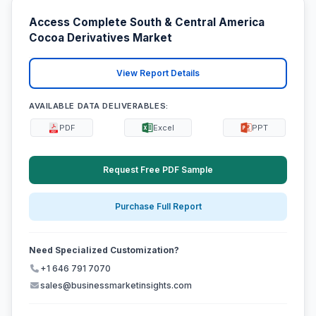
Access Complete South & Central America
Cocoa Derivatives Market
View Report Details
AVAILABLE DATA DELIVERABLES:
PDF
Excel
PPT
Request Free PDF Sample
Purchase Full Report
Need Specialized Customization?
+1 646 791 7070
sales@businessmarketinsights.com