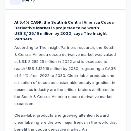
At 5.4% CAGR, the South & Central America Cocoa
Derivative Market is projected to be worth
US$ 3,125.16 million by 2030, says The Insight
Partners
According to The Insight Partners research, the South
& Central America cocoa derivative market was valued
at US$ 2,285.25 million in 2022 and is expected to
reach US$ 3,125.16 million by 2030, registering a CAGR
of 5.4% from 2022 to 2030. Clean-label products and
utilization of cocoa as sustainable beauty ingredient in
cosmetics industry are the critical factors attributed to
the South & Central America cocoa derivative market
expansion.
Clean-label products and growing attention toward
clear labeling are the two major trends in the world that
benefit the cocoa derivative market. An