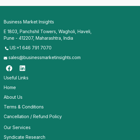
Business Market Insights
E 1803, Panchshil Towers, Wagholi, Haveli,
Pune - 412207, Maharashtra, India
US:+1 646 791 7070
sales@businessmarketinsights.com
Useful Links
Home
About Us
Terms & Conditions
Cancellation / Refund Policy
Our Services
Syndicate Research