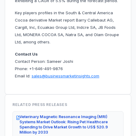
exhibiting a CAGR of 5.5% during the forecast period.
Key players profiles in the South & Central America
Cocoa derivative Market report Barry Callebaut AG,
Cargill, Inc, Ecuakao Group Ltd, Indcre SA, JB Foods
Ltd, MONERA COCOA SA, Natra SA, and Olam Groupe
Ltd, among others.
Contact Us
Contact Person: Sameer Joshi
Phone: +1-646-491-9876
Email Id:
sales@businessmarketinsights.com
RELATED PRESS RELEASES
Veterinary Magnetic Resonance Imaging (MRI)
Systems Market Outlook: Rising Pet Healthcare
Spending to Drive Market Growth to US$ 520.9
Million by 2033