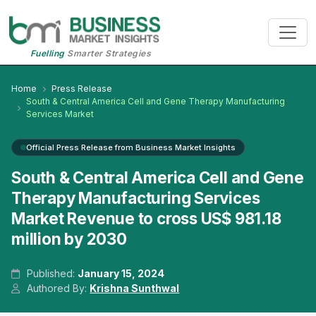
Fuelling
Smarter Strategies
Home
Press Release
South & Central America Cell and Gene Therapy Manufacturing
Services Market
Official Press Release from Business Market Insights
South & Central America Cell and Gene
Therapy Manufacturing Services
Market Revenue to cross US$ 981.18
million by 2030
Published:
January 15, 2024
Authored By:
Krishna Sunthwal