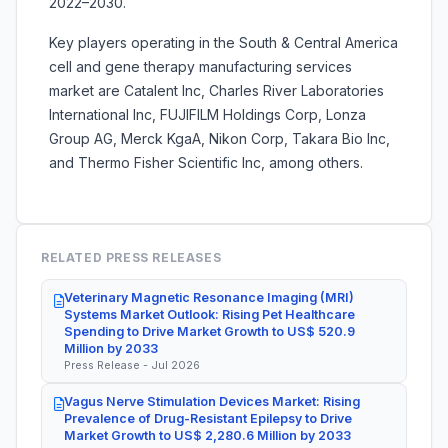
2022–2030.
Key players operating in the South & Central America
cell and gene therapy manufacturing services
market are Catalent Inc, Charles River Laboratories
International Inc, FUJIFILM Holdings Corp, Lonza
Group AG, Merck KgaA, Nikon Corp, Takara Bio Inc,
and Thermo Fisher Scientific Inc, among others.
RELATED PRESS RELEASES
Veterinary Magnetic Resonance Imaging (MRI)
Systems Market Outlook: Rising Pet Healthcare
Spending to Drive Market Growth to US$ 520.9
Million by 2033
Press Release - Jul 2026
Vagus Nerve Stimulation Devices Market: Rising
Prevalence of Drug-Resistant Epilepsy to Drive
Market Growth to US$ 2,280.6 Million by 2033