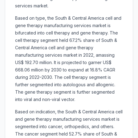
services market.
Based on type, the South & Central America cell and
gene therapy manufacturing services market is
bifurcated into cell therapy and gene therapy. The
cell therapy segment held 67.2% share of South &
Central America cell and gene therapy
manufacturing services market in 2022, amassing
US$ 192.70 million. It is projected to garner US$
668.06 million by 2030 to expand at 16.8% CAGR
during 2022–2030. The cell therapy segment is
further segmented into autologous and allogenic.
The gene therapy segment is further segmented
into viral and non-viral vector.
Based on indication, the South & Central America cell
and gene therapy manufacturing services market is
segmented into cancer, orthopedics, and others.
The cancer segment held 52.7% share of South &