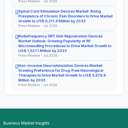
Press Release - Jul 2026
Spinal Cord Stimulation Devices Market: Rising
Prevalence of Chronic Pain Disorders to Drive Market
Growth to US$ 6,211.8 Million by 2033
Press Release - Jul 2026
Radiofrequency (RF) Skin Rejuvenation Devices
Market Outlook: Growing Popularity of RF
Microneedling Procedures to Drive Market Growth to
US$ 1,527.1 Million by 2033
Press Release - Jul 2026
Non-Invasive Neurostimulation Devices Market:
Growing Preference for Drug-Free Neurological
Therapies to Drive Market Growth to US$ 3,678.6
Million by 2033
Press Release - Jul 2026
Business Market Insights