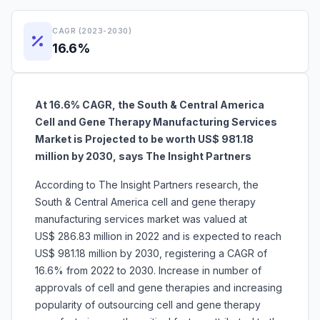
CAGR (2023-2030)
16.6%
At 16.6% CAGR, the South & Central America
Cell and Gene Therapy Manufacturing Services
Market is Projected to be worth US$ 981.18
million by 2030, says The Insight Partners
According to The Insight Partners research, the
South & Central America cell and gene therapy
manufacturing services market was valued at
US$ 286.83 million in 2022 and is expected to reach
US$ 981.18 million by 2030, registering a CAGR of
16.6% from 2022 to 2030. Increase in number of
approvals of cell and gene therapies and increasing
popularity of outsourcing cell and gene therapy