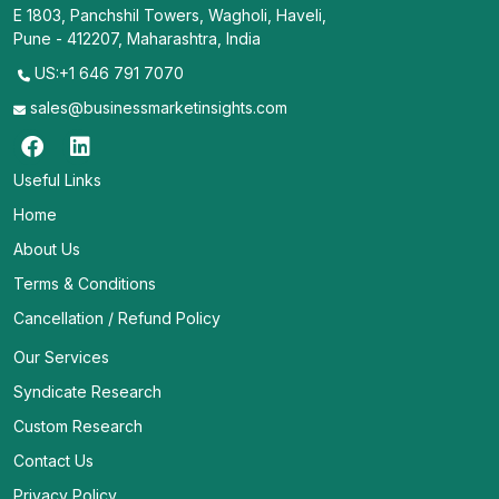
E 1803, Panchshil Towers, Wagholi, Haveli,
Pune - 412207, Maharashtra, India
US:+1 646 791 7070
sales@businessmarketinsights.com
Useful Links
Home
About Us
Terms & Conditions
Cancellation / Refund Policy
Our Services
Syndicate Research
Custom Research
Contact Us
Privacy Policy