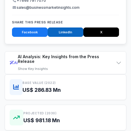
+1 646 791 7070
sales@businessmarketinsights.com
SHARE THIS PRESS RELEASE
Facebook
LinkedIn
X
AI Analysis: Key Insights from the Press
Release
AI
Show
Key Insights
BASE VALUE (2022)
US$ 286.83 Mn
PROJECTED (2030)
US$ 981.18 Mn