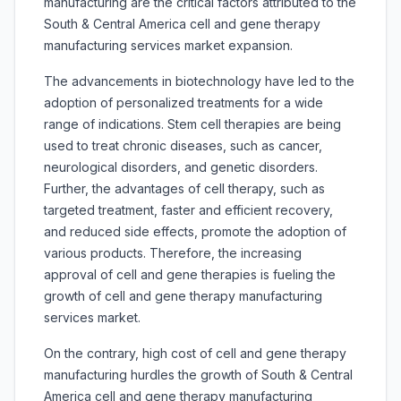
manufacturing are the critical factors attributed to the
South & Central America cell and gene therapy
manufacturing services market expansion.
The advancements in biotechnology have led to the
adoption of personalized treatments for a wide
range of indications. Stem cell therapies are being
used to treat chronic diseases, such as cancer,
neurological disorders, and genetic disorders.
Further, the advantages of cell therapy, such as
targeted treatment, faster and efficient recovery,
and reduced side effects, promote the adoption of
various products. Therefore, the increasing
approval of cell and gene therapies is fueling the
growth of cell and gene therapy manufacturing
services market.
On the contrary, high cost of cell and gene therapy
manufacturing hurdles the growth of South & Central
America cell and gene therapy manufacturing