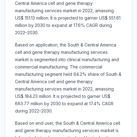
Central America cell and gene therapy
manufacturing services market in 2022, amassing
US$ 151.13 million. It is projected to garner US$ 551.61
million by 2030 to expand at 17.6% CAGR during
2022–2030.
Based on application, the South & Central America
cell and gene therapy manufacturing services
market is segmented into clinical manufacturing and
commercial manufacturing. The commercial
manufacturing segment held 64.2% share of South &
Central America cell and gene therapy
manufacturing services market in 2022, amassing
US$ 184.23 million. It is projected to garner US$
663.77 million by 2030 to expand at 17.4% CAGR
during 2022–2030.
Based on end user, the South & Central America cell
and gene therapy manufacturing services market is