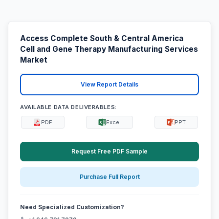
Access Complete South & Central America
Cell and Gene Therapy Manufacturing Services
Market
View Report Details
AVAILABLE DATA DELIVERABLES:
PDF
Excel
PPT
Request Free PDF Sample
Purchase Full Report
Need Specialized Customization?