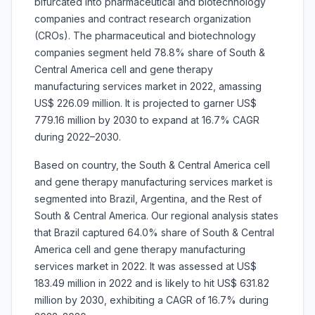
bifurcated into pharmaceutical and biotechnology
companies and contract research organization
(CROs). The pharmaceutical and biotechnology
companies segment held 78.8% share of South &
Central America cell and gene therapy
manufacturing services market in 2022, amassing
US$ 226.09 million. It is projected to garner US$
779.16 million by 2030 to expand at 16.7% CAGR
during 2022–2030.
Based on country, the South & Central America cell
and gene therapy manufacturing services market is
segmented into Brazil, Argentina, and the Rest of
South & Central America. Our regional analysis states
that Brazil captured 64.0% share of South & Central
America cell and gene therapy manufacturing
services market in 2022. It was assessed at US$
183.49 million in 2022 and is likely to hit US$ 631.82
million by 2030, exhibiting a CAGR of 16.7% during