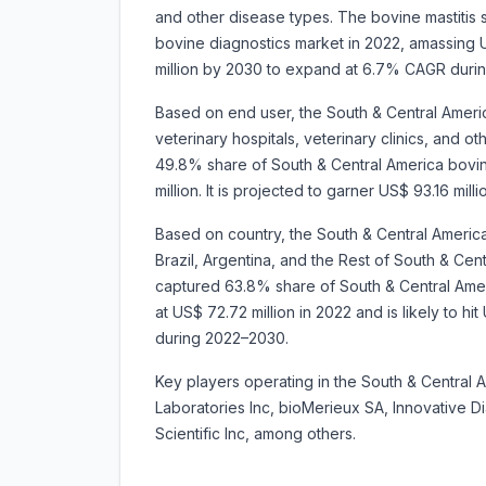
and other disease types. The bovine mastitis
bovine diagnostics market in 2022, amassing US
million by 2030 to expand at 6.7% CAGR duri
Based on end user, the South & Central Ameri
veterinary hospitals, veterinary clinics, and 
49.8% share of South & Central America bovi
million. It is projected to garner US$ 93.16 
Based on country, the South & Central Americ
Brazil, Argentina, and the Rest of South & Centr
captured 63.8% share of South & Central Amer
at US$ 72.72 million in 2022 and is likely to h
during 2022–2030.
Key players operating in the South & Central 
Laboratories Inc, bioMerieux SA, Innovative 
Scientific Inc, among others.