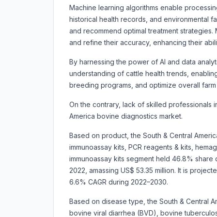
Machine learning algorithms enable processing
historical health records, and environmental f
and recommend optimal treatment strategies. M
and refine their accuracy, enhancing their abil
By harnessing the power of AI and data analyt
understanding of cattle health trends, enabli
breeding programs, and optimize overall farm 
On the contrary, lack of skilled professionals
America bovine diagnostics market.
Based on product, the South & Central Americ
immunoassay kits, PCR reagents & kits, hemaggl
immunoassay kits segment held 46.8% share of
2022, amassing US$ 53.35 million. It is projec
6.6% CAGR during 2022–2030.
Based on disease type, the South & Central A
bovine viral diarrhea (BVD), bovine tuberculo