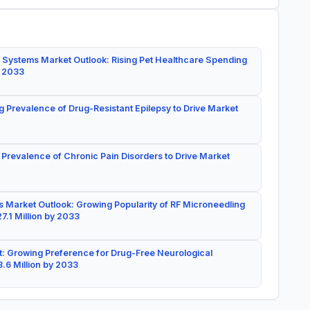
 Systems Market Outlook: Rising Pet Healthcare Spending
y 2033
g Prevalence of Drug-Resistant Epilepsy to Drive Market
 Prevalence of Chronic Pain Disorders to Drive Market
 Market Outlook: Growing Popularity of RF Microneedling
7.1 Million by 2033
: Growing Preference for Drug-Free Neurological
.6 Million by 2033