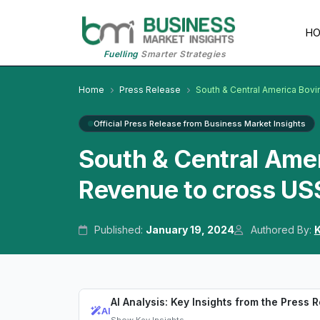
H
Fuelling
Smarter Strategies
Home
Press Release
South & Central America Bovi
Official Press Release from Business Market Insights
South & Central Ame
Revenue to cross US$
Published:
January 19, 2024
Authored By:
K
AI Analysis: Key Insights from the Press 
AI