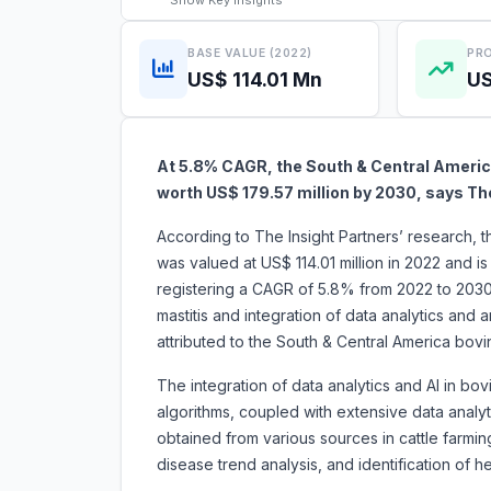
Show
Key Insights
BASE VALUE (2022)
PRO
US$ 114.01 Mn
US
At 5.8% CAGR, the South & Central America
worth US$ 179.57 million by 2030, says Th
According to The Insight Partners’ research, 
was valued at US$ 114.01 million in 2022 and i
registering a CAGR of 5.8% from 2022 to 203
mastitis and integration of data analytics and ar
attributed to the South & Central America b
The integration of data analytics and AI in bovi
algorithms, coupled with extensive data analyt
obtained from various sources in cattle farmin
disease trend analysis, and identification of he