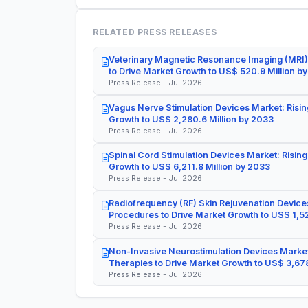
RELATED PRESS RELEASES
Veterinary Magnetic Resonance Imaging (MRI)
to Drive Market Growth to US$ 520.9 Million b
Press Release - Jul 2026
Vagus Nerve Stimulation Devices Market: Risin
Growth to US$ 2,280.6 Million by 2033
Press Release - Jul 2026
Spinal Cord Stimulation Devices Market: Rising
Growth to US$ 6,211.8 Million by 2033
Press Release - Jul 2026
Radiofrequency (RF) Skin Rejuvenation Devices
Procedures to Drive Market Growth to US$ 1,52
Press Release - Jul 2026
Non-Invasive Neurostimulation Devices Market
Therapies to Drive Market Growth to US$ 3,678
Press Release - Jul 2026