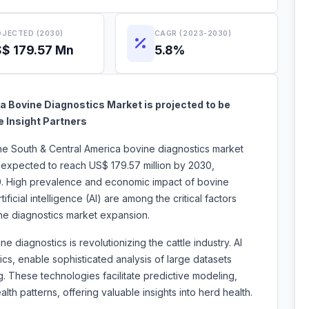
JECTED (2030)
CAGR (2023-2030)
$ 179.57 Mn
5.8%
 Bovine Diagnostics Market is projected to be
e Insight Partners
the South & Central America bovine diagnostics market
s expected to reach US$ 179.57 million by 2030,
0. High prevalence and economic impact of bovine
tificial intelligence (AI) are among the critical factors
ovine diagnostics market expansion.
ne diagnostics is revolutionizing the cattle industry. AI
ics, enable sophisticated analysis of large datasets
g. These technologies facilitate predictive modeling,
alth patterns, offering valuable insights into herd health.