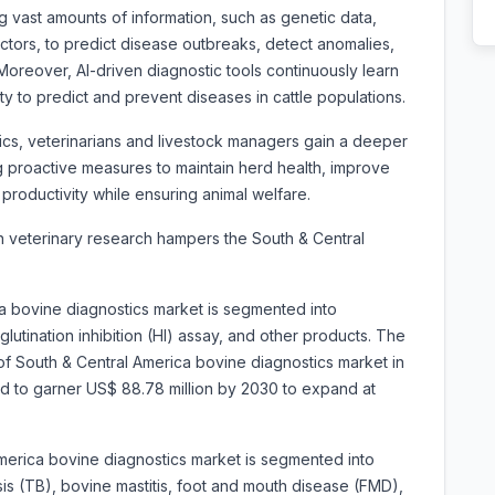
 vast amounts of information, such as genetic data,
actors, to predict disease outbreaks, detect anomalies,
oreover, AI-driven diagnostic tools continuously learn
ity to predict and prevent diseases in cattle populations.
ics, veterinarians and livestock managers gain a deeper
ng proactive measures to maintain herd health, improve
productivity while ensuring animal welfare.
 in veterinary research hampers the South & Central
a bovine diagnostics market is segmented into
utination inhibition (HI) assay, and other products. The
 South & Central America bovine diagnostics market in
ted to garner US$ 88.78 million by 2030 to expand at
merica bovine diagnostics market is segmented into
sis (TB), bovine mastitis, foot and mouth disease (FMD),