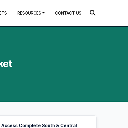
ETS
RESOURCES
CONTACT US
ket
Access Complete South & Central