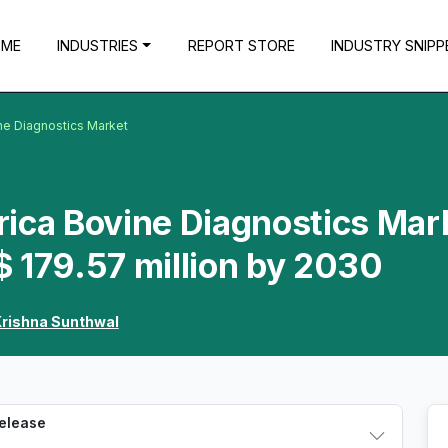
OME
INDUSTRIES
REPORT STORE
INDUSTRY SNIPP
ne Diagnostics Market
rica Bovine Diagnostics Mar
 179.57 million by 2030
rishna Sunthwal
Release