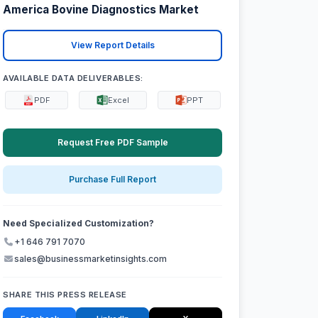
America Bovine Diagnostics Market
View Report Details
AVAILABLE DATA DELIVERABLES:
PDF
Excel
PPT
Request Free PDF Sample
Purchase Full Report
Need Specialized Customization?
+1 646 791 7070
sales@businessmarketinsights.com
SHARE THIS PRESS RELEASE