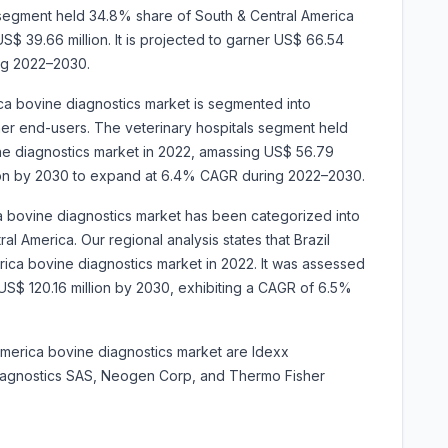
 segment held 34.8% share of South & Central America
$ 39.66 million. It is projected to garner US$ 66.54
ng 2022–2030.
ca bovine diagnostics market is segmented into
other end-users. The veterinary hospitals segment held
ne diagnostics market in 2022, amassing US$ 56.79
million by 2030 to expand at 6.4% CAGR during 2022–2030.
a bovine diagnostics market has been categorized into
al America. Our regional analysis states that Brazil
ica bovine diagnostics market in 2022. It was assessed
it US$ 120.16 million by 2030, exhibiting a CAGR of 6.5%
America bovine diagnostics market are Idexx
Diagnostics SAS, Neogen Corp, and Thermo Fisher