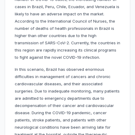
cases in Brazil, Peru, Chile, Ecuador, and Venezuela is
likely to have an adverse impact on the market.
According to the International Council of Nurses, the
number of deaths of health professionals in Brazil is
higher than other countries due to the high
transmission of SARS-CoV-2. Currently, the countries in
this region are rapidly increasing its clinical programs
to fight against the novel COVID-19 infection.
In this scenario, Brazil has observed enormous
difficulties in management of cancers and chronic
cardiovascular diseases, and their associated
surgeries. Due to inadequate monitoring, many patients
are admitted to emergency departments due to
decompensation of their cancer and cardiovascular
disease. During the COVID-19 pandemic, cancer
patients, stroke patients, and patients with other
neurological conditions have been arriving late for
treatment at the hospital, outside the therapeutic