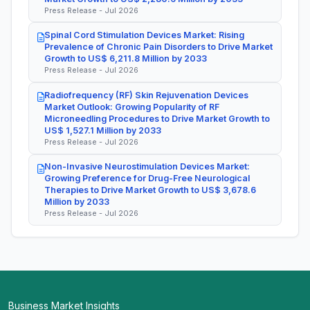
Press Release - Jul 2026
Spinal Cord Stimulation Devices Market: Rising
Prevalence of Chronic Pain Disorders to Drive Market
Growth to US$ 6,211.8 Million by 2033
Press Release - Jul 2026
Radiofrequency (RF) Skin Rejuvenation Devices
Market Outlook: Growing Popularity of RF
Microneedling Procedures to Drive Market Growth to
US$ 1,527.1 Million by 2033
Press Release - Jul 2026
Non-Invasive Neurostimulation Devices Market:
Growing Preference for Drug-Free Neurological
Therapies to Drive Market Growth to US$ 3,678.6
Million by 2033
Press Release - Jul 2026
Business Market Insights