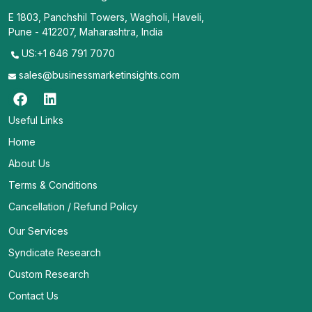
E 1803, Panchshil Towers, Wagholi, Haveli,
Pune - 412207, Maharashtra, India
US:+1 646 791 7070
sales@businessmarketinsights.com
Useful Links
Home
About Us
Terms & Conditions
Cancellation / Refund Policy
Our Services
Syndicate Research
Custom Research
Contact Us