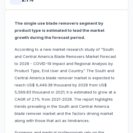
The single use blade removers segment by
product type is estimated to lead the market
growth during the forecast period.
According to a new market research study of “South
and Central America Blade Removers Market Forecast
to 2028 - COVID-19 Impact and Regional Analysis by
Product Type, End User and Country.” The South and
Central America blade remover market is expected to
reach US$ 6,449.38 thousand by 2028 from US$
5,569.83 thousand in 2021; it is estimated to grow at a
CAGR of 2.1% from 2021-2028. The report highlights
trends prevailing in the South and Central America
blade remover market and the factors driving market
along with those that act as hindrances.
Surgeons and medical professionals rely on the