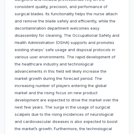
consistent quality, precision, and performance of
surgical blades. Its functionality helps the nurse attach
and remove the blade safely and efficiently, while the
decontamination department welcomes easy
disassembly for cleaning. The Occupational Safety and
Health Administration (OSHA) supports and promotes
existing sharps' safe usage and disposal protocols in
various user environments. The rapid development of
the healthcare industry and technological
advancements in this field will likely increase the
market growth during the forecast period. The
increasing number of players entering the global
market and the rising focus on new product
development are expected to drive the market over the
next few years. The surge in the usage of surgical
scalpels due to the rising incidences of neurological
and cardiovascular diseases is also expected to boost
the market’s growth. Furthermore, the technological