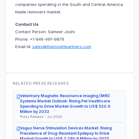
companies operating in the South and Central America
blade removers market.
Contact Us
Contact Person: Sameer Joshi
Phone: +1-646-491-9876
Email Id:
sales@theinsightpartners.com
RELATED PRESS RELEASES
Veterinary Magnetic Resonance Imaging (MRI)
Systems Market Outlook: Rising Pet Healthcare
Spending to Drive Market Growth to US$ 520.9
Million by 2033
Press Release - Jul 2026
Vagus Nerve Stimulation Devices Market: Rising
Prevalence of Drug-Resistant Epilepsy to Drive
Market Growth to US$ 2,280.6 Million by 2033