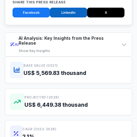
SHARE THIS PRESS RELEASE
Facebook
LinkedIn
X
AI Analysis: Key Insights from the Press
Release
AI
Show
Key Insights
BASE VALUE (2021)
US$ 5,569.83 thousand
PROJECTED (2028)
US$ 6,449.38 thousand
CAGR (2022-2028)
2.1%