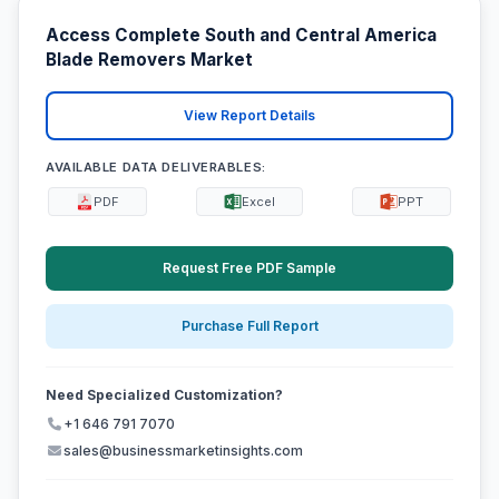
Access Complete South and Central America
Blade Removers Market
View Report Details
AVAILABLE DATA DELIVERABLES:
PDF
Excel
PPT
Request Free PDF Sample
Purchase Full Report
Need Specialized Customization?
+1 646 791 7070
sales@businessmarketinsights.com