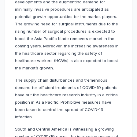
developments and the augmenting demand for
minimally invasive procedures are anticipated as
potential growth opportunities for the market players.
The growing need for surgical instruments due to the
rising number of surgical procedures is expected to
boost the Asia Pacific blade removers market in the
coming years. Moreover, the increasing awareness in
the healthcare sector regarding the safety of
healthcare workers (HCWs) is also expected to boost
the market’s growth.
The supply chain disturbances and tremendous
demand for efficient treatments of COVID-19 patients
have put the healthcare research industry in a critical
position in Asia Pacific. Prohibitive measures have
been taken to control the spread of COVID-19
infection.
South and Central America is witnessing a growing
number of COVID-19 cases; the increasing number of