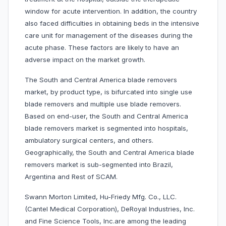
window for acute intervention. In addition, the country
also faced difficulties in obtaining beds in the intensive
care unit for management of the diseases during the
acute phase. These factors are likely to have an
adverse impact on the market growth.
The South and Central America blade removers
market, by product type, is bifurcated into single use
blade removers and multiple use blade removers.
Based on end-user, the South and Central America
blade removers market is segmented into hospitals,
ambulatory surgical centers, and others.
Geographically, the South and Central America blade
removers market is sub-segmented into Brazil,
Argentina and Rest of SCAM.
Swann Morton Limited, Hu-Friedy Mfg. Co., LLC.
(Cantel Medical Corporation), DeRoyal Industries, Inc.
and Fine Science Tools, Inc.are among the leading