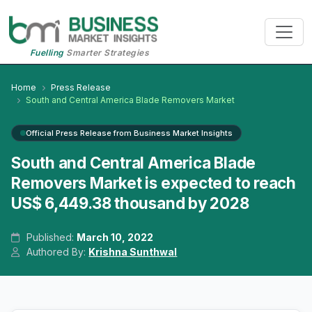
Fuelling
Smarter Strategies
Home
Press Release
South and Central America Blade Removers Market
Official Press Release from Business Market Insights
South and Central America Blade
Removers Market is expected to reach
US$ 6,449.38 thousand by 2028
Published:
March 10, 2022
Authored By:
Krishna Sunthwal