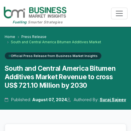
Fuelling
Smarter Strategies
Home
Press Release
South and Central America Bitumen Additives Market
Official Press Release from Business Market Insights
South and Central America Bitumen
Additives Market Revenue to cross
US$ 721.10 Million by 2030
Published:
August 07, 2024
Authored By:
Suraj Sajeev