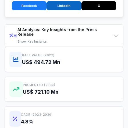
Facebook
LinkedIn
X
AI Analysis: Key Insights from the Press
Release
AI
Show
Key Insights
BASE VALUE (2022)
US$ 494.72 Mn
PROJECTED (2030)
US$ 721.10 Mn
CAGR (2023-2030)
4.8%