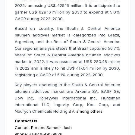
2022, amassing US$ 425.16 million. It is anticipated to
garner US$ 629.16 million by 2030 to expand at 5.0%
CAGR during 2022–2030.
Based on country, the South & Central America
bitumen additives market is categorized into Brazil,
Argentina, and the Rest of South & Central America.
Our regional analysis states that Brazil captured 56.7%
share of South & Central America bitumen additives
market in 2022. It was assessed at US$ 280.48 million
in 2022 and is likely to hit US$ 417.04 million by 2030,
registering a CAGR of 5.1% during 2022–2030.
Key players operating in the South & Central America
bitumen additives market are
Arkema SA, BASF SE,
Dow Inc, Honeywell International Inc, Huntsman
International LLC, Ingevity Corp, Kao Corp, and
Nouryon Chemicals Holding BV,
among others.
Contact Us
Contact Person: Sameer Joshi
Phone: +1-646-491-9876