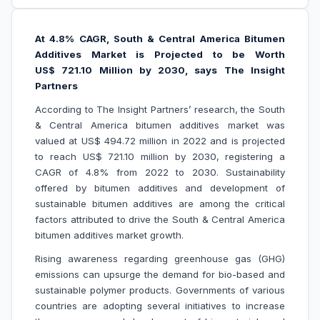
At 4.8% CAGR, South & Central America Bitumen
Additives Market is Projected to be Worth
US$ 721.10 Million by 2030, says The Insight
Partners
According to The Insight Partners’ research, the South
& Central America bitumen additives market was
valued at US$ 494.72 million in 2022 and is projected
to reach US$ 721.10 million by 2030, registering a
CAGR of 4.8% from 2022 to 2030. Sustainability
offered by bitumen additives and development of
sustainable bitumen additives are among the critical
factors attributed to drive the South & Central America
bitumen additives market growth.
Rising awareness regarding greenhouse gas (GHG)
emissions can upsurge the demand for bio-based and
sustainable polymer products. Governments of various
countries are adopting several initiatives to increase