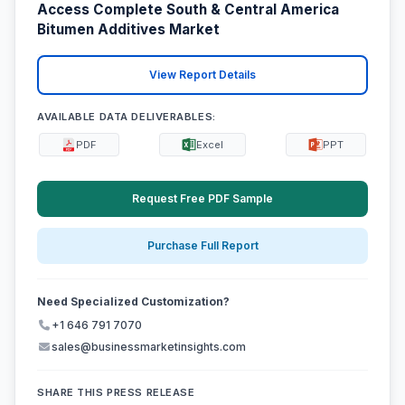
Access Complete South & Central America
Bitumen Additives Market
View Report Details
AVAILABLE DATA DELIVERABLES:
PDF
Excel
PPT
Request Free PDF Sample
Purchase Full Report
Need Specialized Customization?
+1 646 791 7070
sales@businessmarketinsights.com
SHARE THIS PRESS RELEASE