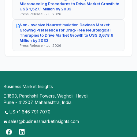
Microneedling Procedures to Drive Market Growth to
US$ 1,527.1 Million by 2033
Press Release - Jul 2026
Non-Invasive Neurostimulation Devices Market:
Growing Preference for Drug-Free Neurological
Therapies to Drive Market Growth to US$ 3,678.6
Million by 2033
Press Release - Jul 2026
Business Market Insights
E 1803, Panchshil Towers, Wagholi, Haveli,
Pune - 412207, Maharashtra, India
US:+1 646 791 7070
sales@businessmarketinsights.com