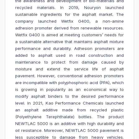
the awareness and development of bio-materials and
recycled materials. In 2019, Nouryon launched
sustainable ingredients for the asphalt market. The
company launched Wetfix G400, a non-amine
adhesion promoter derived from renewable resources.
Wetfix G400 is aimed at meeting customers’ needs for
a sustainable alternative that maintains asphalt mixture
performance and durability. Adhesion promoters are
added to asphalt used in road construction and
maintenance to protect from damage caused by
moisture and extend the service life of asphalt
pavement. However, conventional adhesion promoters
are incompatible with polyphosphoric acid (PPA), which
is growing in popularity as an economical way to
modify asphalt binders to the desired performance
level. In 2021, Kao Performance Chemicals launched
an asphalt additive made from recycled plastic
(Polyethylene Terephthalate) bottles. The product
NEWTLAC 5000 is an additive with high durability and
oil resistance. Moreover, NEWTLAC 5000 pavement is
less susceptible to damage from heavy vehicles.