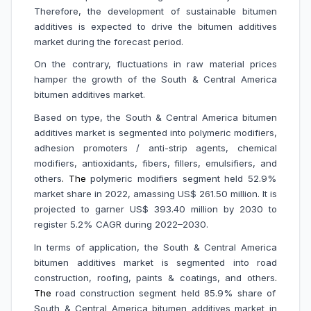
Therefore, the development of sustainable bitumen
additives is expected to drive the bitumen additives
market during the forecast period.
On the contrary,
fluctuations in raw material prices
hamper the growth of the South & Central America
bitumen additives market.
Based on type, the South & Central America bitumen
additives market is segmented into polymeric modifiers,
adhesion promoters / anti-strip agents, chemical
modifiers, antioxidants, fibers, fillers, emulsifiers, and
others
. The
polymeric modifiers segment held 52.9%
market share in 2022, amassing US$ 261.50 million. It is
projected to garner US$ 393.40 million by 2030 to
register 5.2% CAGR during 2022–2030.
In terms of application, the South & Central America
bitumen additives market is segmented into road
construction, roofing, paints & coatings, and others
.
The
road construction segment held 85.9% share of
South & Central America bitumen additives market in