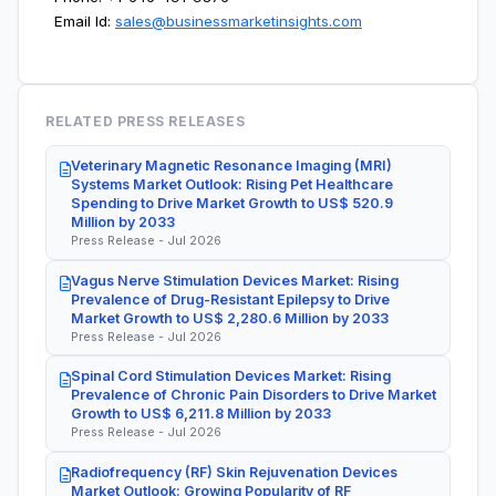
Email Id:
sales@businessmarketinsights.com
RELATED PRESS RELEASES
Veterinary Magnetic Resonance Imaging (MRI)
Systems Market Outlook: Rising Pet Healthcare
Spending to Drive Market Growth to US$ 520.9
Million by 2033
Press Release - Jul 2026
Vagus Nerve Stimulation Devices Market: Rising
Prevalence of Drug-Resistant Epilepsy to Drive
Market Growth to US$ 2,280.6 Million by 2033
Press Release - Jul 2026
Spinal Cord Stimulation Devices Market: Rising
Prevalence of Chronic Pain Disorders to Drive Market
Growth to US$ 6,211.8 Million by 2033
Press Release - Jul 2026
Radiofrequency (RF) Skin Rejuvenation Devices
Market Outlook: Growing Popularity of RF