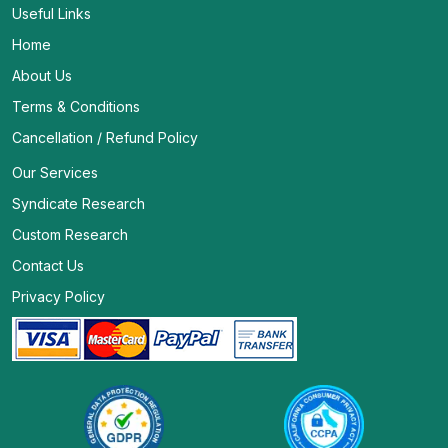
Useful Links
Home
About Us
Terms & Conditions
Cancellation / Refund Policy
Our Services
Syndicate Research
Custom Research
Contact Us
Privacy Policy