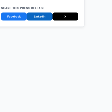
SHARE THIS PRESS RELEASE
Facebook
LinkedIn
X