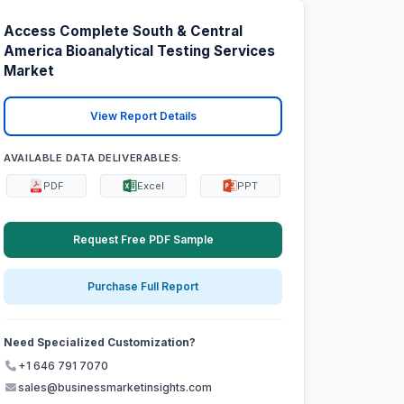
Access Complete South & Central
America Bioanalytical Testing Services
Market
View Report Details
AVAILABLE DATA DELIVERABLES:
PDF
Excel
PPT
Request Free PDF Sample
Purchase Full Report
Need Specialized Customization?
+1 646 791 7070
sales@businessmarketinsights.com