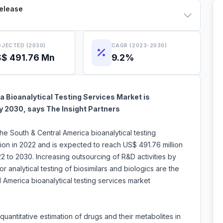
Release
JECTED (2030)
CAGR (2023-2030)
$ 491.76 Mn
9.2%
 Bioanalytical Testing Services Market is
by 2030, says The Insight Partners
the South & Central America bioanalytical testing
ion in 2022 and is expected to reach US$ 491.76 million
 to 2030. Increasing outsourcing of R&D activities by
analytical testing of biosimilars and biologics are the
al America bioanalytical testing services market
 quantitative estimation of drugs and their metabolites in