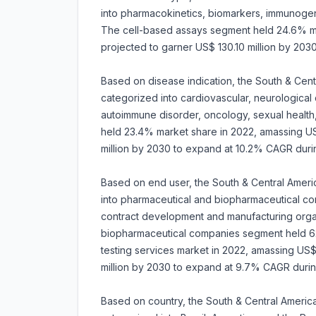
into pharmacokinetics, biomarkers, immunogenic
The cell-based assays segment held 24.6% mark
projected to garner US$ 130.10 million by 20
Based on disease indication, the South & Centr
categorized into cardiovascular, neurological 
autoimmune disorder, oncology, sexual healt
held 23.4% market share in 2022, amassing US$ 
million by 2030 to expand at 10.2% CAGR dur
Based on end user, the South & Central Americ
into pharmaceutical and biopharmaceutical co
contract development and manufacturing orga
biopharmaceutical companies segment held 62.
testing services market in 2022, amassing US$ 
million by 2030 to expand at 9.7% CAGR duri
Based on country, the South & Central America