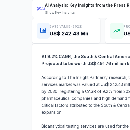
AI Analysis: Key Insights from the Press 
AI
Show
Key Insights
BASE VALUE (2022)
PRO
US$ 242.43 Mn
US
At 9.2% CAGR, the South & Central America
Projected to be worth US$ 491.76 million 
According to The Insight Partners\' research, 
services market was valued at US$ 242.43 mill
by 2030, registering a CAGR of 9.2% from 2022
pharmaceutical companies and high demand for 
critical factors attributed to the South & Centr
expansion.
Bioanalytical testing services are used for the