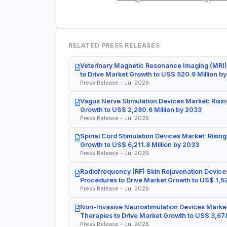
RELATED PRESS RELEASES
Veterinary Magnetic Resonance Imaging (MRI)
to Drive Market Growth to US$ 520.9 Million b
Press Release - Jul 2026
Vagus Nerve Stimulation Devices Market: Risin
Growth to US$ 2,280.6 Million by 2033
Press Release - Jul 2026
Spinal Cord Stimulation Devices Market: Rising
Growth to US$ 6,211.8 Million by 2033
Press Release - Jul 2026
Radiofrequency (RF) Skin Rejuvenation Devices
Procedures to Drive Market Growth to US$ 1,52
Press Release - Jul 2026
Non-Invasive Neurostimulation Devices Market
Therapies to Drive Market Growth to US$ 3,678
Press Release - Jul 2026