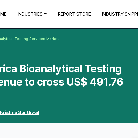
OME
INDUSTRIES
REPORT STORE
INDUSTRY SNIPP
alytical Testing Services Market
ica Bioanalytical Testing
enue to cross US$ 491.76
Krishna Sunthwal