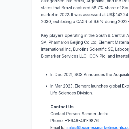
categorized into Brazil, Argentina, and the Re
states that Brazil captured 58.7% share of Sou
market in 2022. It was assessed at US$ 142.24 mi
2030, exhibiting a CAGR of 9.6% during 2022
Key players operating in the South & Central 
SA, Pharmaron Beijing Co Ltd, Element Materi
International Inc, Eurofins Scientific SE, Lab
Biomarker Services LLC, ICON Plc, and Interte
In Dec 2021, SGS Announces the Acquisiti
In Mar 2023, Element launches global Ext
Life Sciences Division.
Contact Us
Contact Person: Sameer Joshi
Phone: +1-646-491-9876
Email Id:
sales@businessmarketinsights.c