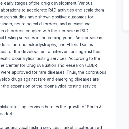
 the early stages of the drug development. Various
aborations to accelerate R&D activities and scale them
esearch studies have shown positive outcomes for
s cancer, neurological disorders, and autoimmune
ch disorders, coupled with the increase in R&D
al testing services in the coming years. An increase in
oidosis, adrenoleukodystrophy, and Ehlers-Danlos
ties for the development of interventions against them,
ific bioanalytical testing services. According to the
 the Center for Drug Evaluation and Research (CDER)
 were approved for rare diseases. Thus, the continuous
velop drugs against rare and emerging diseases are
r the expansion of the bioanalytical testing service
alytical testing services hurdles the growth of South &
market.
a bioanalytical testing services market is categorized