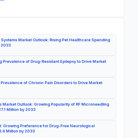
 Systems Market Outlook: Rising Pet Healthcare Spending
y 2033
g Prevalence of Drug-Resistant Epilepsy to Drive Market
 Prevalence of Chronic Pain Disorders to Drive Market
 Market Outlook: Growing Popularity of RF Microneedling
7.1 Million by 2033
: Growing Preference for Drug-Free Neurological
.6 Million by 2033