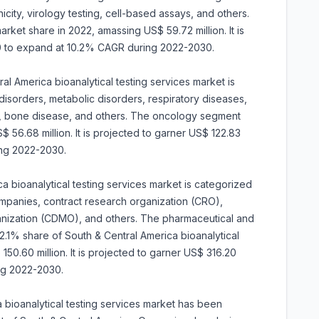
ity, virology testing, cell-based assays, and others.
et share in 2022, amassing US$ 59.72 million. It is
30 to expand at 10.2% CAGR during 2022-2030.
al America bioanalytical testing services market is
disorders, metabolic disorders, respiratory diseases,
h, bone disease, and others. The oncology segment
56.68 million. It is projected to garner US$ 122.83
ing 2022-2030.
a bioanalytical testing services market is categorized
mpanies, contract research organization (CRO),
nization (CDMO), and others. The pharmaceutical and
1% share of South & Central America bioanalytical
150.60 million. It is projected to garner US$ 316.20
ng 2022-2030.
 bioanalytical testing services market has been