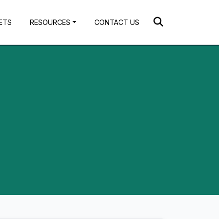
ETS
RESOURCES
CONTACT US