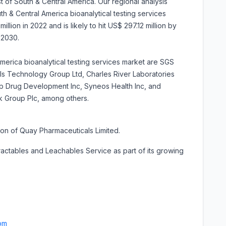
st of South & Central America. Our regional analysis
th & Central America bioanalytical testing services
llion in 2022 and is likely to hit US$ 297.12 million by
-2030.
America bioanalytical testing services market are SGS
als Technology Group Ltd, Charles River Laboratories
corp Drug Development Inc, Syneos Health Inc, and
k Group Plc, among others.
on of Quay Pharmaceuticals Limited.
ractables and Leachables Service as part of its growing
om