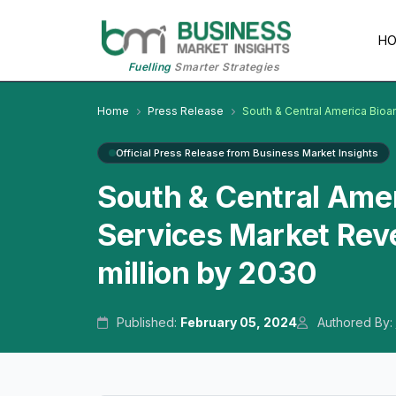
H
Fuelling
Smarter Strategies
Home
Press Release
South & Central America Bioan
Official Press Release from Business Market Insights
South & Central Amer
Services Market Rev
million by 2030
Published:
February 05, 2024
Authored By: