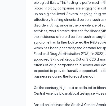
biological fluids. This testing is performed in
biotechnology companies are engaging in coll
up on a global level. Several ongoing drug r
effectively treating chronic disorders such a
disorders. An upsurge in the prevalence of su
activities, would create demand for bioanalytic
the incidence of rare disorders such as amyl
syndrome has further bolstered the R&D activi
which has been generating the demand for spec
Food and Drug Administration (FDA), in 2022,
approved 37 novel drugs. Out of 37, 20 drugs
efforts of drug companies to discover and de
expected to provide lucrative opportunities fo
businesses during the forecast period.
On the contrary, high cost associated to bioan
Central America bioanalytical testing services 
Based on test type, the South & Central Americ