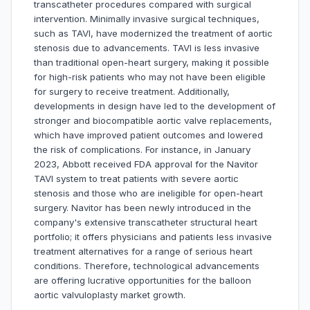
transcatheter procedures compared with surgical
intervention. Minimally invasive surgical techniques,
such as TAVI, have modernized the treatment of aortic
stenosis due to advancements. TAVI is less invasive
than traditional open-heart surgery, making it possible
for high-risk patients who may not have been eligible
for surgery to receive treatment. Additionally,
developments in design have led to the development of
stronger and biocompatible aortic valve replacements,
which have improved patient outcomes and lowered
the risk of complications. For instance, in January
2023, Abbott received FDA approval for the Navitor
TAVI system to treat patients with severe aortic
stenosis and those who are ineligible for open-heart
surgery. Navitor has been newly introduced in the
company's extensive transcatheter structural heart
portfolio; it offers physicians and patients less invasive
treatment alternatives for a range of serious heart
conditions. Therefore, technological advancements
are offering lucrative opportunities for the balloon
aortic valvuloplasty market growth.