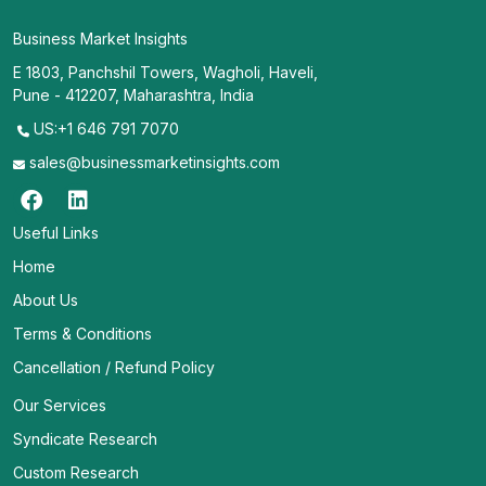
Business Market Insights
E 1803, Panchshil Towers, Wagholi, Haveli,
Pune - 412207, Maharashtra, India
US:+1 646 791 7070
sales@businessmarketinsights.com
Useful Links
Home
About Us
Terms & Conditions
Cancellation / Refund Policy
Our Services
Syndicate Research
Custom Research