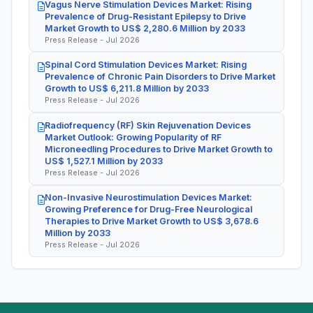
Vagus Nerve Stimulation Devices Market: Rising
Prevalence of Drug-Resistant Epilepsy to Drive
Market Growth to US$ 2,280.6 Million by 2033
Press Release - Jul 2026
Spinal Cord Stimulation Devices Market: Rising
Prevalence of Chronic Pain Disorders to Drive Market
Growth to US$ 6,211.8 Million by 2033
Press Release - Jul 2026
Radiofrequency (RF) Skin Rejuvenation Devices
Market Outlook: Growing Popularity of RF
Microneedling Procedures to Drive Market Growth to
US$ 1,527.1 Million by 2033
Press Release - Jul 2026
Non-Invasive Neurostimulation Devices Market:
Growing Preference for Drug-Free Neurological
Therapies to Drive Market Growth to US$ 3,678.6
Million by 2033
Press Release - Jul 2026