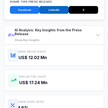
SHARE THIS PRESS RELEASE
Facebook
LinkedIn
X
AI Analysis: Key Insights from the Press
Release
AI
Show
Key Insights
BASE VALUE (2023)
US$ 12.02 Mn
PROJECTED (2031)
US$ 17.24 Mn
CAGR (2025-2031)
4.6%