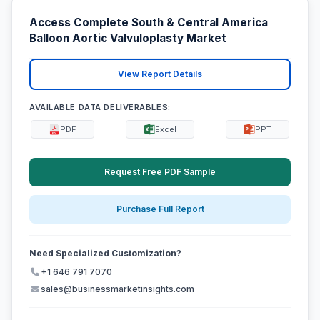
Access Complete South & Central America
Balloon Aortic Valvuloplasty Market
View Report Details
AVAILABLE DATA DELIVERABLES:
PDF
Excel
PPT
Request Free PDF Sample
Purchase Full Report
Need Specialized Customization?
+1 646 791 7070
sales@businessmarketinsights.com