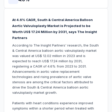
At 4.6% CAGR, South & Central America Balloon
Aortic Valvuloplasty Market is Projected to be
Worth US$ 17.24 Million by 2031, says The Insight
Partners
According to The Insight Partners' research, the South
& Central America balloon aortic valvuloplasty market
was valued at US$ 12.02 million in 2023 and is
expected to reach US$ 17.24 million by 2031,
registering a CAGR of 4.6% from 2023 to 2031.
Advancements in aortic valve replacement
technologies and rising prevalence of aortic valve
stenosis are among the critical factors attributed to
drive the South & Central America balloon aortic
valvuloplasty market growth.
Patients with heart conditions experience improved
symptoms within a shorter period when treated with