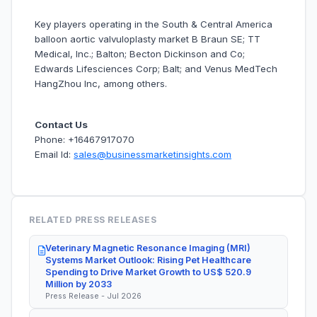
Key players operating in the South & Central America
balloon aortic valvuloplasty market B Braun SE; TT
Medical, Inc.; Balton; Becton Dickinson and Co;
Edwards Lifesciences Corp; Balt; and Venus MedTech
HangZhou Inc, among others.
Contact Us
Phone: +16467917070
Email Id:
sales@businessmarketinsights.com
RELATED PRESS RELEASES
Veterinary Magnetic Resonance Imaging (MRI)
Systems Market Outlook: Rising Pet Healthcare
Spending to Drive Market Growth to US$ 520.9
Million by 2033
Press Release - Jul 2026