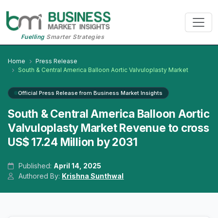
Fuelling
Smarter Strategies
Home
Press Release
South & Central America Balloon Aortic Valvuloplasty Market
Official Press Release from Business Market Insights
South & Central America Balloon Aortic
Valvuloplasty Market Revenue to cross
US$ 17.24 Million by 2031
Published:
April 14, 2025
Authored By:
Krishna Sunthwal