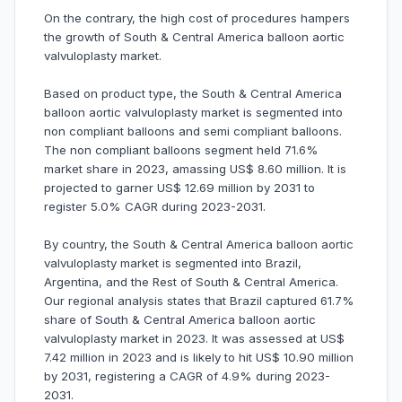
On the contrary, the high cost of procedures hampers
the growth of South & Central America balloon aortic
valvuloplasty market.
Based on product type, the South & Central America
balloon aortic valvuloplasty market is segmented into
non compliant balloons and semi compliant balloons.
The non compliant balloons segment held 71.6%
market share in 2023, amassing US$ 8.60 million. It is
projected to garner US$ 12.69 million by 2031 to
register 5.0% CAGR during 2023-2031.
By country, the South & Central America balloon aortic
valvuloplasty market is segmented into Brazil,
Argentina, and the Rest of South & Central America.
Our regional analysis states that Brazil captured 61.7%
share of South & Central America balloon aortic
valvuloplasty market in 2023. It was assessed at US$
7.42 million in 2023 and is likely to hit US$ 10.90 million
by 2031, registering a CAGR of 4.9% during 2023-
2031.