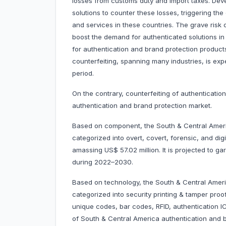
losses from customs duty and import taxes. Deve
solutions to counter these losses, triggering th
and services in these countries. The grave risk o
boost the demand for authenticated solutions in
for authentication and brand protection products
counterfeiting, spanning many industries, is exp
period.
On the contrary, counterfeiting of authenticatio
authentication and brand protection market.
Based on component, the South & Central Americ
categorized into overt, covert, forensic, and di
amassing US$ 57.02 million. It is projected to 
during 2022–2030.
Based on technology, the South & Central Ameri
categorized into security printing & tamper proo
unique codes, bar codes, RFID, authentication 
of South & Central America authentication and 