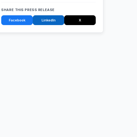
SHARE THIS PRESS RELEASE
Facebook
LinkedIn
X