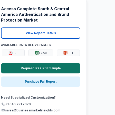
Access Complete South & Central
America Authentication and Brand
Protection Market
View Report Details
AVAILABLE DATA DELIVERABLES:
PDF
Excel
PPT
Request Free PDF Sample
Purchase Full Report
Need Specialized Customization?
+1 646 791 7070
sales@businessmarketinsights.com