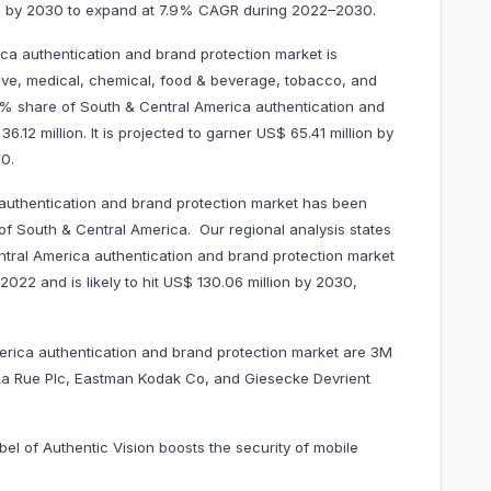
llion by 2030 to expand at 7.9% CAGR during 2022–2030.
ca authentication and brand protection market is
ive, medical, chemical, food & beverage, tobacco, and
% share of South & Central America authentication and
12 million. It is projected to garner US$ 65.41 million by
0.
authentication and brand protection market has been
 of South & Central America. Our regional analysis states
ntral America authentication and brand protection market
2022 and is likely to hit US$ 130.06 million by 2030,
2030.
merica authentication and brand protection market are 3M
La Rue Plc, Eastman Kodak Co, and Giesecke Devrient
bel of Authentic Vision boosts the security of mobile