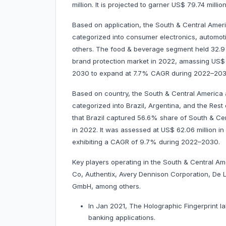
million. It is projected to garner US$ 79.74 mi
Based on application, the South & Central Ameri
categorized into consumer electronics, automot
others. The food & beverage segment held 32.9
brand protection market in 2022, amassing US$ 36.
2030 to expand at 7.7% CAGR during 2022–203
Based on country, the South & Central America 
categorized into Brazil, Argentina, and the Rest
that Brazil captured 56.6% share of South & Ce
in 2022. It was assessed at US$ 62.06 million in 
exhibiting a CAGR of 9.7% during 2022–
Key players operating in the South & Central A
Co, Authentix, Avery Dennison Corporation, De 
GmbH, among others.
In Jan 2021, The Holographic Fingerprint la
banking applications.