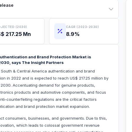
Release
JECTED (2030)
CAGR (2023-2030)
$ 217.25 Mn
8.9%
uthentication and Brand Protection Market is
 2030, says The Insight Partners
e South & Central America authentication and brand
ion in 2022 and is expected to reach US$ 217.25 million by
 2030. Accentuating demand for genuine products,
ctronics products and automotive components, and focus
i-counterfeiting regulations are the critical factors
uthentication and brand protection market expansion.
ct consumers, businesses, and governments. Due to this,
innovation, which leads to colossal government revenue