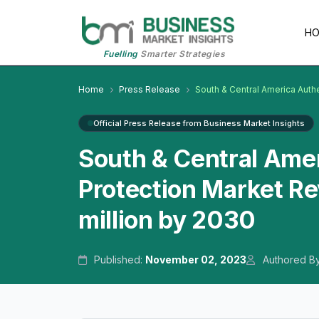
H
Fuelling
Smarter Strategies
Home
Press Release
South & Central America Auth
Official Press Release from Business Market Insights
South & Central Amer
Protection Market Re
million by 2030
Published:
November 02, 2023
Authored B