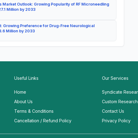
 Market Outlook: Growing Popularity of RF Microneedling
7.1 Million by 2033
: Growing Preference for Drug-Free Neurological
.6 Million by 2033
Useful Links
Our Services
Home
Syndicate Resea
About Us
Custom Research
Terms & Conditions
Contact Us
Cancellation / Refund Policy
Privacy Policy