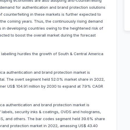
loping economies are also adopting anti-counterfeiting
e demand for authentication and brand protection solutions
f counterfeiting in these markets is further expected to
 the coming years. Thus, the continuously rising demand
 in developing countries owing to the heightened risk of
ected to boost the overall market during the forecast
n labelling hurdles the growth of South & Central America
a authentication and brand protection market is
gital. The overt segment held 52.0% market share in 2022,
garner US$ 104.91 million by 2030 to expand at 7.9% CAGR
ca authentication and brand protection market is
f labels, security inks & coatings, OVDS and holograms,
ICS, and others. The bar codes segment held 39.6% share
brand protection market in 2022, amassing US$ 43.40