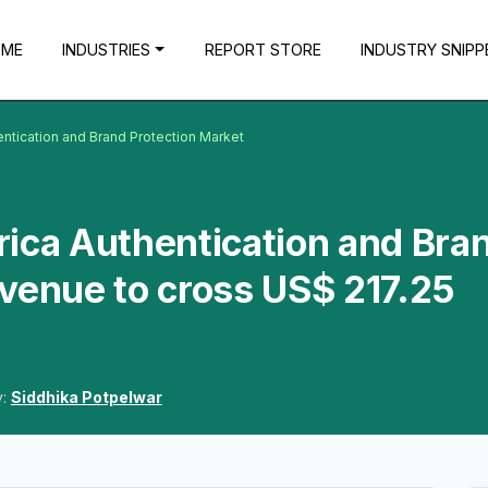
OME
INDUSTRIES
REPORT STORE
INDUSTRY SNIPP
entication and Brand Protection Market
ica Authentication and Bra
venue to cross US$ 217.25
y:
Siddhika Potpelwar