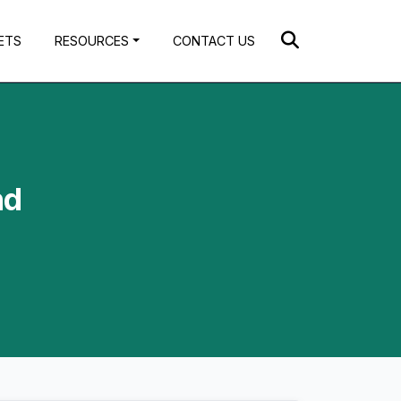
ETS
RESOURCES
CONTACT US
nd