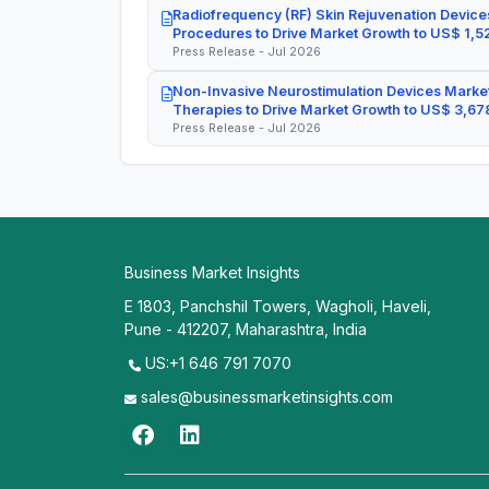
Radiofrequency (RF) Skin Rejuvenation Devices
Procedures to Drive Market Growth to US$ 1,52
Press Release - Jul 2026
Non-Invasive Neurostimulation Devices Market
Therapies to Drive Market Growth to US$ 3,678
Press Release - Jul 2026
Business Market Insights
E 1803, Panchshil Towers, Wagholi, Haveli,
Pune - 412207, Maharashtra, India
US:+1 646 791 7070
sales@businessmarketinsights.com