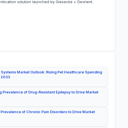
ntication solution launched by Giesecke + Devrient.
 Systems Market Outlook: Rising Pet Healthcare Spending
y 2033
g Prevalence of Drug-Resistant Epilepsy to Drive Market
 Prevalence of Chronic Pain Disorders to Drive Market