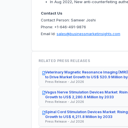
In Aug 2022, New anti-counterfeiting authe
Contact Us
Contact Person: Sameer Joshi
Phone: +1-646-491-9876
Email Id:
sales@businessmarketinsights.com
RELATED PRESS RELEASES
Veterinary Magnetic Resonance Imaging (MRI)
to Drive Market Growth to US$ 520.9 Million b
Press Release - Jul 2026
Vagus Nerve Stimulation Devices Market: Risin
Growth to US$ 2,280.6 Million by 2033
Press Release - Jul 2026
Spinal Cord Stimulation Devices Market: Rising
Growth to US$ 6,211.8 Million by 2033
Press Release - Jul 2026