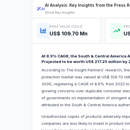
AI Analysis: Key Insights from the Press 
AI
Show
Key Insights
BASE VALUE (2022)
PRO
US$ 109.70 Mn
US
At 8.9% CAGR, the South & Central America A
Projected to be worth US$ 217.25 million by
According to The Insight Partners’ research, th
protection market was valued at US$ 109.70 mill
2030, registering a CAGR of 8.9% from 2022 to
growing concerns over duplicate consumer ele
of governments on implementation of stringent ant
attributed to the South & Central America a
Unauthorized copies of products adversely impa
companies are less likely to invest in product 