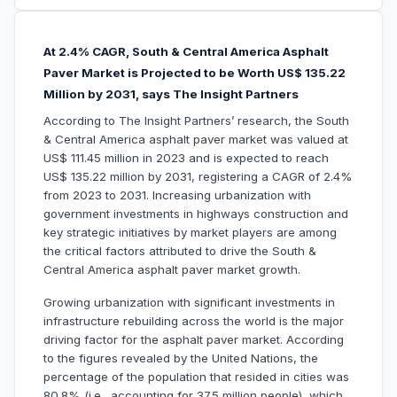
At 2.4% CAGR, South & Central America Asphalt
Paver Market is Projected to be Worth US$ 135.22
Million by 2031, says The Insight Partners
According to The Insight Partners’ research, the South
& Central America asphalt paver market was valued at
US$ 111.45 million in 2023 and is expected to reach
US$ 135.22 million by 2031, registering a CAGR of 2.4%
from 2023 to 2031. Increasing urbanization with
government investments in highways construction and
key strategic initiatives by market players are among
the critical factors attributed to drive the South &
Central America asphalt paver market growth.
Growing urbanization with significant investments in
infrastructure rebuilding across the world is the major
driving factor for the asphalt paver market. According
to the figures revealed by the United Nations, the
percentage of the population that resided in cities was
80.8% (i.e., accounting for 37.5 million people), which