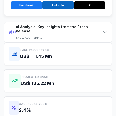
Facebook
LinkedIn
X
AI Analysis: Key Insights from the Press
Release
AI
Show
Key Insights
BASE VALUE (2023)
US$ 111.45 Mn
PROJECTED (2031)
US$ 135.22 Mn
CAGR (2024-2031)
2.4%