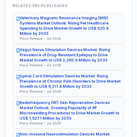
RELATED PRESS RELEASES
Veterinary Magnetic Resonance Imaging (MRI)
Systems Market Outlook: Rising Pet Healthcare
Spending to Drive Market Growth to US$ 520.9
Million by 2033
Press Release - Jul 2026
Vagus Nerve Stimulation Devices Market: Rising
Prevalence of Drug-Resistant Epilepsy to Drive
Market Growth to US$ 2,280.6 Million by 2033
Press Release - Jul 2026
Spinal Cord Stimulation Devices Market: Rising
Prevalence of Chronic Pain Disorders to Drive Market
Growth to US$ 6,211.8 Million by 2033
Press Release - Jul 2026
Radiofrequency (RF) Skin Rejuvenation Devices
Market Outlook: Growing Popularity of RF
Microneedling Procedures to Drive Market Growth to
US$ 1,527.1 Million by 2033
Press Release - Jul 2026
Non-Invasive Neurostimulation Devices Market: