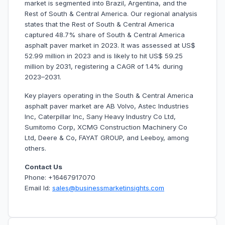
market is segmented into Brazil, Argentina, and the
Rest of South & Central America. Our regional analysis
states that the Rest of South & Central America
captured 48.7% share of South & Central America
asphalt paver market in 2023. It was assessed at US$
52.99 million in 2023 and is likely to hit US$ 59.25
million by 2031, registering a CAGR of 1.4% during
2023–2031.
Key players operating in the South & Central America
asphalt paver market are AB Volvo, Astec Industries
Inc, Caterpillar Inc, Sany Heavy Industry Co Ltd,
Sumitomo Corp, XCMG Construction Machinery Co
Ltd, Deere & Co, FAYAT GROUP, and Leeboy, among
others.
Contact Us
Phone: +16467917070
Email Id:
sales@businessmarketinsights.com