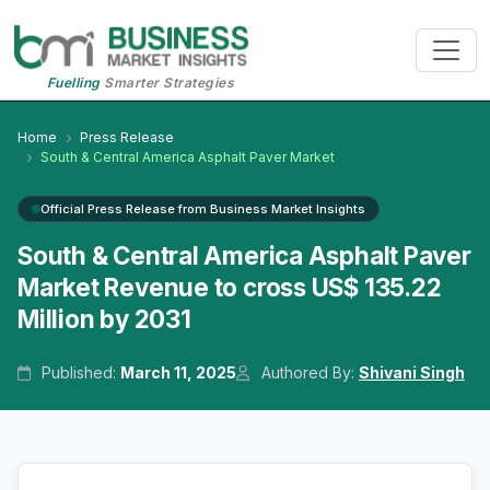
Fuelling
Smarter Strategies
Home
Press Release
South & Central America Asphalt Paver Market
Official Press Release from Business Market Insights
South & Central America Asphalt Paver
Market Revenue to cross US$ 135.22
Million by 2031
Published:
March 11, 2025
Authored By:
Shivani Singh