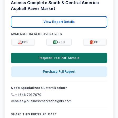
Access Complete South & Central America
Asphalt Paver Market
View Report Details
AVAILABLE DATA DELIVERABLES:
PDF
Excel
PPT
Request Free PDF Sample
Purchase Full Report
Need Specialized Customization?
+1 646 791 7070
sales@businessmarketinsights.com
SHARE THIS PRESS RELEASE