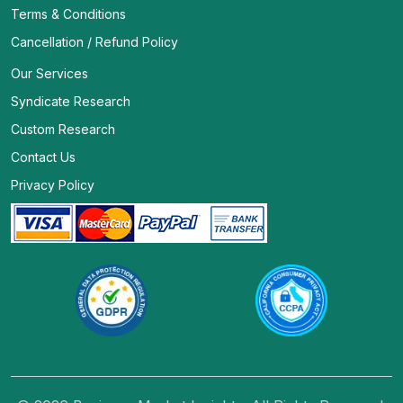
Terms & Conditions
Cancellation / Refund Policy
Our Services
Syndicate Research
Custom Research
Contact Us
Privacy Policy