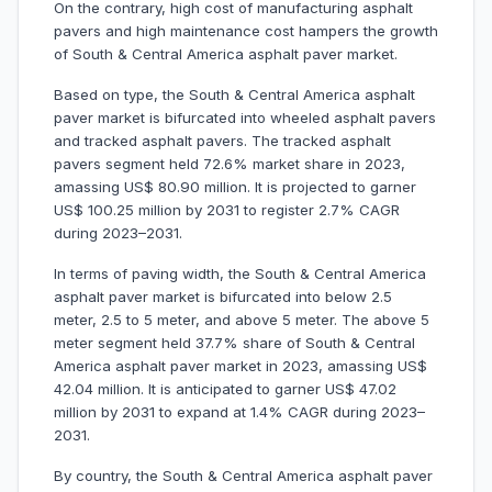
On the contrary, high cost of manufacturing asphalt
pavers and high maintenance cost hampers the growth
of South & Central America asphalt paver market.
Based on type, the South & Central America asphalt
paver market is bifurcated into wheeled asphalt pavers
and tracked asphalt pavers. The tracked asphalt
pavers segment held 72.6% market share in 2023,
amassing US$ 80.90 million. It is projected to garner
US$ 100.25 million by 2031 to register 2.7% CAGR
during 2023–2031.
In terms of paving width, the South & Central America
asphalt paver market is bifurcated into below 2.5
meter, 2.5 to 5 meter, and above 5 meter. The above 5
meter segment held 37.7% share of South & Central
America asphalt paver market in 2023, amassing US$
42.04 million. It is anticipated to garner US$ 47.02
million by 2031 to expand at 1.4% CAGR during 2023–
2031.
By country, the South & Central America asphalt paver