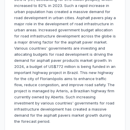
increased to 82% in 2023. Such a rapid increase in
urban population has created a massive demand for
road development in urban cities. Asphalt pavers play a
major role in the development of road infrastructure in
urban areas. Increased government budget allocation
for road infrastructure development across the globe is
a major driving factor for the asphalt paver market.
Various countries' governments are investing and
allocating budgets for road development is driving the
demand for asphalt paver products market growth. In
2024, a budget of US$772 million is being funded in an
important highway project in Brazil. This new highway
for the city of Florianópolis aims to enhance traffic
flow, reduce congestion, and improve road safety. The
project is managed by Arteris, a Brazilian highway firm
currently owned by Abertis. Such increasing
investment by various countries' governments for road
infrastructure development has created a massive
demand for the asphalt pavers market growth during
the forecast period.