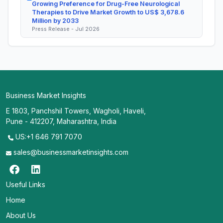
Growing Preference for Drug-Free Neurological
Therapies to Drive Market Growth to US$ 3,678.6
Million by 2033
Press Release - Jul 2026
Business Market Insights
E 1803, Panchshil Towers, Wagholi, Haveli,
Pune - 412207, Maharashtra, India
US:+1 646 791 7070
sales@businessmarketinsights.com
Useful Links
Home
About Us