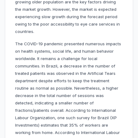
growing older population are the key factors driving
the market growth. However, the market is expected
experiencing slow growth during the forecast period
owing to the poor accessibility to eye care services in
countries.
The COVID-19 pandemic presented numerous impacts
on health systems, social life, and human behavior
worldwide. It remains a challenge for local
communities. In Brazil, a decrease in the number of
treated patients was observed in the Artificial Tears
department despite efforts to keep the treatment
routine as normal as possible. Nevertheless, a higher
decrease in the total number of sessions was
detected, indicating a smaller number of
fractions/patients overall. According to International
Labour Organization, one such survey for Brazil (XP
Investments) estimates that 35% of workers are
working from home. According to International Labour