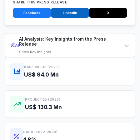
SHARE THIS PRESS RELEASE
Facebook
LinkedIn
X
AI Analysis: Key Insights from the Press
Release
AI
Show
Key Insights
BASE VALUE (2021)
US$ 94.0 Mn
PROJECTED (2028)
US$ 130.3 Mn
CAGR (2022-2028)
4.8%