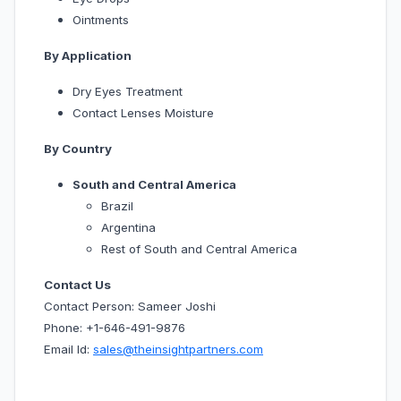
Ointments
By Application
Dry Eyes Treatment
Contact Lenses Moisture
By Country
South and Central America
Brazil
Argentina
Rest of South and Central America
Contact Us
Contact Person: Sameer Joshi
Phone: +1-646-491-9876
Email Id:
sales@theinsightpartners.com