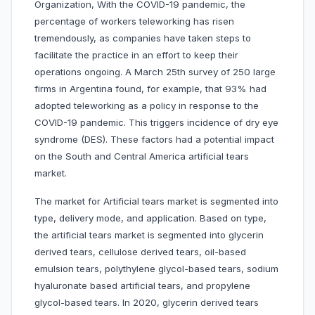
Organization, With the COVID-19 pandemic, the
percentage of workers teleworking has risen
tremendously, as companies have taken steps to
facilitate the practice in an effort to keep their
operations ongoing. A March 25th survey of 250 large
firms in Argentina found, for example, that 93% had
adopted teleworking as a policy in response to the
COVID-19 pandemic. This triggers incidence of dry eye
syndrome (DES). These factors had a potential impact
on the South and Central America artificial tears
market.
The market for Artificial tears market is segmented into
type, delivery mode, and application. Based on type,
the artificial tears market is segmented into glycerin
derived tears, cellulose derived tears, oil-based
emulsion tears, polythylene glycol-based tears, sodium
hyaluronate based artificial tears, and propylene
glycol-based tears. In 2020, glycerin derived tears