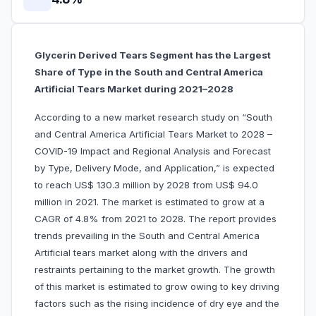
Glycerin Derived Tears Segment has the Largest
Share of Type in the South and Central America
Artificial Tears Market during 2021–2028
According to a new market research study on “South
and Central America Artificial Tears Market to 2028 –
COVID-19 Impact and Regional Analysis and Forecast
by Type, Delivery Mode, and Application,” is expected
to reach US$ 130.3 million by 2028 from US$ 94.0
million in 2021. The market is estimated to grow at a
CAGR of 4.8% from 2021 to 2028. The report provides
trends prevailing in the South and Central America
Artificial tears market along with the drivers and
restraints pertaining to the market growth. The growth
of this market is estimated to grow owing to key driving
factors such as the rising incidence of dry eye and the