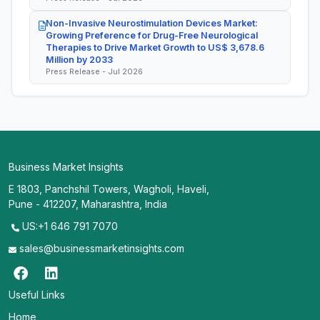
Non-Invasive Neurostimulation Devices Market:
Growing Preference for Drug-Free Neurological
Therapies to Drive Market Growth to US$ 3,678.6
Million by 2033
Press Release - Jul 2026
Business Market Insights
E 1803, Panchshil Towers, Wagholi, Haveli,
Pune - 412207, Maharashtra, India
US:+1 646 791 7070
sales@businessmarketinsights.com
Useful Links
Home