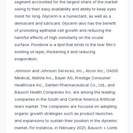
segment accounted for the largest share of the market
owing to their easy availability and ability to keep eyes
moist for long. Glycerin is a humectant, as well as a
demulcent and lubricant. Glycerin also has the benefit
of promoting epithelial cell growth and reducing the
harmful effects of high osmolarity on the ocular
surface. Povidone is a lipid that binds to the tear film's
existing oil layer, thickening it and reducing
evaporation.
Johnson and Johnson Services, Inc., Alcon Inc., OASIS
Medical, AbbVie Inc., Bayer AG, Prestige Consumer
Healthcare Inc., Santen Pharmaceutical Co., Ltd., and
Bausch Health Companies Inc. are among the leading
companies in the South and Central America Artificial
tears market. The companies are focused on adopting
organic growth strategies such as product launches
and expansions to sustain their position in the dynamic
market. For instance, in February 2021, Bausch + Lomb