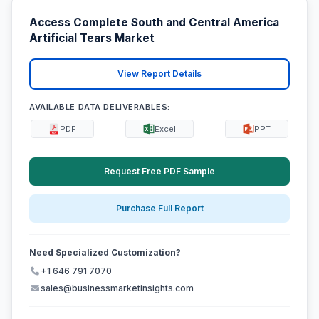
Access Complete South and Central America
Artificial Tears Market
View Report Details
AVAILABLE DATA DELIVERABLES:
PDF
Excel
PPT
Request Free PDF Sample
Purchase Full Report
Need Specialized Customization?
+1 646 791 7070
sales@businessmarketinsights.com