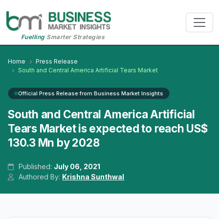
Fuelling
Smarter Strategies
Home
Press Release
South and Central America Artificial Tears Market
Official Press Release from Business Market Insights
South and Central America Artificial
Tears Market is expected to reach US$
130.3 Mn by 2028
Published:
July 06, 2021
Authored By:
Krishna Sunthwal