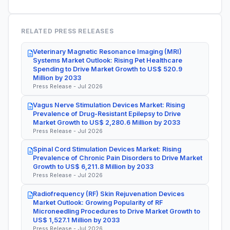
RELATED PRESS RELEASES
Veterinary Magnetic Resonance Imaging (MRI)
Systems Market Outlook: Rising Pet Healthcare
Spending to Drive Market Growth to US$ 520.9
Million by 2033
Press Release - Jul 2026
Vagus Nerve Stimulation Devices Market: Rising
Prevalence of Drug-Resistant Epilepsy to Drive
Market Growth to US$ 2,280.6 Million by 2033
Press Release - Jul 2026
Spinal Cord Stimulation Devices Market: Rising
Prevalence of Chronic Pain Disorders to Drive Market
Growth to US$ 6,211.8 Million by 2033
Press Release - Jul 2026
Radiofrequency (RF) Skin Rejuvenation Devices
Market Outlook: Growing Popularity of RF
Microneedling Procedures to Drive Market Growth to
US$ 1,527.1 Million by 2033
Press Release - Jul 2026