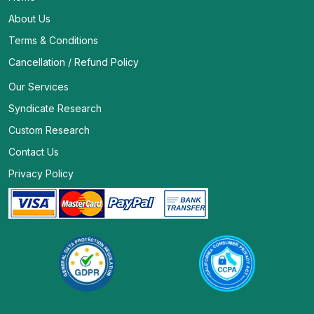
About Us
Terms & Conditions
Cancellation / Refund Policy
Our Services
Syndicate Research
Custom Research
Contact Us
Privacy Policy