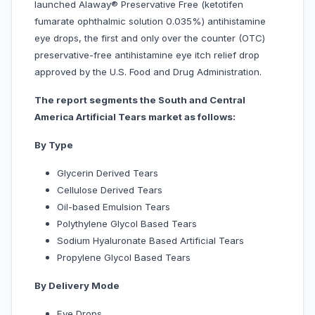
launched Alaway® Preservative Free (ketotifen
fumarate ophthalmic solution 0.035%) antihistamine
eye drops, the first and only over the counter (OTC)
preservative-free antihistamine eye itch relief drop
approved by the U.S. Food and Drug Administration.
The report segments the South and Central
America Artificial Tears market as follows:
By Type
Glycerin Derived Tears
Cellulose Derived Tears
Oil-based Emulsion Tears
Polythylene Glycol Based Tears
Sodium Hyaluronate Based Artificial Tears
Propylene Glycol Based Tears
By Delivery Mode
Eye Drops